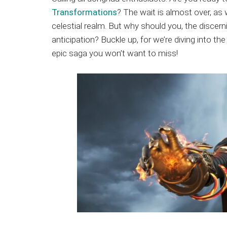
Japanese
Transformations
? The wait is almost over, as
animations;
celestial realm. But why should you, the discer
sharing
anticipation? Buckle up, for we’re diving into
anime
epic saga you won’t want to miss!
reviews,
updates,
and
recommendations.