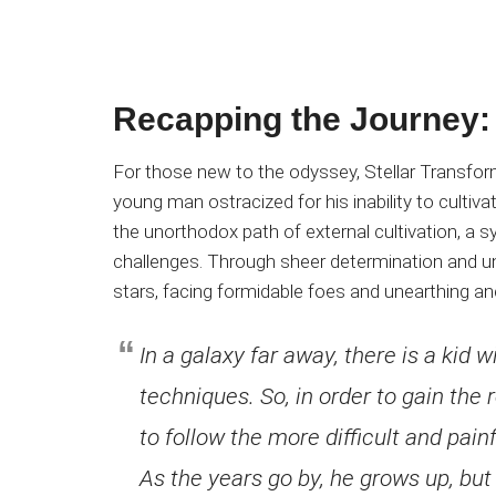
Recapping the Journey:
For those new to the odyssey, Stellar Transform
young man ostracized for his inability to cultiv
the unorthodox path of external cultivation, a
challenges. Through sheer determination and u
stars, facing formidable foes and unearthing an
In a galaxy far away, there is a kid w
techniques. So, in order to gain the 
to follow the more difficult and pain
As the years go by, he grows up, but 