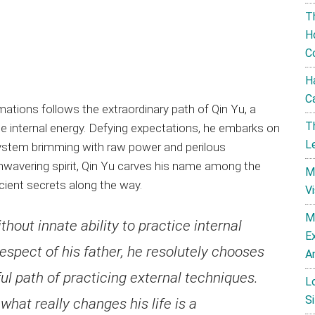
T
H
C
H
C
ations follows the extraordinary path of Qin Yu, a
T
ate internal energy. Defying expectations, he embarks on
L
 system brimming with raw power and perilous
nwavering spirit, Qin Yu carves his name among the
M
cient secrets along the way.
V
M
ithout innate ability to practice internal
E
respect of his father, he resolutely chooses
A
ful path of practicing external techniques.
L
Si
what really changes his life is a