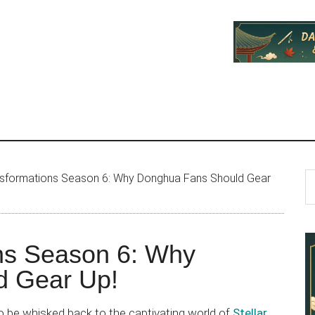
P
S
ansformations Season 6: Why Donghua Fans Should Gear
th
S
si
...
ons Season 6: Why
d Gear Up!
to be whisked back to the captivating world of
Stellar