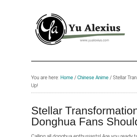
Skip
Skip
Skip
to
to
to
main
primary
footer
content
sidebar
Yu
I
am
Alexius
Yu
You are here:
Home
/
Chinese Anime
/
Stellar Tr
Alexius.
Up!
I
talked
about
Stellar Transformati
Chinese
Donghua Fans Shoul
anime
(donghua),
Calling all donghua enthusiasts! Are you ready 