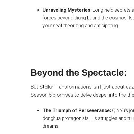
Unraveling Mysteries:
Long-held secrets ab
forces beyond Jiang Li, and the cosmos itsel
your seat theorizing and anticipating.
Beyond the Spectacle:
But Stellar Transformations isn’t just about daz
Season 6 promises to delve deeper into the th
The Triumph of Perseverance:
Qin Yu’s j
donghua protagonists. His struggles and triu
dreams.