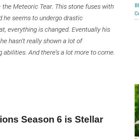
B
 the Meteoric Tear. This stone fuses with
C
d he seems to undergo drastic
at, everything is changed. Eventually his
e hasn’t really shown a lot of
abilities. And there’s a lot more to come.
ions Season 6 is Stellar