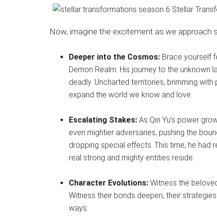
Now, imagine the excitement as we approach se
Deeper into the Cosmos:
Brace yourself f
Demon Realm. His journey to the unknown lan
deadly. Uncharted territories, brimming with
expand the world we know and love.
Escalating Stakes:
As Qin Yu’s power grows
even mightier adversaries, pushing the boun
dropping special effects. This time, he had 
real strong and mighty entities reside.
Character Evolutions:
Witness the beloved 
Witness their bonds deepen, their strategies
ways.