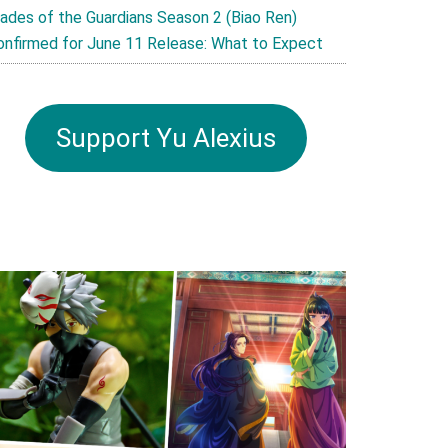
lades of the Guardians Season 2 (Biao Ren)
onfirmed for June 11 Release: What to Expect
Support Yu Alexius