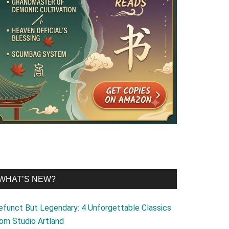
WHAT’S NEW?
efunct But Legendary: 4 Unforgettable Classics
rom Studio Artland