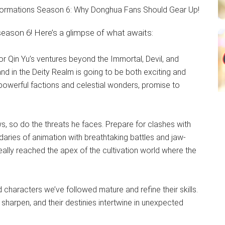
ason 6! Here’s a glimpse of what awaits:
or Qin Yu’s ventures beyond the Immortal, Devil, and
d in the Deity Realm is going to be both exciting and
 powerful factions and celestial wonders, promise to
, so do the threats he faces. Prepare for clashes with
daries of animation with breathtaking battles and jaw-
really reached the apex of the cultivation world where the
characters we’ve followed mature and refine their skills.
 sharpen, and their destinies intertwine in unexpected