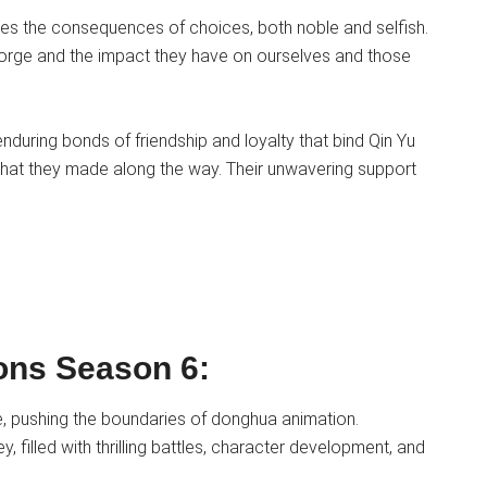
res the consequences of choices, both noble and selfish.
 forge and the impact they have on ourselves and those
nduring bonds of friendship and loyalty that bind Qin Yu
s that they made along the way. Their unwavering support
ions Season 6:
e, pushing the boundaries of donghua animation.
y, filled with thrilling battles, character development, and