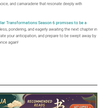
oice, and camaraderie that resonate deeply with
llar Transformations Season 6 promises to be a
hless, pondering, and eagerly awaiting the next chapter in
tivate your anticipation, and prepare to be swept away by
once again!