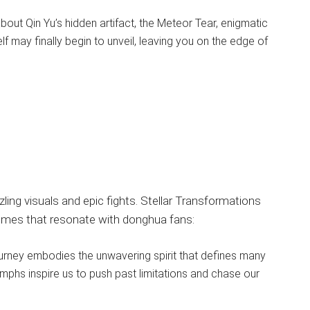
out Qin Yu’s hidden artifact, the Meteor Tear, enigmatic
f may finally begin to unveil, leaving you on the edge of
zling visuals and epic fights. Stellar Transformations
emes that resonate with donghua fans:
ourney embodies the unwavering spirit that defines many
mphs inspire us to push past limitations and chase our