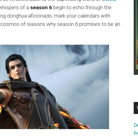
 whispers of a
season 6
begin to echo through the
ning donghua aficionado, mark your calendars with
 the cosmos of reasons why season 6 promises to be an
D
f