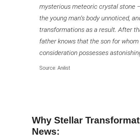
mysterious meteoric crystal stone –
the young man’s body unnoticed, an
transformations as a result. After th
father knows that the son for whom h
consideration possesses astonishing 
Source: Anilist
Why Stellar Transformat
News: