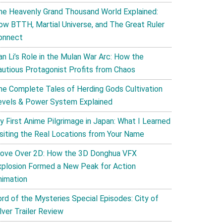
he Heavenly Grand Thousand World Explained:
ow BTTH, Martial Universe, and The Great Ruler
onnect
an Li’s Role in the Mulan War Arc: How the
autious Protagonist Profits from Chaos
he Complete Tales of Herding Gods Cultivation
evels & Power System Explained
y First Anime Pilgrimage in Japan: What I Learned
isiting the Real Locations from Your Name
ove Over 2D: How the 3D Donghua VFX
xplosion Formed a New Peak for Action
nimation
ord of the Mysteries Special Episodes: City of
lver Trailer Review