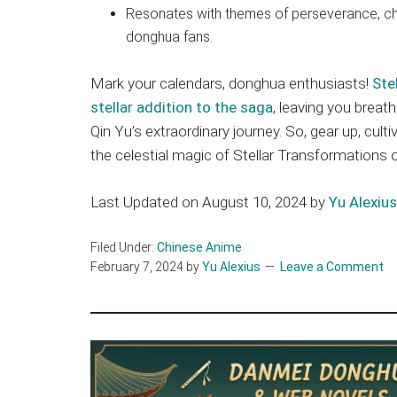
Resonates with themes of perseverance, ch
donghua fans.
Mark your calendars, donghua enthusiasts!
Ste
stellar addition to the saga
, leaving you breat
Qin Yu’s extraordinary journey. So, gear up, cul
the celestial magic of Stellar Transformations 
Last Updated on August 10, 2024 by
Yu Alexius
Filed Under:
Chinese Anime
February 7, 2024
by
Yu Alexius
Leave a Comment