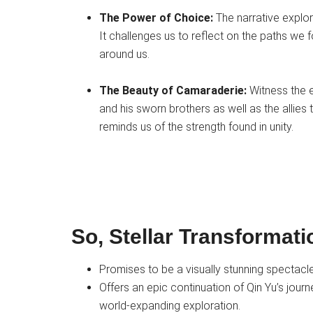
The Power of Choice:
The narrative explo
It challenges us to reflect on the paths we
around us.
The Beauty of Camaraderie:
Witness the e
and his sworn brothers as well as the allie
reminds us of the strength found in unity.
So, Stellar Transformat
Promises to be a visually stunning spectacl
Offers an epic continuation of Qin Yu’s journe
world-expanding exploration.