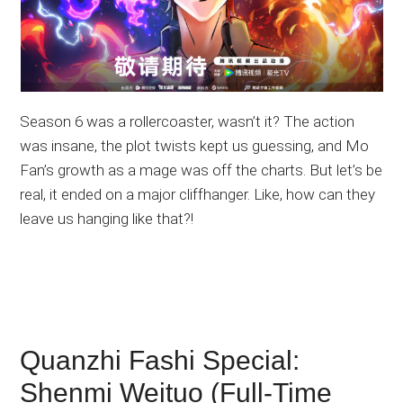
Season 6 was a rollercoaster, wasn’t it? The action
was insane, the plot twists kept us guessing, and Mo
Fan’s growth as a mage was off the charts. But let’s be
real, it ended on a major cliffhanger. Like, how can they
leave us hanging like that?!
Quanzhi Fashi Special:
Shenmi Weituo (Full-Time