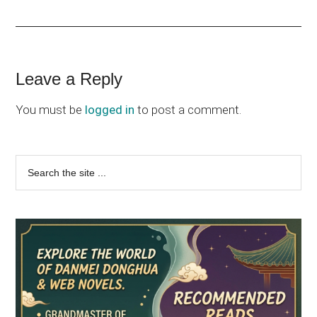
Reader
Leave a Reply
Interactions
You must be
logged in
to post a comment.
Primary
Search
the
Sidebar
site
...