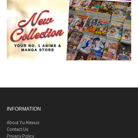
Footer
INFORMATION
About Yu Alexius
Contact Us
Privacy Policy