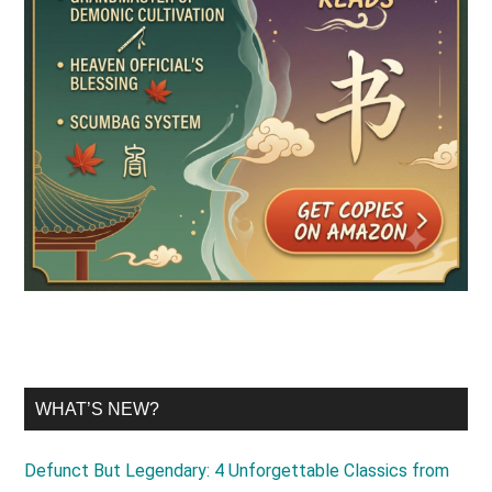
WHAT’S NEW?
Defunct But Legendary: 4 Unforgettable Classics from