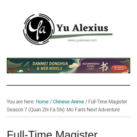
Skip
Skip
Skip
to
to
to
main
primary
footer
content
sidebar
Yu
I
am
Alexius
Yu
Alexius.
I
talked
You are here:
Home
/
Chinese Anime
/
Full-Time Magister
about
Season 7 (Quan Zhi Fa Shi): Mo Fan’s Next Adventure
Chinese
anime
(donghua),
Full-Time Magister