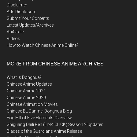
Disclaimer
Ads Disclosure
Submit Your Contents
Latest Updates/Archives
AniCircle
Videos
How to Watch Chinese Anime Online?
MORE FROM CHINESE ANIME ARCHIVES
What is Donghua?
Chinese Anime Updates
Chinese Anime 2021
Chinese Anime 2020
Chinese Animation Movies
Chinese BL Danmei Donghua Blog
Fog Hill of Five Elements Overview
Shiguang Daili Ren (LINK CLICK) Season 2 Updates
Blades of the Guardians Anime Release