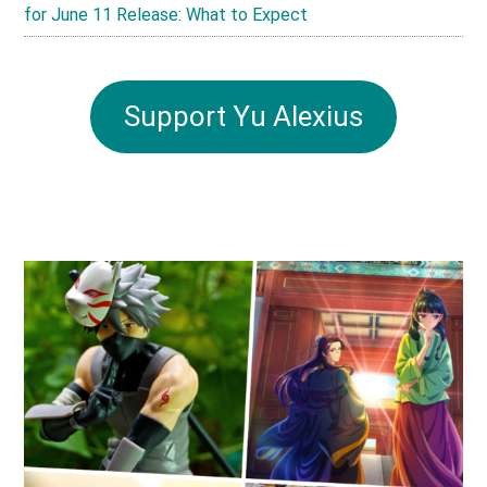
for June 11 Release: What to Expect
Support Yu Alexius