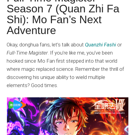
Japanese
Season 7 (Quan Zhi Fa
animations;
Shi): Mo Fan’s Next
sharing
anime
Adventure
reviews,
updates,
Okay, donghua fans, let’s talk about
Quanzhi Fashi
or
and
Full-Time Magister
. If you’re like me, you’ve been
recommendations.
hooked since Mo Fan first stepped into that world
where magic replaced science. Remember the thrill of
discovering his unique ability to wield multiple
elements? Good times.