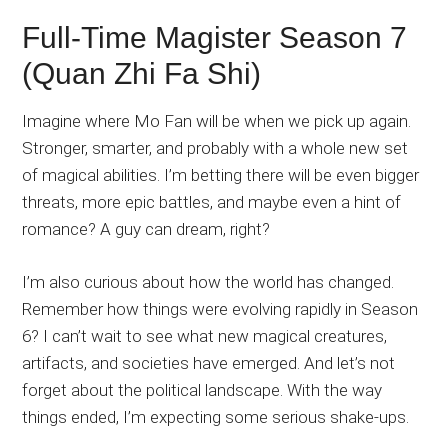
Full-Time Magister Season 7
(Quan Zhi Fa Shi)
Imagine where Mo Fan will be when we pick up again.
Stronger, smarter, and probably with a whole new set
of magical abilities. I’m betting there will be even bigger
threats, more epic battles, and maybe even a hint of
romance? A guy can dream, right?
I’m also curious about how the world has changed.
Remember how things were evolving rapidly in Season
6? I can’t wait to see what new magical creatures,
artifacts, and societies have emerged. And let’s not
forget about the political landscape. With the way
things ended, I’m expecting some serious shake-ups.