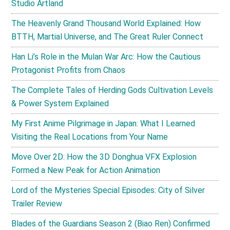
Studio Artland
The Heavenly Grand Thousand World Explained: How
BTTH, Martial Universe, and The Great Ruler Connect
Han Li’s Role in the Mulan War Arc: How the Cautious
Protagonist Profits from Chaos
The Complete Tales of Herding Gods Cultivation Levels
& Power System Explained
My First Anime Pilgrimage in Japan: What I Learned
Visiting the Real Locations from Your Name
Move Over 2D: How the 3D Donghua VFX Explosion
Formed a New Peak for Action Animation
Lord of the Mysteries Special Episodes: City of Silver
Trailer Review
Blades of the Guardians Season 2 (Biao Ren) Confirmed