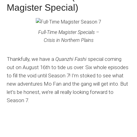
Magister Special)
Full-Time Magister Specials –
Crisis in Northern Plains
Thankfully, we have a
Quanzhi Fashi
special coming
out on August 16th to tide us over. Six whole episodes
to fill the void until Season 7! I’m stoked to see what
new adventures Mo Fan and the gang will get into. But
let’s be honest, we’re all really looking forward to
Season 7.