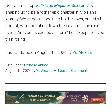
So, to sum it up,
Full-Time Magister
Season 7
is
shaping up to be another epic chapter in Mo Fan’s
journey. We’ve got a special to hold us over, but let’s be
honest, we’re counting down the days until the main
event. Are you as excited as I am? Let’s keep the hype
train rolling!
Last Updated on August 10, 2024 by
Yu Alexius
Filed Under:
Chinese Anime
August 10, 2024
by
Yu Alexius
Leave a Comment