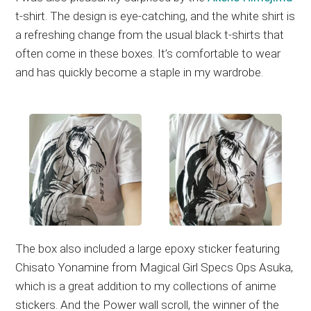
t-shirt. The design is eye-catching, and the white shirt is
a refreshing change from the usual black t-shirts that
often come in these boxes. It’s comfortable to wear
and has quickly become a staple in my wardrobe.
The box also included a large epoxy sticker featuring
Chisato Yonamine from Magical Girl Specs Ops Asuka,
which is a great addition to my collections of anime
stickers. And the Power wall scroll, the winner of the