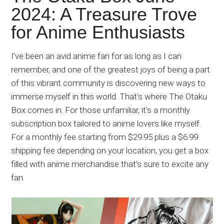
Japanese
2024: A Treasure Trove
animations;
for Anime Enthusiasts
sharing
anime
reviews,
I’ve been an avid anime fan for as long as I can
updates,
remember, and one of the greatest joys of being a part
and
of this vibrant community is discovering new ways to
recommendations.
immerse myself in this world. That’s where The Otaku
Box comes in. For those unfamiliar, it’s a monthly
subscription box tailored to anime lovers like myself.
For a monthly fee starting from $29.95 plus a $6.99
shipping fee depending on your location, you get a box
filled with anime merchandise that’s sure to excite any
fan.