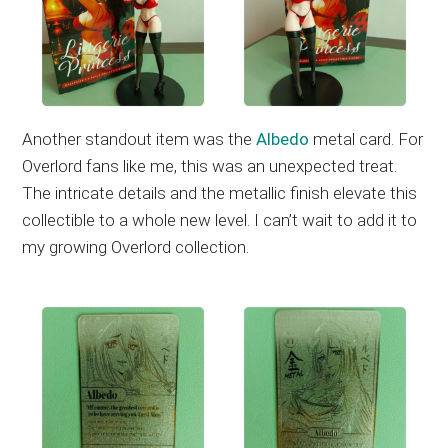
Another standout item was the
Albedo
metal card. For
Overlord fans like me, this was an unexpected treat.
The intricate details and the metallic finish elevate this
collectible to a whole new level. I can’t wait to add it to
my growing Overlord collection.