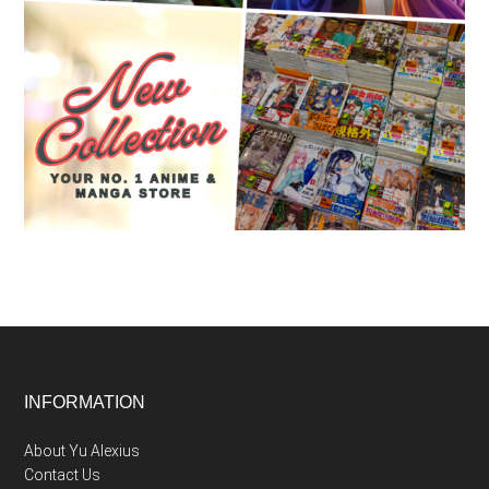
Footer
INFORMATION
About Yu Alexius
Contact Us