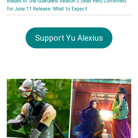
Blades of the Guardians Season 2 (Biao Ren) Confirmed
for June 11 Release: What to Expect
Support Yu Alexius