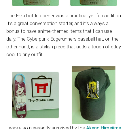
The Erza bottle opener was a practical yet fun addition.
It’s a great conversation starter, and it’s always a
bonus to have anime-themed items that I can use
daily. The Cyberpunk Edgerunners baseball hat, on the
other hand, is a stylish piece that adds a touch of edgy
cool to any outfit.
I was also pleasantly surprised by the
Akeno Himejima