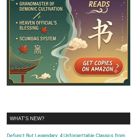
WHAT’S NEW?
Defunct But Legendary: 4 Unforgettable Classics from