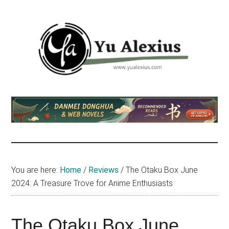
Skip
Skip
Skip
to
to
to
main
primary
footer
content
sidebar
Yu
I
am
Alexius
Yu
Alexius.
I
talked
You are here:
Home
/
Reviews
/
The Otaku Box June
about
2024: A Treasure Trove for Anime Enthusiasts
Chinese
anime
(donghua),
The Otaku Box June