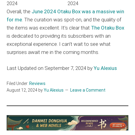
Overall, the
June 2024 Otaku Box was a massive win
for me
. The curation was spot-on, and the quality of
the items was excellent. It’s clear that
The Otaku Box
is dedicated to providing its subscribers with an
exceptional experience. I can’t wait to see what
surprises await me in the coming months.
Last Updated on September 7, 2024 by
Yu Alexius
Filed Under:
Reviews
August 12, 2024
by
Yu Alexius
Leave a Comment