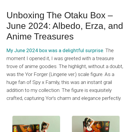
Unboxing The Otaku Box –
June 2024: Albedo, Erza, and
Anime Treasures
My June 2024 box was a delightful surprise
. The
moment I opened it, I was greeted with a treasure
trove of anime goodies. The highlight, without a doubt,
was the Yor Forger (Lingerie ver.) scale figure. As a
huge fan of Spy x Family, this was an instant grail
addition to my collection. The figure is exquisitely
crafted, capturing Yor’s charm and elegance perfectly.