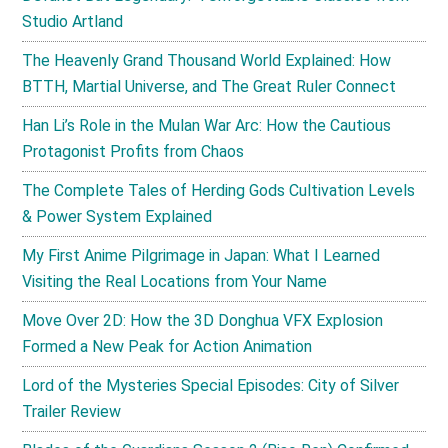
Studio Artland
The Heavenly Grand Thousand World Explained: How
BTTH, Martial Universe, and The Great Ruler Connect
Han Li’s Role in the Mulan War Arc: How the Cautious
Protagonist Profits from Chaos
The Complete Tales of Herding Gods Cultivation Levels
& Power System Explained
My First Anime Pilgrimage in Japan: What I Learned
Visiting the Real Locations from Your Name
Move Over 2D: How the 3D Donghua VFX Explosion
Formed a New Peak for Action Animation
Lord of the Mysteries Special Episodes: City of Silver
Trailer Review