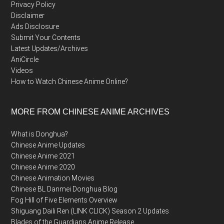
Privacy Policy
Disclaimer
Ads Disclosure
Submit Your Contents
Latest Updates/Archives
AniCircle
Videos
How to Watch Chinese Anime Online?
MORE FROM CHINESE ANIME ARCHIVES
What is Donghua?
Chinese Anime Updates
Chinese Anime 2021
Chinese Anime 2020
Chinese Animation Movies
Chinese BL Danmei Donghua Blog
Fog Hill of Five Elements Overview
Shiguang Daili Ren (LINK CLICK) Season 2 Updates
Blades of the Guardians Anime Release