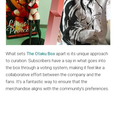
What sets
The Otaku Box
apart is its unique approach
to curation. Subscribers have a say in what goes into
the box through a voting system, making it feel like a
collaborative effort between the company and the
fans. It’s a fantastic way to ensure that the
merchandise aligns with the community’s preferences.