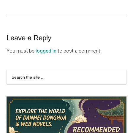
Reader
Leave a Reply
Interactions
You must be
logged in
to post a comment.
Primary
Search
the
Sidebar
site
...