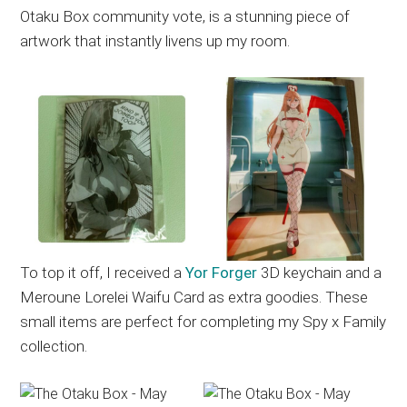
Otaku Box community vote, is a stunning piece of
artwork that instantly livens up my room.
To top it off, I received a
Yor Forger
3D keychain and a
Meroune Lorelei Waifu Card as extra goodies. These
small items are perfect for completing my Spy x Family
collection.