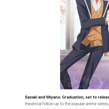
Sasaki and Miyano: Graduation, set to relea
theatrical follow-up to the popular anime series