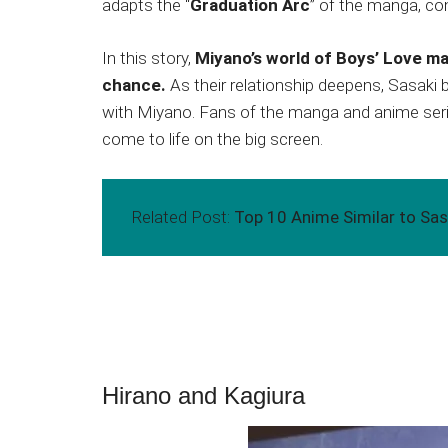
adapts the “
Graduation Arc
” of the manga, co
In this story,
Miyano’s world of Boys’ Love m
chance.
As their relationship deepens, Sasaki
with Miyano. Fans of the manga and anime series
come to life on the big screen.
Related Post:
Top 10 Anime Similar to Sas
Hirano and Kagiura