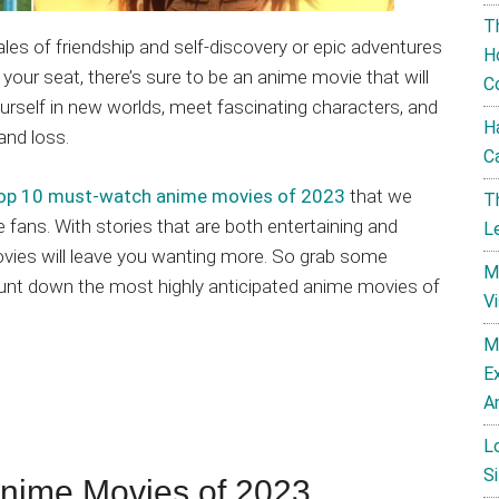
T
es of friendship and self-discovery or epic adventures
H
your seat, there’s sure to be an anime movie that will
C
urself in new worlds, meet fascinating characters, and
H
and loss.
C
e top 10 must-watch anime movies of 2023
that we
T
 fans. With stories that are both entertaining and
L
vies will leave you wanting more. So grab some
M
ount down the most highly anticipated anime movies of
V
M
E
A
L
Si
ime Movies of 2023