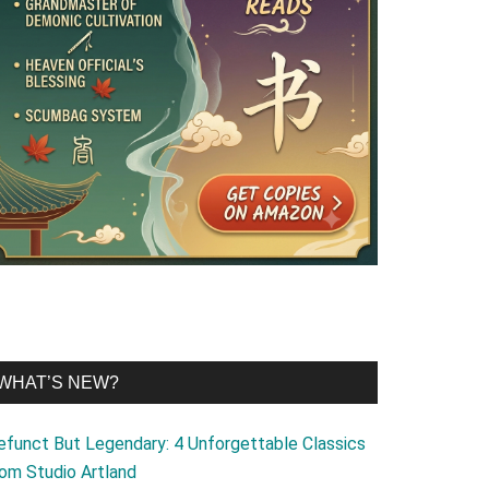
WHAT’S NEW?
efunct But Legendary: 4 Unforgettable Classics
rom Studio Artland