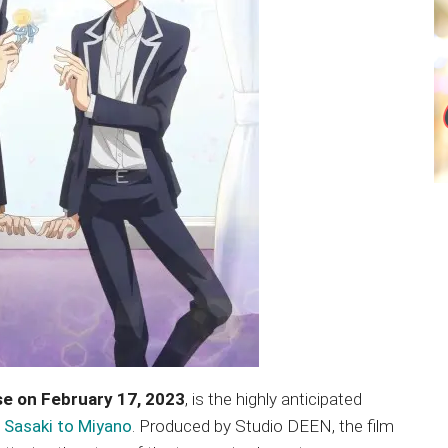
se on February 17, 2023
, is the highly anticipated
,
Sasaki to Miyano
. Produced by Studio DEEN, the film