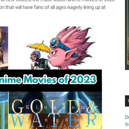
n that will have fans of all ages eagerly lining up at
D
f