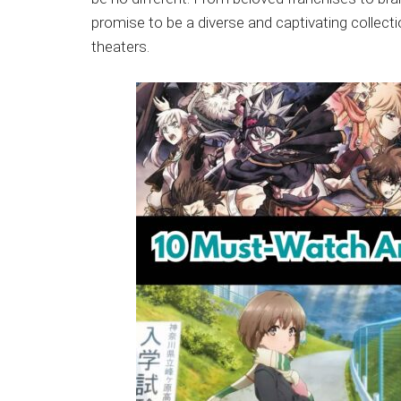
Japanese
promise to be a diverse and captivating collectio
animations;
theaters.
sharing
anime
reviews,
updates,
and
recommendations.