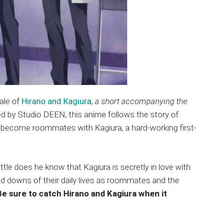
ale of
Hirano and Kagiura
,
a short accompanying the
ed by Studio DEEN, this anime follows the story of
y become roommates with Kagiura, a hard-working first-
ttle does he know that Kagiura is secretly in love with
and downs of their daily lives as roommates and the
Be sure to catch Hirano and Kagiura when it