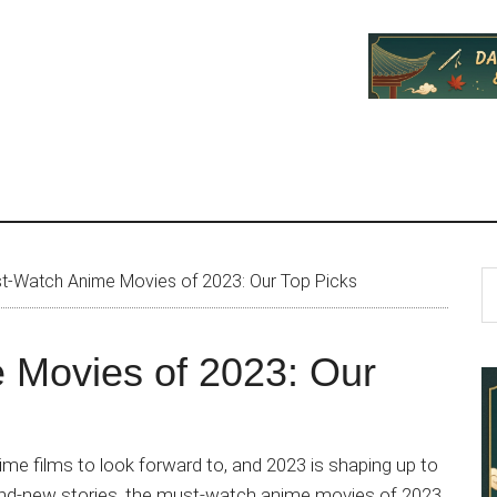
P
S
t-Watch Anime Movies of 2023: Our Top Picks
th
S
si
 Movies of 2023: Our
...
me films to look forward to, and 2023 is shaping up to
rand-new stories, the must-watch anime movies of 2023