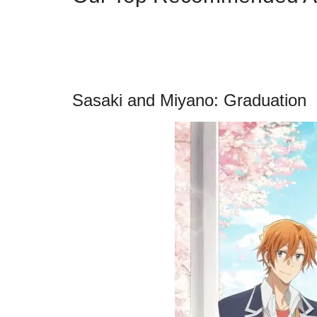
Sasaki and Miyano: Graduation