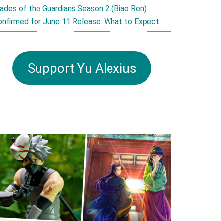
lades of the Guardians Season 2 (Biao Ren)
onfirmed for June 11 Release: What to Expect
Support Yu Alexius