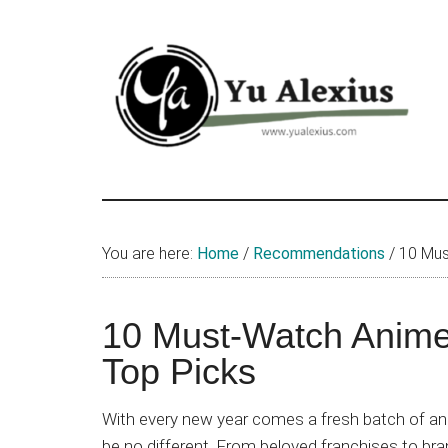
Skip
Skip
Skip
to
to
to
main
primary
footer
content
sidebar
Yu
I
am
Alexius
Yu
You are here:
Home
/
Recommendations
/
10 Mus
Alexius.
I
talked
10 Must-Watch Anime
about
Top Picks
Chinese
anime
With every new year comes a fresh batch of ani
(donghua),
be no different. From beloved franchises to b