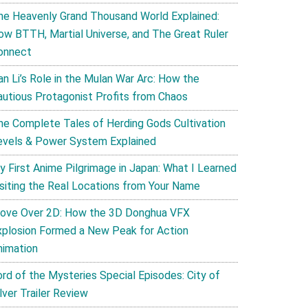
he Heavenly Grand Thousand World Explained:
ow BTTH, Martial Universe, and The Great Ruler
onnect
an Li’s Role in the Mulan War Arc: How the
autious Protagonist Profits from Chaos
he Complete Tales of Herding Gods Cultivation
evels & Power System Explained
y First Anime Pilgrimage in Japan: What I Learned
isiting the Real Locations from Your Name
ove Over 2D: How the 3D Donghua VFX
xplosion Formed a New Peak for Action
nimation
ord of the Mysteries Special Episodes: City of
lver Trailer Review