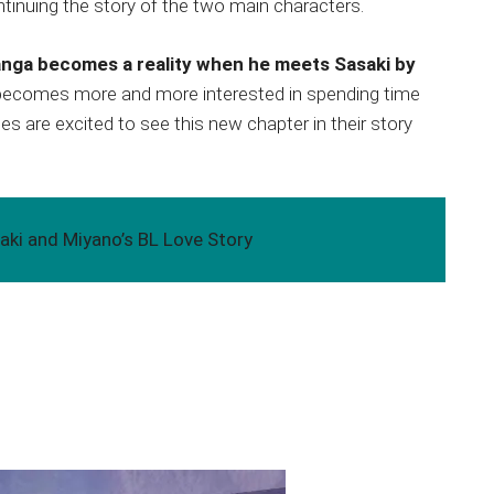
ntinuing the story of the two main characters.
anga becomes a reality when he meets Sasaki by
 becomes more and more interested in spending time
 are excited to see this new chapter in their story
aki and Miyano’s BL Love Story