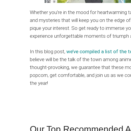
Whether you’re in the mood for heartwarming tal
and mysteries that will keep you on the edge of 
pique your interest. So get ready to immerse yo
experience unforgettable moments of triumph 
In this blog post,
we’ve compiled a list of th
believe will be the talk of the town among anime
thought-provoking, we guarantee that these mo
popcorn, get comfortable, and join us as we c
the year!
Our Top Recommended An