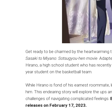
Get ready to be charmed by the heartwarming t
Sasaki to Miyano: Sotsugyou-hen movie
. Adapt
Hirano, a high school student who has recentl
year student on the basketball team.
While Hirano is fond of his earnest roommate, li
him. This endearing story will explore the ups 
challenges of navigating complicated feelings.
releases on February 17, 2023.