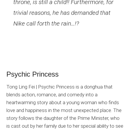
throne, is still a child!! Furthermore, for
trivial reasons, he has demanded that
Nike call forth the rain…!?
Psychic Princess
Tong Ling Fei | Psychic Princess is a donghua that
blends action, romance, and comedy into a
heartwarming story about a young woman who finds
love and happiness in the most unexpected place. The
story follows the daughter of the Prime Minister, who
is cast out by her family due to her special ability to see