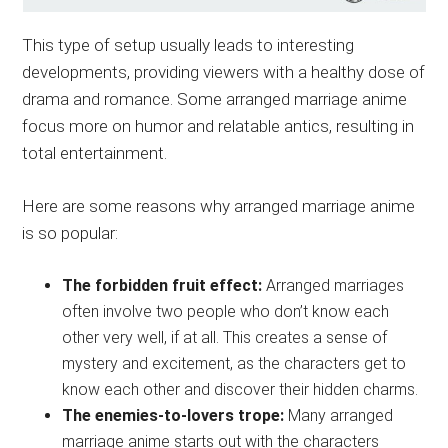
This type of setup usually leads to interesting
developments, providing viewers with a healthy dose of
drama and romance. Some arranged marriage anime
focus more on humor and relatable antics, resulting in
total entertainment.
Here are some reasons why arranged marriage anime
is so popular:
The forbidden fruit effect:
Arranged marriages
often involve two people who don’t know each
other very well, if at all. This creates a sense of
mystery and excitement, as the characters get to
know each other and discover their hidden charms.
The enemies-to-lovers trope:
Many arranged
marriage anime starts out with the characters