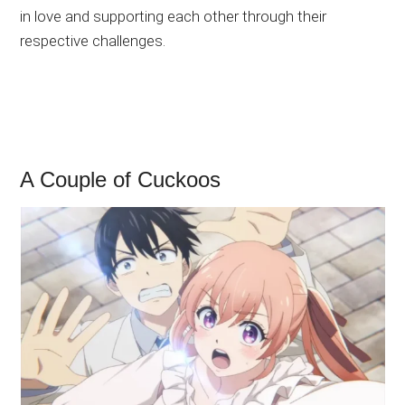
in love and supporting each other through their
respective challenges.
A Couple of Cuckoos