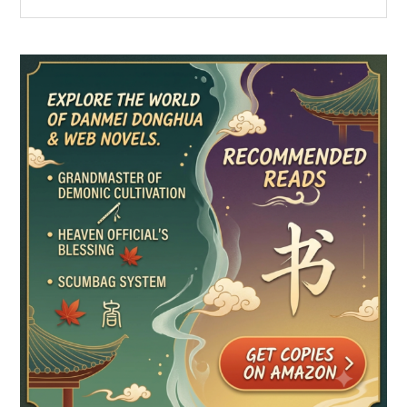
the
Sidebar
site
...