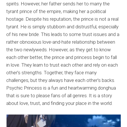
spirits. However, her father sends her to marry the
tyrant prince of the empire, making her a political
hostage. Despite his reputation, the prince is not a real
tyrant. He is simply stubborn and distrustful, especially
of his new bride. This leads to some trust issues and a
rather obnoxious love-and-hate relationship between
the two newlyweds. However, as they get to know
each other better, the prince and princess begin to fall
in love. They learn to trust each other and rely on each
other’s strengths. Together, they face many
challenges, but they always have each other’s backs.
Psychic Princess is a fun and heartwarming donghua
that is sure to please fans of all genres. It is a story
about love, trust, and finding your place in the world.