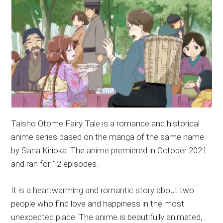
Taisho Otome Fairy Tale is a romance and historical
anime series based on the manga of the same name
by Sana Kirioka. The anime premiered in October 2021
and ran for 12 episodes.
It is a heartwarming and romantic story about two
people who find love and happiness in the most
unexpected place. The anime is beautifully animated,