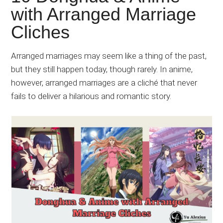
Japanese
with Arranged Marriage
animations;
Cliches
sharing
anime
reviews,
Arranged marriages may seem like a thing of the past,
updates,
but they still happen today, though rarely. In anime,
and
however, arranged marriages are a cliché that never
recommendations.
fails to deliver a hilarious and romantic story.