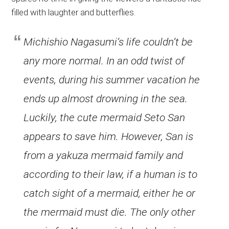
filled with laughter and butterflies.
Michishio Nagasumi’s life couldn’t be
any more normal. In an odd twist of
events, during his summer vacation he
ends up almost drowning in the sea.
Luckily, the cute mermaid Seto San
appears to save him. However, San is
from a yakuza mermaid family and
according to their law, if a human is to
catch sight of a mermaid, either he or
the mermaid must die. The only other