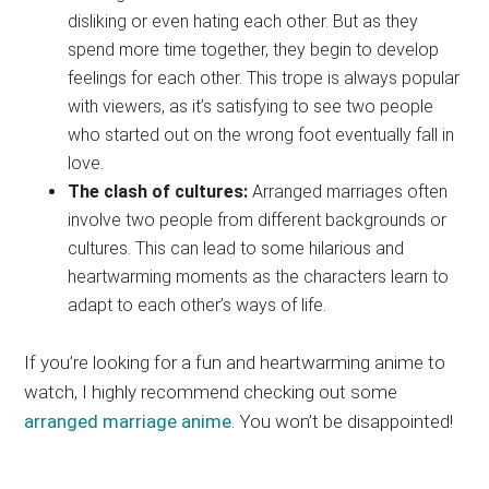
disliking or even hating each other. But as they
spend more time together, they begin to develop
feelings for each other. This trope is always popular
with viewers, as it’s satisfying to see two people
who started out on the wrong foot eventually fall in
love.
The clash of cultures:
Arranged marriages often
involve two people from different backgrounds or
cultures. This can lead to some hilarious and
heartwarming moments as the characters learn to
adapt to each other’s ways of life.
If you’re looking for a fun and heartwarming anime to
watch, I highly recommend checking out some
arranged marriage anime
. You won’t be disappointed!