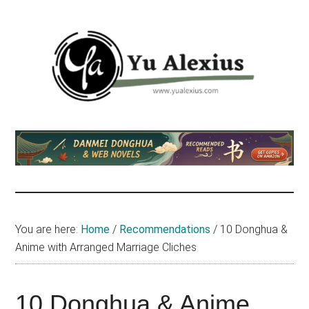
Skip
Skip
Skip
to
to
to
main
primary
footer
content
sidebar
Yu
I
am
Alexius
Yu
Alexius.
I
talked
You are here:
Home
/
Recommendations
/
10 Donghua &
about
Anime with Arranged Marriage Cliches
Chinese
anime
(donghua),
10 Donghua & Anime