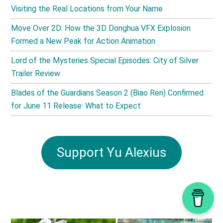
Visiting the Real Locations from Your Name
Move Over 2D: How the 3D Donghua VFX Explosion
Formed a New Peak for Action Animation
Lord of the Mysteries Special Episodes: City of Silver
Trailer Review
Blades of the Guardians Season 2 (Biao Ren) Confirmed
for June 11 Release: What to Expect
Support Yu Alexius