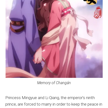
Memory of Changán
Princess Mingyue and Li Qiang, the emperor’s ninth
prince, are forced to marry in order to keep the peace in