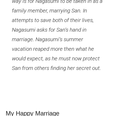
way is for Nagasumi to be taken in as a
family member, marrying San. In
attempts to save both of their lives,
Nagasumi asks for San’s hand in
marriage. Nagasumi’s summer
vacation reaped more then what he
would expect, as he must now protect
San from others finding her secret out.
My Happy Marriage