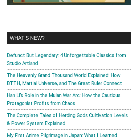
WHAT’S NEW?
Defunct But Legendary: 4 Unforgettable Classics from
Studio Artland
The Heavenly Grand Thousand World Explained: How
BTTH, Martial Universe, and The Great Ruler Connect
Han Li’s Role in the Mulan War Arc: How the Cautious
Protagonist Profits from Chaos
The Complete Tales of Herding Gods Cultivation Levels
& Power System Explained
My First Anime Pilgrimage in Japan: What I Learned