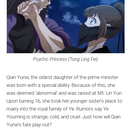
Psychic Princess (Tong Ling Fei)
Qian Yunxi, the oldest daughter of the prime minister
was born with a special ability. Because of this, she
was deemed ‘abnormal’ and was raised at Mt. Lin Yun.
Upon turning 16, she took her younger sister’s place to
marry into the royal family of Ye. Rumors say Ye
Youming is strange, cold, and cruel. Just how will Qian
Yunxi’s fate play out?