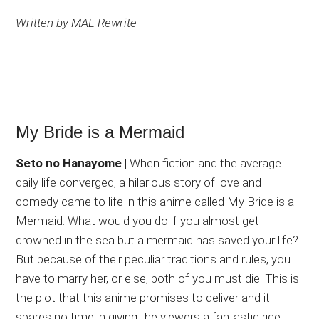
Written by MAL Rewrite
My Bride is a Mermaid
Seto no Hanayome
| When fiction and the average
daily life converged, a hilarious story of love and
comedy came to life in this anime called My Bride is a
Mermaid. What would you do if you almost get
drowned in the sea but a mermaid has saved your life?
But because of their peculiar traditions and rules, you
have to marry her, or else, both of you must die. This is
the plot that this anime promises to deliver and it
spares no time in giving the viewers a fantastic ride