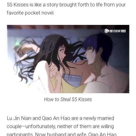
55 Kisses is like a story brought forth to life from your
favorite pocket novel.
How to Steal 55 Kisses
Lu Jin Nian and Qiao An Hao are a newly married
couple—unfortunately, neither of them are willing
participants. Now husband and wife, Qiao An Hao