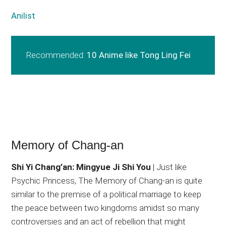
Anilist
Recommended:
10 Anime like Tong Ling Fei
Memory of Chang-an
Shi Yi Chang’an: Mingyue Ji Shi You
| Just like
Psychic Princess, The Memory of Chang-an is quite
similar to the premise of a political marriage to keep
the peace between two kingdoms amidst so many
controversies and an act of rebellion that might