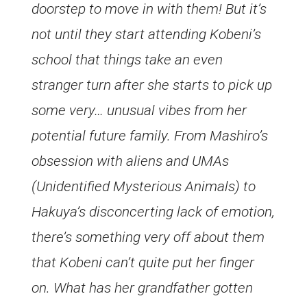
doorstep to move in with them! But it’s
not until they start attending Kobeni’s
school that things take an even
stranger turn after she starts to pick up
some very… unusual vibes from her
potential future family. From Mashiro’s
obsession with aliens and UMAs
(Unidentified Mysterious Animals) to
Hakuya’s disconcerting lack of emotion,
there’s something very off about them
that Kobeni can’t quite put her finger
on. What has her grandfather gotten