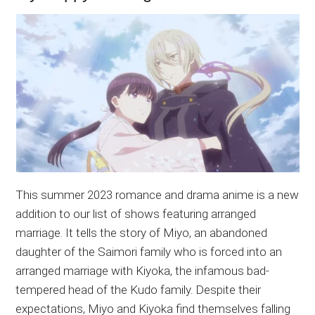
This summer 2023 romance and drama anime is a new
addition to our list of shows featuring arranged
marriage. It tells the story of Miyo, an abandoned
daughter of the Saimori family who is forced into an
arranged marriage with Kiyoka, the infamous bad-
tempered head of the Kudo family. Despite their
expectations, Miyo and Kiyoka find themselves falling