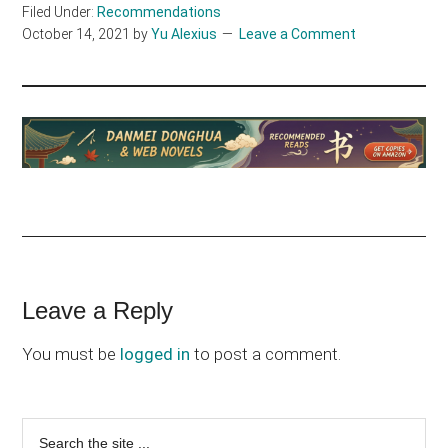
Filed Under:
Recommendations
October 14, 2021
by
Yu Alexius
Leave a Comment
Reader
Leave a Reply
Interactions
You must be
logged in
to post a comment.
Primary
Search