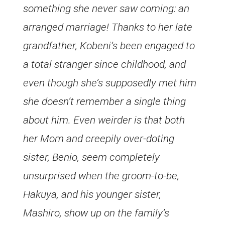
something she never saw coming: an
arranged marriage! Thanks to her late
grandfather, Kobeni’s been engaged to
a total stranger since childhood, and
even though she’s supposedly met him
she doesn’t remember a single thing
about him. Even weirder is that both
her Mom and creepily over-doting
sister, Benio, seem completely
unsurprised when the groom-to-be,
Hakuya, and his younger sister,
Mashiro, show up on the family’s