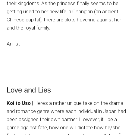
their kingdoms. As the princess finally seems to be
getting used to her new life in Chang’an (an ancient
Chinese capital), there are plots hovering against her
and the royal family.
Anilist
Love and Lies
Koi to Uso
| Here’s a rather unique take on the drama
and romance genre where each individual in Japan had
been assigned their own partner. However, it’ll be a
game against fate, how one will dictate how he/she