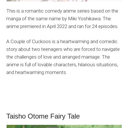
This is a romantic comedy anime series based on the
manga of the same name by Miki Yoshikawa. The
anime premiered in April 2022 and ran for 24 episodes.
A Couple of Cuckoos is a heartwarming and comedic
story about two teenagers who are forced to navigate
the challenges of love and arranged marriage. The
anime is full of lovable characters, hilarious situations,
and heartwarming moments.
Taisho Otome Fairy Tale