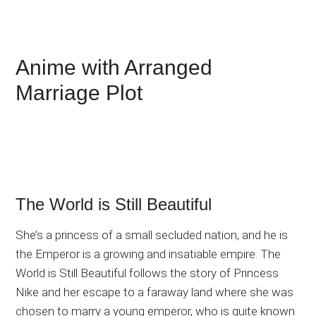
Anime with Arranged
Marriage Plot
The World is Still Beautiful
She’s a princess of a small secluded nation, and he is
the Emperor is a growing and insatiable empire. The
World is Still Beautiful follows the story of Princess
Nike and her escape to a faraway land where she was
chosen to marry a young emperor, who is quite known