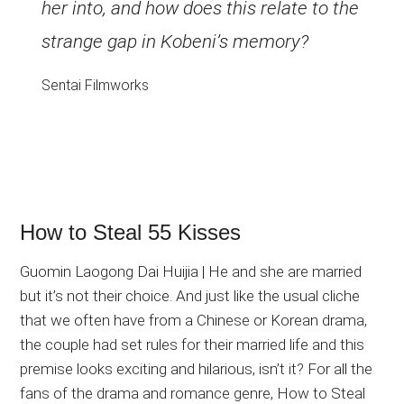
her into, and how does this relate to the
strange gap in Kobeni’s memory?
Sentai Filmworks
How to Steal 55 Kisses
Guomin Laogong Dai Huijia | He and she are married
but it’s not their choice. And just like the usual cliche
that we often have from a Chinese or Korean drama,
the couple had set rules for their married life and this
premise looks exciting and hilarious, isn’t it? For all the
fans of the drama and romance genre, How to Steal