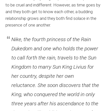
to be cruel and indifferent. However, as time goes by
and they both get to know each other, a budding
relationship grows and they both find solace in the
presence of one another.
Nike, the fourth princess of the Rain
Dukedom and one who holds the power
to call forth the rain, travels to the Sun
Kingdom to marry Sun King Livius for
her country, despite her own
reluctance. She soon discovers that the
King, who conquered the world in only
three years after his ascendance to the