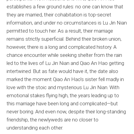
establishes a few ground rules: no one can know that
they are married, their cohabitation is top-secret
information, and under no circumstances is Lu Jin Nian
permitted to touch her. As a result, their marriage
remains strictly superficial. Behind their broken union,
however, there is a long and complicated history. A
chance encounter while seeking shelter from the rain
led to the lives of Lu Jin Nian and Qiao An Hao getting
intertwined. But as fate would have it, the date also
marked the moment Qiao An Hao’s sister fell madly in
love with the stoic and mysterious Lu Jin Nian. With
emotional stakes flying high, the years leading up to
this marriage have been long and complicated—but
never boring. And even now, despite their long-standing
friendship, the newlyweds are no closer to
understanding each other.