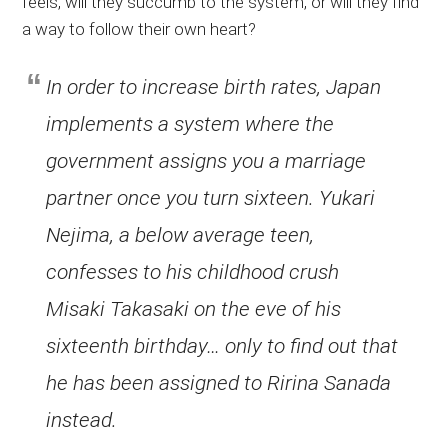
feels, will they succumb to the system, or will they find
a way to follow their own heart?
In order to increase birth rates, Japan
implements a system where the
government assigns you a marriage
partner once you turn sixteen. Yukari
Nejima, a below average teen,
confesses to his childhood crush
Misaki Takasaki on the eve of his
sixteenth birthday… only to find out that
he has been assigned to Ririna Sanada
instead.