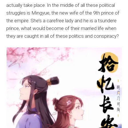
actually take place. In the middle of all these political
struggles is Mingyue, the new wife of the 9th prince of
the empire. She’s a carefree lady and he is a tsundere
prince, what would become of their married life when
they are caught in all of these politics and conspiracy?