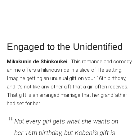
Engaged to the Unidentified
Mikakunin de Shinkoukei
| This romance and comedy
anime offers a hilarious ride in a slice-of-life setting.
Imagine getting an unusual gift on your 16th birthday,
and it’s not like any other gift that a girl often receives.
That gift is an arranged marriage that her grandfather
had set for her.
Not every girl gets what she wants on
her 16th birthday, but Kobeni’s gift is