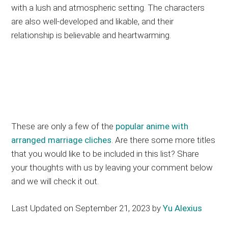
with a lush and atmospheric setting. The characters
are also well-developed and likable, and their
relationship is believable and heartwarming.
These are only a few of the
popular anime with
arranged marriage cliches
. Are there some more titles
that you would like to be included in this list? Share
your thoughts with us by leaving your comment below
and we will check it out.
Last Updated on September 21, 2023 by
Yu Alexius