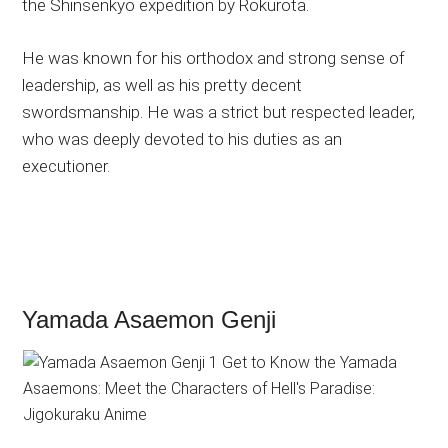
the Shinsenkyō expedition by Rokurota.
He was known for his orthodox and strong sense of
leadership, as well as his pretty decent
swordsmanship. He was a strict but respected leader,
who was deeply devoted to his duties as an
executioner.
Yamada Asaemon Genji