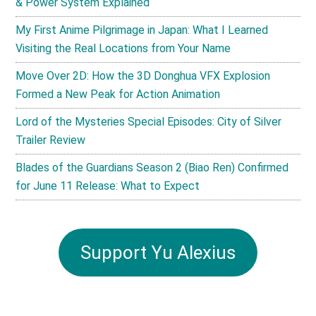
& Power System Explained
My First Anime Pilgrimage in Japan: What I Learned
Visiting the Real Locations from Your Name
Move Over 2D: How the 3D Donghua VFX Explosion
Formed a New Peak for Action Animation
Lord of the Mysteries Special Episodes: City of Silver
Trailer Review
Blades of the Guardians Season 2 (Biao Ren) Confirmed
for June 11 Release: What to Expect
Support Yu Alexius