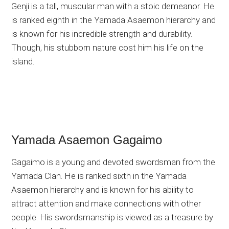
Genji is a tall, muscular man with a stoic demeanor. He
is ranked eighth in the Yamada Asaemon hierarchy and
is known for his incredible strength and durability.
Though, his stubborn nature cost him his life on the
island.
Yamada Asaemon Gagaimo
Gagaimo is a young and devoted swordsman from the
Yamada Clan. He is ranked sixth in the Yamada
Asaemon hierarchy and is known for his ability to
attract attention and make connections with other
people. His swordsmanship is viewed as a treasure by