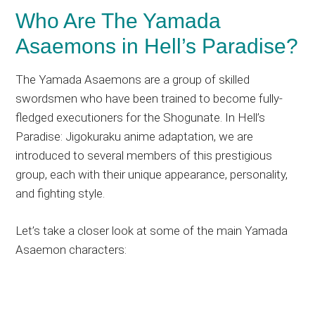
Who Are The Yamada
Asaemons in Hell’s Paradise?
The Yamada Asaemons are a group of skilled
swordsmen who have been trained to become fully-
fledged executioners for the Shogunate. In Hell’s
Paradise: Jigokuraku anime adaptation, we are
introduced to several members of this prestigious
group, each with their unique appearance, personality,
and fighting style.
Let’s take a closer look at some of the main Yamada
Asaemon characters: