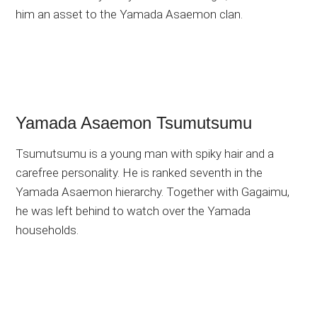
him an asset to the Yamada Asaemon clan.
Yamada Asaemon Tsumutsumu
Tsumutsumu is a young man with spiky hair and a
carefree personality. He is ranked seventh in the
Yamada Asaemon hierarchy. Together with Gagaimu,
he was left behind to watch over the Yamada
households.