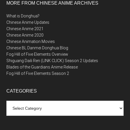
MORE FROM CHINESE ANIME ARCHIVES
What is Donghua?
Chinese Anime Updates
Chinese Anime 2021
Chinese Anime 2020
Chinese Animation Movies
Chinese BL Danmei Donghua Blog
Fog Hill of Five Elements Overview
Shiguang Daili Ren (LINK CLICK) Season 2 Updates
Blades of the Guardians Anime Release
Fog Hill of Five Elements Season 2
CATEGORIES
Categories