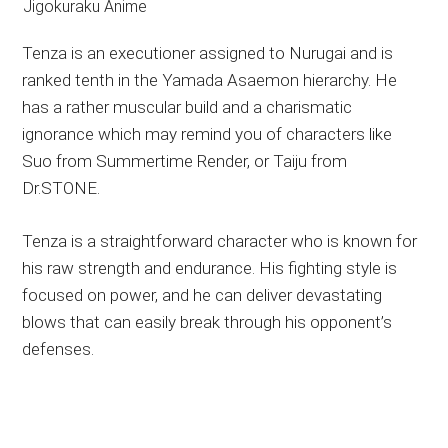
Tenza is an executioner assigned to Nurugai and is
ranked tenth in the Yamada Asaemon hierarchy. He
has a rather muscular build and a charismatic
ignorance which may remind you of characters like
Suo from Summertime Render, or Taiju from
Dr.STONE.
Tenza is a straightforward character who is known for
his raw strength and endurance. His fighting style is
focused on power, and he can deliver devastating
blows that can easily break through his opponent’s
defenses.