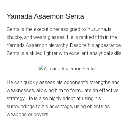
Yamada Asaemon Senta
Senta is the executioner assigned to Yuzuriha, is
chubby, and wears glasses. He is ranked fifth in the
Yamada Asaemon hierarchy. Despite his appearance,
Senta is a skilled fighter with excellent analytical skills.
He can quickly assess his opponent’s strengths and
weaknesses, allowing him to formulate an effective
strategy. He is also highly adept at using his
surroundings to his advantage, using objects as
weapons or covers.