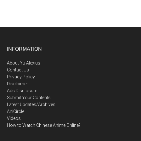
Footer
INFORMATION
About Yu Alexius
Contact Us
Privacy Policy
Disclaimer
Ads Disclosure
Submit Your Contents
Latest Updates/Archives
AniCircle
Videos
How to Watch Chinese Anime Online?