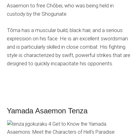
Asaemon to free Chōbei, who was being held in
custody by the Shogunate.
Tōma has a muscular build, black hair, and a serious
expression on his face. He is an excellent swordsman
and is particularly skilled in close combat. His fighting
style is characterized by swift, powerful strikes that are
designed to quickly incapacitate his opponents.
Yamada Asaemon Tenza