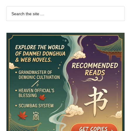
Primary
Search
the
Sidebar
site
...