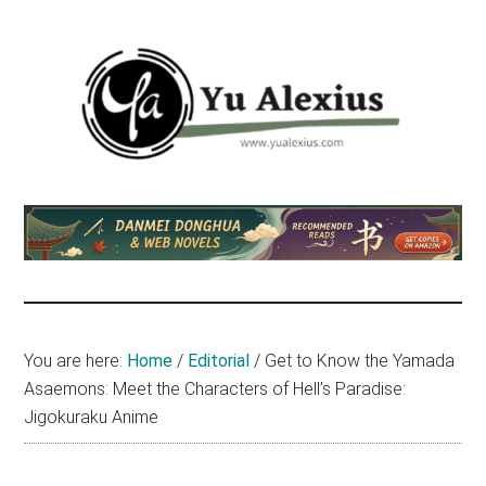
Skip
Skip
Skip
to
to
to
main
primary
footer
content
sidebar
Yu
I
am
Alexius
Yu
Alexius.
I
talked
You are here:
Home
/
Editorial
/
Get to Know the Yamada
about
Asaemons: Meet the Characters of Hell’s Paradise:
Chinese
Jigokuraku Anime
anime
(donghua),