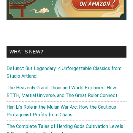
WHAT’S NEW?
Defunct But Legendary: 4 Unforgettable Classics from
Studio Artland
The Heavenly Grand Thousand World Explained: How
BTTH, Martial Universe, and The Great Ruler Connect
Han Li’s Role in the Mulan War Arc: How the Cautious
Protagonist Profits from Chaos
The Complete Tales of Herding Gods Cultivation Levels