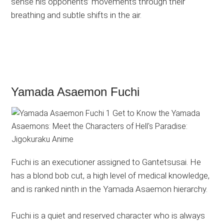
sense his opponents’ movements through their
breathing and subtle shifts in the air.
Yamada Asaemon Fuchi
Fuchi is an executioner assigned to Gantetsusai. He
has a blond bob cut, a high level of medical knowledge,
and is ranked ninth in the Yamada Asaemon hierarchy.
Fuchi is a quiet and reserved character who is always