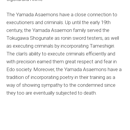
The Yamada Asaemons have a close connection to
executioners and criminals. Up until the early 19th
century, the Yamada Asaemon family served the
Tokugawa Shogunate as ronin sword testers, as well
as executing criminals by incorporating Tameshigiri.
The clan’s ability to execute criminals efficiently and
with precision earned them great respect and fear in
Edo society. Moreover, the Yamada Asaemons have a
tradition of incorporating poetry in their training as a
way of showing sympathy to the condemned since
they too are eventually subjected to death.