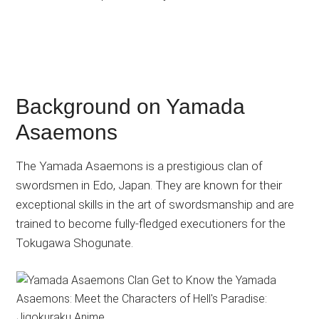
Background on Yamada
Asaemons
The Yamada Asaemons is a prestigious clan of
swordsmen in Edo, Japan. They are known for their
exceptional skills in the art of swordsmanship and are
trained to become fully-fledged executioners for the
Tokugawa Shogunate.