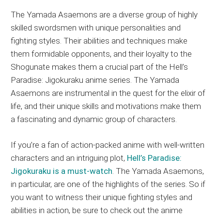
The Yamada Asaemons are a diverse group of highly
skilled swordsmen with unique personalities and
fighting styles. Their abilities and techniques make
them formidable opponents, and their loyalty to the
Shogunate makes them a crucial part of the Hell’s
Paradise: Jigokuraku anime series. The Yamada
Asaemons are instrumental in the quest for the elixir of
life, and their unique skills and motivations make them
a fascinating and dynamic group of characters.
If you’re a fan of action-packed anime with well-written
characters and an intriguing plot,
Hell’s Paradise:
Jigokuraku is a must-watch
. The Yamada Asaemons,
in particular, are one of the highlights of the series. So if
you want to witness their unique fighting styles and
abilities in action, be sure to check out the anime