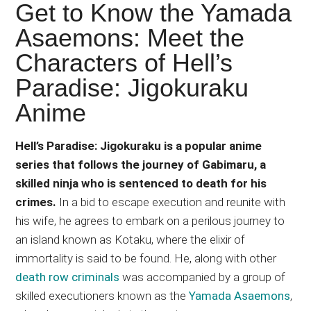
Japanese
Get to Know the Yamada
animations;
Asaemons: Meet the
sharing
Characters of Hell’s
anime
reviews,
Paradise: Jigokuraku
updates,
Anime
and
recommendations.
Hell’s Paradise: Jigokuraku is a popular anime
series that follows the journey of Gabimaru, a
skilled ninja who is sentenced to death for his
crimes.
In a bid to escape execution and reunite with
his wife, he agrees to embark on a perilous journey to
an island known as Kotaku, where the elixir of
immortality is said to be found. He, along with other
death row criminals
was accompanied by a group of
skilled executioners known as the
Yamada Asaemons
,