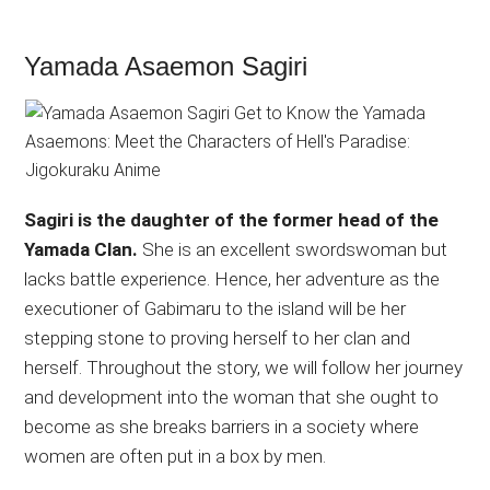
Yamada Asaemon Sagiri
Sagiri is the daughter of the former head of the
Yamada Clan.
She is an excellent swordswoman but
lacks battle experience. Hence, her adventure as the
executioner of Gabimaru to the island will be her
stepping stone to proving herself to her clan and
herself. Throughout the story, we will follow her journey
and development into the woman that she ought to
become as she breaks barriers in a society where
women are often put in a box by men.