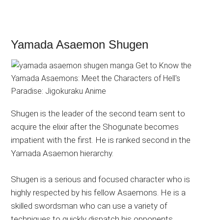
Yamada Asaemon Shugen
Shugen is the leader of the second team sent to
acquire the elixir after the Shogunate becomes
impatient with the first. He is ranked second in the
Yamada Asaemon hierarchy.
Shugen is a serious and focused character who is
highly respected by his fellow Asaemons. He is a
skilled swordsman who can use a variety of
techniques to quickly dispatch his opponents.