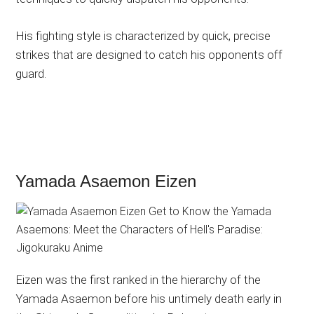
His fighting style is characterized by quick, precise
strikes that are designed to catch his opponents off
guard.
Yamada Asaemon Eizen
Eizen was the first ranked in the hierarchy of the
Yamada Asaemon before his untimely death early in