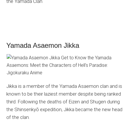
the Yamada Clan.
Yamada Asaemon Jikka
Jikka is a member of the Yamada Asaemon clan and is
known to be their laziest member despite being ranked
third. Following the deaths of Eizen and Shugen during
the Shinsenkyō expedition, Jikka became the new head
of the clan.