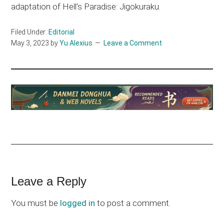
adaptation of Hell’s Paradise: Jigokuraku.
Filed Under:
Editorial
May 3, 2023
by
Yu Alexius
Leave a Comment
Reader
Leave a Reply
Interactions
You must be
logged in
to post a comment.