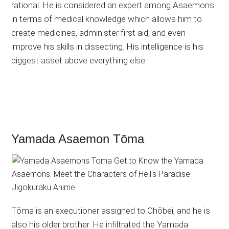
rational. He is considered an expert among Asaemons
in terms of medical knowledge which allows him to
create medicines, administer first aid, and even
improve his skills in dissecting. His intelligence is his
biggest asset above everything else.
Yamada Asaemon Tōma
Tōma is an executioner assigned to Chōbei, and he is
also his older brother. He infiltrated the Yamada