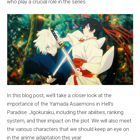
who play a crucial role in the series.
In this blog post, we’ll take a closer look at the
importance of the Yamada Asaemons in Hell’s
Paradise: Jigokuraku, including their abilities, ranking
system, and their impact on the plot. We will also meet
the various characters that we should keep an eye on
in the anime adaptation this year.