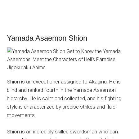
Yamada Asaemon Shion
Shion is an executioner assigned to Akaginu. He is
blind and ranked fourth in the Yamada Asaemon
hierarchy. He is calm and collected, and his fighting
style is characterized by precise strikes and fluid
movements.
Shion is an incredibly skilled swordsman who can