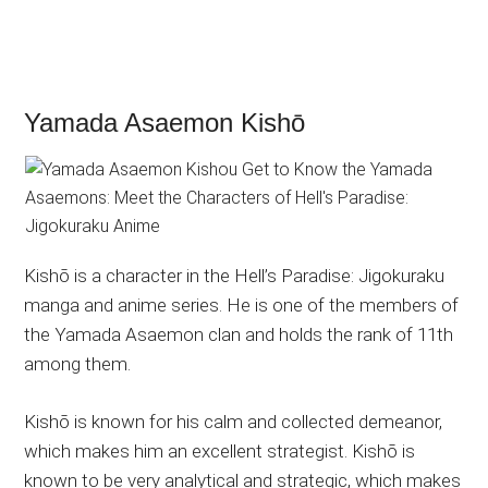
Yamada Asaemon Kishō
Kishō is a character in the Hell’s Paradise: Jigokuraku
manga and anime series. He is one of the members of
the Yamada Asaemon clan and holds the rank of 11th
among them.
Kishō is known for his calm and collected demeanor,
which makes him an excellent strategist. Kishō is
known to be very analytical and strategic, which makes