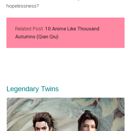
hopelessness?
Related Post:
10 Anime Like Thousand
Autumns (Qian Qiu)
Legendary Twins