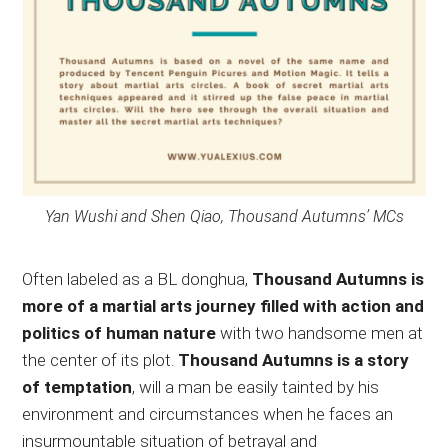
Yan Wushi and Shen Qiao, Thousand Autumns’ MCs
Often labeled as a BL donghua,
Thousand Autumns is
more of a martial arts journey filled with action and
politics of human nature
with two handsome men at
the center of its plot.
Thousand Autumns is a story
of temptation
, will a man be easily tainted by his
environment and circumstances when he faces an
insurmountable situation of betrayal and