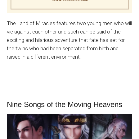
The Land of Miracles features two young men who will
vie against each other and such can be said of the
exciting and hilarious adventure that fate has set for
the twins who had been separated from birth and
raised in a different environment.
Nine Songs of the Moving Heavens