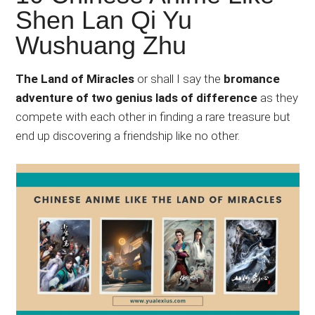
Japanese
Shen Lan Qi Yu
animations;
Wushuang Zhu
sharing
anime
reviews,
The Land of Miracles
or shall I say the
bromance
updates,
adventure of two genius lads of difference
as they
and
compete with each other in finding a rare treasure but
recommendations.
end up discovering a friendship like no other.