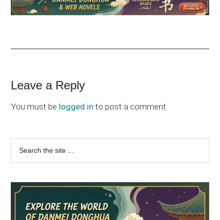
Reader
Leave a Reply
Interactions
You must be
logged in
to post a comment.
Primary
Search
the
Sidebar
site
...