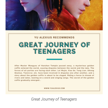
Great Journey of Teenagers