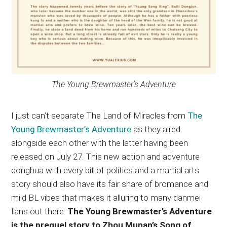
The Young Brewmaster’s Adventure
I just can’t separate The Land of Miracles from
The
Young Brewmaster’s Adventure
as they aired
alongside each other with the latter having been
released on July 27. This new action and adventure
donghua with every bit of politics and a martial arts
story should also have its fair share of bromance and
mild BL vibes that makes it alluring to many danmei
fans out there.
The Young Brewmaster’s Adventure
is the prequel story to Zhou Munan’s Song of