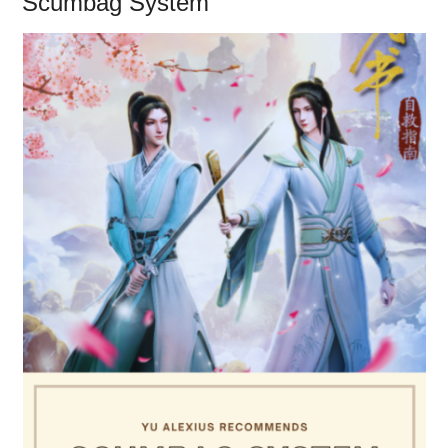
Scumbag System