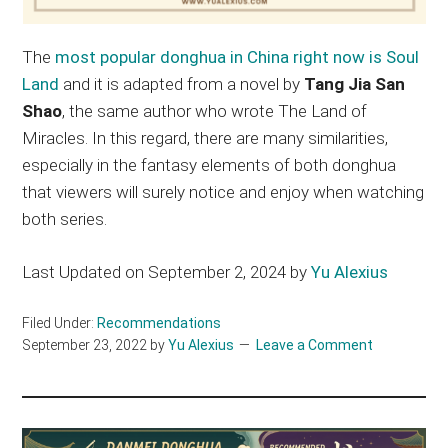
The
most popular donghua in China right now is Soul
Land
and it is adapted from a novel by
Tang Jia San
Shao
, the same author who wrote The Land of
Miracles. In this regard, there are many similarities,
especially in the fantasy elements of both donghua
that viewers will surely notice and enjoy when watching
both series.
Last Updated on September 2, 2024 by
Yu Alexius
Filed Under:
Recommendations
September 23, 2022
by
Yu Alexius
Leave a Comment