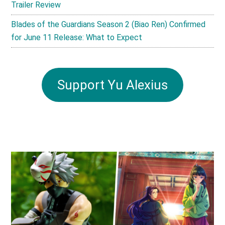
Trailer Review
Blades of the Guardians Season 2 (Biao Ren) Confirmed
for June 11 Release: What to Expect
Support Yu Alexius