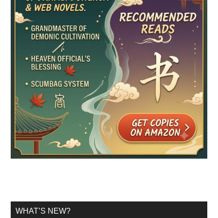
WHAT’S NEW?