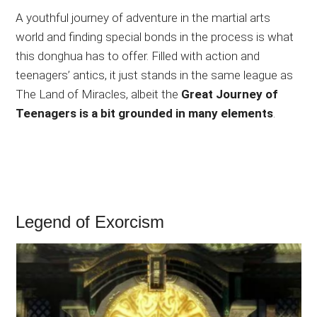
A youthful journey of adventure in the martial arts
world and finding special bonds in the process is what
this donghua has to offer. Filled with action and
teenagers’ antics, it just stands in the same league as
The Land of Miracles, albeit the
Great Journey of
Teenagers is a bit grounded in many elements
.
Legend of Exorcism