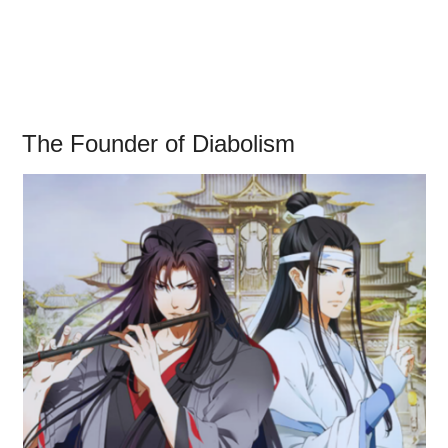
The Founder of Diabolism