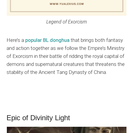
Legend of Exorcism
Here’s a
popular BL donghua
that brings both fantasy
and action together as we follow the Empire’s Ministry
of Exorcism in their battle of ridding the royal capital of
demons and supernatural creatures that threatens the
stability of the Ancient Tang Dynasty of China.
Epic of Divinity Light