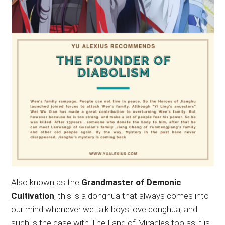
Also known as the
Grandmaster of Demonic
Cultivation
, this is a donghua that always comes into
our mind whenever we talk boys love donghua, and
such is the case with The Land of Miracles too as it is