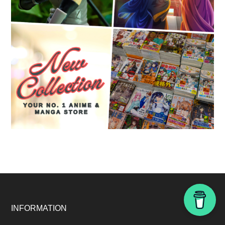
Footer
INFORMATION