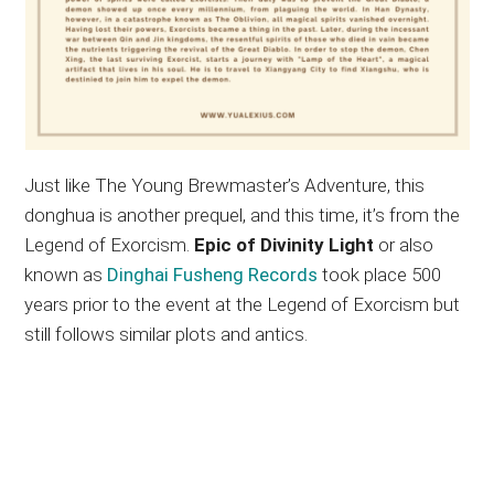
Just like The Young Brewmaster’s Adventure, this
donghua is another prequel, and this time, it’s from the
Legend of Exorcism.
Epic of Divinity Light
or also
known as
Dinghai Fusheng Records
took place 500
years prior to the event at the Legend of Exorcism but
still follows similar plots and antics.