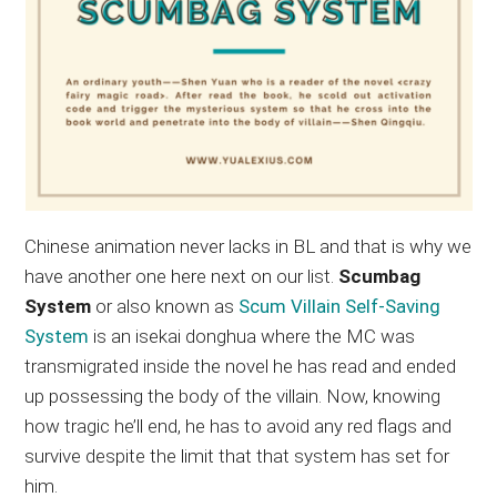
Chinese animation never lacks in BL and that is why we
have another one here next on our list.
Scumbag
System
or also known as
Scum Villain Self-Saving
System
is an isekai donghua where the MC was
transmigrated inside the novel he has read and ended
up possessing the body of the villain. Now, knowing
how tragic he’ll end, he has to avoid any red flags and
survive despite the limit that that system has set for
him.