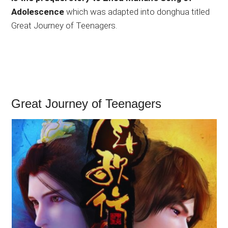
Adolescence
which was adapted into donghua titled
Great Journey of Teenagers.
Great Journey of Teenagers