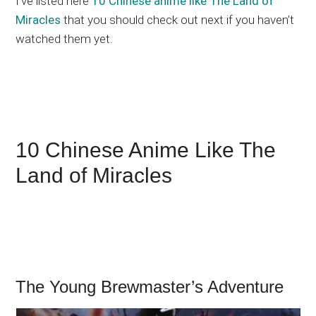
I’ve listed here
10 Chinese anime like The Land of
Miracles
that you should check out next if you haven’t
watched them yet.
10 Chinese Anime Like The
Land of Miracles
The Young Brewmaster’s Adventure