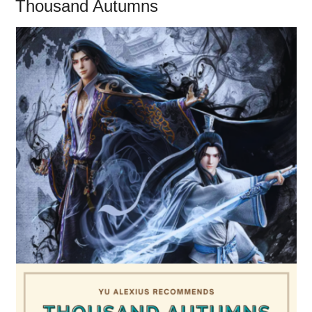
Thousand Autumns