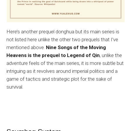
Here’s another prequel donghua but its main series is
not listed here unlike the other two prequels that I’ve
mentioned
above.
Nine Songs of the Moving
Heavens is the prequel to Legend of Qin
, unlike the
adventure feels of the main series, it is more subtle but
intriguing as it revolves around imperial politics and a
game of tactics and strategic plot for the sake of
survival.