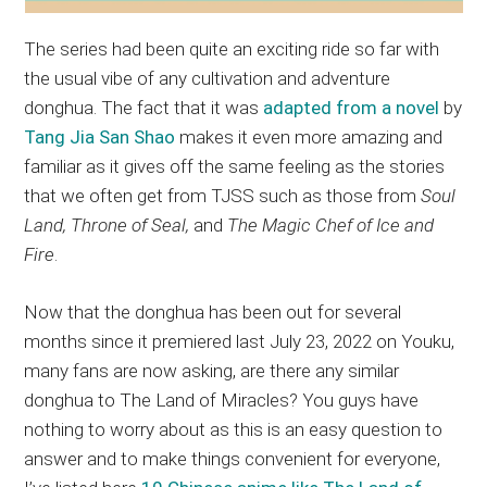
The series had been quite an exciting ride so far with
the usual vibe of any cultivation and adventure
donghua. The fact that it was
adapted from a novel
by
Tang Jia San Shao
makes it even more amazing and
familiar as it gives off the same feeling as the stories
that we often get from TJSS such as those from
Soul
Land, Throne of Seal,
and
The Magic Chef of Ice and
Fire
.
Now that the donghua has been out for several
months since it premiered last July 23, 2022 on Youku,
many fans are now asking, are there any similar
donghua to The Land of Miracles? You guys have
nothing to worry about as this is an easy question to
answer and to make things convenient for everyone,