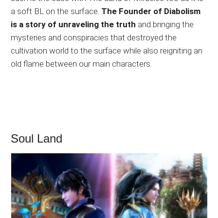
a soft BL on the surface.
The Founder of Diabolism
is a story of unraveling the truth
and bringing the
mysteries and conspiracies that destroyed the
cultivation world to the surface while also reigniting an
old flame between our main characters.
Soul Land