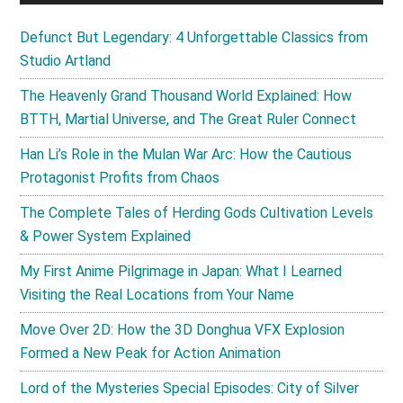
Defunct But Legendary: 4 Unforgettable Classics from
Studio Artland
The Heavenly Grand Thousand World Explained: How
BTTH, Martial Universe, and The Great Ruler Connect
Han Li’s Role in the Mulan War Arc: How the Cautious
Protagonist Profits from Chaos
The Complete Tales of Herding Gods Cultivation Levels
& Power System Explained
My First Anime Pilgrimage in Japan: What I Learned
Visiting the Real Locations from Your Name
Move Over 2D: How the 3D Donghua VFX Explosion
Formed a New Peak for Action Animation
Lord of the Mysteries Special Episodes: City of Silver