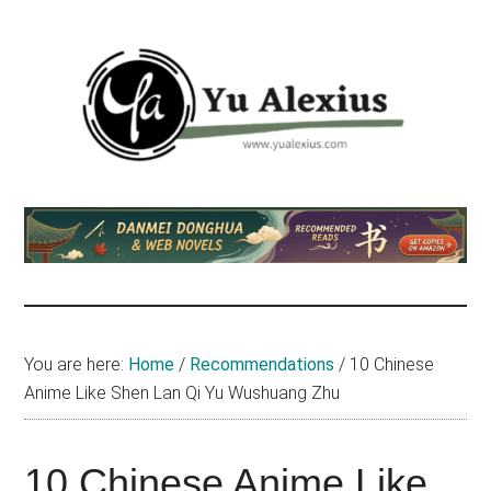
Skip
Skip
Skip
to
to
to
main
primary
footer
content
sidebar
Yu
I
am
Alexius
Yu
Alexius.
I
talked
You are here:
Home
/
Recommendations
/
10 Chinese
about
Anime Like Shen Lan Qi Yu Wushuang Zhu
Chinese
anime
(donghua),
10 Chinese Anime Like