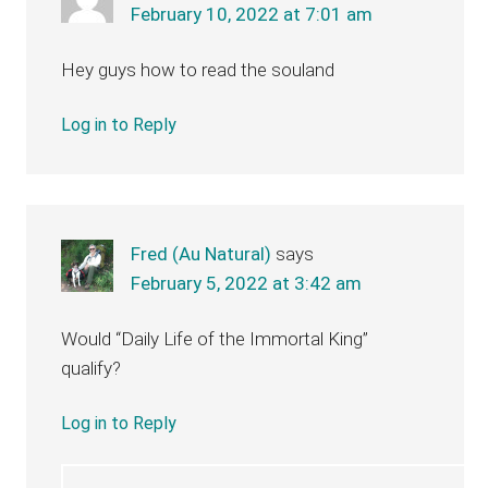
February 10, 2022 at 7:01 am
Hey guys how to read the souland
Log in to Reply
Fred (Au Natural)
says
February 5, 2022 at 3:42 am
Would “Daily Life of the Immortal King”
qualify?
Log in to Reply