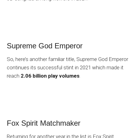
Supreme God Emperor
So, here’s another familiar title, Supreme God Emperor
continues its successful stint in 2021 which made it
reach
2.06 billion play volumes
.
Fox Spirit Matchmaker
Returning for another year in the list is Fox Spirit