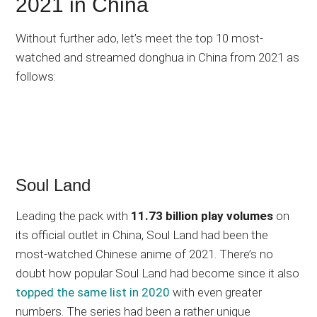
2021 in China
Without further ado, let’s meet the top 10 most-
watched and streamed donghua in China from 2021 as
follows:
Soul Land
Leading the pack with
11.73 billion play volumes
on
its official outlet in China, Soul Land had been the
most-watched Chinese anime of 2021. There’s no
doubt how popular Soul Land had become since it also
topped the same list in 2020
with even greater
numbers. The series had been a rather unique