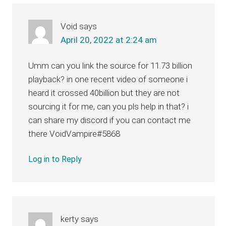
Interactions
Void
says
April 20, 2022 at 2:24 am
Umm can you link the source for 11.73 billion
playback? in one recent video of someone i
heard it crossed 40billion but they are not
sourcing it for me, can you pls help in that? i
can share my discord if you can contact me
there VoidVampire#5868
Log in to Reply
kerty
says