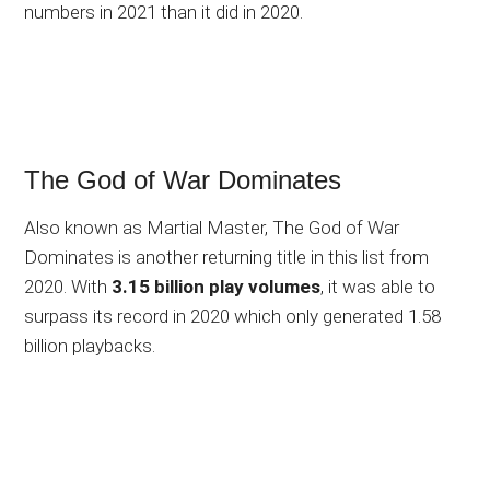
numbers in 2021 than it did in 2020.
The God of War Dominates
Also known as Martial Master, The God of War
Dominates is another returning title in this list from
2020. With
3.15 billion play volumes
, it was able to
surpass its record in 2020 which only generated 1.58
billion playbacks.