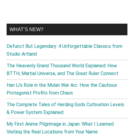
WHAT’S NEW?
Defunct But Legendary: 4 Unforgettable Classics from
Studio Artland
The Heavenly Grand Thousand World Explained: How
BTTH, Martial Universe, and The Great Ruler Connect
Han Li’s Role in the Mulan War Arc: How the Cautious
Protagonist Profits from Chaos
The Complete Tales of Herding Gods Cultivation Levels
& Power System Explained
My First Anime Pilgrimage in Japan: What I Learned
Visiting the Real Locations from Your Name