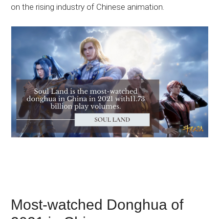
on the rising industry of Chinese animation.
Most-watched Donghua of