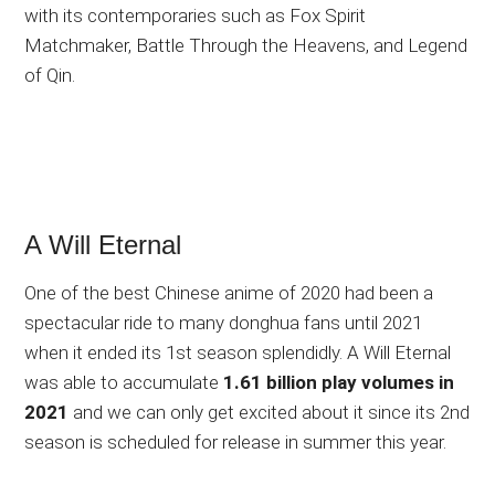
with its contemporaries such as Fox Spirit
Matchmaker, Battle Through the Heavens, and Legend
of Qin.
A Will Eternal
One of the best Chinese anime of 2020 had been a
spectacular ride to many donghua fans until 2021
when it ended its 1st season splendidly. A Will Eternal
was able to accumulate
1.61 billion play volumes in
2021
and we can only get excited about it since its 2nd
season is scheduled for release in summer this year.