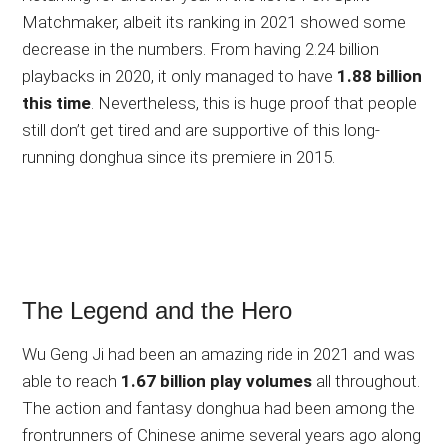
Matchmaker, albeit its ranking in 2021 showed some
decrease in the numbers. From having 2.24 billion
playbacks in 2020, it only managed to have
1.88 billion
this time
. Nevertheless, this is huge proof that people
still don’t get tired and are supportive of this long-
running donghua since its premiere in 2015.
The Legend and the Hero
Wu Geng Ji had been an amazing ride in 2021 and was
able to reach
1.67 billion play volumes
all throughout.
The action and fantasy donghua had been among the
frontrunners of Chinese anime several years ago along