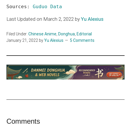
Sources: 
Guduo Data
Last Updated on March 2, 2022 by
Yu Alexius
Filed Under:
Chinese Anime
,
Donghua
,
Editorial
January 21, 2022
by
Yu Alexius
5 Comments
Reader
Comments