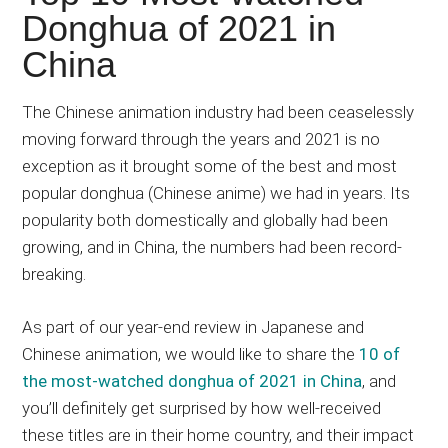
Japanese
Donghua of 2021 in
animations;
China
sharing
anime
reviews,
The Chinese animation industry had been ceaselessly
updates,
moving forward through the years and 2021 is no
and
exception as it brought some of the best and most
recommendations.
popular donghua (Chinese anime) we had in years. Its
popularity both domestically and globally had been
growing, and in China, the numbers had been record-
breaking.
As part of our year-end review in Japanese and
Chinese animation, we would like to share the
10 of
the most-watched donghua of 2021 in China
, and
you’ll definitely get surprised by how well-received
these titles are in their home country, and their impact