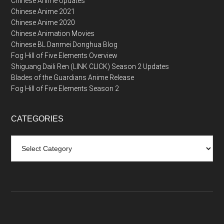
Chinese Anime Updates
Chinese Anime 2021
Chinese Anime 2020
Chinese Animation Movies
Chinese BL Danmei Donghua Blog
Fog Hill of Five Elements Overview
Shiguang Daili Ren (LINK CLICK) Season 2 Updates
Blades of the Guardians Anime Release
Fog Hill of Five Elements Season 2
CATEGORIES
Categories