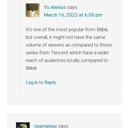
Yu Alexius
says
March 16, 2022 at 6:00 pm
It’s one of the most popular from Bilibili,
but overall, it might not have the same
volume of viewers as compared to those
series from Tencent which have a wider
reach of audiences locally compared to
Bilibili.
Log in to Reply
rpgmaniac
says