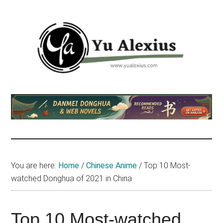
Skip
Skip
Skip
to
to
to
main
primary
footer
content
sidebar
Yu
I
am
Alexius
Yu
Alexius.
I
talked
You are here:
Home
/
Chinese Anime
/
Top 10 Most-
about
watched Donghua of 2021 in China
Chinese
anime
(donghua),
Top 10 Most-watched