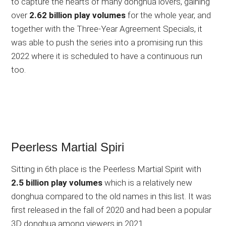
to capture the hearts of many donghua lovers, gaining
over
2.62 billion play volumes
for the whole year, and
together with the Three-Year Agreement Specials, it
was able to push the series into a promising run this
2022 where it is scheduled to have a continuous run
too.
Peerless Martial Spiri
Sitting in 6th place is the Peerless Martial Spirit with
2.5 billion play volumes
which is a relatively new
donghua compared to the old names in this list. It was
first released in the fall of 2020 and had been a popular
3D donghua among viewers in 2021.