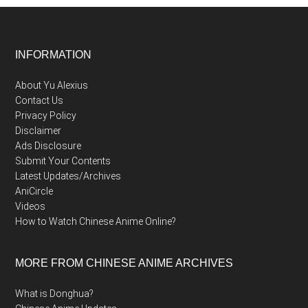
Footer
INFORMATION
About Yu Alexius
Contact Us
Privacy Policy
Disclaimer
Ads Disclosure
Submit Your Contents
Latest Updates/Archives
AniCircle
Videos
How to Watch Chinese Anime Online?
MORE FROM CHINESE ANIME ARCHIVES
What is Donghua?