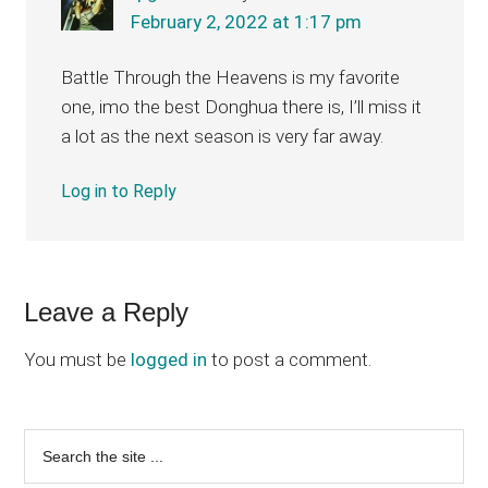
February 2, 2022 at 1:17 pm
Battle Through the Heavens is my favorite
one, imo the best Donghua there is, I’ll miss it
a lot as the next season is very far away.
Log in to Reply
Leave a Reply
You must be
logged in
to post a comment.
Primary
Search
the
Sidebar