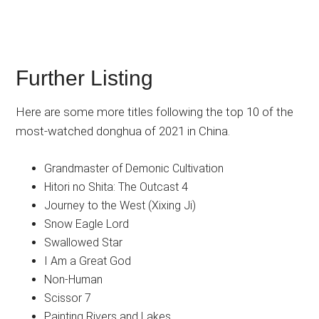
Further Listing
Here are some more titles following the top 10 of the
most-watched donghua of 2021 in China.
Grandmaster of Demonic Cultivation
Hitori no Shita: The Outcast 4
Journey to the West (Xixing Ji)
Snow Eagle Lord
Swallowed Star
I Am a Great God
Non-Human
Scissor 7
Painting Rivers and Lakes