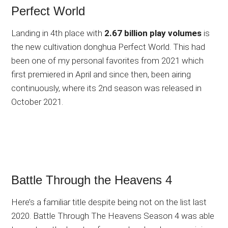
Perfect World
Landing in 4th place with
2.67 billion play volumes
is
the new cultivation donghua Perfect World. This had
been one of my personal favorites from 2021 which
first premiered in April and since then, been airing
continuously, where its 2nd season was released in
October 2021.
Battle Through the Heavens 4
Here’s a familiar title despite being not on the list last
2020. Battle Through The Heavens Season 4 was able