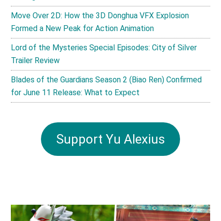
Move Over 2D: How the 3D Donghua VFX Explosion
Formed a New Peak for Action Animation
Lord of the Mysteries Special Episodes: City of Silver
Trailer Review
Blades of the Guardians Season 2 (Biao Ren) Confirmed
for June 11 Release: What to Expect
Support Yu Alexius