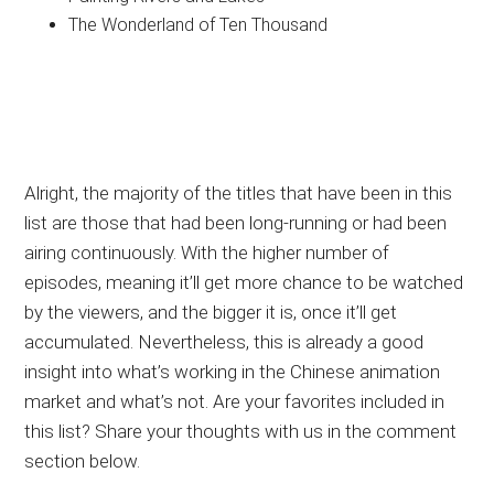
The Wonderland of Ten Thousand
Alright, the majority of the titles that have been in this
list are those that had been long-running or had been
airing continuously. With the higher number of
episodes, meaning it’ll get more chance to be watched
by the viewers, and the bigger it is, once it’ll get
accumulated. Nevertheless, this is already a good
insight into what’s working in the Chinese animation
market and what’s not. Are your favorites included in
this list? Share your thoughts with us in the comment
section below.