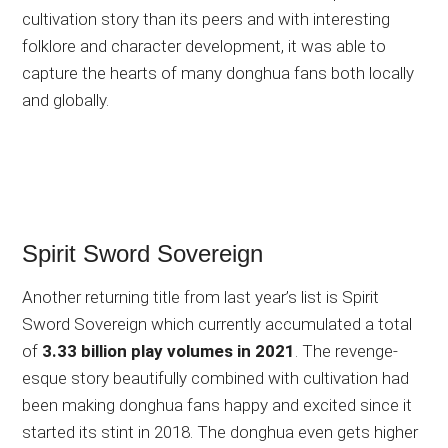
cultivation story than its peers and with interesting
folklore and character development, it was able to
capture the hearts of many donghua fans both locally
and globally.
Spirit Sword Sovereign
Another returning title from last year’s list is Spirit
Sword Sovereign which currently accumulated a total
of
3.33 billion play volumes in 2021
. The revenge-
esque story beautifully combined with cultivation had
been making donghua fans happy and excited since it
started its stint in 2018. The donghua even gets higher