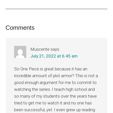
Reader
Comments
Interactions
Muscente
says
July 21, 2022 at 6:45 am
So One Piece is great because it has an
incredible amount of plot armor? This is not a
good enough argument for me to commit to
watching the series. I teach high school and
so many of my students over the years have
tried to get me to watch it and no one has
been successful, yet. I even grew up reading