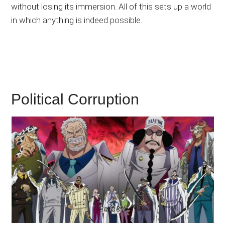
without losing its immersion. All of this sets up a world
in which anything is indeed possible.
Political Corruption