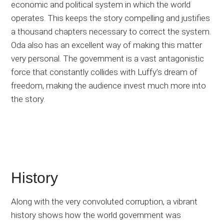
economic and political system in which the world
operates. This keeps the story compelling and justifies
a thousand chapters necessary to correct the system.
Oda also has an excellent way of making this matter
very personal. The government is a vast antagonistic
force that constantly collides with Luffy’s dream of
freedom, making the audience invest much more into
the story.
History
Along with the very convoluted corruption, a vibrant
history shows how the world government was