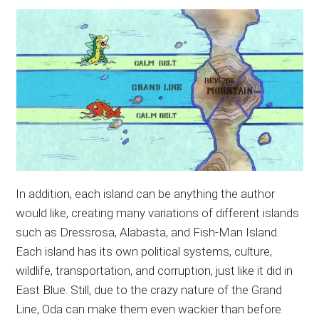
In addition, each island can be anything the author
would like, creating many variations of different islands
such as Dressrosa, Alabasta, and Fish-Man Island.
Each island has its own political systems, culture,
wildlife, transportation, and corruption, just like it did in
East Blue. Still, due to the crazy nature of the Grand
Line, Oda can make them even wackier than before