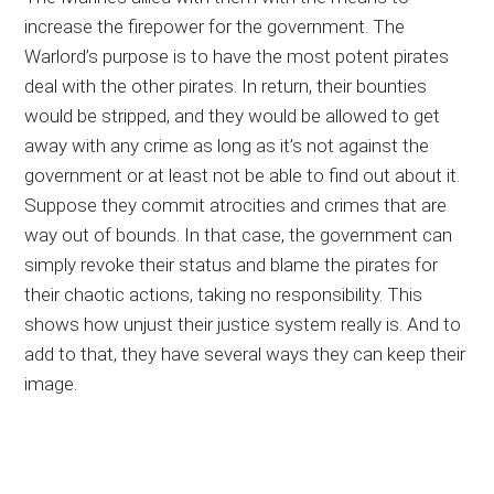
increase the firepower for the government. The
Warlord’s purpose is to have the most potent pirates
deal with the other pirates. In return, their bounties
would be stripped, and they would be allowed to get
away with any crime as long as it’s not against the
government or at least not be able to find out about it.
Suppose they commit atrocities and crimes that are
way out of bounds. In that case, the government can
simply revoke their status and blame the pirates for
their chaotic actions, taking no responsibility. This
shows how unjust their justice system really is. And to
add to that, they have several ways they can keep their
image.