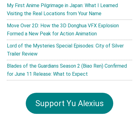
My First Anime Pilgrimage in Japan: What I Learned
Visiting the Real Locations from Your Name
Move Over 2D: How the 3D Donghua VFX Explosion
Formed a New Peak for Action Animation
Lord of the Mysteries Special Episodes: City of Silver
Trailer Review
Blades of the Guardians Season 2 (Biao Ren) Confirmed
for June 11 Release: What to Expect
Support Yu Alexius