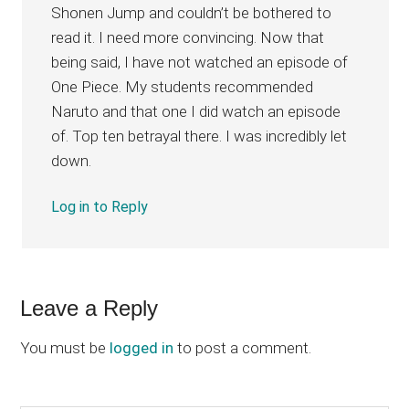
Shonen Jump and couldn’t be bothered to
read it. I need more convincing. Now that
being said, I have not watched an episode of
One Piece. My students recommended
Naruto and that one I did watch an episode
of. Top ten betrayal there. I was incredibly let
down.
Log in to Reply
Leave a Reply
You must be
logged in
to post a comment.