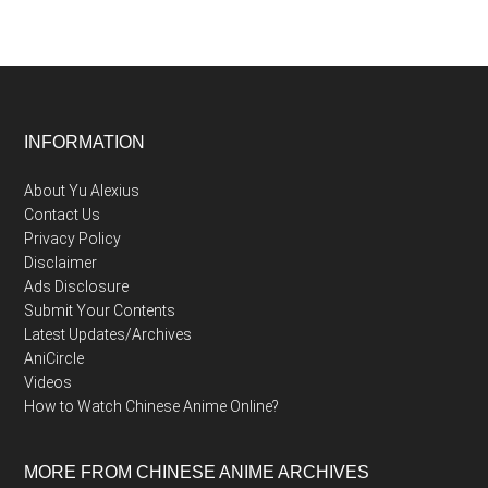
Footer
INFORMATION
About Yu Alexius
Contact Us
Privacy Policy
Disclaimer
Ads Disclosure
Submit Your Contents
Latest Updates/Archives
AniCircle
Videos
How to Watch Chinese Anime Online?
MORE FROM CHINESE ANIME ARCHIVES