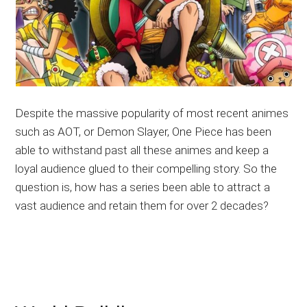
Despite the massive popularity of most recent animes
such as AOT, or Demon Slayer, One Piece has been
able to withstand past all these animes and keep a
loyal audience glued to their compelling story. So the
question is, how has a series been able to attract a
vast audience and retain them for over 2 decades?