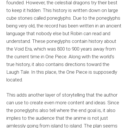
founded. However, the celestial dragons try their best
to keep it hidden. This history is written down on large
cube stones called poneglyphs. Due to the poneglyphs
being very old, the record has been written in an ancient
language that nobody else but Robin can read and
understand. These poneglyphs contain history about
the Void Era, which was 800 to 900 years away from
the current time in One Piece. Along with the world’s
true history, it also contains directions toward the
Laugh Tale. In this place, the One Piece is supposedly
located.
This adds another layer of storytelling that the author
can use to create even more content and ideas. Since
the poneglyphs also tell where the end goal is, it also
implies to the audience that the anime is not just
aimlessly going from island to island. The plan seems