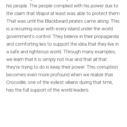
his people. The people complied with his power due to
the claim that Wapol at least was able to protect them.
That was until the Blackbeard pirates came along. This
is a recurring issue with every island under the world
government’s control. They believe in their propaganda
and comforting lies to support the idea that they live in
a safe and righteous world. Through many examples,
we learn that it is simply not true and that all that
they’re trying to do is keep their power. This corruption
becomes even more profound when we realize that
Crocodile, one of the evilest villains during that time,
has the full support of the world leaders.