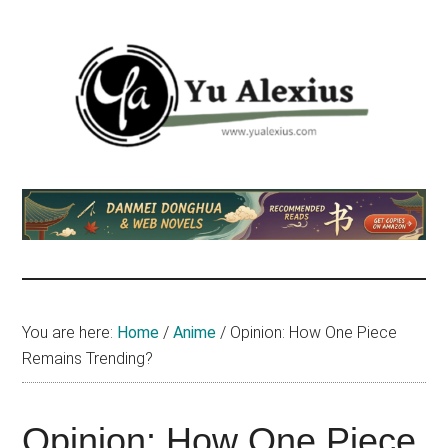
Skip
Skip
Skip
to
to
to
main
primary
footer
content
sidebar
Yu
I
am
Alexius
Yu
Alexius.
I
talked
You are here:
Home
/
Anime
/
Opinion: How One Piece
about
Remains Trending?
Chinese
anime
(donghua),
Opinion: How One Piece