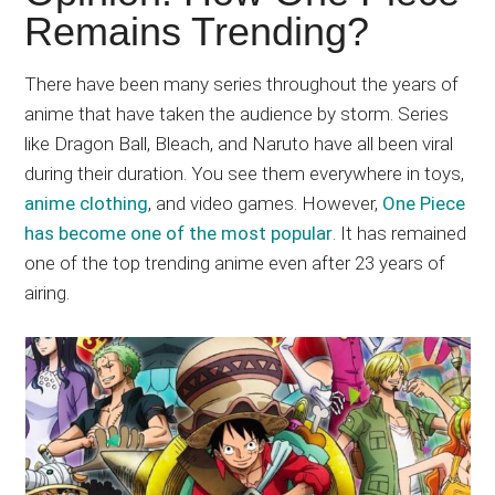
Japanese
Remains Trending?
animations;
sharing
There have been many series throughout the years of
anime
anime that have taken the audience by storm. Series
reviews,
like Dragon Ball, Bleach, and Naruto have all been viral
updates,
during their duration. You see them everywhere in toys,
and
anime clothing
, and video games. However,
One Piece
recommendations.
has become one of the most popular
. It has remained
one of the top trending anime even after 23 years of
airing.