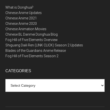
What is Donghua?
Chinese Anime Updates
Chinese Anime 2021
Chinese Anime 2020
Chinese Animation Movies
Chinese BL Danmei Donghua Blog
Fog Hill of Five Elements Overview
Shiguang Daili Ren (LINK CLICK) Season 2 Updates
Blades of the Guardians Anime Release
Fog Hill of Five Elements Season 2
CATEGORIES
Categories