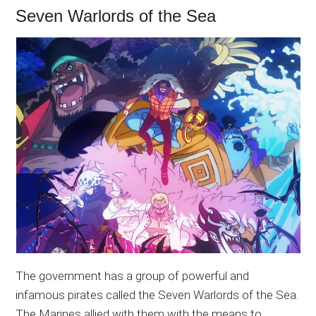
Seven Warlords of the Sea
The government has a group of powerful and
infamous pirates called the Seven Warlords of the Sea.
The Marines allied with them with the means to