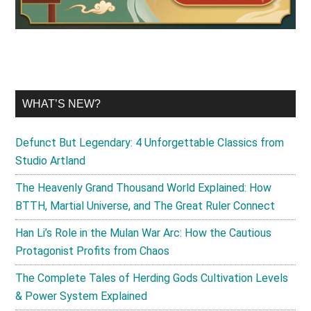
WHAT’S NEW?
Defunct But Legendary: 4 Unforgettable Classics from
Studio Artland
The Heavenly Grand Thousand World Explained: How
BTTH, Martial Universe, and The Great Ruler Connect
Han Li’s Role in the Mulan War Arc: How the Cautious
Protagonist Profits from Chaos
The Complete Tales of Herding Gods Cultivation Levels
& Power System Explained