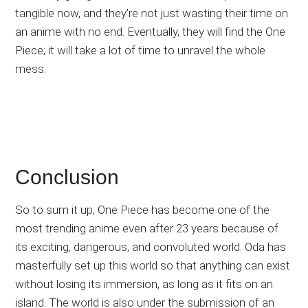
tangible now, and they’re not just wasting their time on
an anime with no end. Eventually, they will find the One
Piece; it will take a lot of time to unravel the whole
mess.
Conclusion
So to sum it up, One Piece has become one of the
most trending anime even after 23 years because of
its exciting, dangerous, and convoluted world. Oda has
masterfully set up this world so that anything can exist
without losing its immersion, as long as it fits on an
island. The world is also under the submission of an