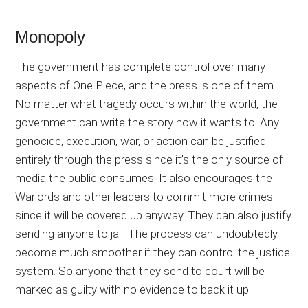
Monopoly
The government has complete control over many
aspects of One Piece, and the press is one of them.
No matter what tragedy occurs within the world, the
government can write the story how it wants to. Any
genocide, execution, war, or action can be justified
entirely through the press since it’s the only source of
media the public consumes. It also encourages the
Warlords and other leaders to commit more crimes
since it will be covered up anyway. They can also justify
sending anyone to jail. The process can undoubtedly
become much smoother if they can control the justice
system. So anyone that they send to court will be
marked as guilty with no evidence to back it up.