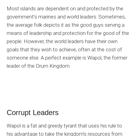
Most islands are dependent on and protected by the
government’s marines and world leaders. Sometimes,
the average folk depicts it as the good guys serving a
means of leadership and protection for the good of the
people. However, the world leaders have their own
goals that they wish to achieve, often at the cost of
someone else. A perfect example is Wapol, the former
leader of the Drum Kingdom.
Corrupt Leaders
Wapol is a fat and greedy tyrant that uses his rule to
his advantage to take the kingdom’s resources from