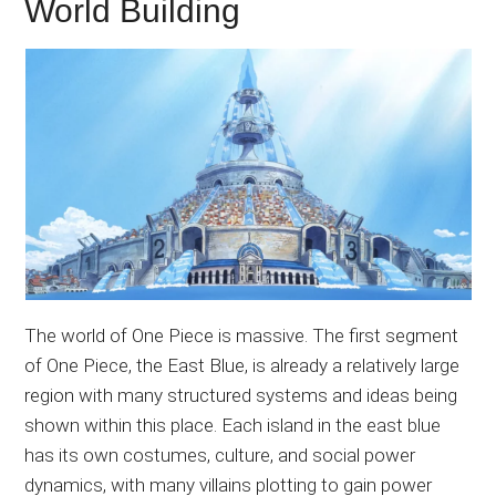
World Building
The world of One Piece is massive. The first segment
of One Piece, the East Blue, is already a relatively large
region with many structured systems and ideas being
shown within this place. Each island in the east blue
has its own costumes, culture, and social power
dynamics, with many villains plotting to gain power