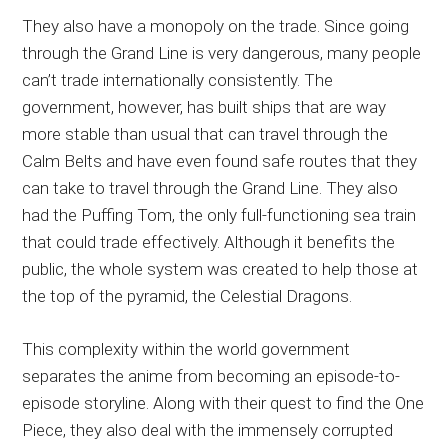
They also have a monopoly on the trade. Since going
through the Grand Line is very dangerous, many people
can’t trade internationally consistently. The
government, however, has built ships that are way
more stable than usual that can travel through the
Calm Belts and have even found safe routes that they
can take to travel through the Grand Line. They also
had the Puffing Tom, the only full-functioning sea train
that could trade effectively. Although it benefits the
public, the whole system was created to help those at
the top of the pyramid, the Celestial Dragons.
This complexity within the world government
separates the anime from becoming an episode-to-
episode storyline. Along with their quest to find the One
Piece, they also deal with the immensely corrupted