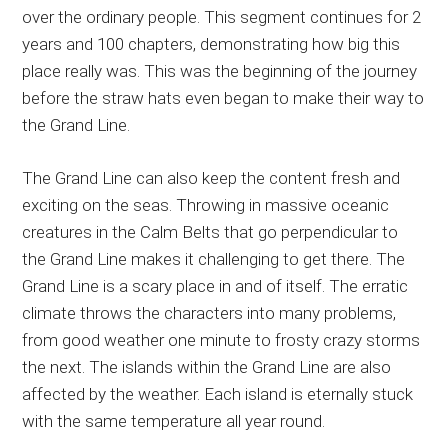
over the ordinary people. This segment continues for 2
years and 100 chapters, demonstrating how big this
place really was. This was the beginning of the journey
before the straw hats even began to make their way to
the Grand Line.
The Grand Line can also keep the content fresh and
exciting on the seas. Throwing in massive oceanic
creatures in the Calm Belts that go perpendicular to
the Grand Line makes it challenging to get there. The
Grand Line is a scary place in and of itself. The erratic
climate throws the characters into many problems,
from good weather one minute to frosty crazy storms
the next. The islands within the Grand Line are also
affected by the weather. Each island is eternally stuck
with the same temperature all year round.