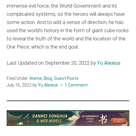
immense evil force, the World Government and its
complicated systems, so the heroes will always have
some action. And to add a sense of direction, he has
used the world’s history in the form of giant cube rocks
to reveal the truth of the world and the location of the
One Piece, which is the end goal.
Last Updated on September 20, 2022 by
Yu Alexius
Filed Under:
Anime
,
Blog
,
Guest Posts
July 16, 2022
by
Yu Alexius
1 Comment