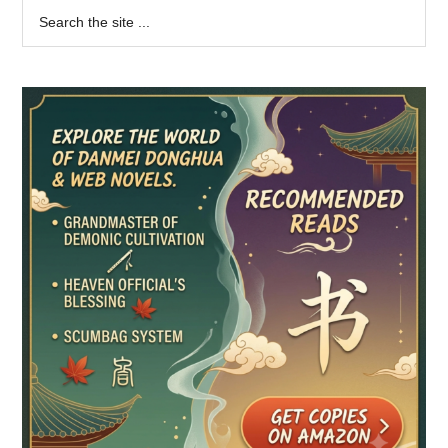
Primary
Search
the
Sidebar
site
...