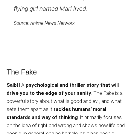
flying girl named Mari lived.
Source: Anime News Network
The Fake
Saibi
| A
psychological and thriller story that will
drive you to the edge of your sanity
. The Fake is a
powerful story about what is good and evil, and what
sets them apart as it
tackles humans’ moral
standards and way of thinking
. It primarily focuses
on the idea of right and wrong and shows how life and
people, in general, can be horrible, as it has been a