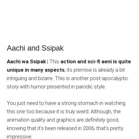
Aachi and Ssipak
Aachi wa Ssipak
| This
action and sci-fi aeni is quite
unique in many aspects
, its premise is already a bit
intriguing and bizarre. This is another post-apocalyptic
story with humor presented in parodic style.
You just need to have a strong stomach in watching
this one too because it is truly weird. Although, the
animation quality and graphics are definitely good,
knowing that it’s been released in 2006; that’s pretty
impressive.