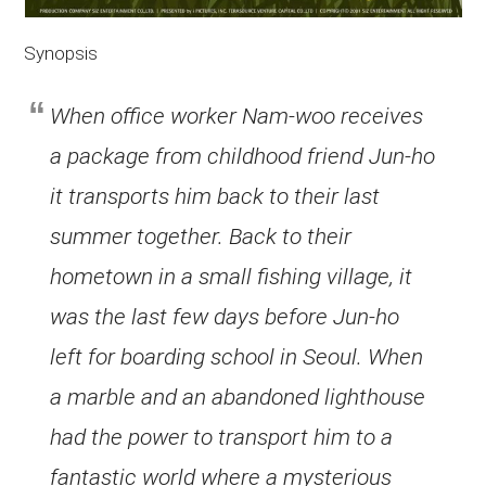
Synopsis
When office worker Nam-woo receives
a package from childhood friend Jun-ho
it transports him back to their last
summer together. Back to their
hometown in a small fishing village, it
was the last few days before Jun-ho
left for boarding school in Seoul. When
a marble and an abandoned lighthouse
had the power to transport him to a
fantastic world where a mysterious