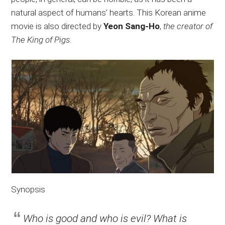
natural aspect of humans’ hearts. This Korean anime
movie is also directed by
Yeon Sang-Ho
,
the creator of
The King of Pigs
.
Synopsis
Who is good and who is evil? What is