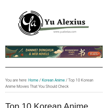
Skip
Skip
Skip
to
to
to
main
primary
footer
content
sidebar
Yu
I
am
Alexius
Yu
Alexius.
I
talked
You are here:
Home
/
Korean Anime
/
Top 10 Korean
about
Anime Movies That You Should Check
Chinese
anime
(donghua),
Top 10 Korean Anime