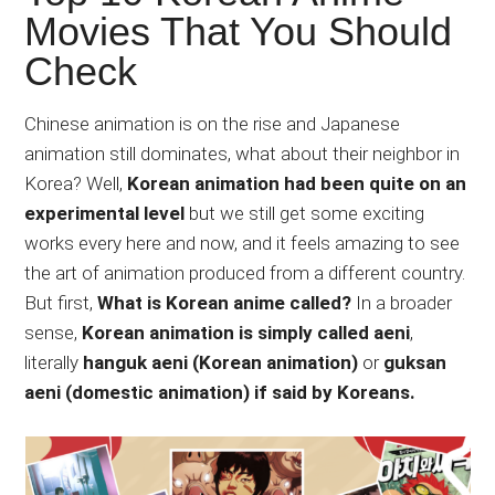
Japanese
Movies That You Should
animations;
Check
sharing
anime
reviews,
Chinese animation is on the rise and Japanese
updates,
animation still dominates, what about their neighbor in
and
Korea? Well,
Korean animation had been quite on an
recommendations.
experimental level
but we still get some exciting
works every here and now, and it feels amazing to see
the art of animation produced from a different country.
But first,
What is Korean anime called?
In a broader
sense,
Korean animation is simply called aeni
,
literally
hanguk aeni (Korean animation)
or
guksan
aeni (domestic animation) if said by Koreans.