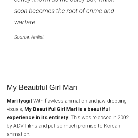
soon becomes the root of crime and
warfare.
Source: Anilist
My Beautiful Girl Mari
Mari Iyag
i | With flawless animation and jaw-dropping
visuals,
My Beautiful Girl Mari is a beautiful
experience in its entirety
. This was released in 2002
by ADV Films and put so much promise to Korean
animation.