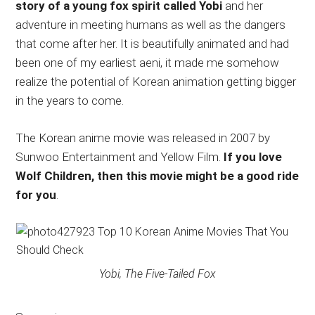
story of a young fox spirit called Yobi
and her
adventure in meeting humans as well as the dangers
that come after her. It is beautifully animated and had
been one of my earliest aeni, it made me somehow
realize the potential of Korean animation getting bigger
in the years to come.
The Korean anime movie was released in 2007 by
Sunwoo Entertainment and Yellow Film.
If you love
Wolf Children, then this movie might be a good ride
for you
.
Yobi, The Five-Tailed Fox