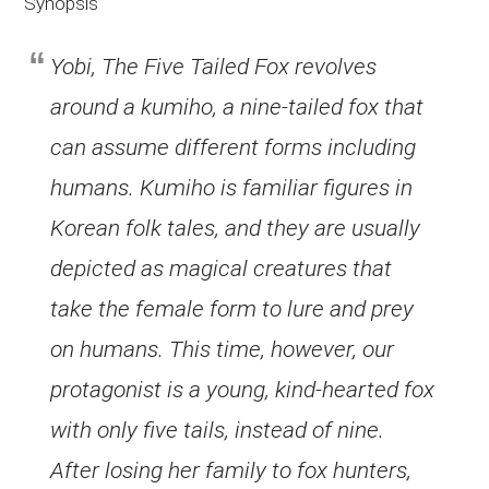
Synopsis
Yobi, The Five Tailed Fox revolves
around a kumiho, a nine-tailed fox that
can assume different forms including
humans. Kumiho is familiar figures in
Korean folk tales, and they are usually
depicted as magical creatures that
take the female form to lure and prey
on humans. This time, however, our
protagonist is a young, kind-hearted fox
with only five tails, instead of nine.
After losing her family to fox hunters,