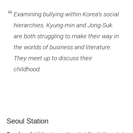
Examining bullying within Korea’s social
hierarchies. Kyung-min and Jong-Suk.
are both struggling to make their way in
the worlds of business and literature.
They meet up to discuss their
childhood.
Seoul Station