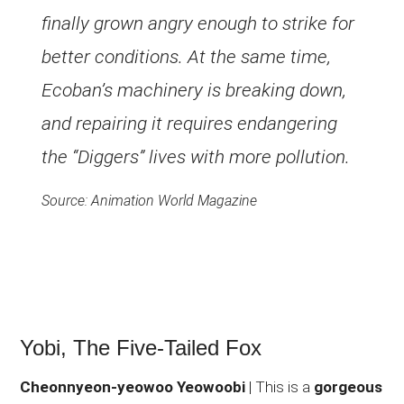
finally grown angry enough to strike for
better conditions. At the same time,
Ecoban’s machinery is breaking down,
and repairing it requires endangering
the “Diggers” lives with more pollution.
Source: Animation World Magazine
Yobi, The Five-Tailed Fox
Cheonnyeon-yeowoo Yeowoobi
| This is a
gorgeous