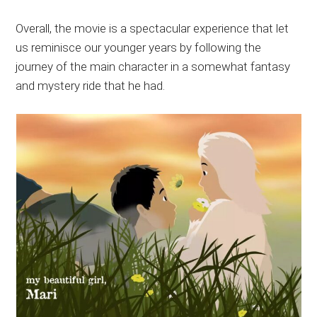
Overall, the movie is a spectacular experience that let
us reminisce our younger years by following the
journey of the main character in a somewhat fantasy
and mystery ride that he had.