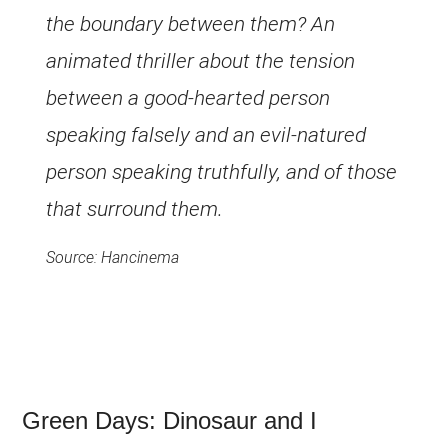
the boundary between them? An
animated thriller about the tension
between a good-hearted person
speaking falsely and an evil-natured
person speaking truthfully, and of those
that surround them.
Source: Hancinema
Green Days: Dinosaur and I