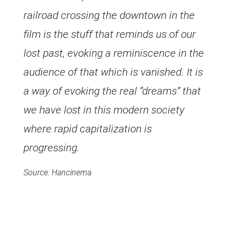
railroad crossing the downtown in the
film is the stuff that reminds us of our
lost past, evoking a reminiscence in the
audience of that which is vanished. It is
a way of evoking the real “dreams” that
we have lost in this modern society
where rapid capitalization is
progressing.
Source: Hancinema