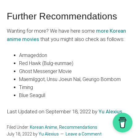
Further Recommendations
Wanting for more? We have here some
more Korean
anime movies
that you might also check as follows:
Armageddon
Red Hawk (Bulg-eunmae)
Ghost Messenger Movie
Maemilggot, Unsu Joeun Nal, Geurigo Bombom
Timing
Blue Seagull
Last Updated on September 18, 2022 by
Yu Alexius
Filed Under:
Korean Anime
,
Recommendations
July 18, 2022
by
Yu Alexius
Leave a Comment