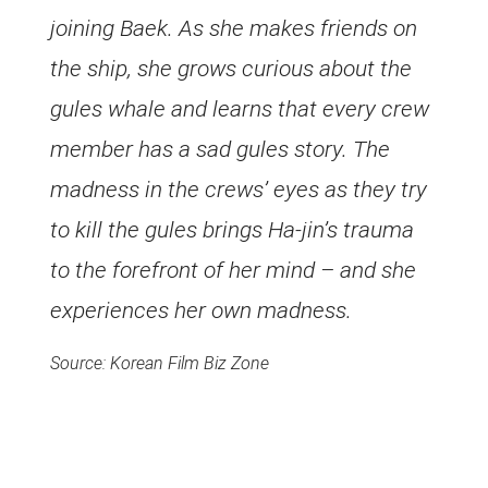
joining Baek. As she makes friends on
the ship, she grows curious about the
gules whale and learns that every crew
member has a sad gules story. The
madness in the crews’ eyes as they try
to kill the gules brings Ha-jin’s trauma
to the forefront of her mind – and she
experiences her own madness.
Source: Korean Film Biz Zone