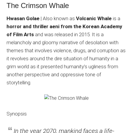
The Crimson Whale
Hwasan Golae
| Also known as
Volcanic Whale
is a
horror and thriller aeni from the Korean Academy
of Film Arts
and was released in 2015. It is a
melancholy and gloomy narrative of desolation with
themes that involves violence, drugs, and corruption as
it revolves around the dire situation of humanity in a
grim world as it presented humanity’s ugliness from
another perspective and oppressive tone of
storytelling.
Synopsis
In the year 2070, mankind faces a life-