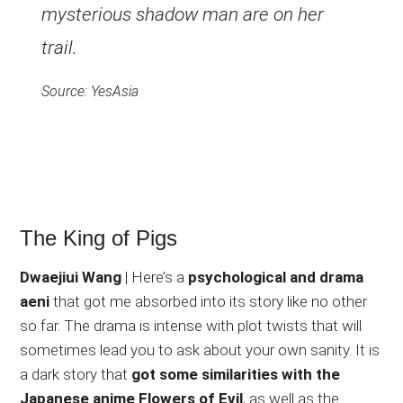
mysterious shadow man are on her
trail.
Source: YesAsia
The King of Pigs
Dwaejiui Wang
| Here’s a
psychological and drama
aeni
that got me absorbed into its story like no other
so far. The drama is intense with plot twists that will
sometimes lead you to ask about your own sanity. It is
a dark story that
got some similarities with the
Japanese anime Flowers of Evil
, as well as the