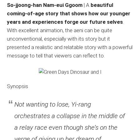
So-jjoong-han Nam-eui Ggoom
| A
beautiful
coming-of-age story that shows how our younger
years and experiences forge our future selves
.
With excellent animation, the aeni can be quite
unconventional, especially with its story but it
presented a realistic and relatable story with a powerful
message to tell that viewers can reflect to.
Synopsis
Not wanting to lose, Yi-rang
orchestrates a collapse in the middle of
a relay race even though she’s on the
verge of giving up her dream of