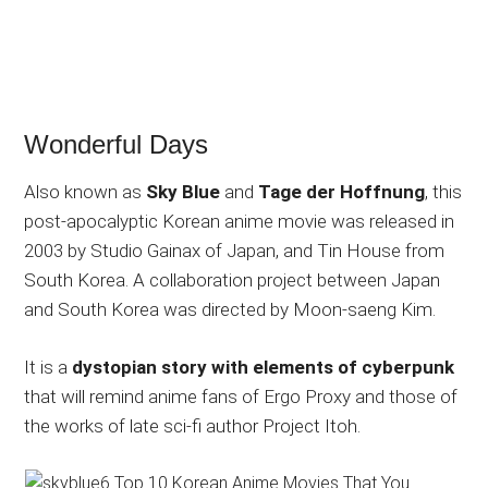
Wonderful Days
Also known as
Sky Blue
and
Tage der Hoffnung
, this
post-apocalyptic Korean anime movie was released in
2003 by Studio Gainax of Japan, and Tin House from
South Korea. A collaboration project between Japan
and South Korea was directed by Moon-saeng Kim.
It is a
dystopian story with elements of cyberpunk
that will remind anime fans of Ergo Proxy and those of
the works of late sci-fi author Project Itoh.