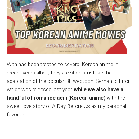
With had been treated to several Korean anime in
recent years albeit, they are shorts just like the
adaptation of the popular BL webtoon, Semantic Error
which was released last year,
while we also have a
handful of romance aeni (Korean anime)
with the
sweet love story of A Day Before Us as my personal
favorite.