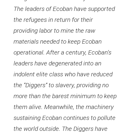
The leaders of Ecoban have supported
the refugees in return for their
providing labor to mine the raw
materials needed to keep Ecoban
operational. After a century, Ecoban’s
leaders have degenerated into an
indolent elite class who have reduced
the “Diggers” to slavery, providing no
more than the barest minimum to keep
them alive. Meanwhile, the machinery
sustaining Ecoban continues to pollute
the world outside. The Diggers have