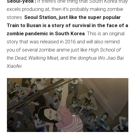
Seoul-yeok
| If there’s one thing that South Korea truly
excels producing at, then it’s probably making zombie
stories.
Seoul Station, just like the super popular
Train to Busan is a story of survival in the face of a
zombie pandemic in South Korea
. This is an original
story that was released in 2016 and will also remind
you of several zombie anime just like
High School of
the Dead, Walking Meat,
and
the donghua Wo Jiao Bai
Xiaofei
.