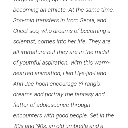
becoming an athlete. At the same time,
Soo-min transfers in from Seoul, and
Cheol-soo, who dreams of becoming a
scientist, comes into her life. They are
all immature but they are in the midst
of youthful aspiration. With this warm-
hearted animation, Han Hye-jin-I and
Ahn Jae-hoon encourage Yi-rang’s
dreams and portray the fantasy and
flutter of adolescence through
encounters with good people. Set in the
’80s and ’90s, an old umbrella and a