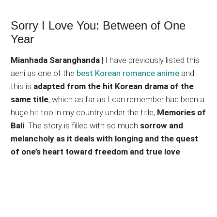
Sorry I Love You: Between of One
Year
Mianhada Saranghanda
| I have previously listed this
aeni as one of the
best Korean romance anime
and
this is
adapted from the hit Korean drama of the
same title
, which as far as I can remember had been a
huge hit too in my country under the title,
Memories of
Bali
. The story is filled with so much
sorrow and
melancholy as it deals with longing and the quest
of one’s heart toward freedom and true love
.