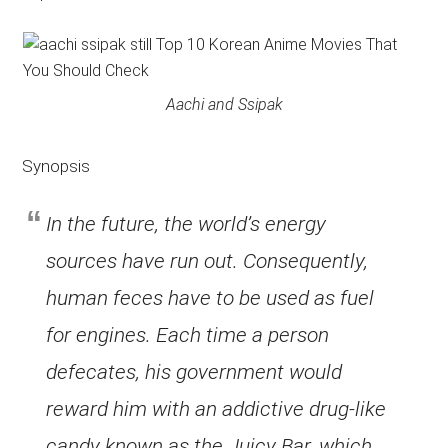
Aachi and Ssipak
Synopsis
In the future, the world’s energy
sources have run out. Consequently,
human feces have to be used as fuel
for engines. Each time a person
defecates, his government would
reward him with an addictive drug-like
candy known as the Juicy Bar, which