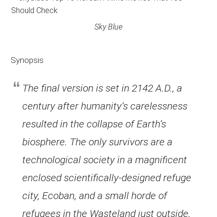
Sky Blue
Synopsis
The final version is set in 2142 A.D., a
century after humanity’s carelessness
resulted in the collapse of Earth’s
biosphere. The only survivors are a
technological society in a magnificent
enclosed scientifically-designed refuge
city, Ecoban, and a small horde of
refugees in the Wasteland just outside.