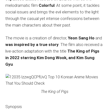
melodramatic film
Colorful
. At some point, it tackles
social issues and brings the evil elements to the light
through the casual yet intense confessions between
the main characters about their past.
The movie is a creation of director,
Yeon Sang Ho
and
was inspired by a true story
. The film also received a
live-action adaptation with the title
The King of Pigs
in 2022 starring Kim Dong Wook, and Kim Sung
Gyu
.
The King of Pigs
Synopsis