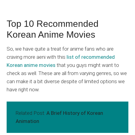
Top 10 Recommended
Korean Anime Movies
So, we have quite a treat for anime fans who are
craving more aeni with this
list of recommended
Korean anime movies
that you guys might want to
check as well. These are all from varying genres, so we
can make it a bit diverse despite of limited options we
have right now.
Related Post:
A Brief History of Korean
Animation