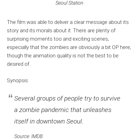
Seoul Station
The film was able to deliver a clear message about its
story and its morals about it. There are plenty of
surprising moments too and exciting scenes,
especially that the zombies are obviously a bit OP here,
though the animation quality is not the best to be
desired of.
Synopsis
Several groups of people try to survive
a zombie pandemic that unleashes
itself in downtown Seoul.
Source: IMDB