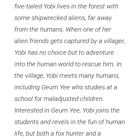
five-tailed Yobi lives in the forest with
some shipwrecked aliens, far away
from the humans. When one of her
alien friends gets captured by a villager,
Yobi has no choice but to adventure
into the human world to rescue him. In
the village, Yobi meets many humans,
including Geum Yee who studies at a
school for maladjusted children.
Interested in Geum Yee, Yobi joins the
students and revels in the fun of human
life, but both a fox hunter and a