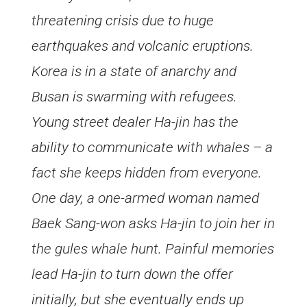
threatening crisis due to huge
earthquakes and volcanic eruptions.
Korea is in a state of anarchy and
Busan is swarming with refugees.
Young street dealer Ha-jin has the
ability to communicate with whales – a
fact she keeps hidden from everyone.
One day, a one-armed woman named
Baek Sang-won asks Ha-jin to join her in
the gules whale hunt. Painful memories
lead Ha-jin to turn down the offer
initially, but she eventually ends up