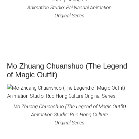
Animation Studio: Pai Naodai Animation
Original Series
Mo Zhuang Chuanshuo (The Legend
of Magic Outfit)
Mo Zhuang Chuanshuo (The Legend of Magic Outfit)
Animation Studio: Ruo Hong Culture
Original Series