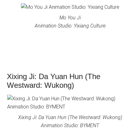
Mo You Ji
Animation Studio: Yixiang Culture
Xixing Ji: Da Yuan Hun (The
Westward: Wukong)
Xixing Ji: Da Yuan Hun (The Westward: Wukong)
Animation Studio: BYMENT