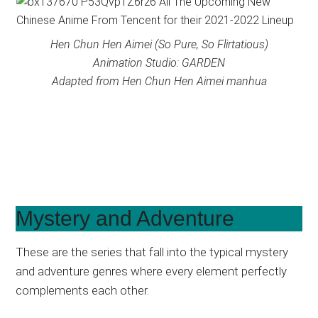
Hen Chun Hen Aimei (So Pure, So Flirtatious)
Animation Studio: GARDEN
Adapted from Hen Chun Hen Aimei manhua
Mystery and Adventure
These are the series that fall into the typical mystery
and adventure genres where every element perfectly
complements each other.