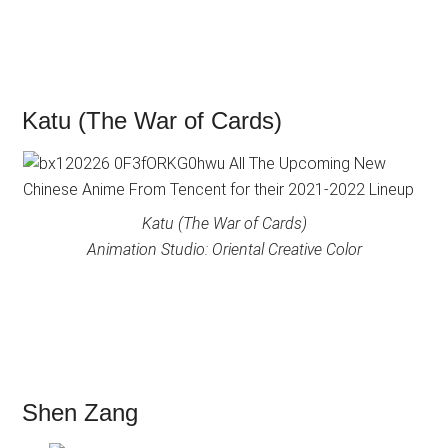
Katu (The War of Cards)
Katu (The War of Cards)
Animation Studio: Oriental Creative Color
Shen Zang