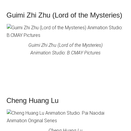
Guimi Zhi Zhu (Lord of the Mysteries)
Guimi Zhi Zhu (Lord of the Mysteries)
Animation Studio: B.CMAY Pictures
Cheng Huang Lu
Cheng Huang Lu