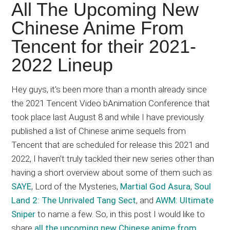
Japanese
All The Upcoming New
animations;
Chinese Anime From
sharing
Tencent for their 2021-
anime
reviews,
2022 Lineup
updates,
and
Hey guys, it’s been more than a month already since
recommendations.
the 2021 Tencent Video bAnimation Conference that
took place last August 8 and while I have previously
published a list of Chinese anime sequels from
Tencent that are scheduled for release this 2021 and
2022, I haven’t truly tackled their new series other than
having a short overview about some of them such as
SAYE
, Lord of the Mysteries,
Martial God Asura
,
Soul
Land 2: The Unrivaled Tang Sect
, and
AWM: Ultimate
Sniper
to name a few. So, in this post I would like to
share
all the upcoming new Chinese anime from