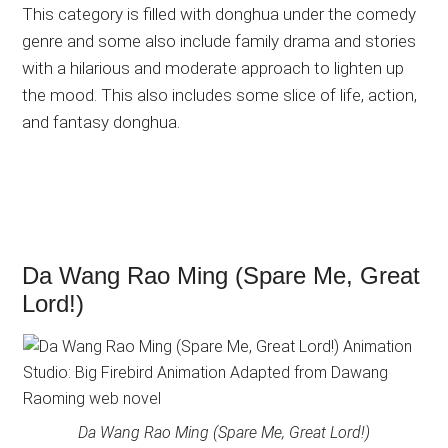
This category is filled with donghua under the comedy
genre and some also include family drama and stories
with a hilarious and moderate approach to lighten up
the mood. This also includes some slice of life, action,
and fantasy donghua.
Da Wang Rao Ming (Spare Me, Great
Lord!)
Da Wang Rao Ming (Spare Me, Great Lord!)