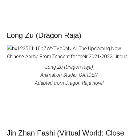
Long Zu (Dragon Raja)
Long Zu (Dragon Raja)
Animation Studio: GARDEN
Adapted from Dragon Raja novel
Jin Zhan Fashi (Virtual World: Close