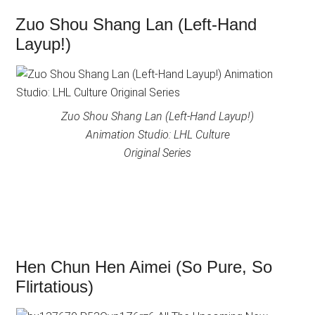
Zuo Shou Shang Lan (Left-Hand
Layup!)
Zuo Shou Shang Lan (Left-Hand Layup!)
Animation Studio: LHL Culture
Original Series
Hen Chun Hen Aimei (So Pure, So
Flirtatious)