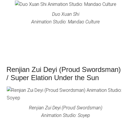
Duo Xuan Shi
Animation Studio: Mandao Culture
Renjian Zui Deyi (Proud Swordsman)
/ Super Elation Under the Sun
Renjian Zui Deyi (Proud Swordsman)
Animation Studio: Soyep