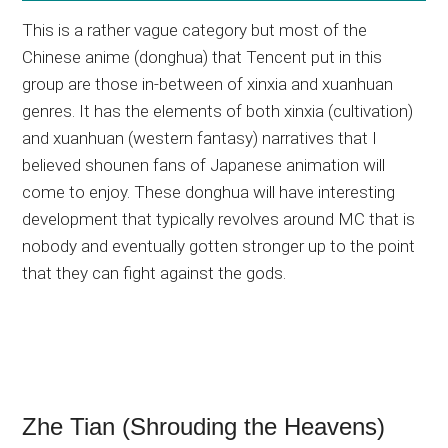
This is a rather vague category but most of the
Chinese anime (donghua) that Tencent put in this
group are those in-between of xinxia and xuanhuan
genres. It has the elements of both xinxia (cultivation)
and xuanhuan (western fantasy) narratives that I
believed shounen fans of Japanese animation will
come to enjoy. These donghua will have interesting
development that typically revolves around MC that is
nobody and eventually gotten stronger up to the point
that they can fight against the gods.
Zhe Tian (Shrouding the Heavens)