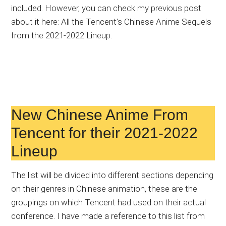
included. However, you can check my previous post
about it here: All the Tencent’s Chinese Anime Sequels
from the 2021-2022 Lineup.
New Chinese Anime From
Tencent for their 2021-2022
Lineup
The list will be divided into different sections depending
on their genres in Chinese animation, these are the
groupings on which Tencent had used on their actual
conference. I have made a reference to this list from