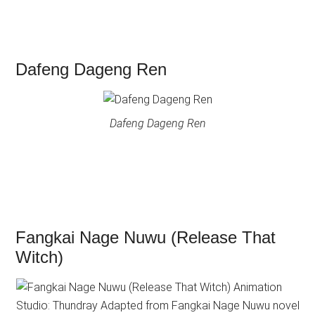
Dafeng Dageng Ren
Dafeng Dageng Ren
Fangkai Nage Nuwu (Release That
Witch)