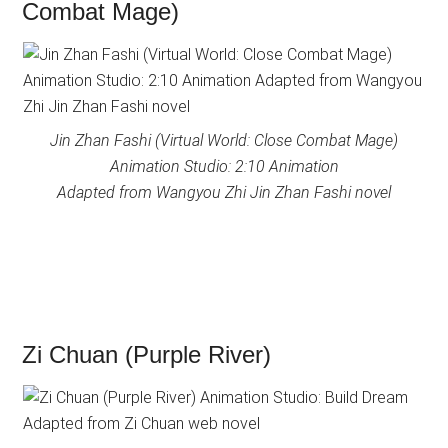
Combat Mage)
Jin Zhan Fashi (Virtual World: Close Combat Mage)
Animation Studio: 2:10 Animation
Adapted from Wangyou Zhi Jin Zhan Fashi novel
Zi Chuan (Purple River)