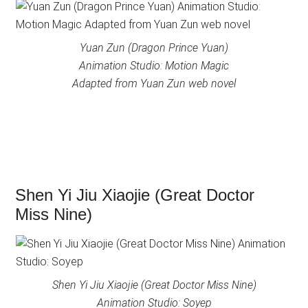
Yuan Zun (Dragon Prince Yuan)
Animation Studio: Motion Magic
Adapted from Yuan Zun web novel
Shen Yi Jiu Xiaojie (Great Doctor
Miss Nine)
Shen Yi Jiu Xiaojie (Great Doctor Miss Nine)
Animation Studio: Soyep