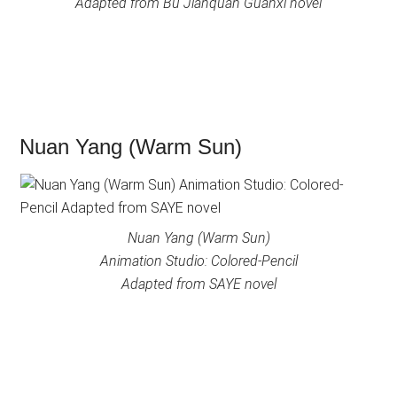
Adapted from Bu Jianquan Guanxi novel
Nuan Yang (Warm Sun)
Nuan Yang (Warm Sun)
Animation Studio: Colored-Pencil
Adapted from SAYE novel