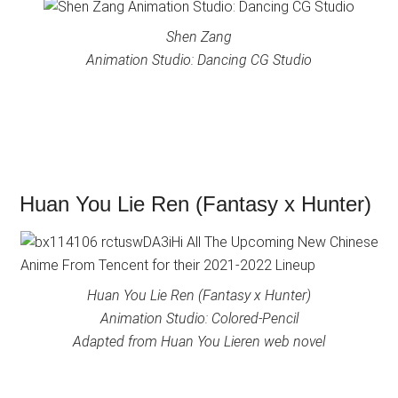
Shen Zang
Animation Studio: Dancing CG Studio
Huan You Lie Ren (Fantasy x Hunter)
Huan You Lie Ren (Fantasy x Hunter)
Animation Studio: Colored-Pencil
Adapted from Huan You Lieren web novel