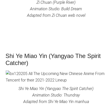
Zi Chuan (Purple River)
Animation Studio: Build Dream
Adapted from Zi Chuan web novel
Shi Ye Miao Yin (Yangyao The Spirit
Catcher)
Shi Ye Miao Yin (Yangyao The Spirit Catcher)
Animation Studio: Thundray
Adapted from Shi Ye Miao Yin manhua