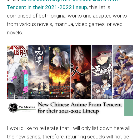
Tencent in their 2021-2022 lineup
, this list is
comprised of both original works and adapted works
from various novels, manhua, video games, or web
novels.
I would like to reiterate that I will only list down here all
the new series, therefore, returning sequels will not be