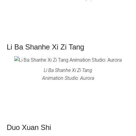
Li Ba Shanhe Xi Zi Tang
Li Ba Shanhe Xi Zi Tang
Animation Studio: Aurora
Duo Xuan Shi