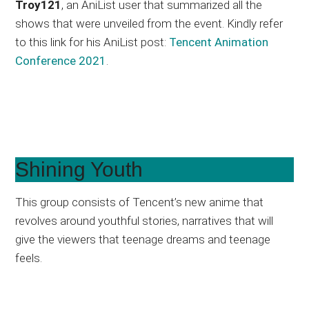
Troy121
, an AniList user that summarized all the
shows that were unveiled from the event. Kindly refer
to this link for his AniList post:
Tencent Animation
Conference 2021
.
Shining Youth
This group consists of Tencent’s new anime that
revolves around youthful stories, narratives that will
give the viewers that teenage dreams and teenage
feels.