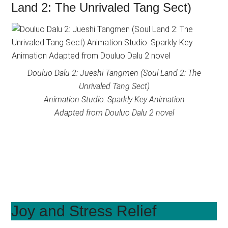
Land 2: The Unrivaled Tang Sect)
Douluo Dalu 2: Jueshi Tangmen (Soul Land 2: The
Unrivaled Tang Sect)
Animation Studio: Sparkly Key Animation
Adapted from Douluo Dalu 2 novel
Joy and Stress Relief