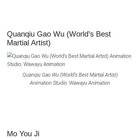
Quanqiu Gao Wu (World’s Best
Martial Artist)
Quanqiu Gao Wu (World’s Best Martial Artist)
Animation Studio: Wawayu Animation
Mo You Ji