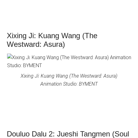
Xixing Ji: Kuang Wang (The
Westward: Asura)
Xixing Ji: Kuang Wang (The Westward: Asura)
Animation Studio: BYMENT
Douluo Dalu 2: Jueshi Tangmen (Soul