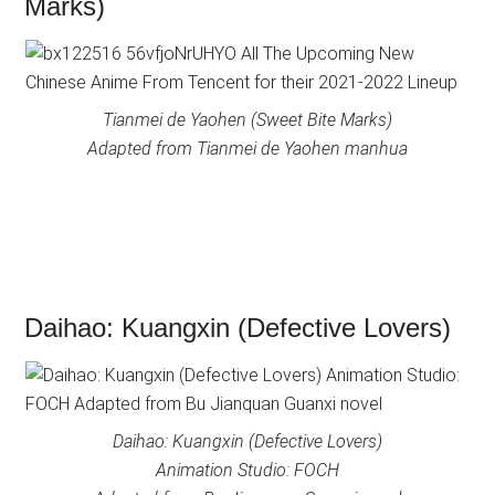
Marks)
Tianmei de Yaohen (Sweet Bite Marks)
Adapted from Tianmei de Yaohen manhua
Daihao: Kuangxin (Defective Lovers)
Daihao: Kuangxin (Defective Lovers)
Animation Studio: FOCH