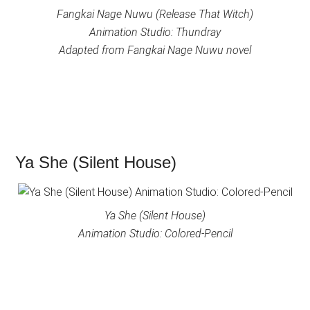
Fangkai Nage Nuwu (Release That Witch)
Animation Studio: Thundray
Adapted from Fangkai Nage Nuwu novel
Ya She (Silent House)
Ya She (Silent House)
Animation Studio: Colored-Pencil