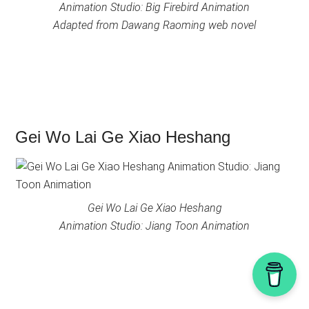
Animation Studio: Big Firebird Animation
Adapted from Dawang Raoming web novel
Gei Wo Lai Ge Xiao Heshang
Gei Wo Lai Ge Xiao Heshang
Animation Studio: Jiang Toon Animation