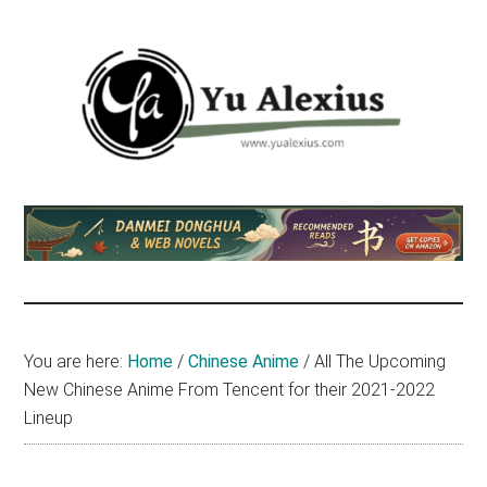
Skip
Skip
Skip
to
to
to
main
primary
footer
content
sidebar
Yu
I
am
Alexius
Yu
Alexius.
I
talked
You are here:
Home
/
Chinese Anime
/
All The Upcoming
about
New Chinese Anime From Tencent for their 2021-2022
Chinese
Lineup
anime
(donghua),