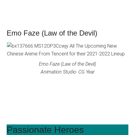
Emo Faze (Law of the Devil)
Emo Faze (Law of the Devil)
Animation Studio: CG Year
Passionate Heroes