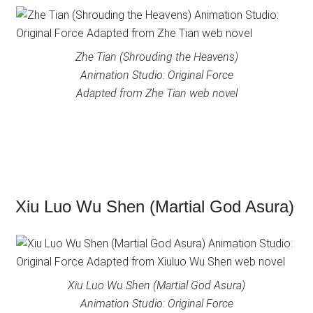
Zhe Tian (Shrouding the Heavens)
Animation Studio: Original Force
Adapted from Zhe Tian web novel
Xiu Luo Wu Shen (Martial God Asura)
Xiu Luo Wu Shen (Martial God Asura)
Animation Studio: Original Force