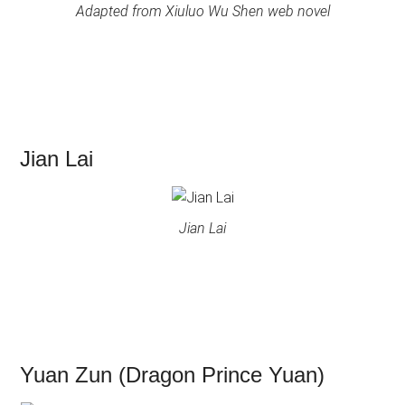
Adapted from Xiuluo Wu Shen web novel
Jian Lai
Jian Lai
Yuan Zun (Dragon Prince Yuan)