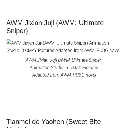
AWM Jixian Juji (AWM: Ultimate
Sniper)
AWM Jixian Juji (AWM: Ultimate Sniper)
Animation Studio: B.CMAY Pictures
Adapted from AWM: PUBG novel
Tianmei de Yaohen (Sweet Bite