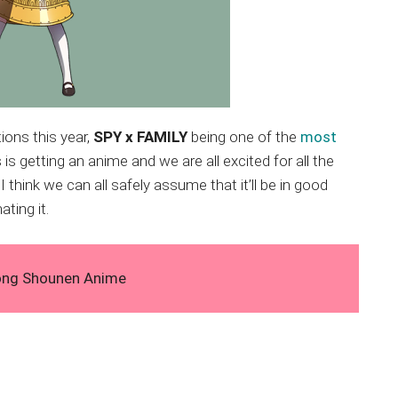
ions this year,
SPY x FAMILY
being one of the
most
 is getting an anime and we are all excited for all the
I think we can all safely assume that it’ll be in good
ting it.
ong Shounen Anime