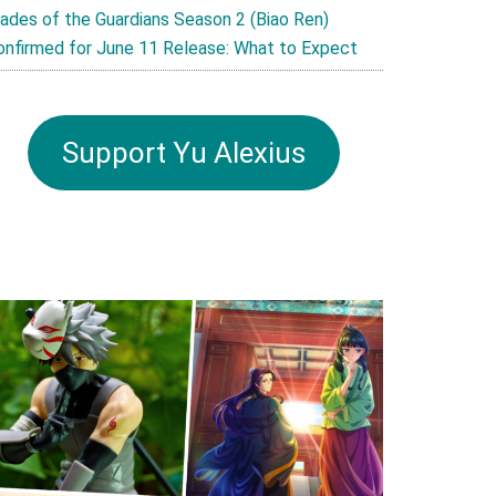
lades of the Guardians Season 2 (Biao Ren)
onfirmed for June 11 Release: What to Expect
Support Yu Alexius