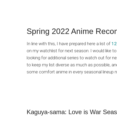
Spring 2022 Anime Reco
In line with this, I have prepared here a list of
12
on my watchlist for next season. I would like t
looking for additional series to watch out for n
to keep my list diverse as much as possible, and
some comfort anime in every seasonal lineup n
Kaguya-sama: Love is War Seas