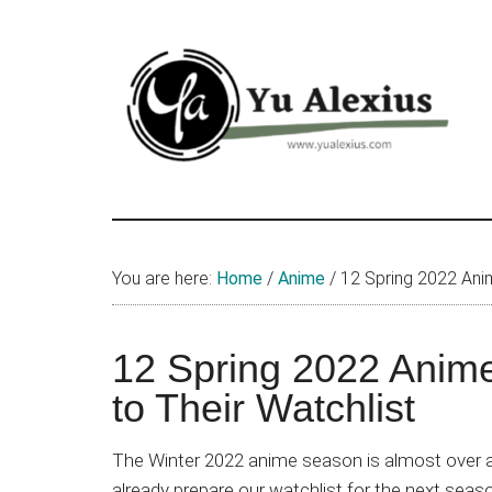
Skip
Skip
Skip
to
to
to
main
primary
footer
content
sidebar
Yu
I
am
Alexius
Yu
You are here:
Home
/
Anime
/
12 Spring 2022 Anim
Alexius.
I
talked
12 Spring 2022 Anim
about
to Their Watchlist
Chinese
anime
The Winter 2022 anime season is almost over a
(donghua),
already prepare our watchlist for the next seas