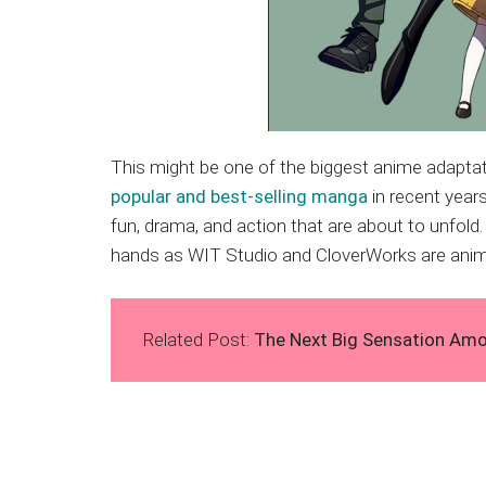
This might be one of the biggest anime adaptat
popular and best-selling manga
in recent years
fun, drama, and action that are about to unfold. 
hands as WIT Studio and CloverWorks are anima
Related Post:
The Next Big Sensation Am