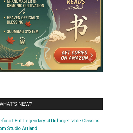
WHAT’S NEW?
efunct But Legendary: 4 Unforgettable Classics
rom Studio Artland