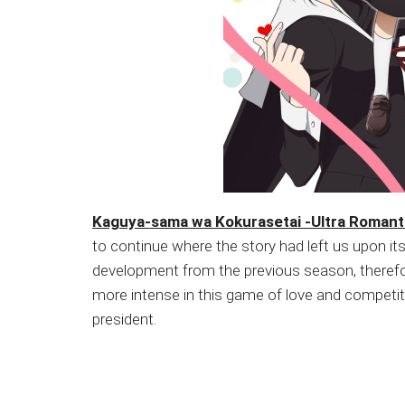
Kaguya-sama wa Kokurasetai -Ultra Romant
to continue where the story had left us upon 
development from the previous season, therefor
more intense in this game of love and competiti
president.