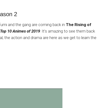
eason 2
umi and the gang are coming back in
The Rising of
Top 10 Animes of 2019
. It’s amazing to see them back
al, the action and drama are here as we get to learn the