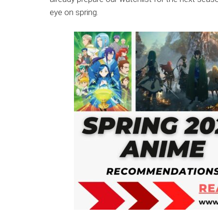
Japanese
eye on spring.
animations;
sharing
anime
reviews,
updates,
and
recommendations.