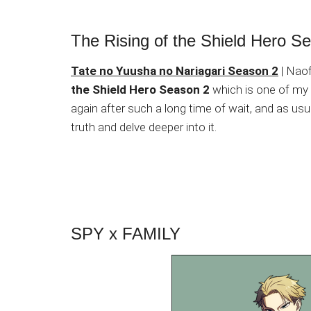
The Rising of the Shield Hero S
Tate no Yuusha no Nariagari Season 2
| Naof
the Shield Hero Season 2
which is one of my
again after such a long time of wait, and as usu
truth and delve deeper into it.
SPY x FAMILY