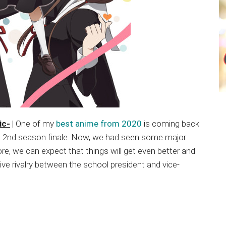
ic-
| One of my
best anime from 2020
is coming back
its 2nd season finale. Now, we had seen some major
e, we can expect that things will get even better and
ve rivalry between the school president and vice-