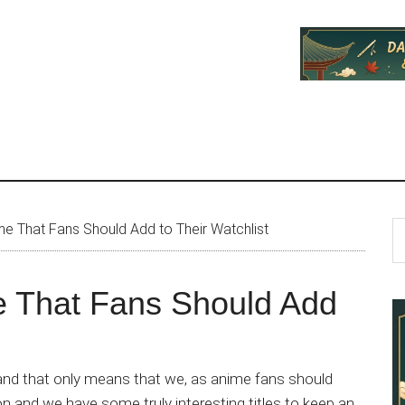
P
S
e That Fans Should Add to Their Watchlist
th
S
si
e That Fans Should Add
...
nd that only means that we, as anime fans should
on and we have some truly interesting titles to keep an