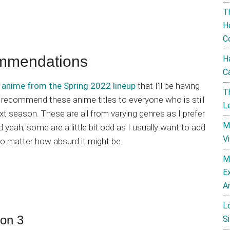
T
H
C
mmendations
H
C
 anime from the Spring 2022 lineup
that I’ll be having
T
o recommend these anime titles to everyone who is still
L
ext season. These are all from varying genres as I prefer
M
 yeah, some are a little bit odd as I usually want to add
V
o matter how absurd it might be.
M
E
A
L
on 3
Si