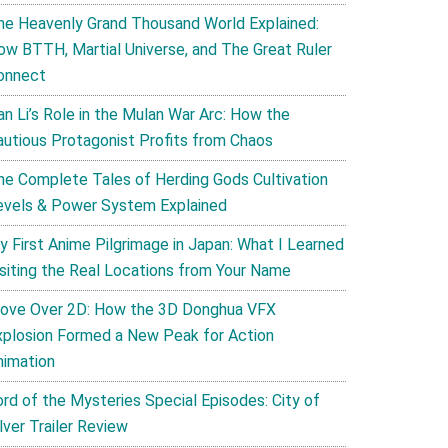
he Heavenly Grand Thousand World Explained:
ow BTTH, Martial Universe, and The Great Ruler
onnect
an Li’s Role in the Mulan War Arc: How the
autious Protagonist Profits from Chaos
he Complete Tales of Herding Gods Cultivation
evels & Power System Explained
y First Anime Pilgrimage in Japan: What I Learned
isiting the Real Locations from Your Name
ove Over 2D: How the 3D Donghua VFX
xplosion Formed a New Peak for Action
nimation
ord of the Mysteries Special Episodes: City of
lver Trailer Review