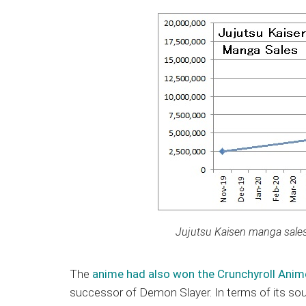
Jujutsu Kaisen manga sales 
The
anime had also won the Crunchyroll Ani
successor of Demon Slayer. In terms of its sourc