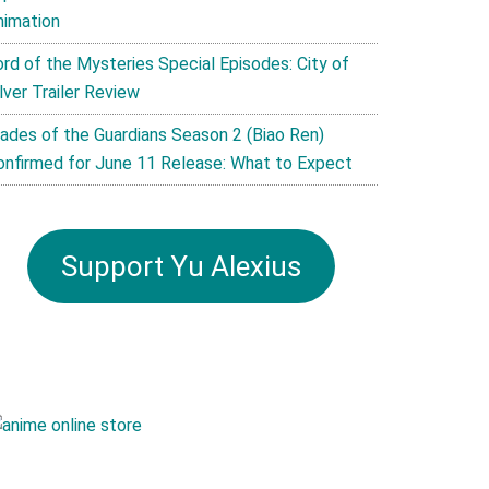
nimation
ord of the Mysteries Special Episodes: City of
lver Trailer Review
lades of the Guardians Season 2 (Biao Ren)
onfirmed for June 11 Release: What to Expect
Support Yu Alexius