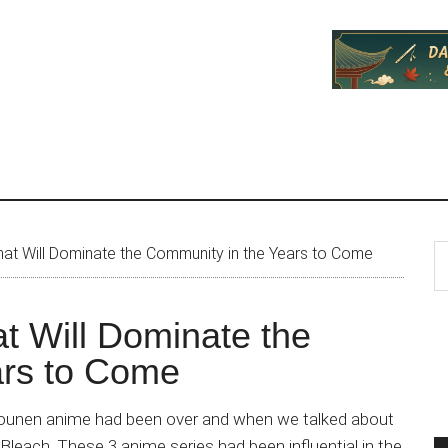
P
S
t Will Dominate the Community in the Years to Come
th
S
si
 Will Dominate the
...
ars to Come
shounen anime had been over and when we talked about
Bleach. These 3 anime series had been influential in the