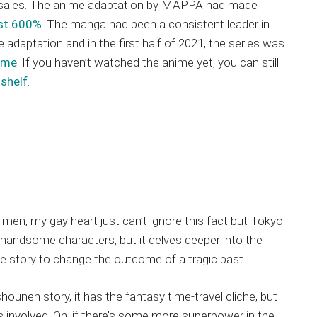
 sales. The anime adaptation by MAPPA had made
ost 600%
. The manga had been a consistent leader in
 adaptation and in the first half of 2021, the series was
ume
. If you haven’t watched the anime yet, you can still
shelf
.
men, my gay heart just can’t ignore this fact but Tokyo
handsome characters, but it delves deeper into the
te story to change the outcome of a tragic past.
ounen story, it has the fantasy time-travel cliche, but
 involved. Oh, if there’s some more superpower in the