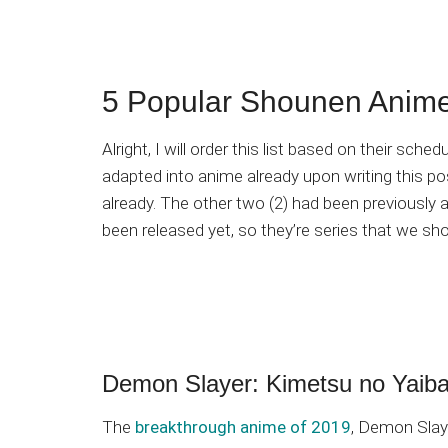
5 Popular Shounen Anime
Alright, I will order this list based on their sch
adapted into anime already upon writing this p
already. The other two (2) had been previously 
been released yet, so they’re series that we shou
Demon Slayer: Kimetsu no Yaib
The
breakthrough anime of 2019
, Demon Slaye