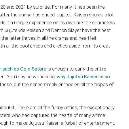
020 and 2021 by surprise. For many, it has been the
after the anime has ended. Jujutsu Kaisen shares a lot
de it a unique experience on its own are the characters
Both Jujutsude Kaisen and Demon Slayer have the best
the latter thrives in all the drama and heartfelt
th all the cool antics and cliches aside from its great
 such as Gojo Satoru
is enough to carry the entire
isen. You may be wondering,
why Jujutsu Kaisen is so
 these, but the series simply embodies all the tropes of
about it. There are all the funny antics, the exceptionally
racters who had captured the hearts of many anime
ough to make Jujutsu Kaisen a furball of entertainment.