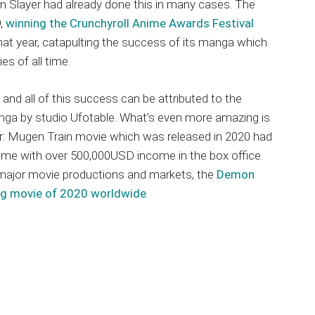
Slayer had already done this in many cases. The
9,
winning the Crunchyroll Anime Awards Festival
that year, catapulting the success of its manga which
es of all time.
, and all of this success can be attributed to the
nga by studio Ufotable. What’s even more amazing is
r: Mugen Train movie which was released in 2020 had
time with over 500,000USD income in the box office.
major movie productions and markets, the
Demon
ng movie of 2020 worldwide
.