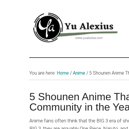
Skip
Skip
Skip
to
to
to
main
primary
footer
content
sidebar
Yu
I
am
Alexius
Yu
You are here:
Home
/
Anime
/
5 Shounen Anime Tha
Alexius.
I
talked
5 Shounen Anime That
about
Community in the Ye
Chinese
anime
Anime fans often think that the BIG 3 era of 
(donghua),
BIG 3, they are arguably One Piece, Naruto, and 