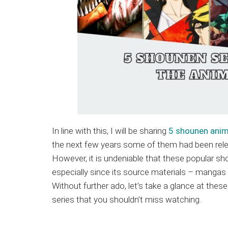
In line with this, I will be sharing
5 shounen ani
the next few years some of them had been relea
However, it is undeniable that these popular sh
especially since its source materials – mangas 
Without further ado, let’s take a glance at thes
series that you shouldn’t miss watching.