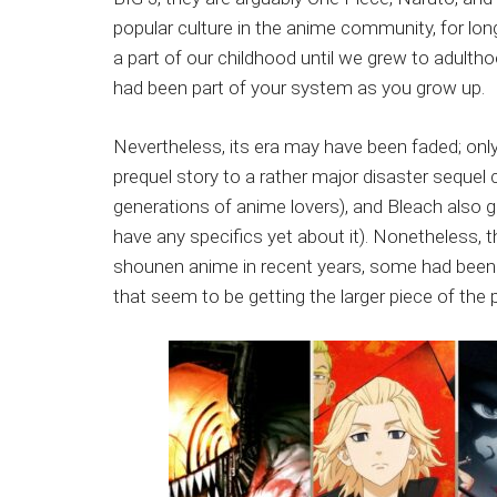
Japanese
popular culture in the anime community, for lon
animations;
a part of our childhood until we grew to adultho
sharing
had been part of your system as you grow up.
anime
reviews,
Nevertheless, its era may have been faded; only
updates,
prequel story to a rather major disaster sequel c
and
generations of anime lovers), and Bleach also g
recommendations.
have any specifics yet about it). Nonetheless
shounen anime in recent years, some had been hu
that seem to be getting the larger piece of the 