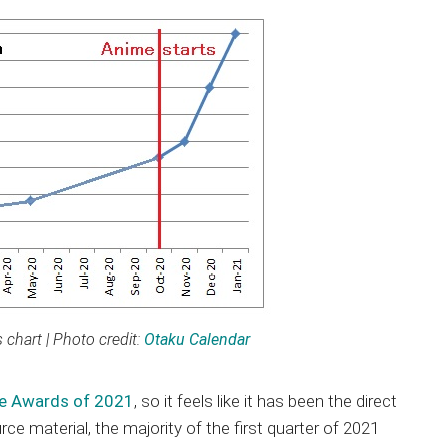
chart | Photo credit:
Otaku Calendar
me Awards of 2021
, so it feels like it has been the direct
e material, the majority of the first quarter of 2021