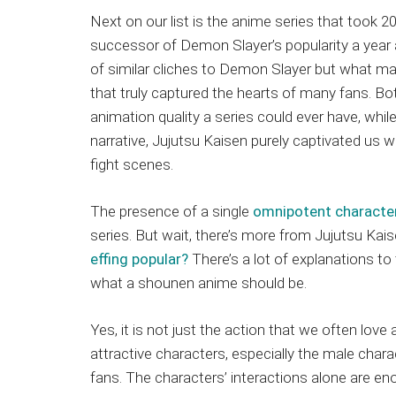
Next on our list is the anime series that took 2
successor of Demon Slayer’s popularity a year 
of similar cliches to Demon Slayer but what ma
that truly captured the hearts of many fans. 
animation quality a series could ever have, while 
narrative, Jujutsu Kaisen purely captivated us wi
fight scenes.
The presence of a single
omnipotent character
series. But wait, there’s more from Jujutsu Ka
effing popular?
There’s a lot of explanations to
what a shounen anime should be.
Yes, it is not just the action that we often love 
attractive characters, especially the male cha
fans. The characters’ interactions alone are en