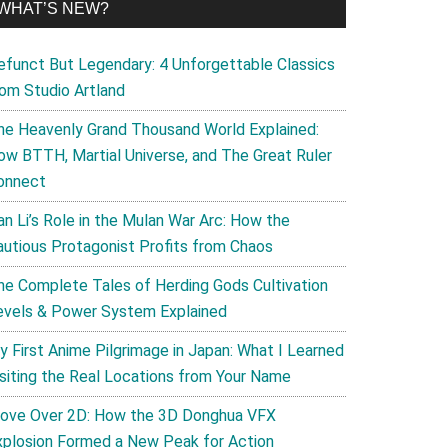
WHAT’S NEW?
efunct But Legendary: 4 Unforgettable Classics
rom Studio Artland
he Heavenly Grand Thousand World Explained:
ow BTTH, Martial Universe, and The Great Ruler
onnect
an Li’s Role in the Mulan War Arc: How the
autious Protagonist Profits from Chaos
he Complete Tales of Herding Gods Cultivation
evels & Power System Explained
y First Anime Pilgrimage in Japan: What I Learned
isiting the Real Locations from Your Name
ove Over 2D: How the 3D Donghua VFX
xplosion Formed a New Peak for Action