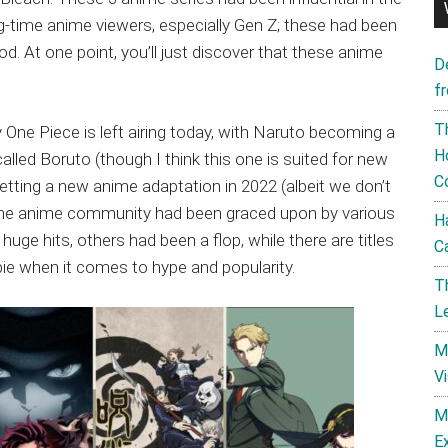
g-time anime viewers, especially Gen Z; these had been
od. At one point, you’ll just discover that these anime
D
f
T
 One Piece is left airing today, with Naruto becoming a
H
alled Boruto (though I think this one is suited for new
C
etting a new anime adaptation in 2022 (albeit we don’t
, the anime community had been graced upon by various
H
ge hits, others had been a flop, while there are titles
C
pie when it comes to hype and popularity.
T
L
M
V
M
E