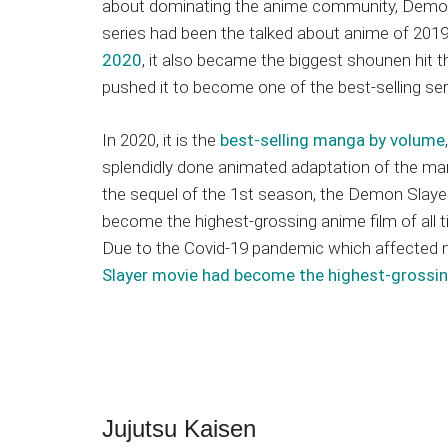
about dominating the anime community, Demon 
series had been the talked about anime of 201
2020
, it also became the biggest shounen hit 
pushed it to become one of the best-selling seri
In 2020, it is the
best-selling manga by volume
splendidly done animated adaptation of the ma
the sequel of the 1st season, the Demon Slaye
become the highest-grossing anime film of all 
Due to the Covid-19 pandemic which affected 
Slayer movie had become the highest-grossi
Jujutsu Kaisen