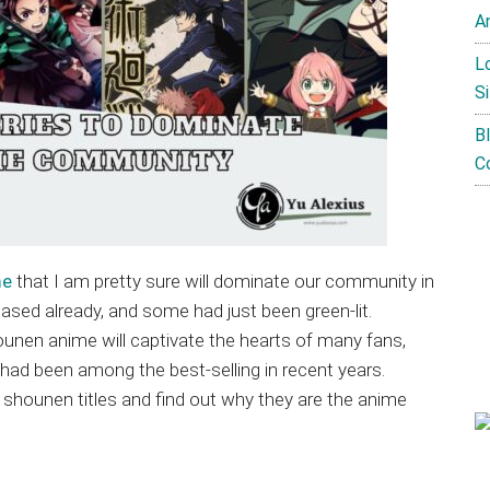
A
L
Si
B
C
me
that I am pretty sure will dominate our community in
sed already, and some had just been green-lit.
ounen anime will captivate the hearts of many fans,
had been among the best-selling in recent years.
e shounen titles and find out why they are the anime