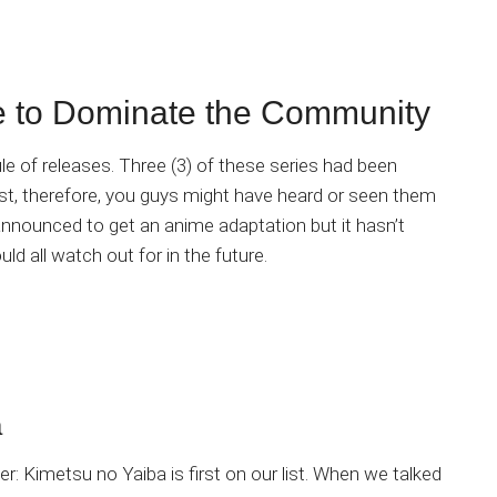
 to Dominate the Community
edule of releases. Three (3) of these series had been
ost, therefore, you guys might have heard or seen them
announced to get an anime adaptation but it hasn’t
ld all watch out for in the future.
a
r: Kimetsu no Yaiba is first on our list. When we talked