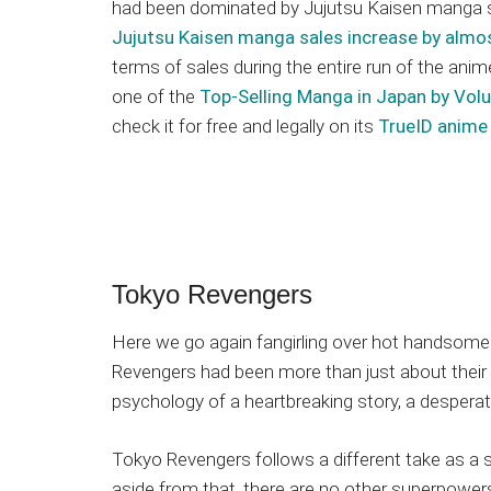
had been dominated by Jujutsu Kaisen manga
Jujutsu Kaisen manga sales increase by alm
terms of sales during the entire run of the anime
one of the
Top-Selling Manga in Japan by Vol
check it for free and legally on its
TrueID anime 
Tokyo Revengers
Here we go again fangirling over hot handsome 
Revengers had been more than just about their 
psychology of a heartbreaking story, a despera
Tokyo Revengers follows a different take as a sh
aside from that, there are no other superpowers