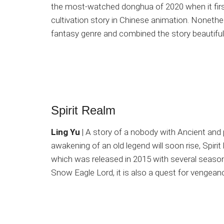
the most-watched donghua of 2020 when it firs
cultivation story in Chinese animation. Nonethel
fantasy genre and combined the story beautifull
Spirit Realm
Ling Yu
| A story of a nobody with Ancient and 
awakening of an old legend will soon rise, Spirit
which was released in 2015 with several seasons 
Snow Eagle Lord, it is also a quest for vengeanc