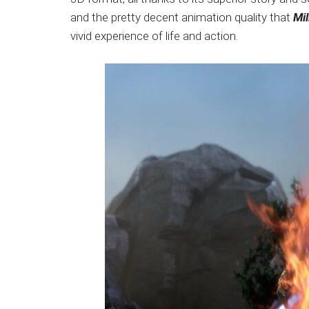
Japanese
and the pretty decent animation quality that
Mil
animations;
vivid experience of life and action.
sharing
anime
reviews,
updates,
and
recommendations.