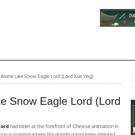
P
S
Anime Like Snow Eagle Lord (Lord Xue Ying)
th
S
si
ke Snow Eagle Lord (Lord
...
Lord
had been at the forefront of Chinese animation in
d source material where the donghua had been adapted,