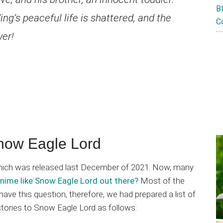
B
ng’s peaceful life is shattered, and the
C
wer!
now Eagle Lord
 which was released last December of 2021. Now, many
anime like Snow Eagle Lord out there?
Most of the
e this question, therefore, we had prepared a list of
stories to Snow Eagle Lord as follows: