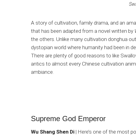
Swa
A story of cultivation, family drama, and an a
that has been adapted from a novel written by
the others. Unlike many cultivation donghua out t
dystopian world where humanity had been in de
There are plenty of good reasons to like Swallowe
antics to almost every Chinese cultivation anim
ambiance.
Supreme God Emperor
Wu Shang Shen Di
| Here’s one of the most po