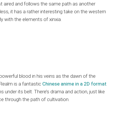
t aired and follows the same path as another
ess, it has a rather interesting take on the western
y with the elements of xinxia.
powerful blood in his veins as the dawn of the
 Realm is a fantastic
Chinese anime in a 2D format
under its belt. There’s drama and action, just like
e through the path of cultivation.