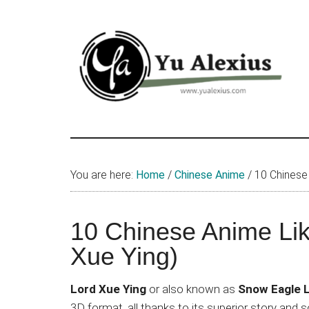
Skip
Skip
Skip
to
to
to
main
primary
footer
content
sidebar
Yu
I
am
Alexius
Yu
You are here:
Home
/
Chinese Anime
/
10 Chinese 
Alexius.
I
talked
10 Chinese Anime Li
about
Xue Ying)
Chinese
anime
Lord Xue Ying
or also known as
Snow Eagle 
(donghua),
3D format, all thanks to its superior story an