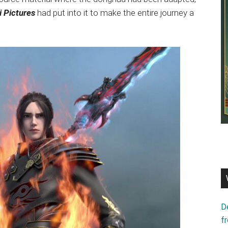
i Pictures
had put into it to make the entire journey a
D
f