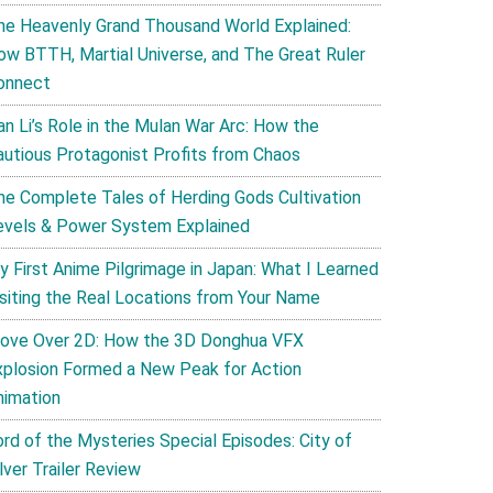
he Heavenly Grand Thousand World Explained:
ow BTTH, Martial Universe, and The Great Ruler
onnect
an Li’s Role in the Mulan War Arc: How the
autious Protagonist Profits from Chaos
he Complete Tales of Herding Gods Cultivation
evels & Power System Explained
y First Anime Pilgrimage in Japan: What I Learned
isiting the Real Locations from Your Name
ove Over 2D: How the 3D Donghua VFX
xplosion Formed a New Peak for Action
nimation
ord of the Mysteries Special Episodes: City of
lver Trailer Review