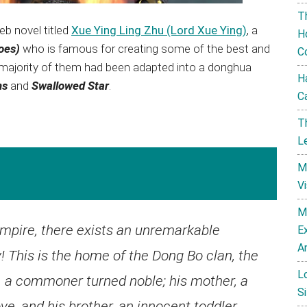
T
b novel titled
Xue Ying Ling Zhu (Lord Xue Ying)
, a
H
toes)
who is famous for creating some of the best and
C
 majority of them had been adapted into a donghua
H
ns
and
Swallowed Star
.
C
T
L
M
V
M
empire, there exists an unremarkable
E
A
! This is the home of the Dong Bo clan, the
L
r, a commoner turned noble; his mother, a
Si
e, and his brother, an innocent toddler.