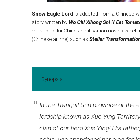
Snow Eagle Lord
is adapted from a Chinese we
story written by
Wo Chi Xihong Shi (I Eat Toma
most popular Chinese cultivation novels which
(Chinese anime) such as
Stellar Transformatio
Synopsis
In the Tranquil Sun province of the 
lordship known as Xue Ying Territory
clan of our hero Xue Ying! His fathe
noble who abandoned her clan for lov