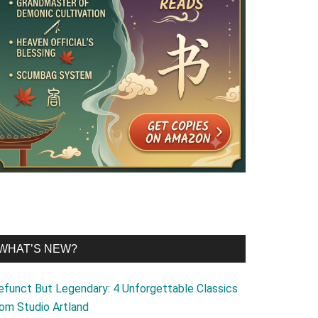
WHAT’S NEW?
efunct But Legendary: 4 Unforgettable Classics
rom Studio Artland