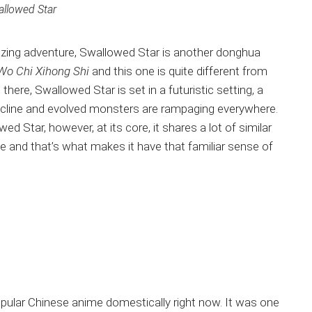
llowed Star
mazing adventure, Swallowed Star is another donghua
Wo Chi Xihong Shi
and this one is quite different from
here, Swallowed Star is set in a futuristic setting, a
cline and evolved monsters are rampaging everywhere.
d Star, however, at its core, it shares a lot of similar
e and that’s what makes it have that familiar sense of
pular Chinese anime domestically right now. It was one