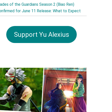
lades of the Guardians Season 2 (Biao Ren)
onfirmed for June 11 Release: What to Expect
Support Yu Alexius