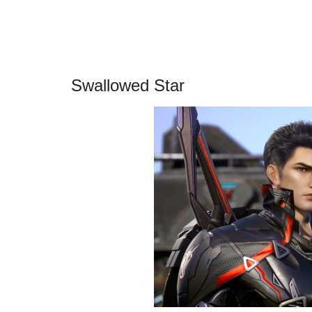
Swallowed Star