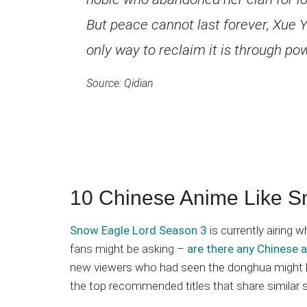
But peace cannot last forever, Xue Yi
only way to reclaim it is through po
Source: Qidian
10 Chinese Anime Like S
Snow Eagle Lord Season 3
is currently airing
fans might be asking –
are there any Chinese 
new viewers who had seen the donghua might hav
the top recommended titles that share similar 