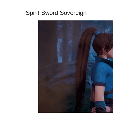
Spirit Sword Sovereign