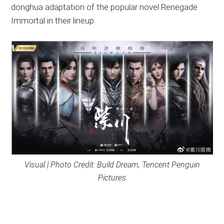
donghua adaptation of the popular novel Renegade
Immortal in their lineup.
Visual | Photo Credit: Build Dream, Tencent Penguin
Pictures