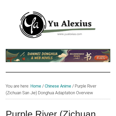
Skip
Skip
Skip
to
to
to
main
primary
footer
content
sidebar
Yu
I
am
Alexius
Yu
Alexius.
I
talked
You are here:
Home
/
Chinese Anime
/
Purple River
about
(Zichuan San Jie) Donghua Adaptation Overview
Chinese
anime
(donghua),
Purple River (Zichuan