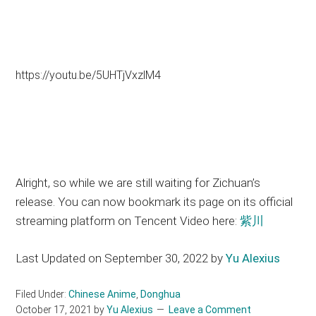
https://youtu.be/5UHTjVxzlM4
Alright, so while we are still waiting for Zichuan’s
release. You can now bookmark its page on its official
streaming platform on Tencent Video here:
紫川
Last Updated on September 30, 2022 by
Yu Alexius
Filed Under:
Chinese Anime
,
Donghua
October 17, 2021
by
Yu Alexius
Leave a Comment