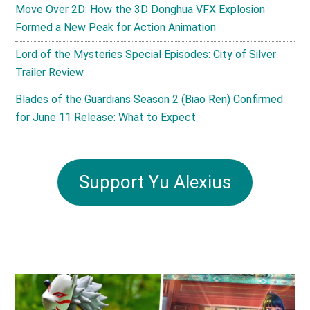
Move Over 2D: How the 3D Donghua VFX Explosion
Formed a New Peak for Action Animation
Lord of the Mysteries Special Episodes: City of Silver
Trailer Review
Blades of the Guardians Season 2 (Biao Ren) Confirmed
for June 11 Release: What to Expect
Support Yu Alexius