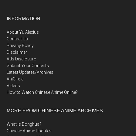
Footer
INFORMATION
About Yu Alexius
Contact Us
Privacy Policy
Disclaimer
Ads Disclosure
Submit Your Contents
Latest Updates/Archives
AniCircle
Videos
How to Watch Chinese Anime Online?
MORE FROM CHINESE ANIME ARCHIVES
What is Donghua?
Chinese Anime Updates