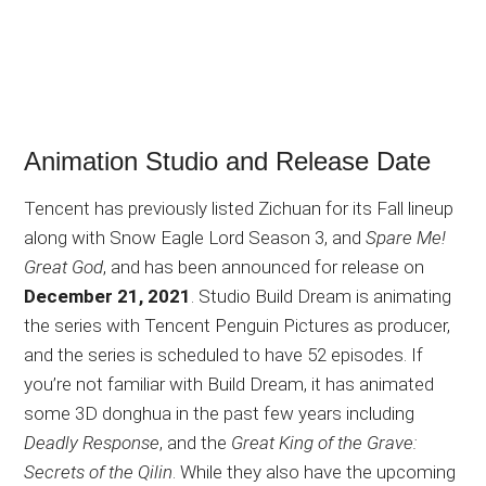
Animation Studio and Release Date
Tencent has previously listed Zichuan for its Fall lineup
along with Snow Eagle Lord Season 3, and
Spare Me!
Great God
, and has been announced for release on
December 21, 2021
. Studio Build Dream is animating
the series with Tencent Penguin Pictures as producer,
and the series is scheduled to have 52 episodes. If
you’re not familiar with Build Dream, it has animated
some 3D donghua in the past few years including
Deadly Response
, and the
Great King of the Grave:
Secrets of the Qilin
. While they also have the upcoming