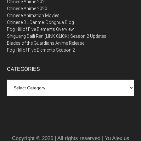
Chinese Anime 2021
Chinese Anime 2020
Chinese Animation Movies
Chinese BL Danmei Donghua Blog
Fog Hill of Five Elements Overview
Shiguang Daili Ren (LINK CLICK) Season 2 Updates
Blades of the Guardians Anime Release
Fog Hill of Five Elements Season 2
CATEGORIES
Categories
Copyright © 2026 | All rights reserved | Yu Alexius