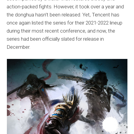
action-packed fights. However, it took over a year and
the donghua hasn’t been released. Yet, Tencent has
once again listed the series for their 2021-2022 lineup
during their most recent conference, and now, the
series had been officially slated for release in
December.