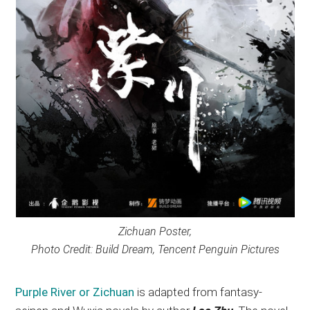
Zichuan Poster,
Photo Credit: Build Dream, Tencent Penguin Pictures
Purple River or Zichuan
is adapted from fantasy-