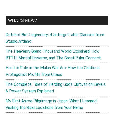
WHAT’S NEW?
Defunct But Legendary: 4 Unforgettable Classics from
Studio Artland
The Heavenly Grand Thousand World Explained: How
BTTH, Martial Universe, and The Great Ruler Connect
Han Li’s Role in the Mulan War Arc: How the Cautious
Protagonist Profits from Chaos
The Complete Tales of Herding Gods Cultivation Levels
& Power System Explained
My First Anime Pilgrimage in Japan: What I Learned
Visiting the Real Locations from Your Name