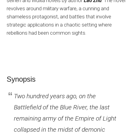
seinen and Wuxia novels by author
Lao Zhu
. The novel
revolves around military warfare, a cunning and
shameless protagonist, and battles that involve
strategic applications in a chaotic setting where
rebellions had been common sights.
Synopsis
Two hundred years ago, on the
Battlefield of the Blue River, the last
remaining army of the Empire of Light
collapsed in the midst of demonic