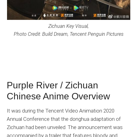
Zichuan Key Visual,
Photo Credit: Build Dream, Tencent Penguin Pictures
Purple River / Zichuan
Chinese Anime Overview
It was during the Tencent Video Animation 2020
Annual Conference that the donghua adaptation of
Zichuan had been unveiled. The announcement was
accompanied by a trailer that features bloody and