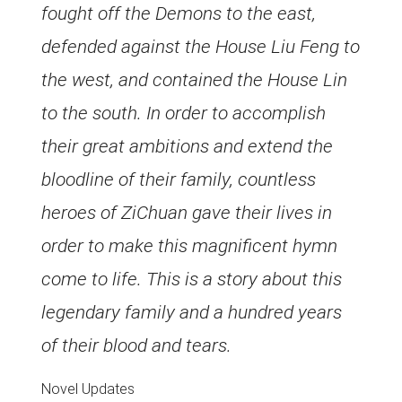
fought off the Demons to the east,
defended against the House Liu Feng to
the west, and contained the House Lin
to the south. In order to accomplish
their great ambitions and extend the
bloodline of their family, countless
heroes of ZiChuan gave their lives in
order to make this magnificent hymn
come to life. This is a story about this
legendary family and a hundred years
of their blood and tears.
Novel Updates