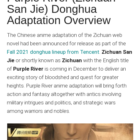
Japanese
San Jie) Donghua
animations;
Adaptation Overview
sharing
anime
reviews,
The Chinese anime adaptation of the Zichuan web
updates,
novel had been announced for release as part of the
and
Fall 2021 donghua lineup from Tencent
.
Zichuan San
recommendations.
Jie
or shortly known as
Zichuan
with the English title
of
Purple River
is coming in December to deliver an
exciting story of bloodshed and quest for greater
heights. Purple River anime adaptation will bring forth
action and fantasy altogether with antics involving
military intrigues and politics, and strategic wars
among warriors and nobles.