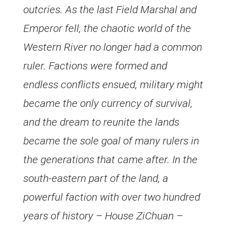
outcries. As the last Field Marshal and
Emperor fell, the chaotic world of the
Western River no longer had a common
ruler. Factions were formed and
endless conflicts ensued, military might
became the only currency of survival,
and the dream to reunite the lands
became the sole goal of many rulers in
the generations that came after. In the
south-eastern part of the land, a
powerful faction with over two hundred
years of history – House ZiChuan –