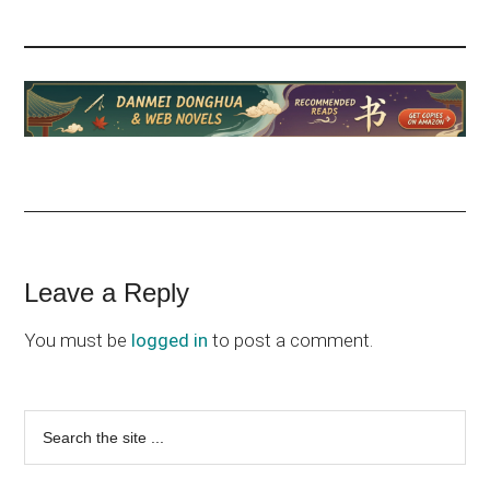
Reader
Leave a Reply
Interactions
You must be
logged in
to post a comment.
Primary
Search
the
Sidebar
site