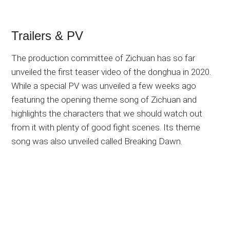
Trailers & PV
The production committee of Zichuan has so far
unveiled the first teaser video of the donghua in 2020.
While a special PV was unveiled a few weeks ago
featuring the opening theme song of Zichuan and
highlights the characters that we should watch out
from it with plenty of good fight scenes. Its theme
song was also unveiled called Breaking Dawn.