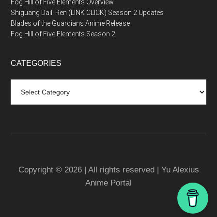
Fog Hill of Five Elements Overview
Shiguang Daili Ren (LINK CLICK) Season 2 Updates
Blades of the Guardians Anime Release
Fog Hill of Five Elements Season 2
CATEGORIES
Categories
Copyright © 2026 | All rights reserved | Yu Alexius
Anime Portal