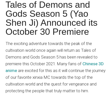
Japanese
Tales of Demons and
animations;
Gods Season 5 (Yao
sharing
Shen Ji) Announced its
anime
reviews,
October 30 Premiere
updates,
and
The exciting adventure towards the peak of the
recommendations.
cultivation world once again will return as Tales of
Demons and Gods Season 5 has been revealed to
premiere this October 2021. Many fans of
Chinese 3D
anime
are excited for this as it will continue the journey
of our favorite xinxia MC towards the top of the
cultivation world and the quest for vengeance and
protecting the people that truly matter to him.