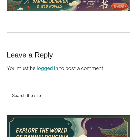
Reader
Leave a Reply
Interactions
You must be
logged in
to post a comment.
Primary
Search
the
Sidebar
site
...