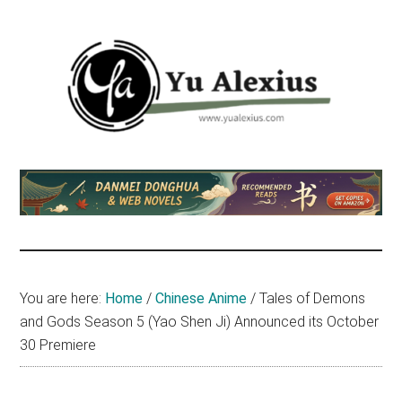
Skip
Skip
Skip
to
to
to
main
primary
footer
content
sidebar
Yu
I
am
Alexius
Yu
Alexius.
I
talked
You are here:
Home
/
Chinese Anime
/
Tales of Demons
about
and Gods Season 5 (Yao Shen Ji) Announced its October
Chinese
30 Premiere
anime
(donghua),