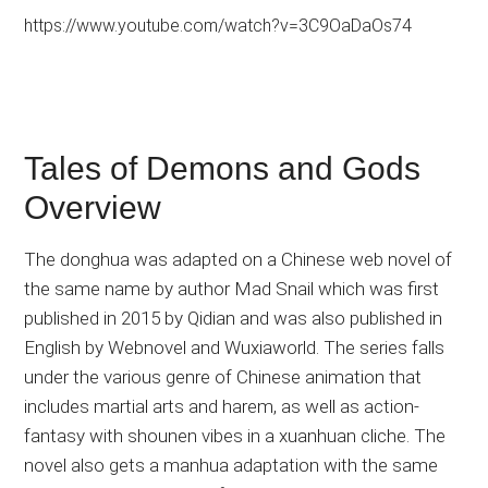
https://www.youtube.com/watch?v=3C9OaDaOs74
Tales of Demons and Gods
Overview
The donghua was adapted on a Chinese web novel of
the same name by author Mad Snail which was first
published in 2015 by Qidian and was also published in
English by Webnovel and Wuxiaworld. The series falls
under the various genre of Chinese animation that
includes martial arts and harem, as well as action-
fantasy with shounen vibes in a xuanhuan cliche. The
novel also gets a manhua adaptation with the same