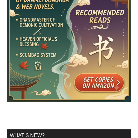
WHAT’S NEW?