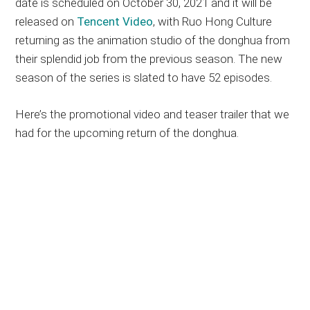
date is scheduled on October 30, 2021 and it will be
released on
Tencent Video
, with Ruo Hong Culture
returning as the animation studio of the donghua from
their splendid job from the previous season. The new
season of the series is slated to have 52 episodes.
Here’s the promotional video and teaser trailer that we
had for the upcoming return of the donghua.