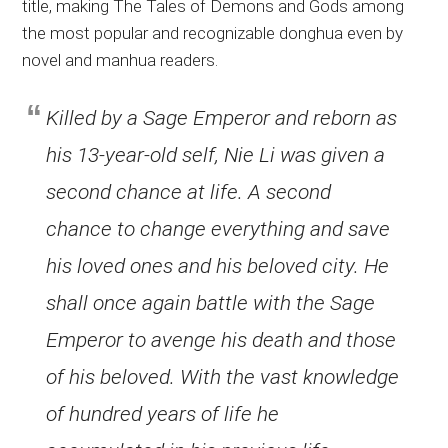
title, making The Tales of Demons and Gods among
the most popular and recognizable donghua even by
novel and manhua readers.
Killed by a Sage Emperor and reborn as
his 13-year-old self, Nie Li was given a
second chance at life. A second
chance to change everything and save
his loved ones and his beloved city. He
shall once again battle with the Sage
Emperor to avenge his death and those
of his beloved. With the vast knowledge
of hundred years of life he