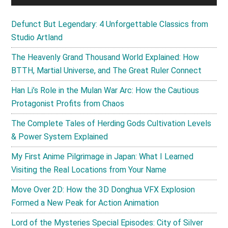
Defunct But Legendary: 4 Unforgettable Classics from
Studio Artland
The Heavenly Grand Thousand World Explained: How
BTTH, Martial Universe, and The Great Ruler Connect
Han Li’s Role in the Mulan War Arc: How the Cautious
Protagonist Profits from Chaos
The Complete Tales of Herding Gods Cultivation Levels
& Power System Explained
My First Anime Pilgrimage in Japan: What I Learned
Visiting the Real Locations from Your Name
Move Over 2D: How the 3D Donghua VFX Explosion
Formed a New Peak for Action Animation
Lord of the Mysteries Special Episodes: City of Silver