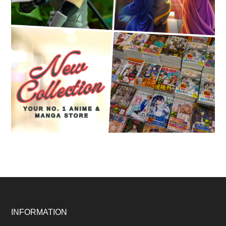
Footer
INFORMATION