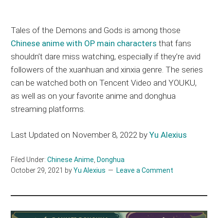
Tales of the Demons and Gods is among those
Chinese anime with OP main characters
that fans
shouldn’t dare miss watching, especially if they’re avid
followers of the xuanhuan and xinxia genre. The series
can be watched both on Tencent Video and YOUKU,
as well as on your favorite anime and donghua
streaming platforms.
Last Updated on November 8, 2022 by
Yu Alexius
Filed Under:
Chinese Anime
,
Donghua
October 29, 2021
by
Yu Alexius
Leave a Comment