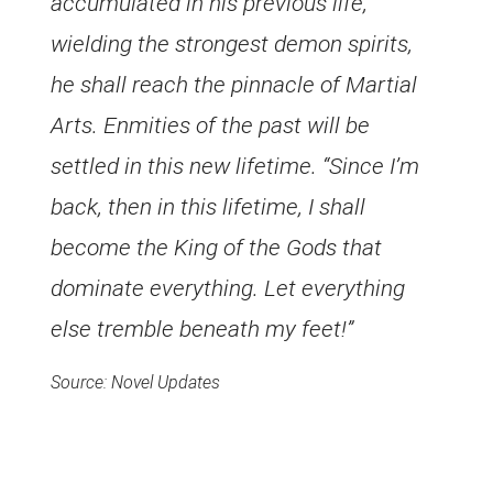
accumulated in his previous life,
wielding the strongest demon spirits,
he shall reach the pinnacle of Martial
Arts. Enmities of the past will be
settled in this new lifetime. “Since I’m
back, then in this lifetime, I shall
become the King of the Gods that
dominate everything. Let everything
else tremble beneath my feet!”
Source: Novel Updates