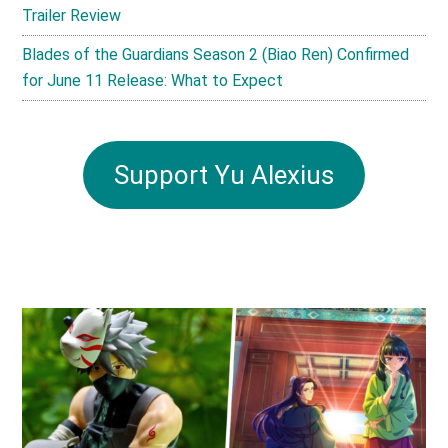
Trailer Review
Blades of the Guardians Season 2 (Biao Ren) Confirmed
for June 11 Release: What to Expect
Support Yu Alexius