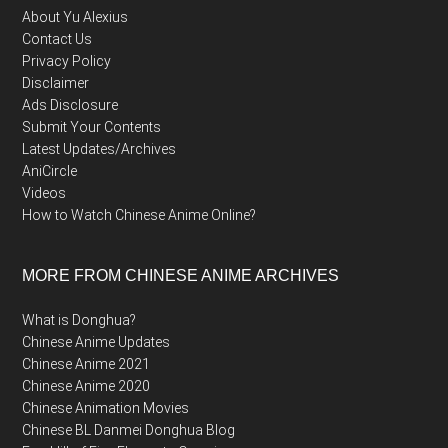
About Yu Alexius
Contact Us
Privacy Policy
Disclaimer
Ads Disclosure
Submit Your Contents
Latest Updates/Archives
AniCircle
Videos
How to Watch Chinese Anime Online?
MORE FROM CHINESE ANIME ARCHIVES
What is Donghua?
Chinese Anime Updates
Chinese Anime 2021
Chinese Anime 2020
Chinese Animation Movies
Chinese BL Danmei Donghua Blog