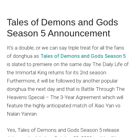
Tales of Demons and Gods
Season 5 Announcement
It’s a double, or we can say triple treat for all the fans
of donghua as
Tales of Demons and Gods Season 5
is slated to premiere on the same day The Daily Life of
the Immortal King returns for its 2nd season.
Furthermore, it will be followed by another popular
donghua the next day and that is Battle Through The
Heavens Special – The 3-Year Agreement which will
feature the highly anticipated match of Xiao Yan vs
Nalan Yanran.
Yes, Tales of Demons and Gods Season 5 release