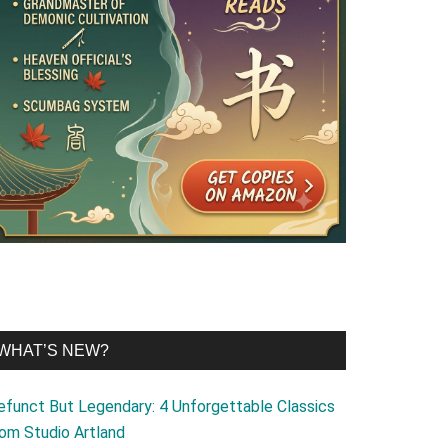
WHAT’S NEW?
efunct But Legendary: 4 Unforgettable Classics
rom Studio Artland