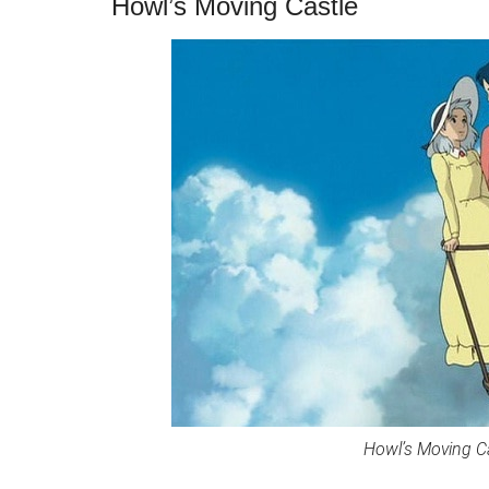
Howl’s Moving Castle
Howl’s Moving Cas