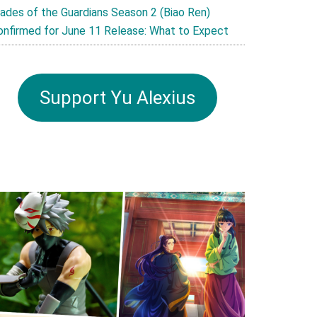
lades of the Guardians Season 2 (Biao Ren)
onfirmed for June 11 Release: What to Expect
Support Yu Alexius