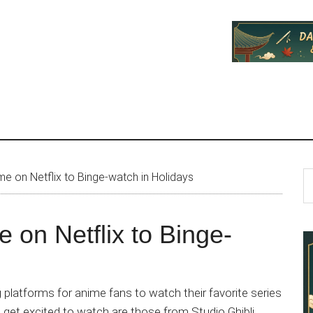
P
S
me on Netflix to Binge-watch in Holidays
th
S
si
e on Netflix to Binge-
...
platforms for anime fans to watch their favorite series
get excited to watch are those from Studio Ghibli.