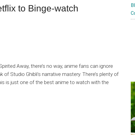
B
tflix to Binge-watch
C
 Spirited Away, there’s no way, anime fans can ignore
f Studio Ghibli’s narrative mastery. There’s plenty of
this is just one of the best anime to watch with the