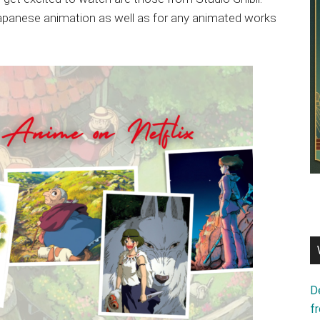
 Japanese animation as well as for any animated works
D
f