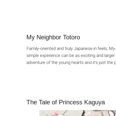
My Neighbor Totoro
Family-oriented and truly Japanese in feels, M
simple experience can be as exciting and larger
adventure of the young hearts and it’s just the
The Tale of Princess Kaguya