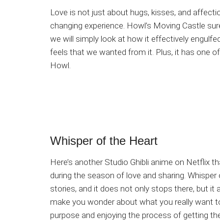
Love is not just about hugs, kisses, and affect
changing experience. Howl’s Moving Castle sure
we will simply look at how it effectively engulfed
feels that we wanted from it. Plus, it has one
Howl.
Whisper of the Heart
Here’s another Studio Ghibli anime on Netflix tha
during the season of love and sharing. Whisper 
stories, and it does not only stops there, but i
make you wonder about what you really want to do
purpose and enjoying the process of getting the