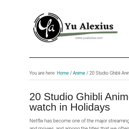
Skip
Skip
Skip
to
to
to
main
primary
footer
content
sidebar
Yu
I
am
Alexius
Yu
You are here:
Home
/
Anime
/
20 Studio Ghibli Ani
Alexius.
I
talked
20 Studio Ghibli Anim
about
watch in Holidays
Chinese
anime
Netflix has become one of the major streaming 
(donghua),
and movies, and among the titles that we often 