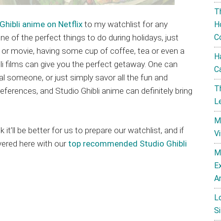
T
Ghibli anime on Netflix
to my watchlist for any
H
 one of the perfect things to do during holidays, just
C
es or movie, having some cup of coffee, tea or even a
H
i films can give you the perfect getaway. One can
C
cial someone, or just simply savor all the fun and
T
references, and Studio Ghibli anime can definitely bring
L
M
t’ll be better for us to prepare our watchlist, and if
V
vered here with our
top recommended Studio Ghibli
M
E
A
L
Si