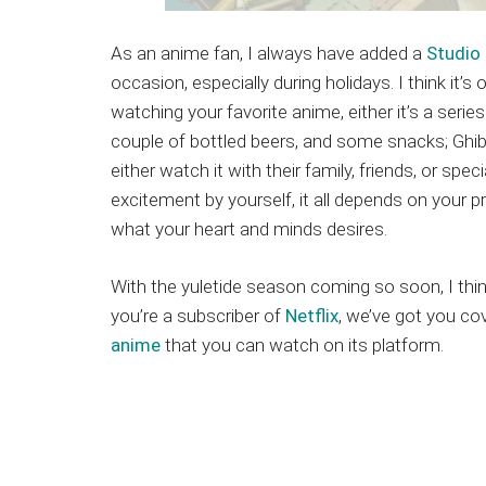
As an anime fan, I always have added a
Studio 
occasion, especially during holidays. I think it’s
watching your favorite anime, either it’s a seri
couple of bottled beers, and some snacks; Ghibl
either watch it with their family, friends, or spe
excitement by yourself, it all depends on your p
what your heart and minds desires.
With the yuletide season coming so soon, I think i
you’re a subscriber of
Netflix
, we’ve got you co
anime
that you can watch on its platform.