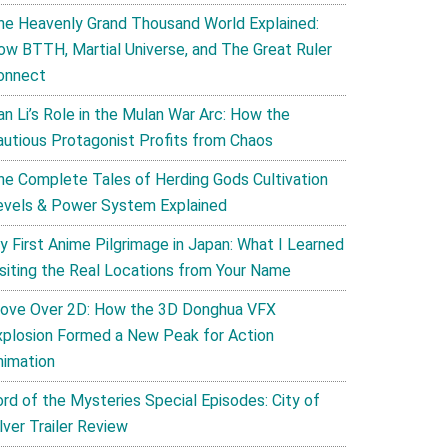
he Heavenly Grand Thousand World Explained:
ow BTTH, Martial Universe, and The Great Ruler
onnect
an Li’s Role in the Mulan War Arc: How the
autious Protagonist Profits from Chaos
he Complete Tales of Herding Gods Cultivation
evels & Power System Explained
y First Anime Pilgrimage in Japan: What I Learned
isiting the Real Locations from Your Name
ove Over 2D: How the 3D Donghua VFX
xplosion Formed a New Peak for Action
nimation
ord of the Mysteries Special Episodes: City of
lver Trailer Review