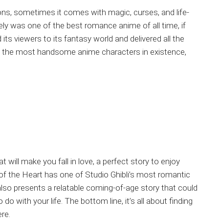
ions, sometimes it comes with magic, curses, and life-
ly was one of the best romance anime of all time, if
 its viewers to its fantasy world and delivered all the
 of the most handsome anime characters in existence,
t will make you fall in love, a perfect story to enjoy
of the Heart has one of Studio Ghibli’s most romantic
t also presents a relatable coming-of-age story that could
 with your life. The bottom line, it’s all about finding
re.