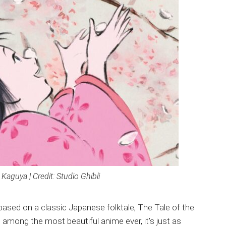
Kaguya | Credit: Studio Ghibli
 based on a classic Japanese folktale, The Tale of the
s among the most beautiful anime ever, it’s just as