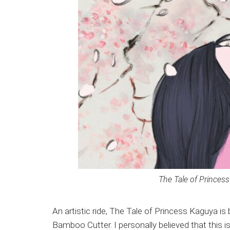
The Tale of Princess 
An artistic ride, The Tale of Princess Kaguya is
Bamboo Cutter. I personally believed that this i