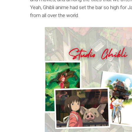
Japanese
Yeah, Ghibli anime had set the bar so high for
animations;
from all over the world.
sharing
anime
reviews,
updates,
and
recommendations.