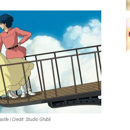
tle | Credit: Studio Ghibli