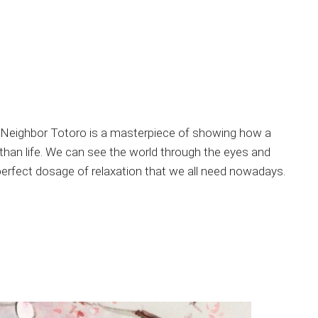
y Neighbor Totoro is a masterpiece of showing how a
 than life. We can see the world through the eyes and
 perfect dosage of relaxation that we all need nowadays.