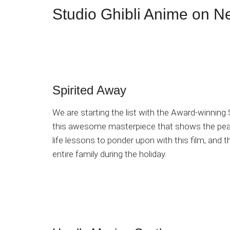
Studio Ghibli Anime on Ne
Spirited Away
We are starting the list with the Award-winning
this awesome masterpiece that shows the peak o
life lessons to ponder upon with this film, and 
entire family during the holiday.