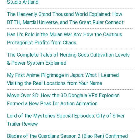
Studio Artland
The Heavenly Grand Thousand World Explained: How
BTTH, Martial Universe, and The Great Ruler Connect
Han Li’s Role in the Mulan War Arc: How the Cautious
Protagonist Profits from Chaos
The Complete Tales of Herding Gods Cultivation Levels
& Power System Explained
My First Anime Pilgrimage in Japan: What I Learned
Visiting the Real Locations from Your Name
Move Over 2D: How the 3D Donghua VFX Explosion
Formed a New Peak for Action Animation
Lord of the Mysteries Special Episodes: City of Silver
Trailer Review
Blades of the Guardians Season 2 (Biao Ren) Confirmed