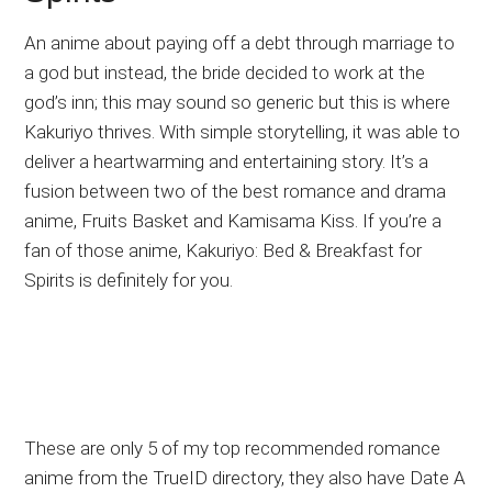
An anime about paying off a debt through marriage to
a god but instead, the bride decided to work at the
god’s inn; this may sound so generic but this is where
Kakuriyo thrives. With simple storytelling, it was able to
deliver a heartwarming and entertaining story. It’s a
fusion between two of the best romance and drama
anime, Fruits Basket and Kamisama Kiss. If you’re a
fan of those anime, Kakuriyo: Bed & Breakfast for
Spirits is definitely for you.
These are only 5 of my top recommended romance
anime from the TrueID directory, they also have Date A