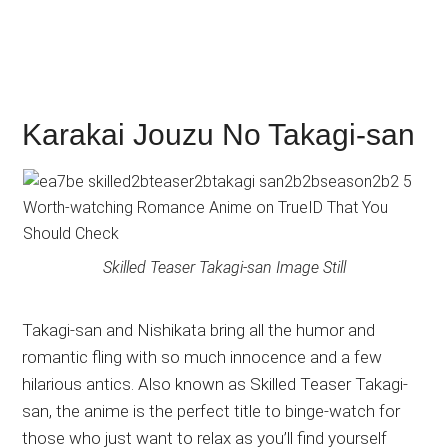
Karakai Jouzu No Takagi-san
Skilled Teaser Takagi-san Image Still
Takagi-san and Nishikata bring all the humor and
romantic fling with so much innocence and a few
hilarious antics. Also known as Skilled Teaser Takagi-
san, the anime is the perfect title to binge-watch for
those who just want to relax as you’ll find yourself