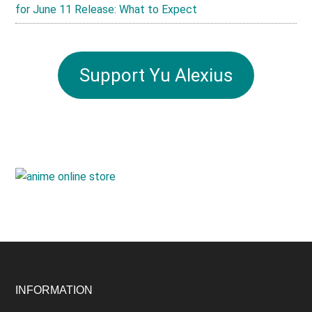
for June 11 Release: What to Expect
Support Yu Alexius
Footer
INFORMATION