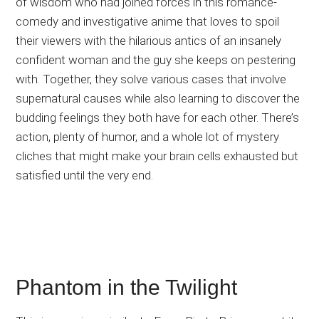
of wisdom who had joined forces in this romance-
comedy and investigative anime that loves to spoil
their viewers with the hilarious antics of an insanely
confident woman and the guy she keeps on pestering
with. Together, they solve various cases that involve
supernatural causes while also learning to discover the
budding feelings they both have for each other. There’s
action, plenty of humor, and a whole lot of mystery
cliches that might make your brain cells exhausted but
satisfied until the very end.
Phantom in the Twilight