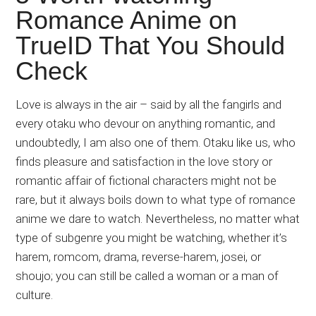
Japanese
Romance Anime on
animations;
TrueID That You Should
sharing
anime
Check
reviews,
updates,
Love is always in the air – said by all the fangirls and
and
every otaku who devour on anything romantic, and
recommendations.
undoubtedly, I am also one of them. Otaku like us, who
finds pleasure and satisfaction in the love story or
romantic affair of fictional characters might not be
rare, but it always boils down to what type of romance
anime we dare to watch. Nevertheless, no matter what
type of subgenre you might be watching, whether it’s
harem, romcom, drama, reverse-harem, josei, or
shoujo; you can still be called a woman or a man of
culture.