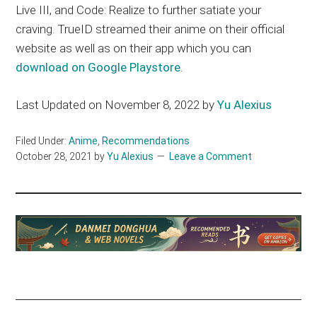
Live III, and Code: Realize to further satiate your
craving. TrueID streamed their anime on their official
website as well as on their app which you can
download on Google Playstore
.
Last Updated on November 8, 2022 by
Yu Alexius
Filed Under:
Anime
,
Recommendations
October 28, 2021
by
Yu Alexius
Leave a Comment