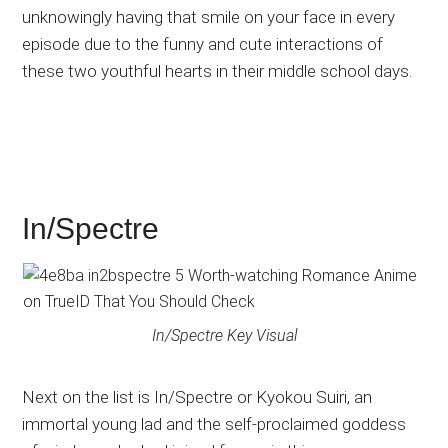
unknowingly having that smile on your face in every
episode due to the funny and cute interactions of
these two youthful hearts in their middle school days.
In/Spectre
In/Spectre Key Visual
Next on the list is In/Spectre or Kyokou Suiri, an
immortal young lad and the self-proclaimed goddess