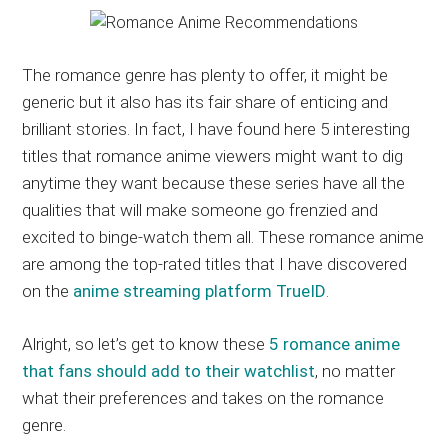
The romance genre has plenty to offer, it might be
generic but it also has its fair share of enticing and
brilliant stories. In fact, I have found here 5 interesting
titles that romance anime viewers might want to dig
anytime they want because these series have all the
qualities that will make someone go frenzied and
excited to binge-watch them all. These romance anime
are among the top-rated titles that I have discovered
on the
anime streaming platform TrueID
.
Alright, so let’s get to know these
5 romance anime
that fans should add to their watchlist
, no matter
what their preferences and takes on the romance
genre.