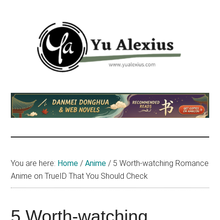
Skip
Skip
Skip
to
to
to
main
primary
footer
content
sidebar
Yu
I
am
Alexius
Yu
Alexius.
I
talked
You are here:
Home
/
Anime
/
5 Worth-watching Romance
about
Anime on TrueID That You Should Check
Chinese
anime
(donghua),
5 Worth-watching