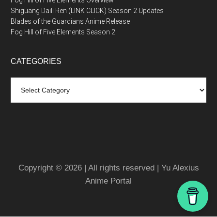
Fog Hill of Five Elements Overview
Shiguang Daili Ren (LINK CLICK) Season 2 Updates
Blades of the Guardians Anime Release
Fog Hill of Five Elements Season 2
CATEGORIES
Categories
Copyright © 2026 | All rights reserved | Yu Alexius
Anime Portal