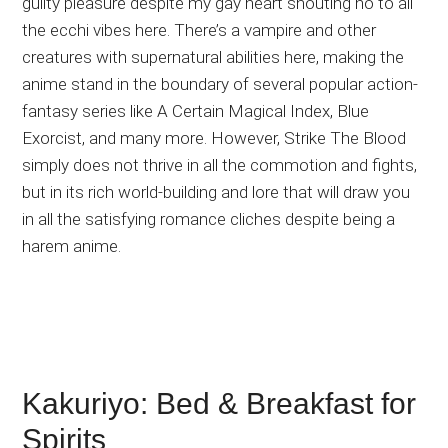
guilty pleasure despite my gay heart shouting no to all
the ecchi vibes here. There’s a vampire and other
creatures with supernatural abilities here, making the
anime stand in the boundary of several popular action-
fantasy series like A Certain Magical Index, Blue
Exorcist, and many more. However, Strike The Blood
simply does not thrive in all the commotion and fights,
but in its rich world-building and lore that will draw you
in all the satisfying romance cliches despite being a
harem anime.
Kakuriyo: Bed & Breakfast for
Spirits