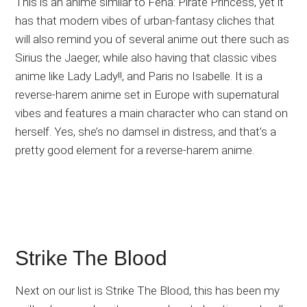
This is an anime similar to Fena: Pirate Princess, yet it
has that modern vibes of urban-fantasy cliches that
will also remind you of several anime out there such as
Sirius the Jaeger, while also having that classic vibes
anime like Lady Lady!!, and Paris no Isabelle. It is a
reverse-harem anime set in Europe with supernatural
vibes and features a main character who can stand on
herself. Yes, she’s no damsel in distress, and that’s a
pretty good element for a reverse-harem anime.
Strike The Blood
Next on our list is Strike The Blood, this has been my