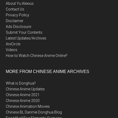
About Yu Alexius
Contact Us
Privacy Policy
Disclaimer
Ads Disclosure
Submit Your Contents
Latest Updates/Archives
AniCircle
Videos
How to Watch Chinese Anime Online?
MORE FROM CHINESE ANIME ARCHIVES
What is Donghua?
Chinese Anime Updates
Chinese Anime 2021
Chinese Anime 2020
Chinese Animation Movies
Chinese BL Danmei Donghua Blog