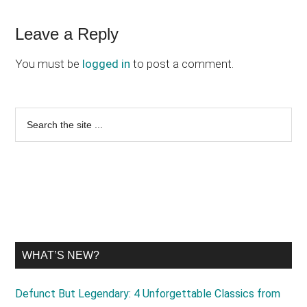
Reader
Leave a Reply
Interactions
You must be
logged in
to post a comment.
Primary
Search
the
Sidebar
site
...
WHAT’S NEW?
Defunct But Legendary: 4 Unforgettable Classics from