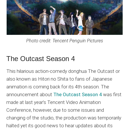
Photo credit: Tencent Penguin Pictures
The Outcast Season 4
This hilarious action-comedy donghua The Outcast or
also known as Hitori no Shita to fans of Japanese
animation is coming back for its 4th season. The
announcement about
The Outcast Season 4
was first
made at last year’s Tencent Video Animation
Conference, however, due to some issues and
changing of the studio, the production was temporarily
halted yet its good news to hear updates about its