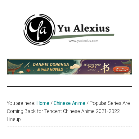
Skip
Skip
Skip
to
to
to
main
primary
footer
content
sidebar
Yu
I
am
Alexius
Yu
Alexius.
I
talked
You are here:
Home
/
Chinese Anime
/
Popular Series Are
about
Coming Back for Tencent Chinese Anime 2021-2022
Chinese
Lineup
anime
(donghua),