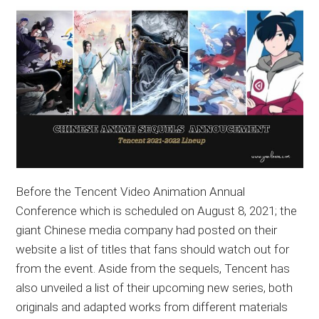
Before the Tencent Video Animation Annual
Conference which is scheduled on August 8, 2021; the
giant Chinese media company had posted on their
website a list of titles that fans should watch out for
from the event. Aside from the sequels, Tencent has
also unveiled a list of their upcoming new series, both
originals and adapted works from different materials