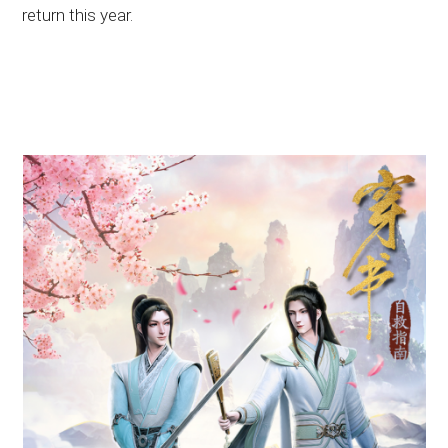
return this year.