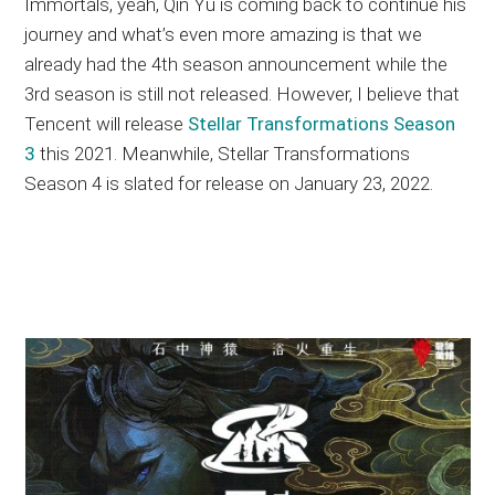
Immortals, yeah, Qin Yu is coming back to continue his
journey and what’s even more amazing is that we
already had the 4th season announcement while the
3rd season is still not released. However, I believe that
Tencent will release
Stellar Transformations Season
3
this 2021. Meanwhile, Stellar Transformations
Season 4 is slated for release on January 23, 2022.