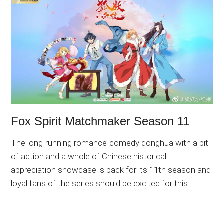
Fox Spirit Matchmaker Season 11
The long-running romance-comedy donghua with a bit
of action and a whole of Chinese historical
appreciation showcase is back for its 11th season and
loyal fans of the series should be excited for this.