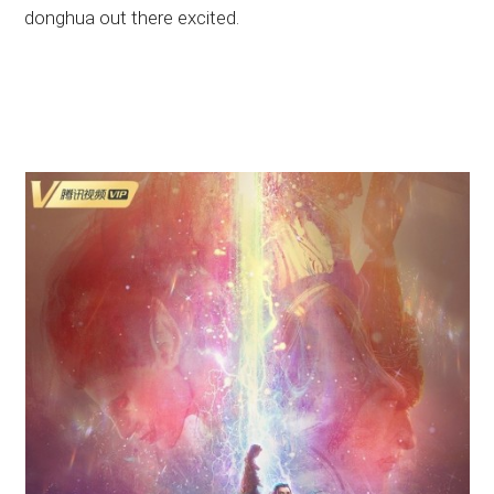
donghua out there excited.