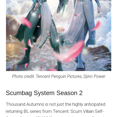
Photo credit: Tencent Penguin Pictures, Djinn Power
Scumbag System Season 2
Thousand Autumns is not just the highly anticipated
returning BL series from Tencent. Scum Villain Self-