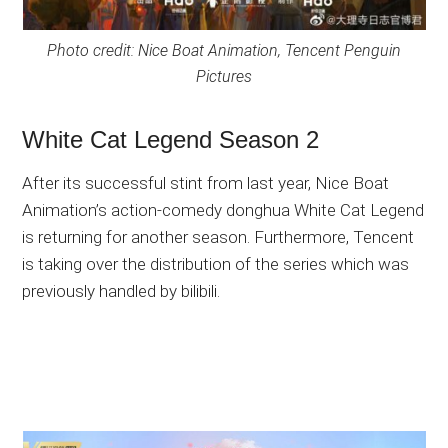
Photo credit: Nice Boat Animation, Tencent Penguin
Pictures
White Cat Legend Season 2
After its successful stint from last year, Nice Boat
Animation’s action-comedy donghua White Cat Legend
is returning for another season. Furthermore, Tencent
is taking over the distribution of the series which was
previously handled by bilibili.