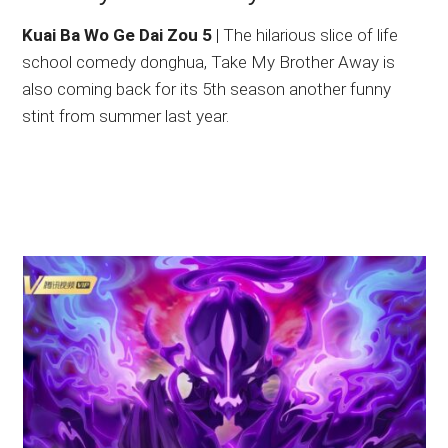
Kuai Ba Wo Ge Dai Zou 5
| The hilarious slice of life
school comedy donghua, Take My Brother Away is
also coming back for its 5th season another funny
stint from summer last year.