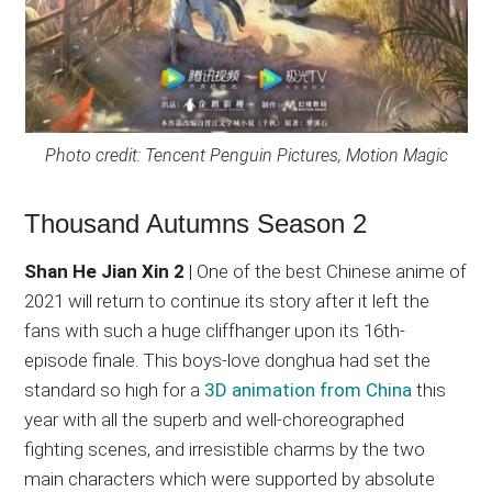
Photo credit: Tencent Penguin Pictures, Motion Magic
Thousand Autumns Season 2
Shan He Jian Xin 2
| One of the best Chinese anime of
2021 will return to continue its story after it left the
fans with such a huge cliffhanger upon its 16th-
episode finale. This boys-love donghua had set the
standard so high for a
3D animation from China
this
year with all the superb and well-choreographed
fighting scenes, and irresistible charms by the two
main characters which were supported by absolute