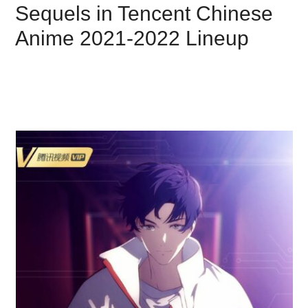
Sequels in Tencent Chinese
Anime 2021-2022 Lineup