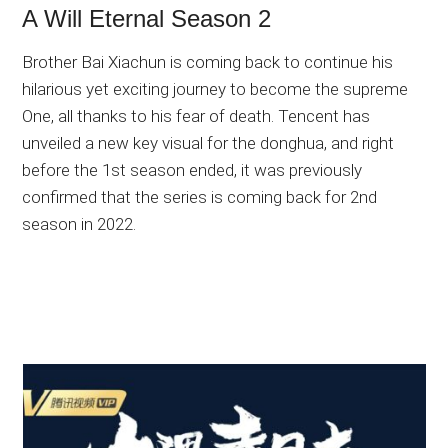
A Will Eternal Season 2
Brother Bai Xiachun is coming back to continue his
hilarious yet exciting journey to become the supreme
One, all thanks to his fear of death. Tencent has
unveiled a new key visual for the donghua, and right
before the 1st season ended, it was previously
confirmed that the series is coming back for 2nd
season in 2022.