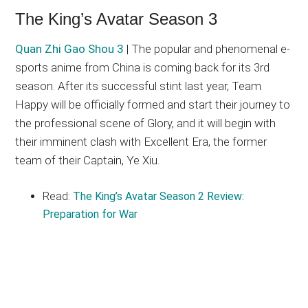
The King’s Avatar Season 3
Quan Zhi Gao Shou 3
| The popular and phenomenal e-
sports anime from China is coming back for its 3rd
season. After its successful stint last year, Team
Happy will be officially formed and start their journey to
the professional scene of Glory, and it will begin with
their imminent clash with Excellent Era, the former
team of their Captain, Ye Xiu.
Read:
The King’s Avatar Season 2 Review:
Preparation for War