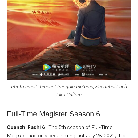
Photo credit: Tencent Penguin Pictures, Shanghai Foch
Film Culture
Full-Time Magister Season 6
Quanzhi Fashi 6
| The 5th season of Full-Time
Magister had only begun airing last July 28, 2021; this