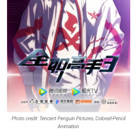
Photo credit: Tencent Penguin Pictures, Colored-Pencil
Animation