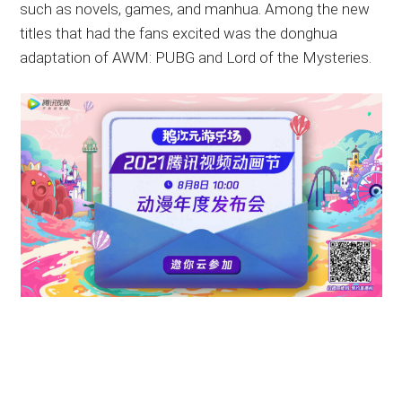
such as novels, games, and manhua. Among the new
titles that had the fans excited was the donghua
adaptation of AWM: PUBG and Lord of the Mysteries.