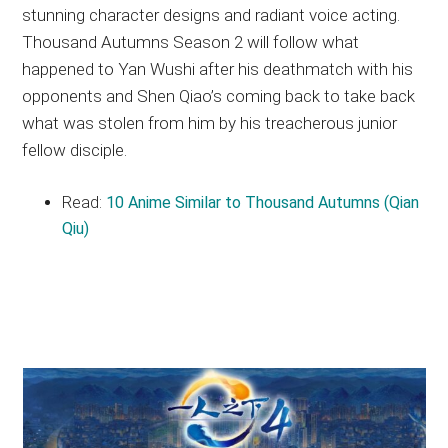
stunning character designs and radiant voice acting.
Thousand Autumns Season 2 will follow what
happened to Yan Wushi after his deathmatch with his
opponents and Shen Qiao’s coming back to take back
what was stolen from him by his treacherous junior
fellow disciple.
Read:
10 Anime Similar to Thousand Autumns (Qian
Qiu)