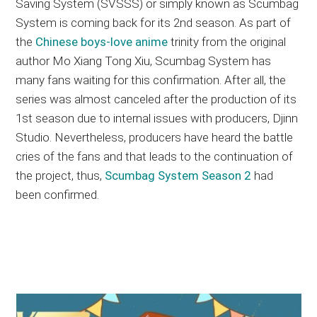
Saving System (SVSSS) or simply known as Scumbag
System is coming back for its 2nd season. As part of
the
Chinese boys-love anime
trinity from the original
author Mo Xiang Tong Xiu, Scumbag System has
many fans waiting for this confirmation. After all, the
series was almost canceled after the production of its
1st season due to internal issues with producers, Djinn
Studio. Nevertheless, producers have heard the battle
cries of the fans and that leads to the continuation of
the project, thus,
Scumbag System Season 2
had
been confirmed.