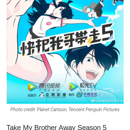
Photo credit: Planet Cartoon, Tencent Penguin Pictures
Take My Brother Away Season 5