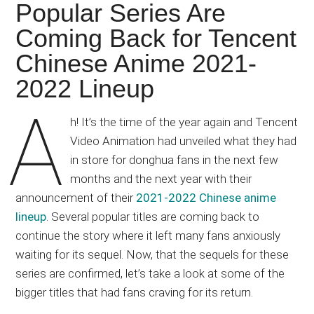
Japanese
Popular Series Are
animations;
Coming Back for Tencent
sharing
Chinese Anime 2021-
anime
reviews,
2022 Lineup
updates,
A
and
h! It’s the time of the year again and Tencent
recommendations.
Video Animation had unveiled what they had
in store for donghua fans in the next few
months and the next year with their
announcement of their
2021-2022 Chinese anime
lineup
. Several popular titles are coming back to
continue the story where it left many fans anxiously
waiting for its sequel. Now, that the sequels for these
series are confirmed, let’s take a look at some of the
bigger titles that had fans craving for its return.