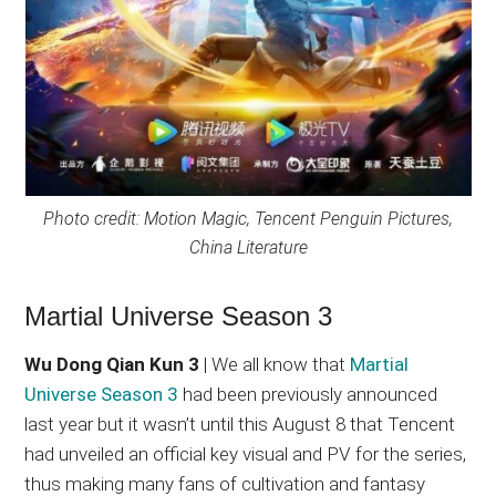
Photo credit: Motion Magic, Tencent Penguin Pictures,
China Literature
Martial Universe Season 3
Wu Dong Qian Kun 3
| We all know that
Martial
Universe Season 3
had been previously announced
last year but it wasn’t until this August 8 that Tencent
had unveiled an official key visual and PV for the series,
thus making many fans of cultivation and fantasy