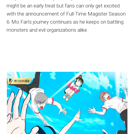
might be an early treat but fans can only get excited
with the announcement of Full-Time Magister Season
6. Mo Fan’s journey continues as he keeps on battling
monsters and evil organizations alike.