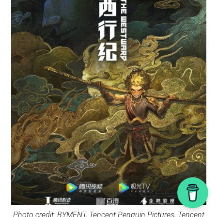
Photo credit: BYMENT, Tencent Penguin Pictures, Tencent