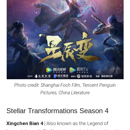
Photo credit: Shanghai Foch Film, Tencent Penguin
Pictures, China Literature
Stellar Transformations Season 4
Xingchen Bian 4
| Also known as the Legend of