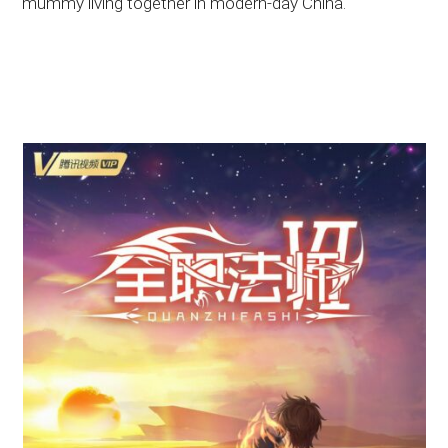
mummy living together in modern-day China.