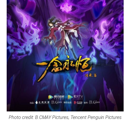
Photo credit: B.CMAY Pictures, Tencent Penguin Pictures