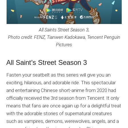
All Saints Street Season 3,
Photo credit: FENZ, Tianwen Kadokawa, Tencent Penguin
Pictures
All Saint’s Street Season 3
Fasten your seatbelt as this series will give you an
exciting, hilarious, and adorable ride. This spectacular
and entertaining Chinese short-anime from 2020 had
officially received the 3rd season from Tencent. It only
means that fans are once again up for a delightful treat
with the adorable stories of supernatural creatures
such as vampires, demons, werewolves, angels, and a