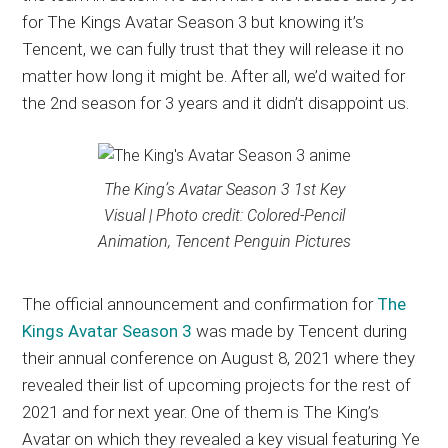
for The Kings Avatar Season 3 but knowing it’s
Tencent, we can fully trust that they will release it no
matter how long it might be. After all, we’d waited for
the 2nd season for 3 years and it didn’t disappoint us.
The King’s Avatar Season 3 1st Key
Visual | Photo credit: Colored-Pencil
Animation, Tencent Penguin Pictures
The official announcement and confirmation for
The
Kings Avatar Season 3
was made by Tencent during
their annual conference on August 8, 2021 where they
revealed their list of upcoming projects for the rest of
2021 and for next year. One of them is The King’s
Avatar on which they revealed a key visual featuring Ye