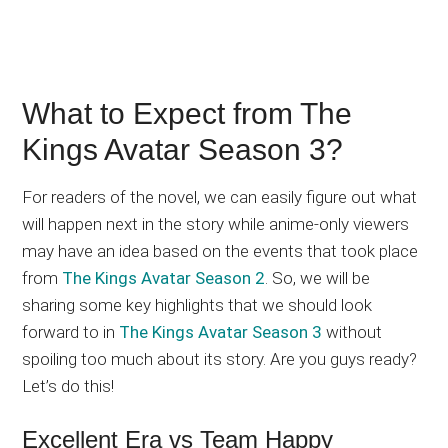
What to Expect from The
Kings Avatar Season 3?
For readers of the novel, we can easily figure out what
will happen next in the story while anime-only viewers
may have an idea based on the events that took place
from
The Kings Avatar Season 2
. So, we will be
sharing some key highlights that we should look
forward to in
The Kings Avatar Season 3
without
spoiling too much about its story. Are you guys ready?
Let’s do this!
Excellent Era vs Team Happy