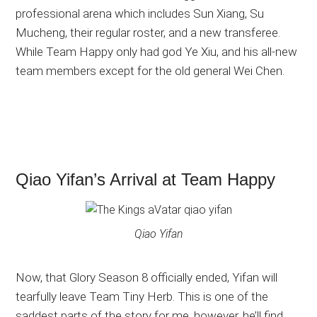
professional arena which includes Sun Xiang, Su
Mucheng, their regular roster, and a new transferee.
While Team Happy only had god Ye Xiu, and his all-new
team members except for the old general Wei Chen.
Qiao Yifan’s Arrival at Team Happy
Qiao Yifan
Now, that Glory Season 8 officially ended, Yifan will
tearfully leave Team Tiny Herb. This is one of the
saddest parts of the story for me, however, he’ll find