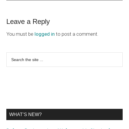
Reader
Leave a Reply
Interactions
You must be
logged in
to post a comment.
Primary
Search
the
Sidebar
site
...
WHAT’S NEW?