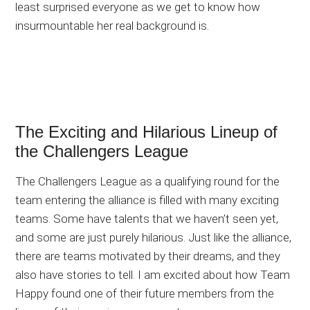
least surprised everyone as we get to know how
insurmountable her real background is.
The Exciting and Hilarious Lineup of
the Challengers League
The Challengers League as a qualifying round for the
team entering the alliance is filled with many exciting
teams. Some have talents that we haven’t seen yet,
and some are just purely hilarious. Just like the alliance,
there are teams motivated by their dreams, and they
also have stories to tell. I am excited about how Team
Happy found one of their future members from the