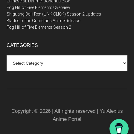
Chinese BL Danmei Donghua Blog
Fog Hill of Five Elements Overview
Shiguang Daili Ren (LINK CLICK) Season 2 Updates
Blades of the Guardians Anime Release
Fog Hill of Five Elements Season 2
CATEGORIES
Categories
Copyright © 2026 | All rights reserved | Yu Alexius
Anime Portal