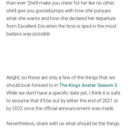
than ever. She’ll make you cheer for her like no other,
she’ll give you goosebumps with how she pursues
what she wants and how she declared her departure
from Excellent Era when the time is riped in the most
badass way possible.
Alright, so these are only a few of the things that we
should look forward to in
The Kings Avatar Season 3
.
While we don’t have a specific date yet, I think it is safe
to assume that it’ll be out by either the end of 2021 or
by 2022 once the official announcement was made.
Nevertheless, share with us what should be the things