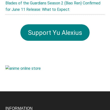
Blades of the Guardians Season 2 (Biao Ren) Confirmed
for June 11 Release: What to Expect
Support Yu Alexius
INFORMATION