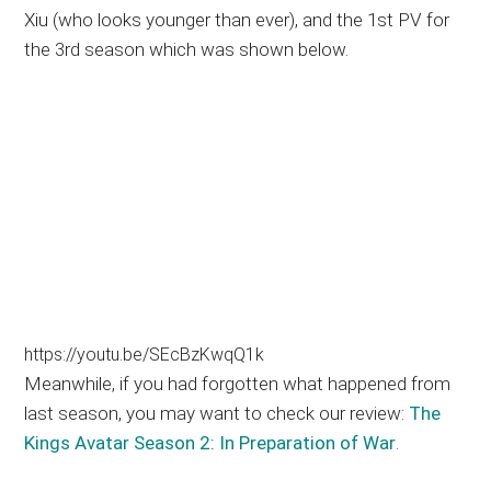
Xiu (who looks younger than ever), and the 1st PV for
the 3rd season which was shown below.
https://youtu.be/SEcBzKwqQ1k
Meanwhile, if you had forgotten what happened from
last season, you may want to check our review:
The
Kings Avatar Season 2: In Preparation of War
.