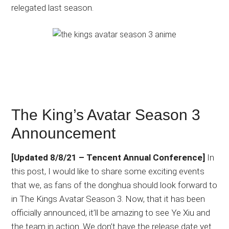
relegated last season.
The King’s Avatar Season 3
Announcement
[Updated 8/8/21 – Tencent Annual Conference]
In
this post, I would like to share some exciting events
that we, as fans of the donghua should look forward to
in The Kings Avatar Season 3. Now, that it has been
officially announced, it’ll be amazing to see Ye Xiu and
the team in action. We don’t have the release date yet