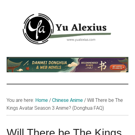
Skip
Skip
Skip
to
to
to
main
primary
footer
content
sidebar
Yu
I
am
Alexius
Yu
Alexius.
I
talked
You are here:
Home
/
Chinese Anime
/
Will There be The
about
Kings Avatar Season 3 Anime? (Donghua FAQ)
Chinese
anime
(donghua),
Will There be The Kings