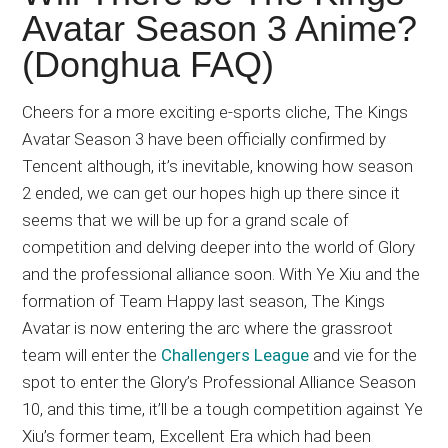
Japanese
Avatar Season 3 Anime?
animations;
(Donghua FAQ)
sharing
anime
reviews,
Cheers for a more exciting e-sports cliche, The Kings
updates,
Avatar Season 3 have been officially confirmed by
and
Tencent although, it’s inevitable, knowing how season
recommendations.
2 ended, we can get our hopes high up there since it
seems that we will be up for a grand scale of
competition and delving deeper into the world of Glory
and the professional alliance soon. With Ye Xiu and the
formation of Team Happy last season, The Kings
Avatar is now entering the arc where the grassroot
team will enter the
Challengers League
and vie for the
spot to enter the Glory’s Professional Alliance Season
10, and this time, it’ll be a tough competition against Ye
Xiu’s former team, Excellent Era which had been