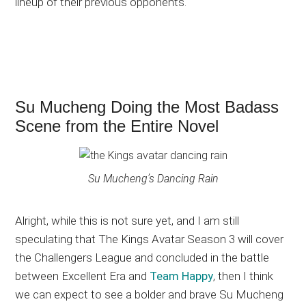
lineup of their previous opponents.
Su Mucheng Doing the Most Badass
Scene from the Entire Novel
Su Mucheng’s Dancing Rain
Alright, while this is not sure yet, and I am still
speculating that The Kings Avatar Season 3 will cover
the Challengers League and concluded in the battle
between Excellent Era and
Team Happy
, then I think
we can expect to see a bolder and brave Su Mucheng