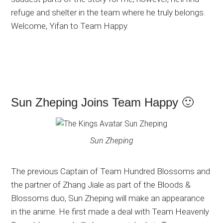
refuge and shelter in the team where he truly belongs.
Welcome, Yifan to Team Happy.
Sun Zheping Joins Team Happy 🙂
Sun Zheping
The previous Captain of Team Hundred Blossoms and
the partner of Zhang Jiale as part of the Bloods &
Blossoms duo, Sun Zheping will make an appearance
in the anime. He first made a deal with Team Heavenly