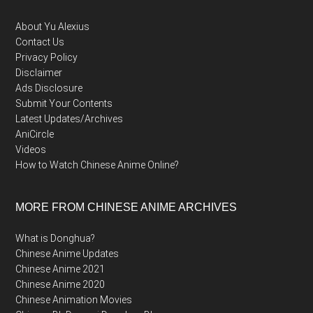
Footer
About Yu Alexius
Contact Us
Privacy Policy
Disclaimer
Ads Disclosure
Submit Your Contents
Latest Updates/Archives
AniCircle
Videos
How to Watch Chinese Anime Online?
MORE FROM CHINESE ANIME ARCHIVES
What is Donghua?
Chinese Anime Updates
Chinese Anime 2021
Chinese Anime 2020
Chinese Animation Movies