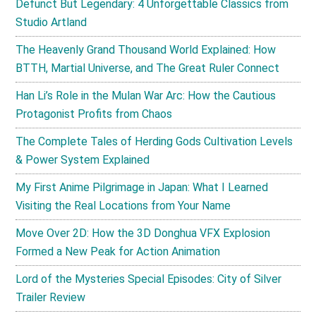
Defunct But Legendary: 4 Unforgettable Classics from
Studio Artland
The Heavenly Grand Thousand World Explained: How
BTTH, Martial Universe, and The Great Ruler Connect
Han Li’s Role in the Mulan War Arc: How the Cautious
Protagonist Profits from Chaos
The Complete Tales of Herding Gods Cultivation Levels
& Power System Explained
My First Anime Pilgrimage in Japan: What I Learned
Visiting the Real Locations from Your Name
Move Over 2D: How the 3D Donghua VFX Explosion
Formed a New Peak for Action Animation
Lord of the Mysteries Special Episodes: City of Silver
Trailer Review