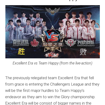
Excellent Era vs Team Happy (from the live-action)
The previously relegated team Excellent Era that fell
from grace is entering the Challengers League and they
will be the first major hurdles to Team Happy’s
endeavor as they aim to win the Glory championship.
Excellent Era will be consist of bigger names in the