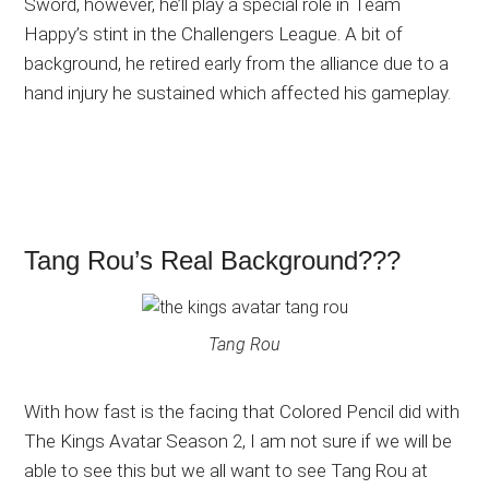
Sword, however, he’ll play a special role in Team
Happy’s stint in the Challengers League. A bit of
background, he retired early from the alliance due to a
hand injury he sustained which affected his gameplay.
Tang Rou’s Real Background???
Tang Rou
With how fast is the facing that Colored Pencil did with
The Kings Avatar Season 2, I am not sure if we will be
able to see this but we all want to see Tang Rou at