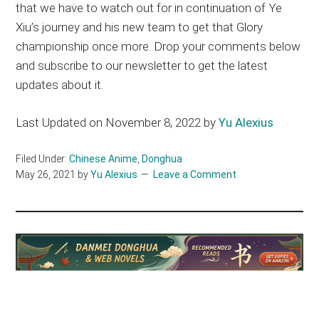
that we have to watch out for in continuation of Ye
Xiu’s journey and his new team to get that Glory
championship once more. Drop your comments below
and subscribe to our newsletter to get the latest
updates about it.
Last Updated on November 8, 2022 by
Yu Alexius
Filed Under:
Chinese Anime
,
Donghua
May 26, 2021
by
Yu Alexius
Leave a Comment