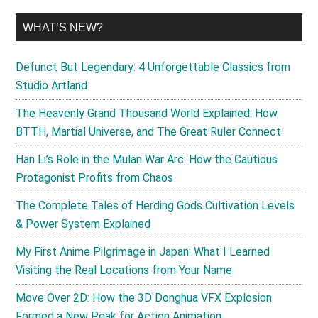
WHAT’S NEW?
Defunct But Legendary: 4 Unforgettable Classics from
Studio Artland
The Heavenly Grand Thousand World Explained: How
BTTH, Martial Universe, and The Great Ruler Connect
Han Li’s Role in the Mulan War Arc: How the Cautious
Protagonist Profits from Chaos
The Complete Tales of Herding Gods Cultivation Levels
& Power System Explained
My First Anime Pilgrimage in Japan: What I Learned
Visiting the Real Locations from Your Name
Move Over 2D: How the 3D Donghua VFX Explosion
Formed a New Peak for Action Animation