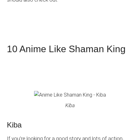
10 Anime Like Shaman King
Kiba
Kiba
If you’re looking for a good story and lots of action,