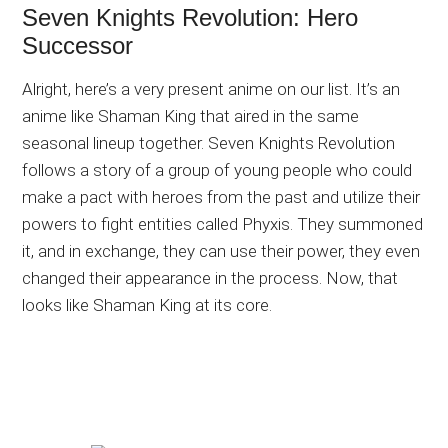
Seven Knights Revolution: Hero
Successor
Alright, here’s a very present anime on our list. It’s an
anime like Shaman King that aired in the same
seasonal lineup together. Seven Knights Revolution
follows a story of a group of young people who could
make a pact with heroes from the past and utilize their
powers to fight entities called Phyxis. They summoned
it, and in exchange, they can use their power, they even
changed their appearance in the process. Now, that
looks like Shaman King at its core.