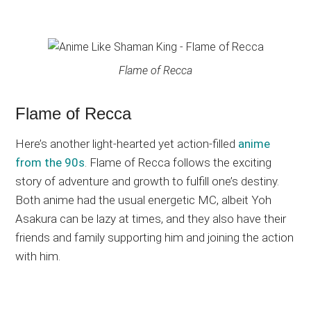
Flame of Recca
Flame of Recca
Here’s another light-hearted yet action-filled
anime
from the 90s
. Flame of Recca follows the exciting
story of adventure and growth to fulfill one’s destiny.
Both anime had the usual energetic MC, albeit Yoh
Asakura can be lazy at times, and they also have their
friends and family supporting him and joining the action
with him.