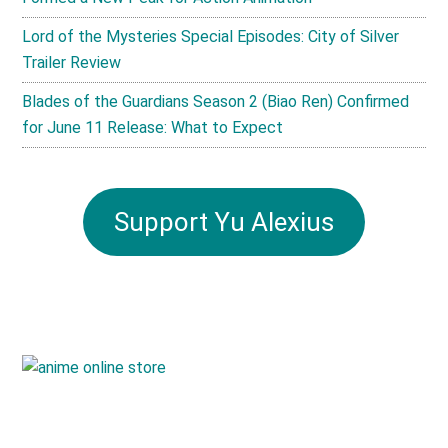
Lord of the Mysteries Special Episodes: City of Silver
Trailer Review
Blades of the Guardians Season 2 (Biao Ren) Confirmed
for June 11 Release: What to Expect
Support Yu Alexius