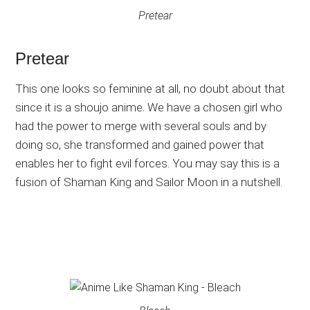
Pretear
Pretear
This one looks so feminine at all, no doubt about that
since it is a shoujo anime. We have a chosen girl who
had the power to merge with several souls and by
doing so, she transformed and gained power that
enables her to fight evil forces. You may say this is a
fusion of Shaman King and Sailor Moon in a nutshell.