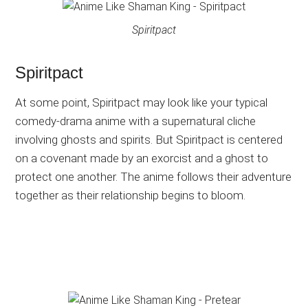
Spiritpact
Spiritpact
At some point, Spiritpact may look like your typical
comedy-drama anime with a supernatural cliche
involving ghosts and spirits. But Spiritpact is centered
on a covenant made by an exorcist and a ghost to
protect one another. The anime follows their adventure
together as their relationship begins to bloom.