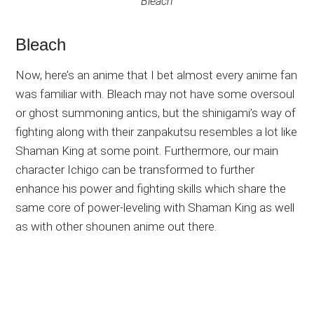
Bleach
Bleach
Now, here’s an anime that I bet almost every anime fan
was familiar with. Bleach may not have some oversoul
or ghost summoning antics, but the shinigami’s way of
fighting along with their zanpakutsu resembles a lot like
Shaman King at some point. Furthermore, our main
character Ichigo can be transformed to further
enhance his power and fighting skills which share the
same core of power-leveling with Shaman King as well
as with other shounen anime out there.