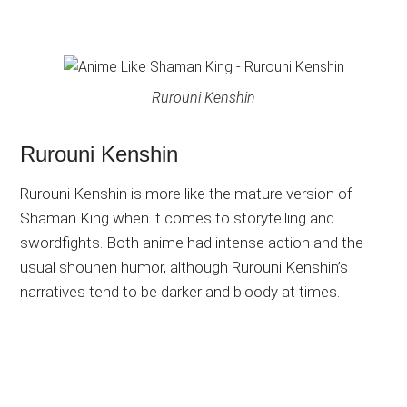
Rurouni Kenshin
Rurouni Kenshin
Rurouni Kenshin is more like the mature version of
Shaman King when it comes to storytelling and
swordfights. Both anime had intense action and the
usual shounen humor, although Rurouni Kenshin’s
narratives tend to be darker and bloody at times.