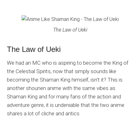
The Law of Ueki
The Law of Ueki
We had an MC who is aspiring to become the King of
the Celestial Spirits, now that simply sounds like
becoming the Shaman King himself, isn’t it? This is
another shounen anime with the same vibes as
Shaman King and for many fans of the action and
adventure genre, it is undeniable that the two anime
shares a lot of cliche and antics.