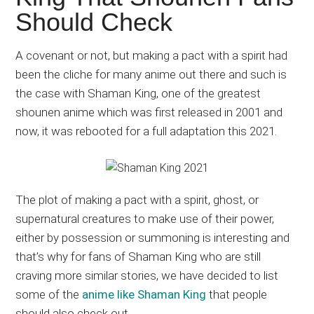
Japanese
Should Check
animations;
sharing
A covenant or not, but making a pact with a spirit had
anime
been the cliche for many anime out there and such is
reviews,
the case with Shaman King, one of the greatest
updates,
shounen anime which was first released in 2001 and
and
now, it was rebooted for a full adaptation this 2021.
recommendations.
The plot of making a pact with a spirit, ghost, or
supernatural creatures to make use of their power,
either by possession or summoning is interesting and
that’s why for fans of Shaman King who are still
craving more similar stories, we have decided to list
some of the
anime like Shaman King
that people
should also check out.