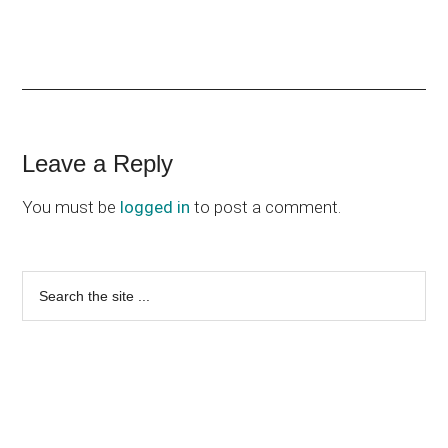
Reader
Leave a Reply
Interactions
You must be
logged in
to post a comment.
Primary
Search
the
Sidebar
site
...