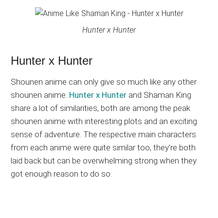
Hunter x Hunter
Hunter x Hunter
Shounen anime can only give so much like any other
shounen anime.
Hunter x Hunter
and Shaman King
share a lot of similarities, both are among the peak
shounen anime with interesting plots and an exciting
sense of adventure. The respective main characters
from each anime were quite similar too, they’re both
laid back but can be overwhelming strong when they
got enough reason to do so.