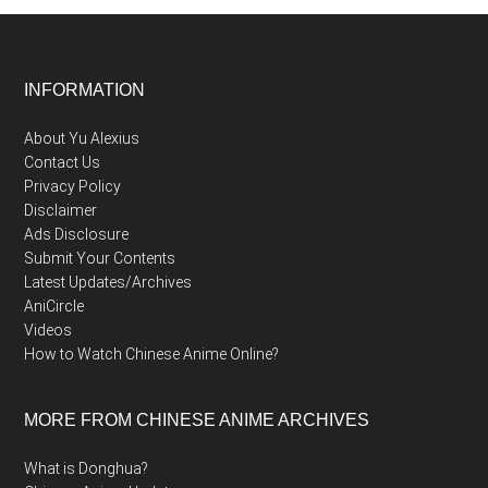
Footer
INFORMATION
About Yu Alexius
Contact Us
Privacy Policy
Disclaimer
Ads Disclosure
Submit Your Contents
Latest Updates/Archives
AniCircle
Videos
How to Watch Chinese Anime Online?
MORE FROM CHINESE ANIME ARCHIVES
What is Donghua?