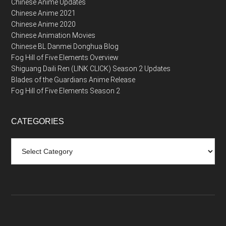
Chinese Anime Updates
Chinese Anime 2021
Chinese Anime 2020
Chinese Animation Movies
Chinese BL Danmei Donghua Blog
Fog Hill of Five Elements Overview
Shiguang Daili Ren (LINK CLICK) Season 2 Updates
Blades of the Guardians Anime Release
Fog Hill of Five Elements Season 2
CATEGORIES
Categories