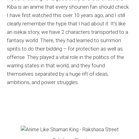
Kiba is an anime that every shounen fan should check.
I have first watched this over 10 years ago, and I still
clearly remember the hype that I had about it. It’s like
an isekai story, we have 2 characters transported to a
fantasy world. There, they had learned to summon
spirits to do their bidding – for protection as well as
offense. They played a vital role in the politics of the
warring states in that world, and they found
themselves separated by a huge rift of ideas,
ambitions, and power struggles.