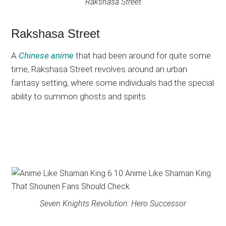
Rakshasa Street
Rakshasa Street
A
Chinese anime
that had been around for quite some
time, Rakshasa Street revolves around an urban
fantasy setting, where some individuals had the special
ability to summon ghosts and spirits.
Seven Knights Revolution: Hero Successor