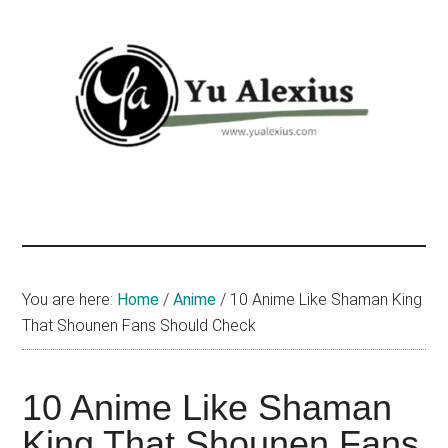
Skip
Skip
Skip
to
to
to
main
primary
footer
content
sidebar
Yu
I
am
Alexius
Yu
Alexius.
I
You are here:
Home
/
Anime
/
10 Anime Like Shaman King
talked
That Shounen Fans Should Check
about
Chinese
10 Anime Like Shaman
anime
(donghua),
King That Shounen Fans