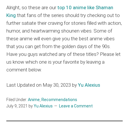
Alright, so these are our
top 10 anime like Shaman
King
that fans of the series should try checking out to
further satiate their craving for stories filled with action,
humor, and heartwarming shounen vibes. Some of
these anime will even give you the best anime vibes
that you can get from the golden days of the 90s.
Have you guys watched any of these titles? Please let
us know which one is your favorite by leaving a
comment below.
Last Updated on May 30, 2023 by
Yu Alexius
Filed Under:
Anime
,
Recommendations
July 9, 2021
by
Yu Alexius
Leave a Comment