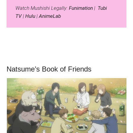
Watch Mushishi Legally:
Funimation
|
Tubi
TV
|
Hulu
|
AnimeLab
Natsume’s Book of Friends