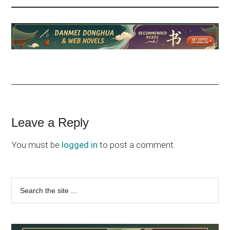
Reader
Leave a Reply
Interactions
You must be
logged in
to post a comment.
Primary
Search
the
Sidebar
site
...