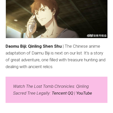
Daomu Biji: Qinling Shen Shu
| The Chinese anime
adaptation of Daimu Biji is next on our list. It’s a story
of great adventure, one filled with treasure hunting and
dealing with ancient relics.
Watch The Lost Tomb Chronicles: Qinling
Sacred Tree Legally:
Tencent QQ
|
YouTube