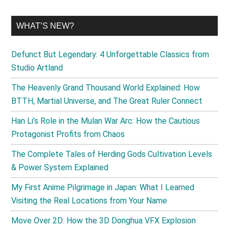
WHAT’S NEW?
Defunct But Legendary: 4 Unforgettable Classics from
Studio Artland
The Heavenly Grand Thousand World Explained: How
BTTH, Martial Universe, and The Great Ruler Connect
Han Li’s Role in the Mulan War Arc: How the Cautious
Protagonist Profits from Chaos
The Complete Tales of Herding Gods Cultivation Levels
& Power System Explained
My First Anime Pilgrimage in Japan: What I Learned
Visiting the Real Locations from Your Name
Move Over 2D: How the 3D Donghua VFX Explosion