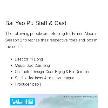
Bai Yao Pu Staff & Cast
The following people are returning for Fairies Album
Season 2 to reprise their respective roles and jobs in
the series:
Director: Yi Dong
Music: Bao Caisheng
Character Design: Quan Enjing & Bai Qinxuan
Studio: Haoliners Animation League
Producer: bilibili