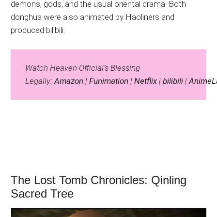
demons, gods, and the usual oriental drama. Both
donghua were also animated by Haoliners and
produced bilibili.
Watch Heaven Official’s Blessing
Legally:
Amazon
|
Funimation
|
Netflix
|
bilibili
|
AnimeL
The Lost Tomb Chronicles: Qinling
Sacred Tree