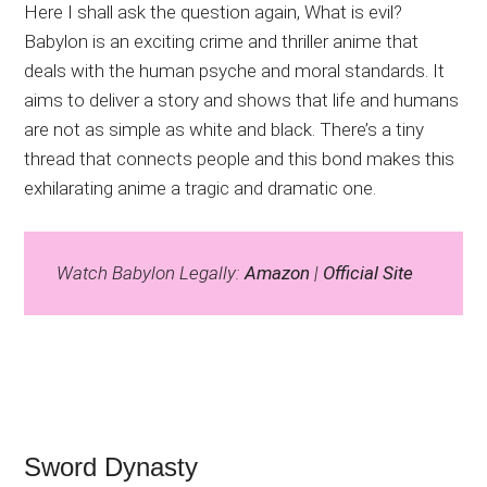
Here I shall ask the question again, What is evil?
Babylon is an exciting crime and thriller anime that
deals with the human psyche and moral standards. It
aims to deliver a story and shows that life and humans
are not as simple as white and black. There’s a tiny
thread that connects people and this bond makes this
exhilarating anime a tragic and dramatic one.
Watch Babylon Legally:
Amazon
|
Official Site
Sword Dynasty