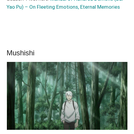
Yao Pu) – On Fleeting Emotions, Eternal Memories
Mushishi