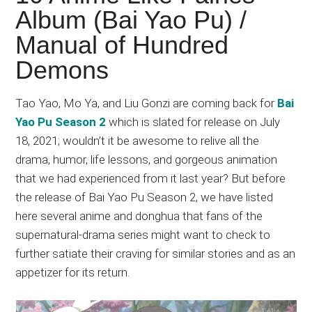
Japanese
Album (Bai Yao Pu) /
animations;
Manual of Hundred
sharing
anime
Demons
reviews,
updates,
Tao Yao, Mo Ya, and Liu Gonzi are coming back for
Bai
and
Yao Pu Season 2
which is slated for release on July
recommendations.
18, 2021; wouldn’t it be awesome to relive all the
drama, humor, life lessons, and gorgeous animation
that we had experienced from it last year? But before
the release of Bai Yao Pu Season 2, we have listed
here several anime and donghua that fans of the
supernatural-drama series might want to check to
further satiate their craving for similar stories and as an
appetizer for its return.