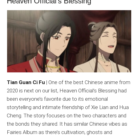
Heaven Official’s Blessing
Tian Guan Ci Fu
| One of the best Chinese anime from
2020 is next on our list, Heaven Official’s Blessing had
been everyone’s favorite due to its emotional
storytelling and intimate friendship of Xie Lian and Hua
Cheng. The story focuses on the two characters and
the bonds they shared. It has similar Chinese vibes as
Fairies Album as there’s cultivation, ghosts and