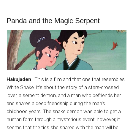
Panda and the Magic Serpent
Hakujaden
| This is a film and that one that resembles
White Snake. It’s about the story of a stars-crossed
lover, a serpent demon, and a man who befriends her
and shares a deep friendship during the man’s
childhood years. The snake demon was able to get a
human form through a mysterious event, however, it
seems that the ties she shared with the man will be