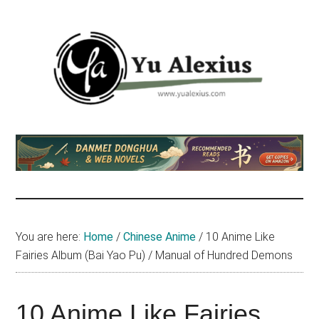
Skip
Skip
Skip
to
to
to
main
primary
footer
content
sidebar
Yu
I
am
Alexius
Yu
Alexius.
I
talked
You are here:
Home
/
Chinese Anime
/
10 Anime Like
about
Fairies Album (Bai Yao Pu) / Manual of Hundred Demons
Chinese
anime
(donghua),
10 Anime Like Fairies