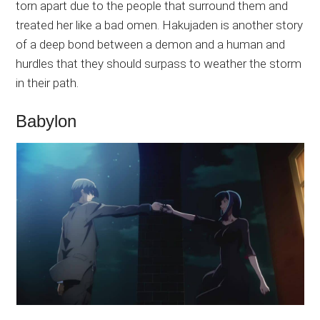
torn apart due to the people that surround them and
treated her like a bad omen. Hakujaden is another story
of a deep bond between a demon and a human and
hurdles that they should surpass to weather the storm
in their path.
Babylon