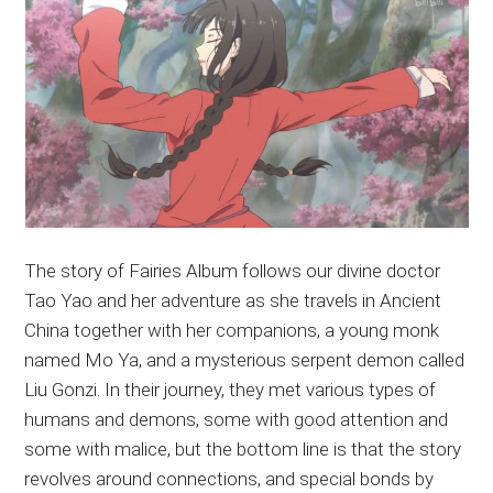
The story of Fairies Album follows our divine doctor
Tao Yao and her adventure as she travels in Ancient
China together with her companions, a young monk
named Mo Ya, and a mysterious serpent demon called
Liu Gonzi. In their journey, they met various types of
humans and demons, some with good attention and
some with malice, but the bottom line is that the story
revolves around connections, and special bonds by