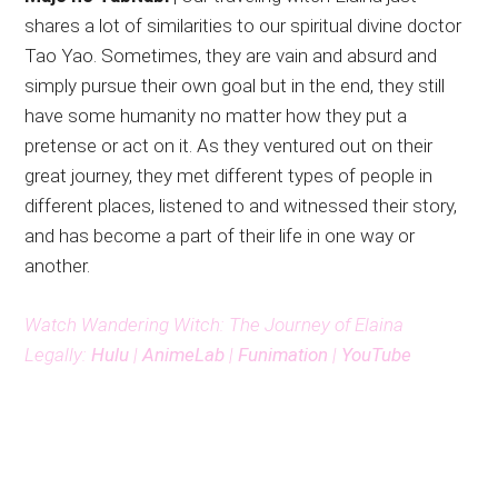
shares a lot of similarities to our spiritual divine doctor
Tao Yao. Sometimes, they are vain and absurd and
simply pursue their own goal but in the end, they still
have some humanity no matter how they put a
pretense or act on it. As they ventured out on their
great journey, they met different types of people in
different places, listened to and witnessed their story,
and has become a part of their life in one way or
another.
Watch Wandering Witch: The Journey of Elaina
Legally:
Hulu
|
AnimeLab
|
Funimation
|
YouTube