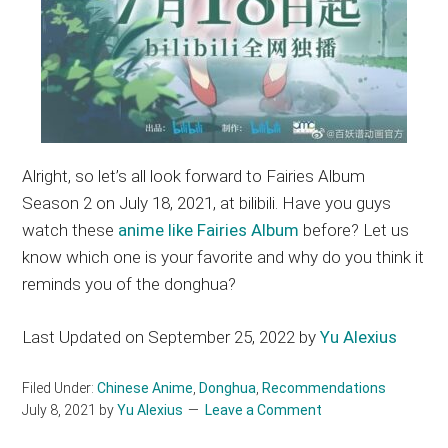
Alright, so let’s all look forward to Fairies Album
Season 2 on July 18, 2021, at bilibili. Have you guys
watch these
anime like Fairies Album
before? Let us
know which one is your favorite and why do you think it
reminds you of the donghua?
Last Updated on September 25, 2022 by
Yu Alexius
Filed Under:
Chinese Anime
,
Donghua
,
Recommendations
July 8, 2021
by
Yu Alexius
Leave a Comment