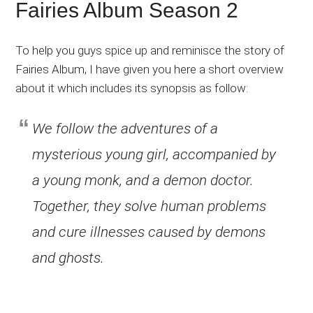
Fairies Album Season 2
To help you guys spice up and reminisce the story of
Fairies Album, I have given you here a short overview
about it which includes its synopsis as follow:
We follow the adventures of a
mysterious young girl, accompanied by
a young monk, and a demon doctor.
Together, they solve human problems
and cure illnesses caused by demons
and ghosts.