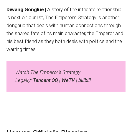
Diwang Gonglue
| A story of the intricate relationship
is next on our list, The Emperor’s Strategy is another
donghua that deals with human connections through
the shared fate of its main character, the Emperor and
his best friend as they both deals with politics and the
warring times.
Watch The Emperor’s Strategy
Legally:
Tencent QQ
|
WeTV
|
bilibili