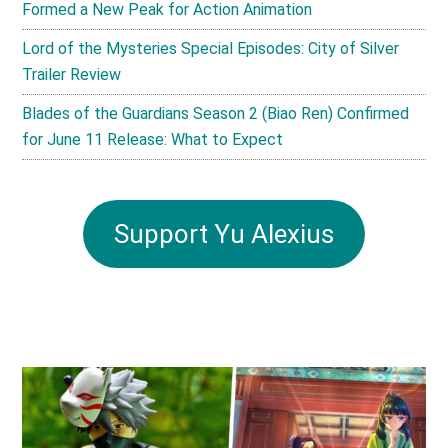
Formed a New Peak for Action Animation
Lord of the Mysteries Special Episodes: City of Silver
Trailer Review
Blades of the Guardians Season 2 (Biao Ren) Confirmed
for June 11 Release: What to Expect
Support Yu Alexius