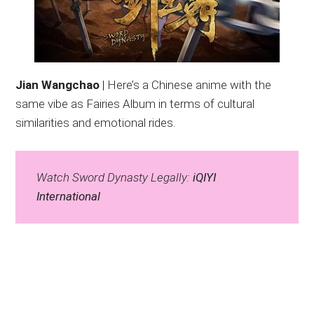
Jian Wangchao
| Here’s a Chinese anime with the
same vibe as Fairies Album in terms of cultural
similarities and emotional rides.
Watch Sword Dynasty Legally:
iQIYI
International