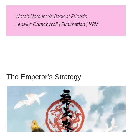
Watch Natsume’s Book of Friends
Legally:
Crunchyroll
|
Funimation
|
VRV
The Emperor’s Strategy