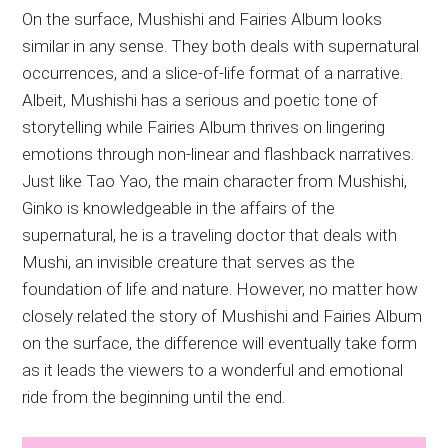
On the surface, Mushishi and Fairies Album looks
similar in any sense. They both deals with supernatural
occurrences, and a slice-of-life format of a narrative.
Albeit, Mushishi has a serious and poetic tone of
storytelling while Fairies Album thrives on lingering
emotions through non-linear and flashback narratives.
Just like Tao Yao, the main character from Mushishi,
Ginko is knowledgeable in the affairs of the
supernatural, he is a traveling doctor that deals with
Mushi, an invisible creature that serves as the
foundation of life and nature. However, no matter how
closely related the story of Mushishi and Fairies Album
on the surface, the difference will eventually take form
as it leads the viewers to a wonderful and emotional
ride from the beginning until the end.