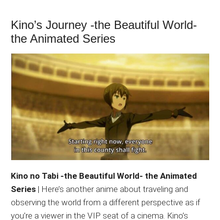
Kino’s Journey -the Beautiful World-
the Animated Series
Kino no Tabi -the Beautiful World- the Animated
Series
| Here’s another anime about traveling and
observing the world from a different perspective as if
you’re a viewer in the VIP seat of a cinema. Kino’s