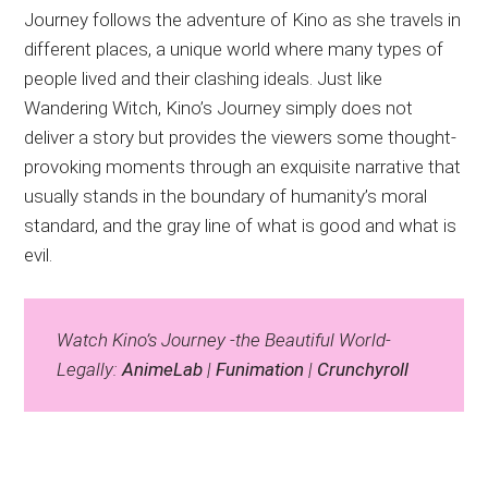
Journey follows the adventure of Kino as she travels in
different places, a unique world where many types of
people lived and their clashing ideals. Just like
Wandering Witch, Kino’s Journey simply does not
deliver a story but provides the viewers some thought-
provoking moments through an exquisite narrative that
usually stands in the boundary of humanity’s moral
standard, and the gray line of what is good and what is
evil.
Watch Kino’s Journey -the Beautiful World-
Legally:
AnimeLab
|
Funimation
|
Crunchyroll