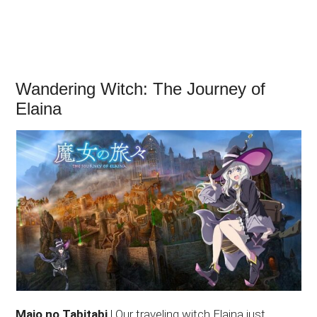
Wandering Witch: The Journey of
Elaina
Majo no Tabitabi
| Our traveling witch Elaina just