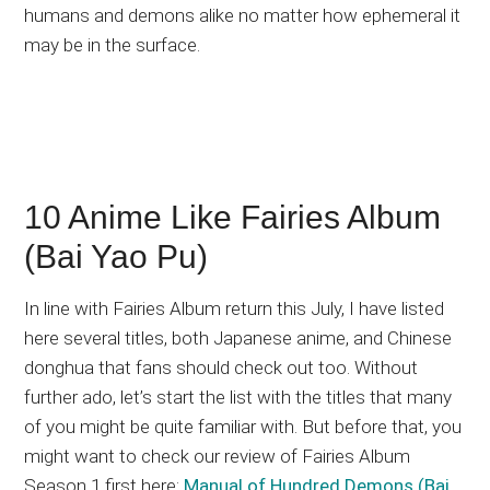
humans and demons alike no matter how ephemeral it
may be in the surface.
10 Anime Like Fairies Album
(Bai Yao Pu)
In line with Fairies Album return this July, I have listed
here several titles, both Japanese anime, and Chinese
donghua that fans should check out too. Without
further ado, let’s start the list with the titles that many
of you might be quite familiar with. But before that, you
might want to check our review of Fairies Album
Season 1 first here:
Manual of Hundred Demons (Bai