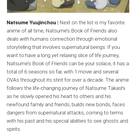
Natsume Yuujinchou
| Next on the list is my favorite
anime of all time, Natsume’s Book of Friends also
deals with humans connection through emotional
storytelling that involves supernatural beings. If you
want to have a long yet relaxing slice of life journey,
Natsume’s Book of Friends can be your solace, it has a
total of 6 seasons so far, with 1 movie and several
OVAs throughout its stint for over a decade. The anime
follows the life-changing journey of Natsume Takashi
as he slowly opened his heart to others and his
newfound family and friends, builds new bonds, faces
dangers from supernatural attacks, coming to terms
with his past and his special abilities to see ghosts and
spirits.