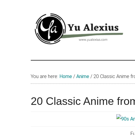
Skip
Skip
Skip
to
to
to
main
primary
footer
content
sidebar
Yu
I
am
Alexius
Yu
You are here:
Home
/
Anime
/
20 Classic Anime f
Alexius.
I
talked
20 Classic Anime fro
about
Chinese
anime
(donghua),
Fu