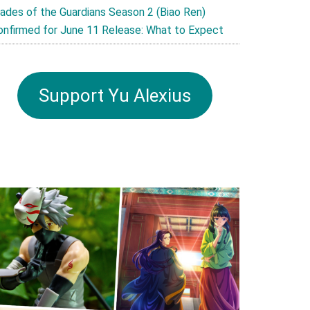
lades of the Guardians Season 2 (Biao Ren)
onfirmed for June 11 Release: What to Expect
Support Yu Alexius