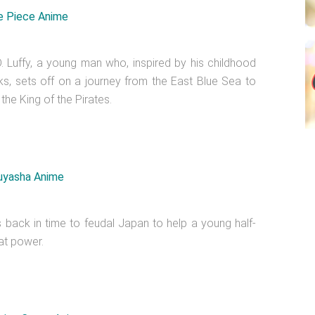
 Luffy, a young man who, inspired by his childhood
ks, sets off on a journey from the East Blue Sea to
 the King of the Pirates.
ls back in time to feudal Japan to help a young half-
at power.