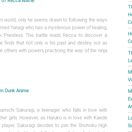
T
H
ern world, only he seems drawn to following the ways
C
l named Yanagi who has a mysterious power of healing,
H
 Priestess. This battle leads Recca to discover a
C
e finds that not only is his past and destiny not as
re others with powers practicing the way of the ninja
T
L
M
V
M
E
A
namichi Sakuragi, a teenager who falls in love with
her girls. However, as Haruko is in love with Kaede
L
 player, Sakuragi decides to join the Shohoku High
Si