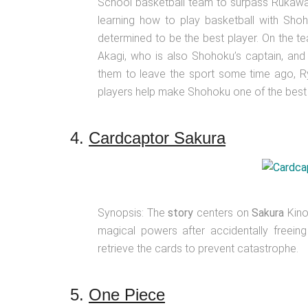
School basketball team to surpass Rukawa a
learning how to play basketball with Shoh
determined to be the best player. On the t
Akagi, who is also Shohoku’s captain, and
them to leave the sport some time ago, Ryo
players help make Shohoku one of the best 
4.
Cardcaptor Sakura
Synopsis: The
story
centers on
Sakura
Kino
magical powers after accidentally freein
retrieve the cards to prevent catastrophe.
5.
One Piece