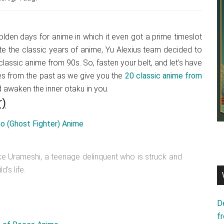
olden days for anime in which it even got a prime timeslot
ate the classic years of anime, Yu Alexius team decided to
lassic anime from 90s. So, fasten your belt, and let’s have
es from the past as we give you the
20 classic anime from
d awaken the inner otaku in you.
r)
uke Urameshi, a teenage delinquent who is struck and
’s life.
D
f