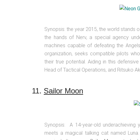
Synopsis: the year 2015, the world stands on 
the hands of Nerv, a special agency under
machines capable of defeating the Angels 
organization, seeks compatible pilots who
their true potential. Aiding in this defens
Head of Tactical Operations, and Ritsuko Aka
11.
Sailor Moon
Synopsis: A 14-year-old underachieving
meets a magical talking cat named Luna. L