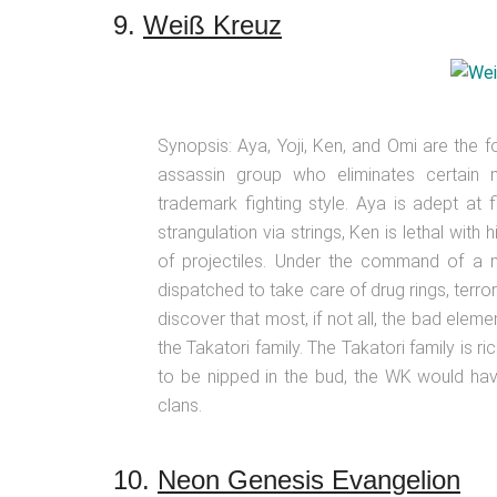
9.
Weiß Kreuz
Synopsis: Aya, Yoji, Ken, and Omi are the
assassin group who eliminates certai
trademark fighting style. Aya is adept at 
strangulation via strings, Ken is lethal with
of projectiles. Under the command of a 
dispatched to take care of drug rings, terrori
discover that most, if not all, the bad el
the Takatori family. The Takatori family is ric
to be nipped in the bud, the WK would ha
clans.
10.
Neon Genesis Evangelion