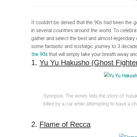
Japanese
animations;
sharing
It couldn’t be denied that the 90s had been the g
anime
in several countries around the world. To celebr
reviews,
gather and select the best and almost-legendary c
updates,
some fantastic and nostalgic journey to 3 decad
and
the 90s
that will simply take your breath away an
recommendations.
1.
Yu Yu Hakusho (Ghost Fighte
Synopsis: The series tells the story of Yus
killed by a car while attempting to save a child
2.
Flame of Recca