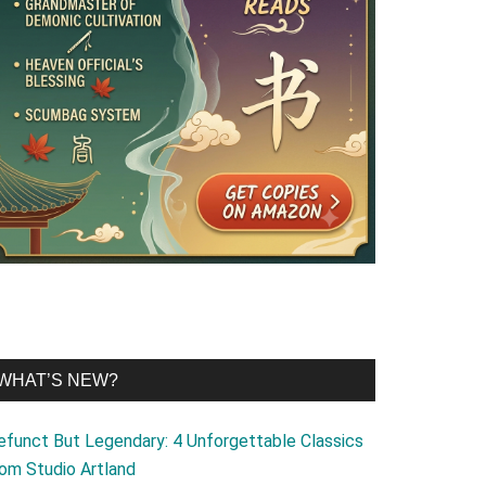
WHAT’S NEW?
efunct But Legendary: 4 Unforgettable Classics
rom Studio Artland