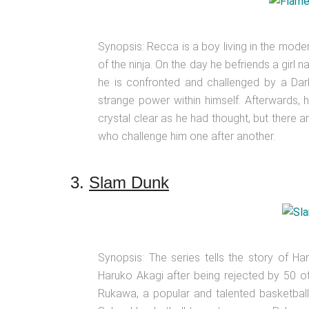
Synopsis: Recca is a boy living in the mod
of the ninja. On the day he befriends a gir
he is confronted and challenged by a Dark
strange power within himself. Afterwards, h
crystal clear as he had thought, but there a
who challenge him one after another.
3.
Slam Dunk
Synopsis: The series tells the story of Ha
Haruko Akagi after being rejected by 50 ot
Rukawa, a popular and talented basketball