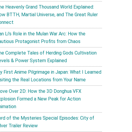
he Heavenly Grand Thousand World Explained:
ow BTTH, Martial Universe, and The Great Ruler
onnect
an Li’s Role in the Mulan War Arc: How the
autious Protagonist Profits from Chaos
he Complete Tales of Herding Gods Cultivation
evels & Power System Explained
y First Anime Pilgrimage in Japan: What I Learned
isiting the Real Locations from Your Name
ove Over 2D: How the 3D Donghua VFX
xplosion Formed a New Peak for Action
nimation
ord of the Mysteries Special Episodes: City of
lver Trailer Review