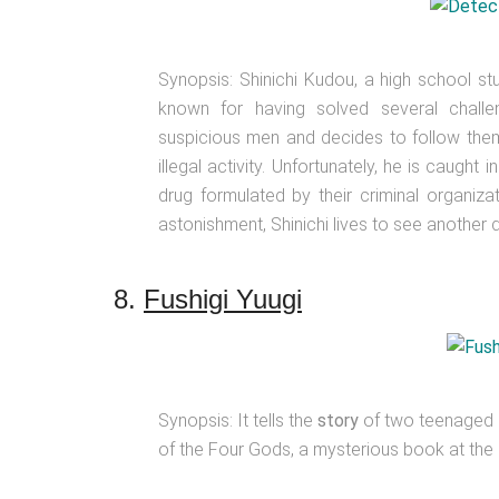
Synopsis: Shinichi Kudou, a high school stu
known for having solved several chall
suspicious men and decides to follow them
illegal activity. Unfortunately, he is caugh
drug formulated by their criminal organiza
astonishment, Shinichi lives to see another 
8.
Fushigi Yuugi
Synopsis: It tells the
story
of two teenaged g
of the Four Gods, a mysterious book at the N