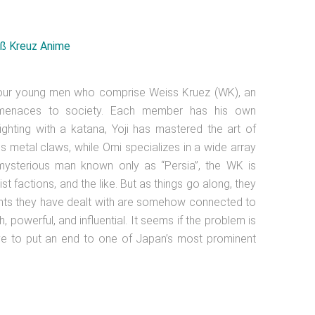
 four young men who comprise Weiss Kruez (WK), an
n menaces to society. Each member has his own
fighting with a katana, Yoji has mastered the art of
 his metal claws, while Omi specializes in a wide array
mysterious man known only as “Persia”, the WK is
st factions, and the like. But as things go along, they
ements they have dealt with are somehow connected to
h, powerful, and influential. It seems if the problem is
ve to put an end to one of Japan’s most prominent