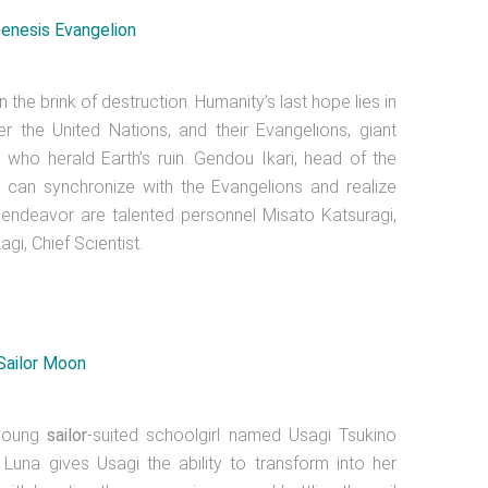
the brink of destruction. Humanity’s last hope lies in
 the United Nations, and their Evangelions, giant
who herald Earth’s ruin. Gendou Ikari, head of the
 can synchronize with the Evangelions and realize
ive endeavor are talented personnel Misato Katsuragi,
gi, Chief Scientist.
 young
sailor
-suited schoolgirl named Usagi Tsukino
una gives Usagi the ability to transform into her