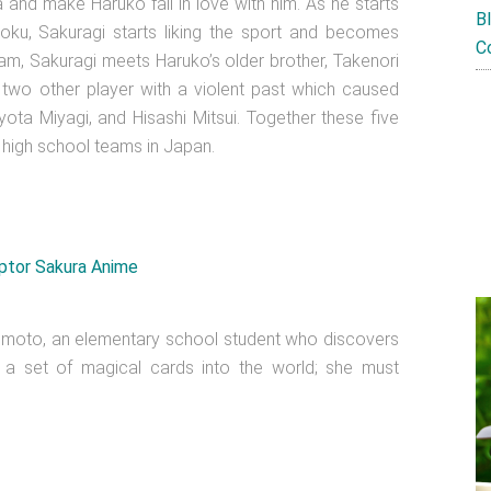
nd make Haruko fall in love with him. As he starts
B
oku, Sakuragi starts liking the sport and becomes
C
eam, Sakuragi meets Haruko’s older brother, Takenori
 two other player with a violent past which caused
ta Miyagi, and Hisashi Mitsui. Together these five
high school teams in Japan.
moto, an elementary school student who discovers
g a set of magical cards into the world; she must