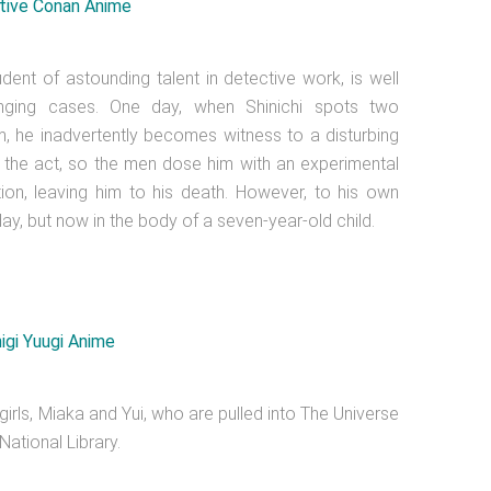
dent of astounding talent in detective work, is well
enging cases. One day, when Shinichi spots two
, he inadvertently becomes witness to a disturbing
t in the act, so the men dose him with an experimental
tion, leaving him to his death. However, to his own
day, but now in the body of a seven-year-old child.
irls, Miaka and Yui, who are pulled into The Universe
ational Library.