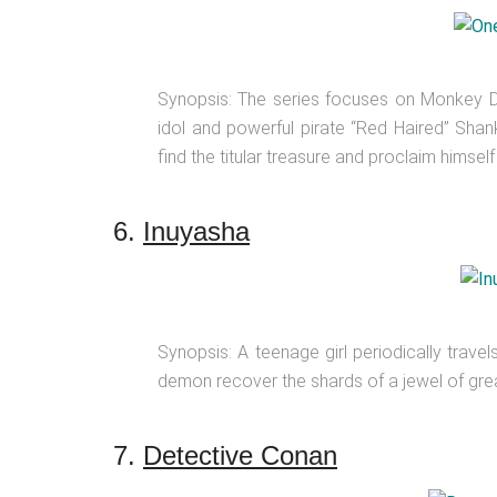
Synopsis: The series focuses on Monkey D.
idol and powerful pirate “Red Haired” Shan
find the titular treasure and proclaim himself
6.
Inuyasha
Synopsis: A teenage girl periodically trave
demon recover the shards of a jewel of gre
7.
Detective Conan