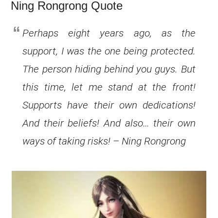
Ning Rongrong Quote
Perhaps eight years ago, as the
support, I was the one being protected.
The person hiding behind you guys. But
this time, let me stand at the front!
Supports have their own dedications!
And their beliefs! And also… their own
ways of taking risks! – Ning Rongrong