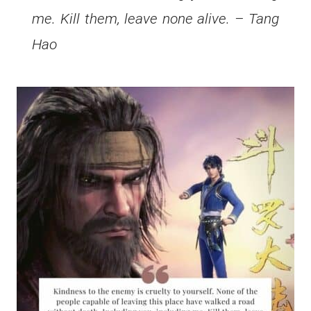
me. Kill them, leave none alive. – Tang
Hao