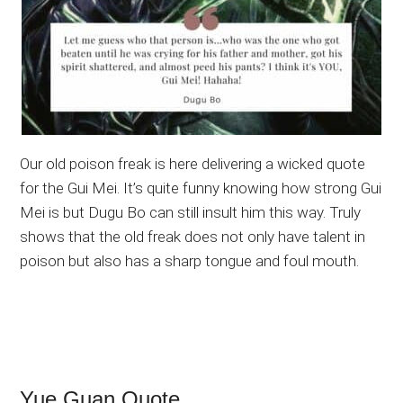
Our old poison freak is here delivering a wicked quote
for the Gui Mei. It’s quite funny knowing how strong Gui
Mei is but Dugu Bo can still insult him this way. Truly
shows that the old freak does not only have talent in
poison but also has a sharp tongue and foul mouth.
Yue Guan Quote