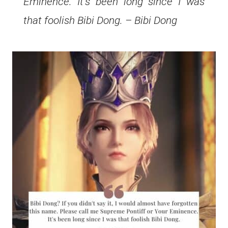
Eminence. It’s been long since I was
that foolish Bibi Dong. – Bibi Dong