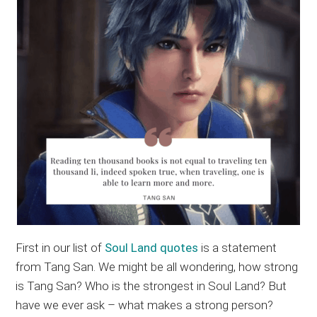
First in our list of
Soul Land quotes
is a statement
from Tang San. We might be all wondering, how strong
is Tang San? Who is the strongest in Soul Land? But
have we ever ask – what makes a strong person?