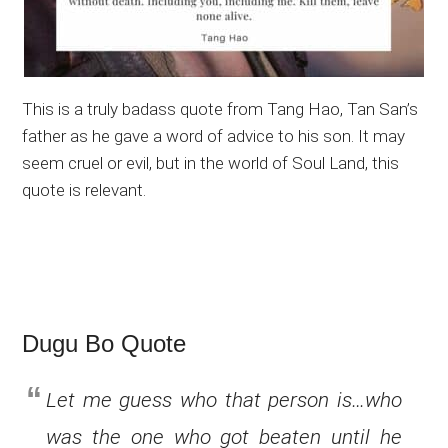
This is a truly badass quote from Tang Hao, Tan San’s
father as he gave a word of advice to his son. It may
seem cruel or evil, but in the world of Soul Land, this
quote is relevant.
Dugu Bo Quote
Let me guess who that person is…who
was the one who got beaten until he