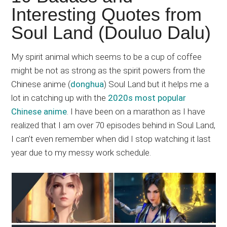
Japanese
Interesting Quotes from
animations;
Soul Land (Douluo Dalu)
sharing
anime
reviews,
My spirit animal which seems to be a cup of coffee
updates,
might be not as strong as the spirit powers from the
and
Chinese anime (
donghua
) Soul Land but it helps me a
recommendations.
lot in catching up with the
2020s most popular
Chinese anime
. I have been on a marathon as I have
realized that I am over 70 episodes behind in Soul Land,
I can’t even remember when did I stop watching it last
year due to my messy work schedule.