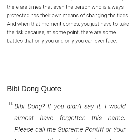
there are times that even the person who is always
protected has their own means of changing the tides.
And when that moment comes, you just have to take
the risk because, at some point, there are some
battles that only you and only you can ever face.
Bibi Dong Quote
Bibi Dong? If you didn’t say it, I would
almost have forgotten this name.
Please call me Supreme Pontiff or Your