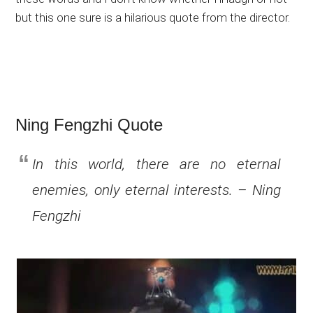
but this one sure is a hilarious quote from the director.
Ning Fengzhi Quote
In this world, there are no eternal
enemies, only eternal interests. – Ning
Fengzhi