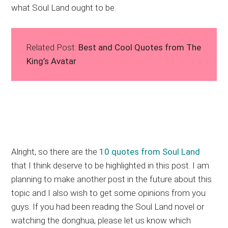
what Soul Land ought to be.
Related Post:
Best and Cool Quotes from The
King’s Avatar
Alright, so there are the
10 quotes from Soul Land
that I think deserve to be highlighted in this post. I am
planning to make another post in the future about this
topic and I also wish to get some opinions from you
guys. If you had been reading the Soul Land novel or
watching the donghua, please let us know which