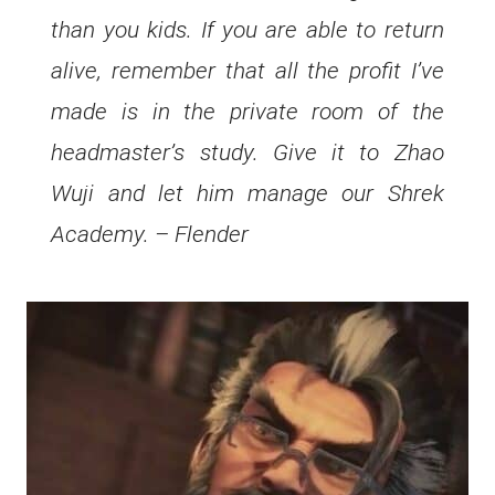
than you kids. If you are able to return
alive, remember that all the profit I’ve
made is in the private room of the
headmaster’s study. Give it to Zhao
Wuji and let him manage our Shrek
Academy. – Flender