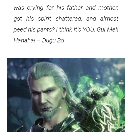
was crying for his father and mother,
got his spirit shattered, and almost
peed his pants? I think it’s YOU, Gui Mei!
Hahaha! – Dugu Bo