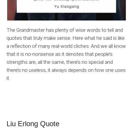
The Grandmaster has plenty of wise words to tell and
quotes that truly make sense. Here what he said is like
a reflection of many real-world cliches. And we all know
that it is no-nonsense as it denotes that people’s
strengths are, all the same, there’s no special and
there’s no useless, it always depends on how one uses
it.
Liu Erlong Quote