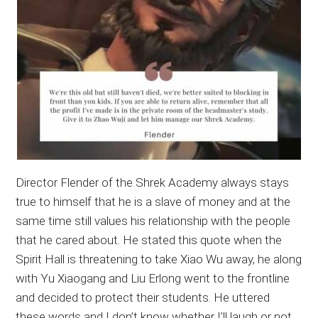
Director Flender of the Shrek Academy always stays
true to himself that he is a slave of money and at the
same time still values his relationship with the people
that he cared about. He stated this quote when the
Spirit Hall is threatening to take Xiao Wu away, he along
with Yu Xiaogang and Liu Erlong went to the frontline
and decided to protect their students. He uttered
these words and I don’t know whether I’ll laugh or not