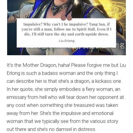
It’s the Mother Dragon, haha! Please forgive me but Liu
Erlong is such a badass woman and the only thing I
can describe her is that she’s a dragon, a kickass one.
In her quote, she simply embodies a fiery woman, an
emissary from hell who will tear down her opponent at
any cost when something she treasured was taken
away from her. She’s the impulsive and emotional
woman that we typically see from the various story
out there and she’s no damsel in distress.