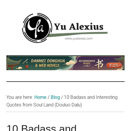
Skip
Skip
Skip
to
to
to
main
primary
footer
content
sidebar
Yu
I
am
Alexius
Yu
Alexius.
I
talked
You are here:
Home
/
Blog
/
10 Badass and Interesting
about
Quotes from Soul Land (Douluo Dalu)
Chinese
anime
(donghua),
10 Badass and