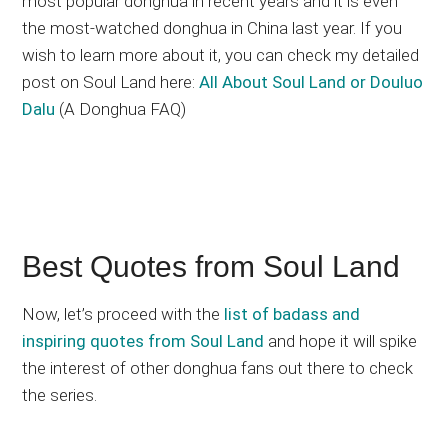
most popular donghua in recent years and it is even
the most-watched donghua in China last year. If you
wish to learn more about it, you can check my detailed
post on Soul Land here:
All About Soul Land or Douluo
Dalu
(A Donghua FAQ)
Best Quotes from Soul Land
Now, let’s proceed with the
list of badass and
inspiring quotes from Soul Land
and hope it will spike
the interest of other donghua fans out there to check
the series.