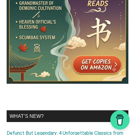
WHAT’S NEW?
Defunct But Legendary: 4 Unforgettable Classics from