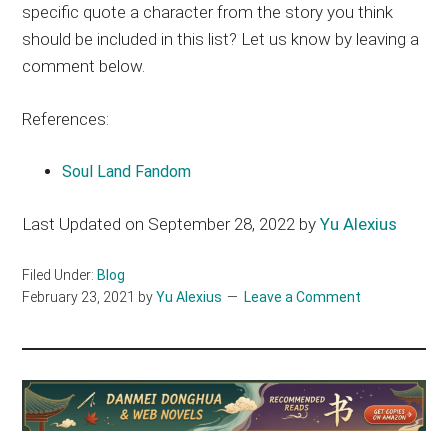
specific quote a character from the story you think
should be included in this list? Let us know by leaving a
comment below.
References:
Soul Land Fandom
Last Updated on September 28, 2022 by
Yu Alexius
Filed Under:
Blog
February 23, 2021
by
Yu Alexius
Leave a Comment