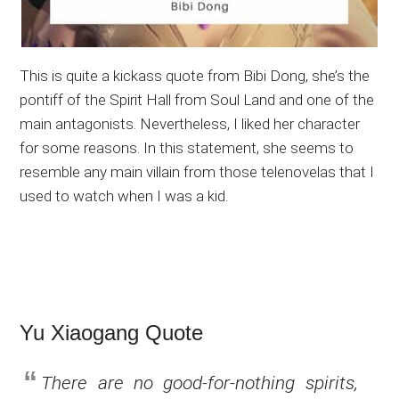
This is quite a kickass quote from Bibi Dong, she’s the
pontiff of the Spirit Hall from Soul Land and one of the
main antagonists. Nevertheless, I liked her character
for some reasons. In this statement, she seems to
resemble any main villain from those telenovelas that I
used to watch when I was a kid.
Yu Xiaogang Quote
There are no good-for-nothing spirits,