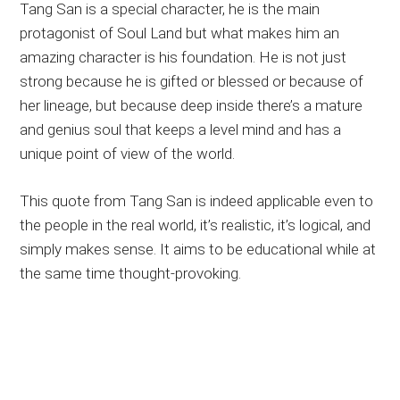
Tang San is a special character, he is the main
protagonist of Soul Land but what makes him an
amazing character is his foundation. He is not just
strong because he is gifted or blessed or because of
her lineage, but because deep inside there’s a mature
and genius soul that keeps a level mind and has a
unique point of view of the world.
This quote from Tang San is indeed applicable even to
the people in the real world, it’s realistic, it’s logical, and
simply makes sense. It aims to be educational while at
the same time thought-provoking.