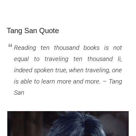
Tang San Quote
Reading ten thousand books is not
equal to traveling ten thousand li,
indeed spoken true, when traveling, one
is able to learn more and more. – Tang
San