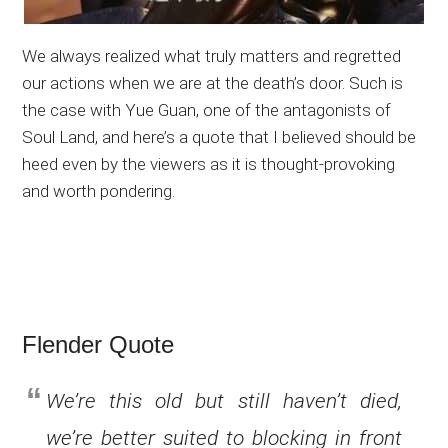
We always realized what truly matters and regretted
our actions when we are at the death’s door. Such is
the case with Yue Guan, one of the antagonists of
Soul Land, and here’s a quote that I believed should be
heed even by the viewers as it is thought-provoking
and worth pondering.
Flender Quote
We’re this old but still haven’t died,
we’re better suited to blocking in front