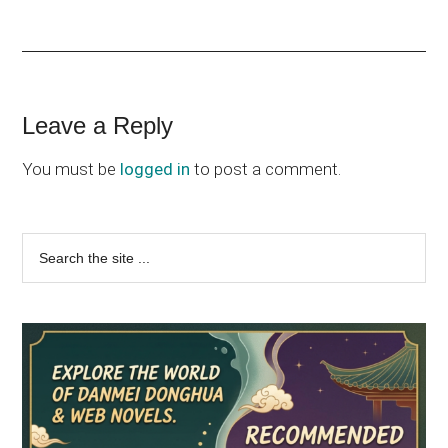
Reader
Leave a Reply
Interactions
You must be
logged in
to post a comment.
Primary
Search
the
Sidebar
site
...