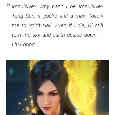
Impulsive? Why can’t I be impulsive?
Tang San, if you’re still a man, follow
me to Spirit Hall. Even if I die, I’ll still
turn the sky and earth upside down. –
Liu Erlong