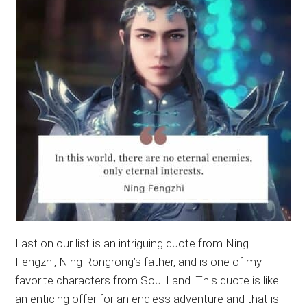
Last on our list is an intriguing quote from Ning
Fengzhi, Ning Rongrong’s father, and is one of my
favorite characters from Soul Land. This quote is like
an enticing offer for an endless adventure and that is