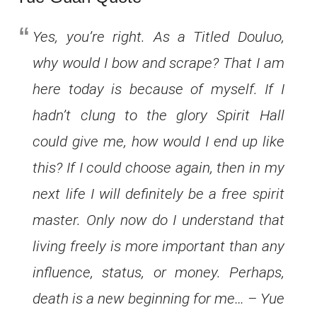
Yes, you’re right. As a Titled Douluo,
why would I bow and scrape? That I am
here today is because of myself. If I
hadn’t clung to the glory Spirit Hall
could give me, how would I end up like
this? If I could choose again, then in my
next life I will definitely be a free spirit
master. Only now do I understand that
living freely is more important than any
influence, status, or money. Perhaps,
death is a new beginning for me… – Yue