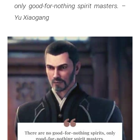
only good-for-nothing spirit masters. –
Yu Xiaogang