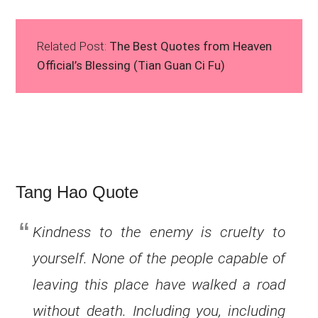
Related Post:
The Best Quotes from Heaven
Official’s Blessing (Tian Guan Ci Fu)
Tang Hao Quote
Kindness to the enemy is cruelty to
yourself. None of the people capable of
leaving this place have walked a road
without death. Including you, including