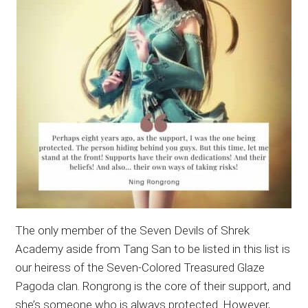
The only member of the Seven Devils of Shrek
Academy aside from Tang San to be listed in this list is
our heiress of the Seven-Colored Treasured Glaze
Pagoda clan. Rongrong is the core of their support, and
she’s someone who is always protected. However,