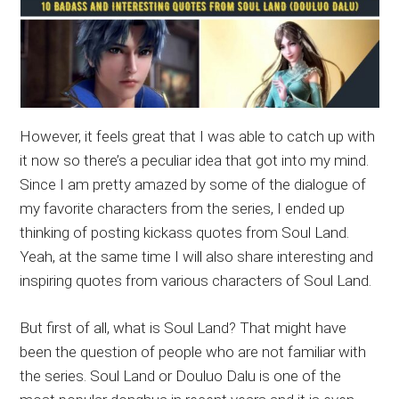
However, it feels great that I was able to catch up with
it now so there’s a peculiar idea that got into my mind.
Since I am pretty amazed by some of the dialogue of
my favorite characters from the series, I ended up
thinking of posting kickass quotes from Soul Land.
Yeah, at the same time I will also share interesting and
inspiring quotes from various characters of Soul Land.
But first of all, what is Soul Land? That might have
been the question of people who are not familiar with
the series. Soul Land or Douluo Dalu is one of the