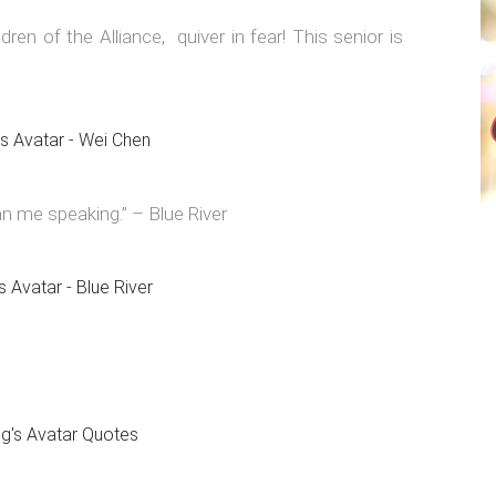
dren of the Alliance, quiver in fear! This senior is
n me speaking.” – Blue River