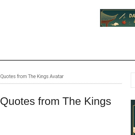
P
S
 Quotes from The Kings Avatar
th
S
si
 Quotes from The Kings
...