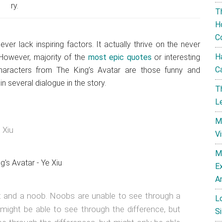
ry.
T
H
C
r lack inspiring factors. It actually thrive on the never
H
 However, majority of the
most epic quotes
or interesting
C
haracters from The King’s Avatar are those funny and
n several dialogue in the story.
T
L
M
 Xiu
V
M
E
A
rt and a noob. Noobs are unable to see through a
L
s might be able to see through the difference, but
Si