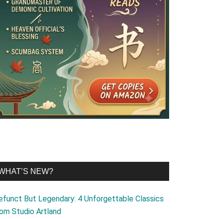
WHAT’S NEW?
efunct But Legendary: 4 Unforgettable Classics
rom Studio Artland