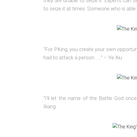
they are unable to seize it. Experts can s
to seize it at times. Someone who is able 
“For PKing, you create your own opportuni
had to attack a person…….” – Ye Xiu
“I’ll let the name of the Battle God once
Xiang