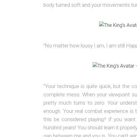
body turned soft and your movements tu
“No matter how lousy I am, I am still Happ
“Your technique is quite quick, but the c
complete mess. When your viewpoint sud
pretty much turns to zero. Your underst
enough. Your real combat experience is to
this be considered playing? If you want
hundred years! You should learn it properly
gap between me and you is. You can’t win i