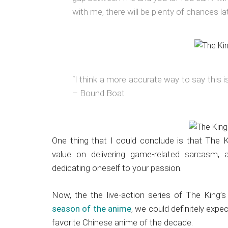
with me, there will be plenty of chances lat
“I think a more accurate way to say this is
– Bound Boat
One thing that I could conclude is that The 
value on delivering game-related sarcasm, a
dedicating oneself to your passion.
Now, the the live-action series of The King’
season of the anime
, we could definitely exp
favorite Chinese anime of the decade.