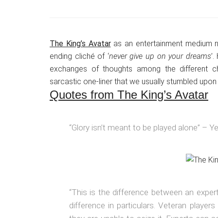
The King’s Avatar
as an entertainment medium neve
ending cliché of ‘
never give up on your dreams
’.
exchanges of thoughts among the different c
sarcastic one-liner that we usually stumbled upon i
Quotes from The King’s Avatar
“Glory isn’t meant to be played alone” – Ye
“This is the difference between an expe
difference in particulars. Veteran player