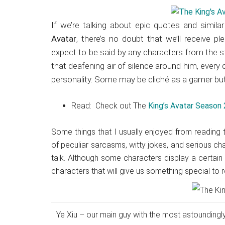
Japanese
animations;
If we’re talking about epic quotes and simila
sharing
Avatar
, there’s no doubt that we’ll receive pl
anime
expect to be said by any characters from the 
reviews,
that deafening air of silence around him, every
updates,
personality. Some may be cliché as a gamer but 
and
recommendations.
Read: Check out The
King’s Avatar Season 2
Some things that I usually enjoyed from reading
of peculiar sarcasms, witty jokes, and serious ch
talk. Although some characters display a certain 
characters that will give us something special to 
Ye Xiu – our main guy with the most astoundingly