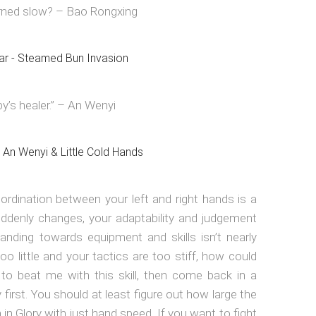
rned slow? – Bao Rongxing
y’s healer.” – An Wenyi
oordination between your left and right hands is a
denly changes, your adaptability and judgement
anding towards equipment and skills isn’t nearly
o little and your tactics are too stiff, how could
 to beat me with this skill, then come back in a
 first. You should at least figure out how large the
n Glory with just hand speed. If you want to fight