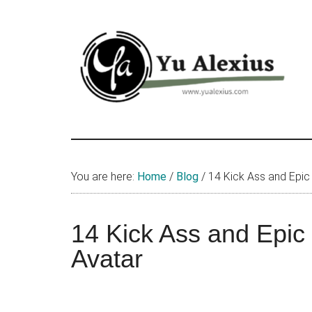
Skip
Skip
Skip
to
to
to
main
primary
footer
content
sidebar
Yu
I
am
Alexius
Yu
You are here:
Home
/
Blog
/
14 Kick Ass and Epic
Alexius.
I
talked
14 Kick Ass and Epic
about
Avatar
Chinese
anime
(donghua),