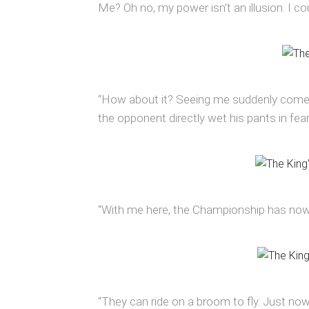
Me? Oh no, my power isn’t an illusion. I c
“How about it? Seeing me suddenly come ou
the opponent directly wet his pants in fear
“With me here, the Championship has nowh
“They can ride on a broom to fly. Just now