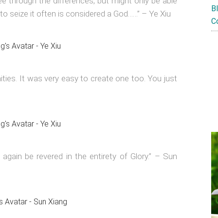
ee through the differences, but might only be able
B
to seize it often is considered a God……” – Ye Xiu
C
ties. It was very easy to create one too. You just
 again be revered in the entirety of Glory.” – Sun