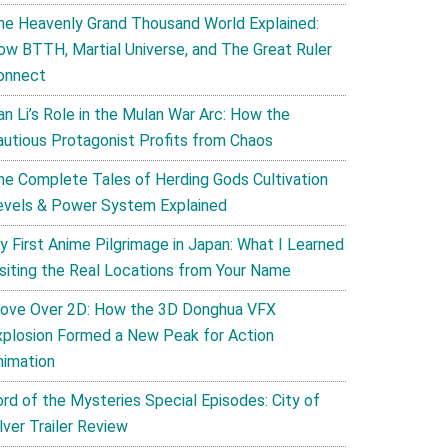
he Heavenly Grand Thousand World Explained:
ow BTTH, Martial Universe, and The Great Ruler
onnect
an Li’s Role in the Mulan War Arc: How the
autious Protagonist Profits from Chaos
he Complete Tales of Herding Gods Cultivation
evels & Power System Explained
y First Anime Pilgrimage in Japan: What I Learned
isiting the Real Locations from Your Name
ove Over 2D: How the 3D Donghua VFX
xplosion Formed a New Peak for Action
nimation
ord of the Mysteries Special Episodes: City of
lver Trailer Review