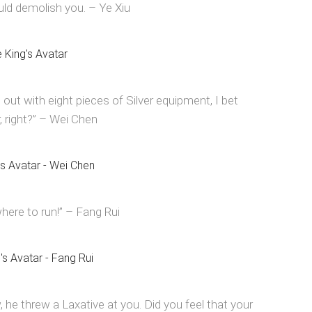
ould demolish you. – Ye Xiu
t with eight pieces of Silver equipment, I bet
, right?” – Wei Chen
ere to run!” – Fang Rui
, he threw a Laxative at you. Did you feel that your