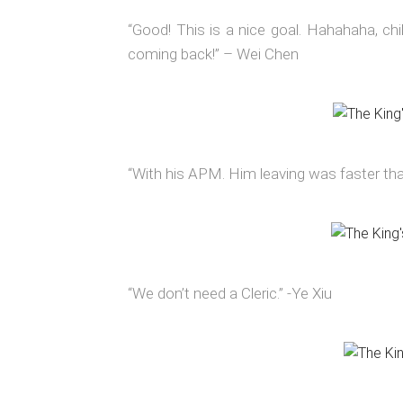
“Good! This is a nice goal. Hahahaha, chil
coming back!” – Wei Chen
“With his APM. Him leaving was faster tha
“We don’t need a Cleric.” -Ye Xiu