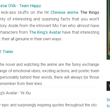
r kick-ass stuffs on the hit
Chinese anime
The Kings
enty of interesting and surprising facts that you won’t
story. Aside from the introvert Mo Fan who almost have
 characters from
The King’s Avatar
have that interesting
their all genuine in their own ways.
 Trailer
 the novel and watching the anime are the funny exchange
ange of emotional vibes; exciting actions, and poetic trash
personality behind their words, there will always be those
remember from their lines.
D
 epic and surprisingly inspiring quotes throughout the sto
f