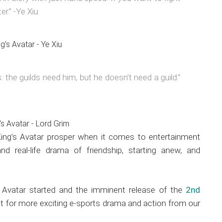
er.” -Ye Xiu
: the guilds need him, but he doesn’t need a guild.”
King’s Avatar prosper when it comes to entertainment
nd real-life drama of friendship, starting anew, and
s Avatar started and the imminent release of the
2nd
ect for more exciting e-sports drama and action from our