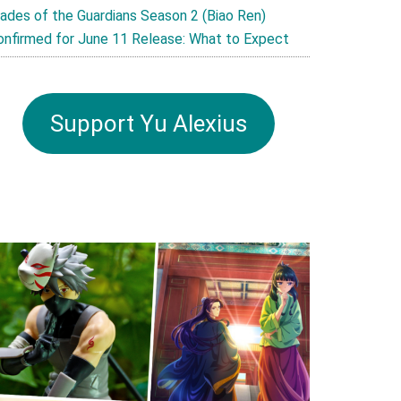
lades of the Guardians Season 2 (Biao Ren)
onfirmed for June 11 Release: What to Expect
Support Yu Alexius