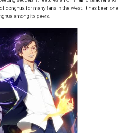
cceeding sequels. It features an OP main character and
of donghua for many fans in the West. It has been one
onghua among its peers.