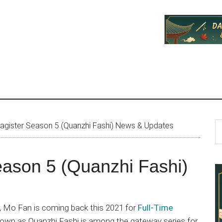
P
S
agister Season 5 (Quanzhi Fashi) News & Updates
th
S
si
eason 5 (Quanzhi Fashi)
...
s, Mo Fan is coming back this 2021 for
Full-Time
known as Quanzhi Fashi is among the gateway series for