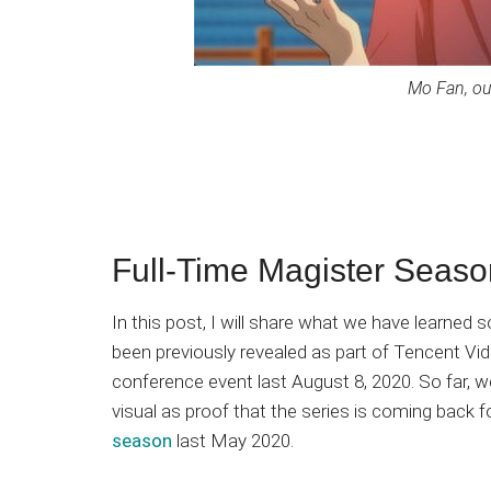
Mo Fan, ou
Full-Time Magister Seas
In this post, I will share what we have learned
been previously revealed as part of Tencent Vi
conference event last August 8, 2020. So far,
visual as proof that the series is coming back f
season
last May 2020.