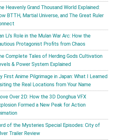
he Heavenly Grand Thousand World Explained:
ow BTTH, Martial Universe, and The Great Ruler
onnect
an Li’s Role in the Mulan War Arc: How the
autious Protagonist Profits from Chaos
he Complete Tales of Herding Gods Cultivation
evels & Power System Explained
y First Anime Pilgrimage in Japan: What I Learned
isiting the Real Locations from Your Name
ove Over 2D: How the 3D Donghua VFX
xplosion Formed a New Peak for Action
nimation
ord of the Mysteries Special Episodes: City of
lver Trailer Review