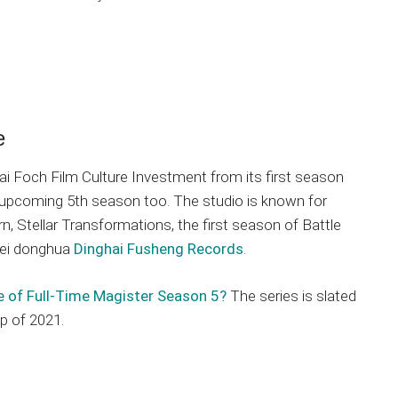
e
i Foch Film Culture Investment from its first season
 upcoming 5th season too. The studio is known for
, Stellar Transformations, the first season of Battle
mei donghua
Dinghai Fusheng Records
.
e of Full-Time Magister Season 5?
The series is slated
p of 2021.