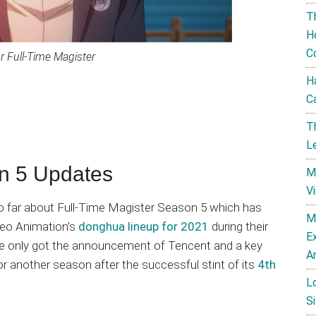
T
H
C
r Full-Time Magister
H
C
T
L
on 5 Updates
M
V
 so far about Full-Time Magister Season 5 which has
M
deo Animation’s
donghua lineup for 2021
during their
E
 we only got the announcement of Tencent and a key
A
or another season after the successful stint of its
4th
L
Si