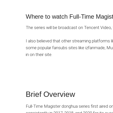
Where to watch Full-Time Magis
The series will be broadcast on Tencent Video, 
I also believed that other streaming platforms li
some popular fansubs sites like izfanmade, Mu
in on their site.
Brief Overview
Full-Time Magister donghua series first aired 