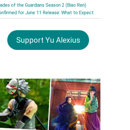
lades of the Guardians Season 2 (Biao Ren)
onfirmed for June 11 Release: What to Expect
Support Yu Alexius