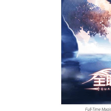
Full-Time Magi