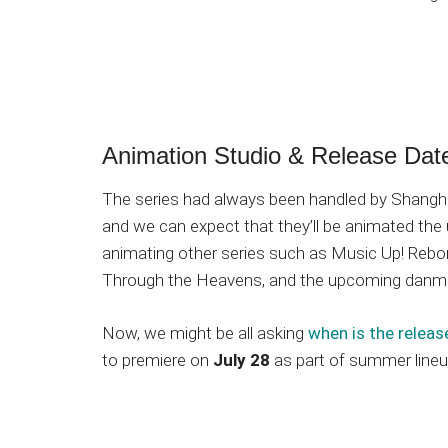
Animation Studio & Release Dat
The series had always been handled by Shangha
and we can expect that they’ll be animated the
animating other series such as Music Up! Reborn
Through the Heavens, and the upcoming dan
Now, we might be all asking
when is the releas
to premiere on
July 28
as part of summer lineu