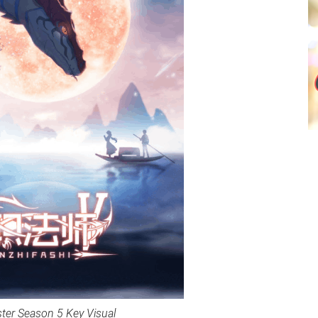
ster Season 5 Key Visual