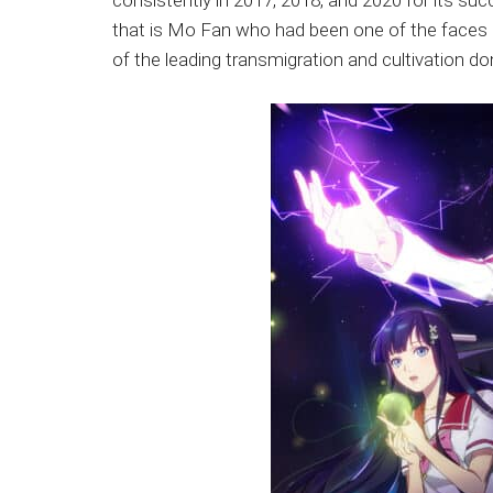
consistently in 2017, 2018, and 2020 for its su
that is Mo Fan who had been one of the faces 
of the leading transmigration and cultivation d