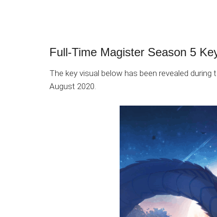
Full-Time Magister Season 5 Key
The key visual below has been revealed during
August 2020.