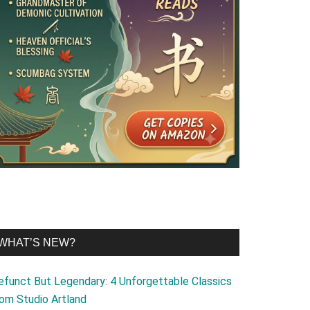
WHAT’S NEW?
efunct But Legendary: 4 Unforgettable Classics
rom Studio Artland