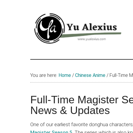
Skip
Skip
Skip
to
to
to
main
primary
footer
content
sidebar
Yu
I
am
Alexius
Yu
You are here:
Home
/
Chinese Anime
/
Full-Time M
Alexius.
I
talked
Full-Time Magister S
about
News & Updates
Chinese
anime
One of our earliest favorite donghua character
(donghua),
Magister Season 5
. The series which is also 