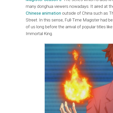
Japanese
many donghua viewers nowadays. It aired at th
animations;
Chinese animation
outside of China such as Th
sharing
Street. In this sense, Full-Time Magister had b
anime
of us long before the arrival of popular titles l
reviews,
Immortal King.
updates,
and
recommendations.