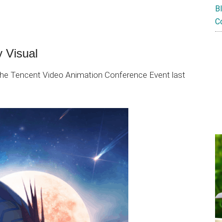
B
C
 Visual
 the Tencent Video Animation Conference Event last