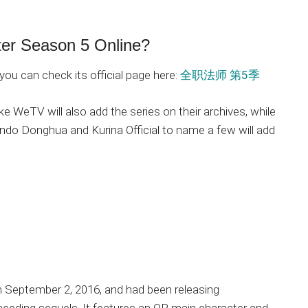
ter Season 5 Online?
you can check its official page here:
全职法师 第5季
ke WeTV will also add the series on their archives, while
ndo Donghua and Kurina Official to name a few will add
on September 2, 2016, and had been releasing