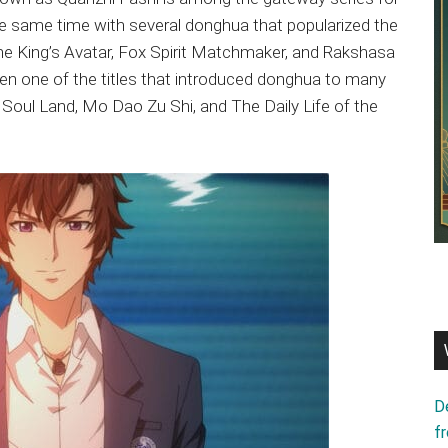
e same time with several donghua that popularized the
e King’s Avatar, Fox Spirit Matchmaker, and Rakshasa
een one of the titles that introduced donghua to many
ike Soul Land, Mo Dao Zu Shi, and The Daily Life of the
D
f