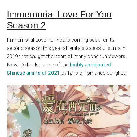
Immemorial Love For You
Season 2
Immemorial Love For You is coming back for its
second season this year after its successful stints in
2019 that caught the heart of many donghua viewers.
Now, it’s back as one of the
highly anticipated
Chinese anime of 2021
by fans of romance donghua.