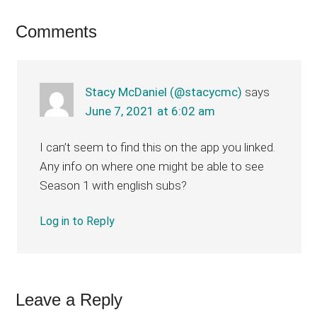
Reader
Comments
Interactions
Stacy McDaniel (@stacycmc)
says
June 7, 2021 at 6:02 am
I can’t seem to find this on the app you linked.
Any info on where one might be able to see
Season 1 with english subs?
Log in to Reply
Leave a Reply