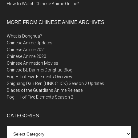
How to Watch Chinese Anime Online?
MORE FROM CHINESE ANIME ARCHIVES
What is Donghua?
Chinese Anime Updates
Chinese Anime 2021
Chinese Anime 2020
Chinese Animation Movies
Chinese BL Danmei Donghua Blog
Fog Hill of Five Elements Overview
Shiguang Daili Ren (LINK CLICK) Season 2 Updates
Blades of the Guardians Anime Release
Fog Hill of Five Elements Season 2
CATEGORIES
Categories