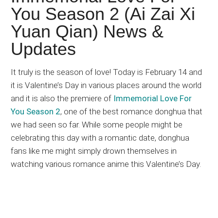
Japanese
You Season 2 (Ai Zai Xi
animations;
Yuan Qian) News &
sharing
anime
Updates
reviews,
updates,
It truly is the season of love! Today is February 14 and
and
it is Valentine’s Day in various places around the world
recommendations.
and it is also the premiere of
Immemorial Love For
You Season 2
, one of the best romance donghua that
we had seen so far. While some people might be
celebrating this day with a romantic date, donghua
fans like me might simply drown themselves in
watching various romance anime this Valentine’s Day.