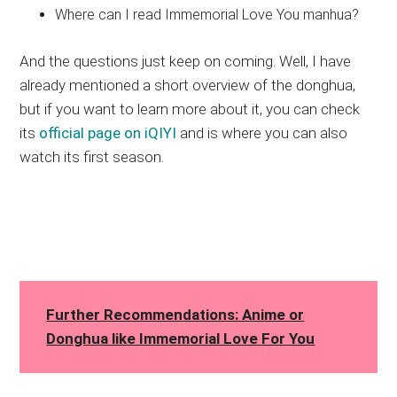
Where can I read Immemorial Love You manhua?
And the questions just keep on coming. Well, I have
already mentioned a short overview of the donghua,
but if you want to learn more about it, you can check
its
official page on iQIYI
and is where you can also
watch its first season.
Further Recommendations: Anime or
Donghua like Immemorial Love For You