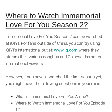
Where to Watch Immemorial
Love For You Season 2?
Immemorial Love For You Season 2 can be watched
at iQIYI. For fans outside of China, you can try using
iQIYI’s international outlet:
www.iq.com
where they
stream their various donghua and Chinese drama for
international viewers.
However, if you haven’t watched the first season yet,
you might have the following questions in your mind:
What is Immemorial Love For You Anime?
Where to Watch Immemorial Love For You Episode
1?