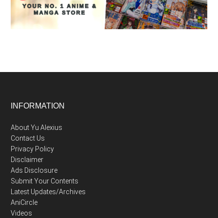
Footer
INFORMATION
About Yu Alexius
Contact Us
Privacy Policy
Disclaimer
Ads Disclosure
Submit Your Contents
Latest Updates/Archives
AniCircle
Videos