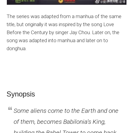
The series was adapted from a manhua of the same
title, but originally it was inspired by the song Love
Before the Century by singer Jay Chou. Later on, the
song was adapted into manhua and later on to
donghua.
Synopsis
Some aliens come to the Earth and one
of them, becomes Babilonia’s King,
building the Babel Tower to come back