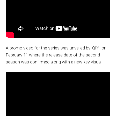
A promo video for the series was unveiled by iQIYI on
February 11 where the release date of the second
season was confirmed along with a new key visual.