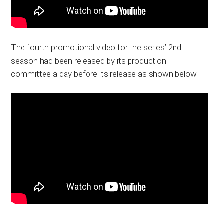
The fourth promotional video for the series’ 2nd
season had been released by its production
committee a day before its release as shown below.