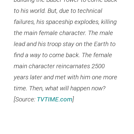
to his world. But, due to technical
failures, his spaceship explodes, killing
the main female character. The male
lead and his troop stay on the Earth to
find a way to come back. The female
main character reincarnates 2500
years later and met with him one more
time. Then, what will happen now?
[Source:
TVTIME.com
]