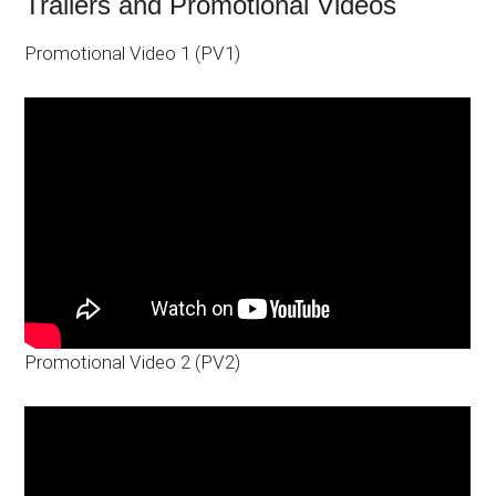
Trailers and Promotional Videos
Promotional Video 1 (PV1)
Promotional Video 2 (PV2)