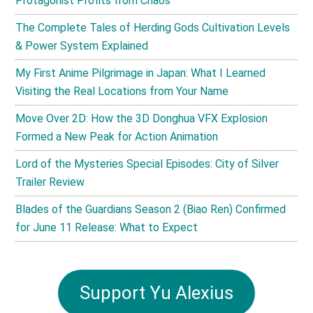
Protagonist Profits from Chaos
The Complete Tales of Herding Gods Cultivation Levels
& Power System Explained
My First Anime Pilgrimage in Japan: What I Learned
Visiting the Real Locations from Your Name
Move Over 2D: How the 3D Donghua VFX Explosion
Formed a New Peak for Action Animation
Lord of the Mysteries Special Episodes: City of Silver
Trailer Review
Blades of the Guardians Season 2 (Biao Ren) Confirmed
for June 11 Release: What to Expect
Support Yu Alexius