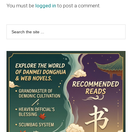
You must be
logged in
to post a comment.
Primary
Search
the
Sidebar
site
...