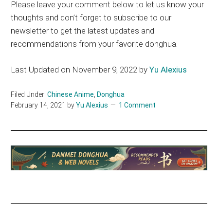
Please leave your comment below to let us know your
thoughts and don’t forget to subscribe to our
newsletter to get the latest updates and
recommendations from your favorite donghua.
Last Updated on November 9, 2022 by
Yu Alexius
Filed Under:
Chinese Anime
,
Donghua
February 14, 2021
by
Yu Alexius
1 Comment