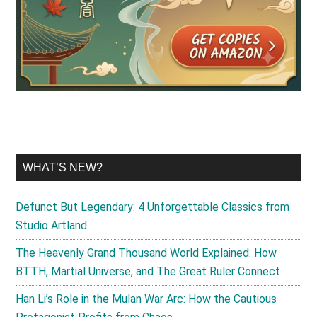
WHAT’S NEW?
Defunct But Legendary: 4 Unforgettable Classics from
Studio Artland
The Heavenly Grand Thousand World Explained: How
BTTH, Martial Universe, and The Great Ruler Connect
Han Li’s Role in the Mulan War Arc: How the Cautious