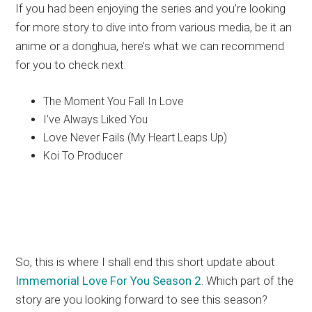
If you had been enjoying the series and you’re looking
for more story to dive into from various media, be it an
anime or a donghua, here’s what we can recommend
for you to check next:
The Moment You Fall In Love
I’ve Always Liked You
Love Never Fails (My Heart Leaps Up)
Koi To Producer
So, this is where I shall end this short update about
Immemorial Love For You Season 2
. Which part of the
story are you looking forward to see this season?