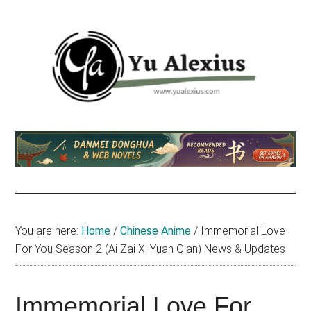
Skip
Skip
Skip
to
to
to
main
primary
footer
content
sidebar
Yu
I
am
Alexius
Yu
Alexius.
I
talked
You are here:
Home
/
Chinese Anime
/
Immemorial Love
about
For You Season 2 (Ai Zai Xi Yuan Qian) News & Updates
Chinese
anime
(donghua),
Immemorial Love For