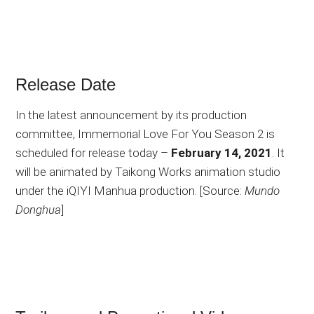
Release Date
In the latest announcement by its production
committee, Immemorial Love For You Season 2 is
scheduled for release today –
February 14, 2021
. It
will be animated by Taikong Works animation studio
under the iQIYI Manhua production. [Source:
Mundo
Donghua
]