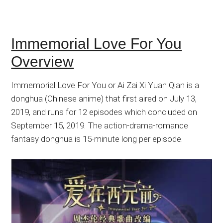
Immemorial Love For You
Overview
Immemorial Love For You or Ai Zai Xi Yuan Qian is a
donghua (Chinese anime) that first aired on July 13,
2019, and runs for 12 episodes which concluded on
September 15, 2019. The action-drama-romance
fantasy donghua is 15-minute long per episode.