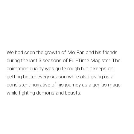
We had seen the growth of Mo Fan and his friends
during the last 3 seasons of Full-Time Magister. The
animation quality was quite rough but it keeps on
getting better every season while also giving us a
consistent narrative of his journey as a genius mage
while fighting demons and beasts.