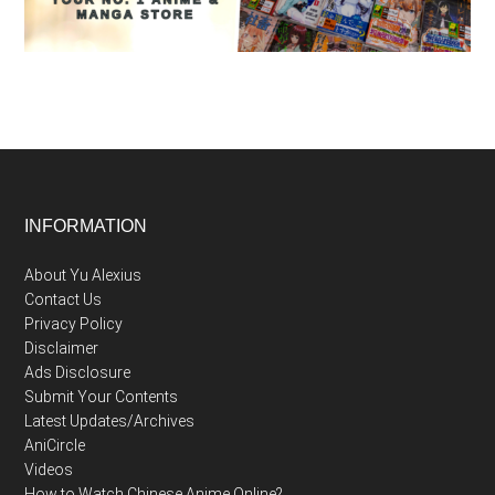
Footer
INFORMATION
About Yu Alexius
Contact Us
Privacy Policy
Disclaimer
Ads Disclosure
Submit Your Contents
Latest Updates/Archives
AniCircle
Videos
How to Watch Chinese Anime Online?