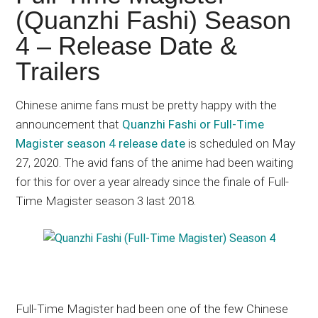
Japanese
(Quanzhi Fashi) Season
animations;
4 – Release Date &
sharing
anime
Trailers
reviews,
updates,
Chinese anime fans must be pretty happy with the
and
announcement that
Quanzhi Fashi or Full-Time
recommendations.
Magister season 4 release date
is scheduled on May
27, 2020. The avid fans of the anime had been waiting
for this for over a year already since the finale of Full-
Time Magister season 3 last 2018.
Full-Time Magister had been one of the few Chinese