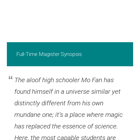
Full-Time Magister Synopsis
The aloof high schooler Mo Fan has
found himself in a universe similar yet
distinctly different from his own
mundane one; it’s a place where magic
has replaced the essence of science.
Here, the most capable students are