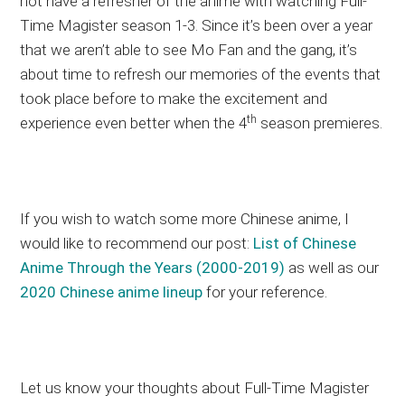
not have a refresher of the anime with watching Full-
Time Magister season 1-3. Since it’s been over a year
that we aren’t able to see Mo Fan and the gang, it’s
about time to refresh our memories of the events that
took place before to make the excitement and
th
experience even better when the 4
season premieres.
If you wish to watch some more Chinese anime, I
would like to recommend our post:
List of Chinese
Anime Through the Years (2000-2019)
as well as our
2020 Chinese anime lineup
for your reference.
Let us know your thoughts about Full-Time Magister