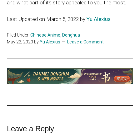
and what part of its story appealed to you the most.
Last Updated on March 5, 2022 by
Yu Alexius
Filed Under:
Chinese Anime
,
Donghua
May 22, 2020
by
Yu Alexius
Leave a Comment
Reader
Leave a Reply