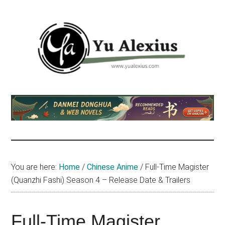
Skip
Skip
Skip
to
to
to
main
primary
footer
content
sidebar
Yu
I
am
Alexius
Yu
Alexius.
I
talked
You are here:
Home
/
Chinese Anime
/
Full-Time Magister
about
(Quanzhi Fashi) Season 4 – Release Date & Trailers
Chinese
anime
(donghua),
Full-Time Magister