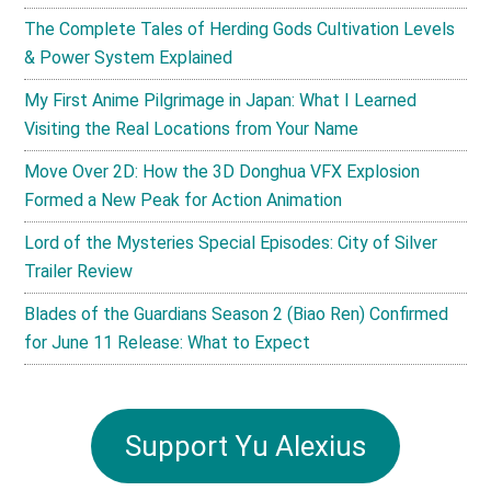
The Complete Tales of Herding Gods Cultivation Levels
& Power System Explained
My First Anime Pilgrimage in Japan: What I Learned
Visiting the Real Locations from Your Name
Move Over 2D: How the 3D Donghua VFX Explosion
Formed a New Peak for Action Animation
Lord of the Mysteries Special Episodes: City of Silver
Trailer Review
Blades of the Guardians Season 2 (Biao Ren) Confirmed
for June 11 Release: What to Expect
Support Yu Alexius