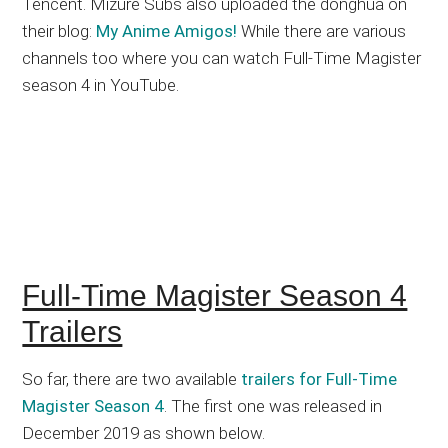
Tencent. Mizure Subs also uploaded the donghua on
their blog:
My Anime Amigos!
While there are various
channels too where you can watch Full-Time Magister
season 4 in YouTube.
Full-Time Magister Season 4
Trailers
So far, there are two available
trailers for Full-Time
Magister Season 4
. The first one was released in
December 2019 as shown below.