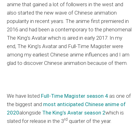
anime that gained a lot of followers in the west and
also started the new wave of Chinese animation
popularity in recent years. The anime first premiered in
2016 and had been a contemporary to the phenomenal
The King’s Avatar which is aired in early 2017. In my
end, The King’s Avatar and Full-Time Magister were
among my earliest Chinese anime influences and I am
glad to discover Chinese animation because of them.
We have listed
Full-Time Magister season 4
as one of
the biggest and
most anticipated Chinese anime of
2020
alongside
The King’s Avatar season 2
which is
rd
slated for release in the 3
quarter of the year.