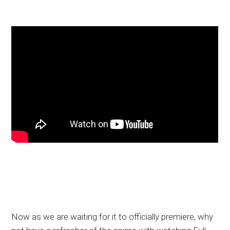
Now as we are waiting for it to officially premiere, why