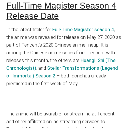
Full-Time Magister Season 4
Release Date
In the latest trailer for
Full-Time Magister season 4
,
the anime was revealed for release on May 27, 2020 as
part of Tencent’s 2020 Chinese anime lineup. It is
among the Chinese anime series from Tencent with
releases this month, the others are
Huangli Shi (The
Chronologist)
, and
Stellar Transformations (Legend
of Immortal) Season 2
– both donghua already
premiered in the first week of May.
The anime will be available for streaming at Tencent,
and other affiliated online streaming services to