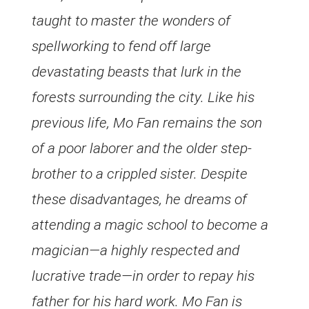
taught to master the wonders of
spellworking to fend off large
devastating beasts that lurk in the
forests surrounding the city. Like his
previous life, Mo Fan remains the son
of a poor laborer and the older step-
brother to a crippled sister. Despite
these disadvantages, he dreams of
attending a magic school to become a
magician—a highly respected and
lucrative trade—in order to repay his
father for his hard work. Mo Fan is