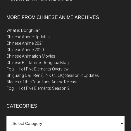
MORE FROM CHINESE ANIME ARCHIVES
What is Donghua?
Chinese Anime Updates
Chinese Anime 2021
Chinese Anime 2020
Chinese Animation Movies
Chinese BL Danmei Donghua Blog
Fog Hill of Five Elements Overview
Shiguang Daili Ren (LINK CLICK) Season 2 Updates
Blades of the Guardians Anime Release
Fog Hill of Five Elements Season 2
CATEGORIES
Categories