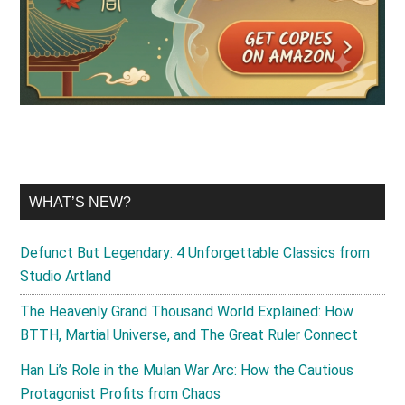
WHAT’S NEW?
Defunct But Legendary: 4 Unforgettable Classics from
Studio Artland
The Heavenly Grand Thousand World Explained: How
BTTH, Martial Universe, and The Great Ruler Connect
Han Li’s Role in the Mulan War Arc: How the Cautious
Protagonist Profits from Chaos