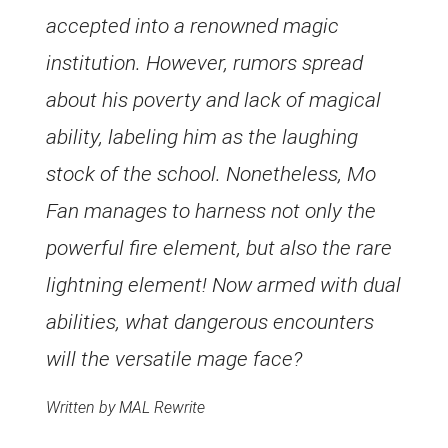
accepted into a renowned magic
institution. However, rumors spread
about his poverty and lack of magical
ability, labeling him as the laughing
stock of the school. Nonetheless, Mo
Fan manages to harness not only the
powerful fire element, but also the rare
lightning element! Now armed with dual
abilities, what dangerous encounters
will the versatile mage face?
Written by MAL Rewrite