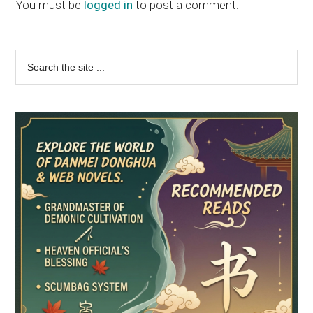
Interactions
You must be
logged in
to post a comment.
Primary
Search
the
Sidebar
site
...