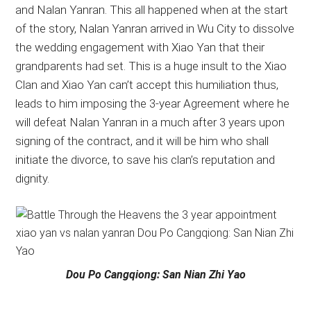
and Nalan Yanran. This all happened when at the start
of the story, Nalan Yanran arrived in Wu City to dissolve
the wedding engagement with Xiao Yan that their
grandparents had set. This is a huge insult to the Xiao
Clan and Xiao Yan can’t accept this humiliation thus,
leads to him imposing the 3-year Agreement where he
will defeat Nalan Yanran in a much after 3 years upon
signing of the contract, and it will be him who shall
initiate the divorce, to save his clan’s reputation and
dignity.
Dou Po Cangqiong: San Nian Zhi Yao