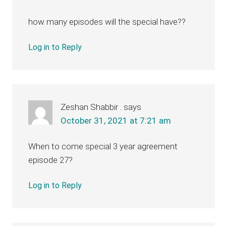
how many episodes will the special have??
Log in to Reply
Zeshan Shabbir .
says
October 31, 2021 at 7:21 am
When to come special 3 year agreement
episode 27?
Log in to Reply