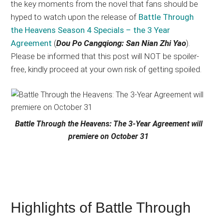
the key moments from the novel that fans should be
hyped to watch upon the release of
Battle Through
the Heavens Season 4 Specials – the 3 Year
Agreement
(
Dou Po Cangqiong: San Nian Zhi Yao
).
Please be informed that this post will NOT be spoiler-
free, kindly proceed at your own risk of getting spoiled.
Battle Through the Heavens: The 3-Year Agreement will
premiere on October 31
Highlights of Battle Through