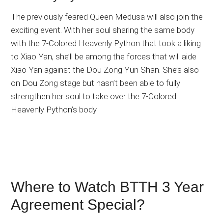
The previously feared Queen Medusa will also join the
exciting event. With her soul sharing the same body
with the 7-Colored Heavenly Python that took a liking
to Xiao Yan, she’ll be among the forces that will aide
Xiao Yan against the Dou Zong Yun Shan. She’s also
on Dou Zong stage but hasn’t been able to fully
strengthen her soul to take over the 7-Colored
Heavenly Python’s body.
Where to Watch BTTH 3 Year
Agreement Special?