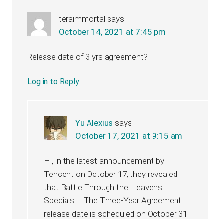
teraimmortal
says
October 14, 2021 at 7:45 pm
Release date of 3 yrs agreement?
Log in to Reply
Yu Alexius
says
October 17, 2021 at 9:15 am
Hi, in the latest announcement by
Tencent on October 17, they revealed
that Battle Through the Heavens
Specials – The Three-Year Agreement
release date is scheduled on October 31.