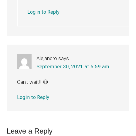
Log in to Reply
Alejandro
says
September 30, 2021 at 6:59 am
Can’t wait!!! 😍
Log in to Reply
Leave a Reply