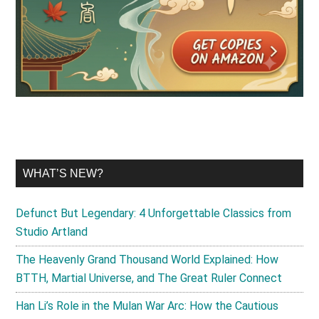
WHAT’S NEW?
Defunct But Legendary: 4 Unforgettable Classics from
Studio Artland
The Heavenly Grand Thousand World Explained: How
BTTH, Martial Universe, and The Great Ruler Connect
Han Li’s Role in the Mulan War Arc: How the Cautious