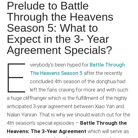
Japanese
Prelude to Battle
animations;
Through the Heavens
sharing
Season 5: What to
anime
reviews,
Expect in the 3- Year
updates,
Agreement Specials?
and
E
recommendations.
verybody’s been hyped for
Battle Through
The Heavens Season 5
after the recently
concluded 4th season of the donghua had
left the fans craving for more and with such
a huge cliffhanger which is the fulfillment of the highly
anticipated 3-year agreement between Xiao Yan and
Nalan Yanran. That is why we should watch out for the
4th season’s special episodes –
Battle Through the
Heavens: The 3-Year Agreement
which will serve as