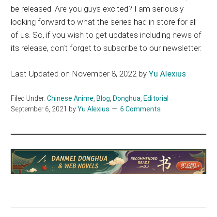
be released. Are you guys excited? I am seriously
looking forward to what the series had in store for all
of us. So, if you wish to get updates including news of
its release, don’t forget to subscribe to our newsletter.
Last Updated on November 8, 2022 by
Yu Alexius
Filed Under:
Chinese Anime
,
Blog
,
Donghua
,
Editorial
September 6, 2021
by
Yu Alexius
6 Comments