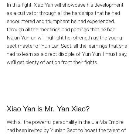
In this fight, Xiao Yan will showcase his development
as a cultivator through all the hardships that he had
encountered and triumphant he had experienced,
through all the meetings and partings that he had.
Nalan Yanran will highlight her strength as the young
sect master of Yun Lan Sect, all the learnings that she
had to learn as a direct disciple of Yun Yun. I must say,
we’ll get plenty of action from their fights.
Xiao Yan is Mr. Yan Xiao?
With all the powerful personality in the Jia Ma Empire
had been invited by Yunlan Sect to boast the talent of