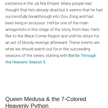
existence in the Jia Ma Empire. Many people had
thought that he’s already dead but it seems that he had
successfully breakthrough into Dou Zong and had
been living in seclusion. He’ll be one of the main
antagonists in this stage of the story, from Xiao Yan’s
flee to the Black-Corner Region and until his return for
an act of bloody revenge afterward. These events are
what we should watch out for in the succeeding
seasons of the series, starting with
Battle Through
the Heavens Season 5
.
Queen Medusa & the 7-Colored
Heavenly Python