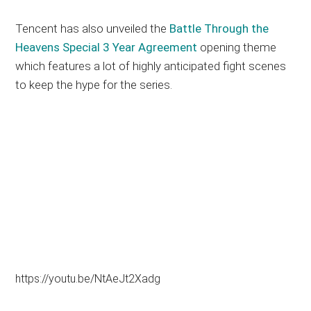
Tencent has also unveiled the
Battle Through the
Heavens Special 3 Year Agreement
opening theme
which features a lot of highly anticipated fight scenes
to keep the hype for the series.
https://youtu.be/NtAeJt2Xadg