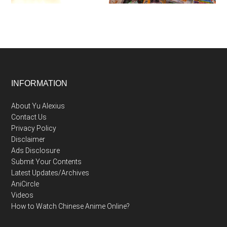
Footer
INFORMATION
About Yu Alexius
Contact Us
Privacy Policy
Disclaimer
Ads Disclosure
Submit Your Contents
Latest Updates/Archives
AniCircle
Videos
How to Watch Chinese Anime Online?