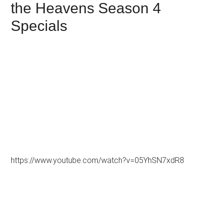
the Heavens Season 4
Specials
https://www.youtube.com/watch?v=05YhSN7xdR8