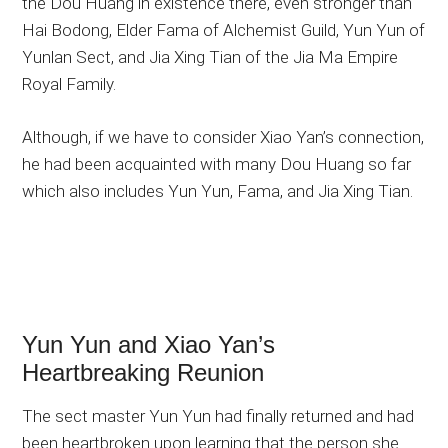
the Dou Huang in existence there, even stronger than
Hai Bodong, Elder Fama of Alchemist Guild, Yun Yun of
Yunlan Sect, and Jia Xing Tian of the Jia Ma Empire
Royal Family.
Although, if we have to consider Xiao Yan’s connection,
he had been acquainted with many Dou Huang so far
which also includes Yun Yun, Fama, and Jia Xing Tian.
Yun Yun and Xiao Yan’s
Heartbreaking Reunion
The sect master Yun Yun had finally returned and had
been heartbroken upon learning that the person she