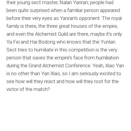
their young sect master, Nalan Yanran; people had
been quite surprised when a familiar person appeared
before their very eyes as Yanran’s opponent. The royal
family is there, the three great houses of the empire,
and even the Alchemist Guild are there, maybe it’s only
Ya Fei and Hai Bodong who knows that the Yunlan
Sect tries to humiliate in this competition is the very
person that saves the empire’s face from humiliation
during the Grand Alchemist Conference. Yeah, Xiao Yan
is no other than Yan Xiao, so I am seriously excited to
see how will they react and how will they root for the
victor of the match?