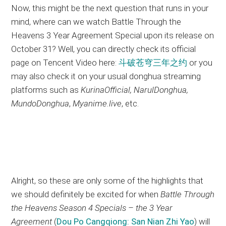
Now, this might be the next question that runs in your
mind, where can we watch Battle Through the
Heavens 3 Year Agreement Special upon its release on
October 31? Well, you can directly check its official
page on Tencent Video here:
斗破苍穹三年之约
or you
may also check it on your usual donghua streaming
platforms such as
KurinaOfficial, NarulDonghua,
MundoDonghua
,
Myanime.live
, etc.
Alright, so these are only some of the highlights that
we should definitely be excited for when
Battle Through
the Heavens Season 4 Specials – the 3 Year
Agreement
(
Dou Po Cangqiong: San Nian Zhi Yao
) will