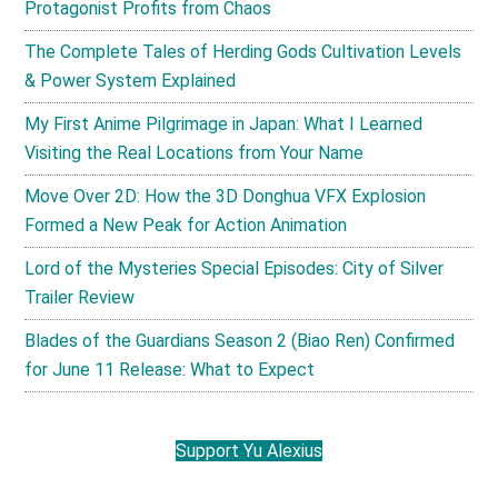
Protagonist Profits from Chaos
The Complete Tales of Herding Gods Cultivation Levels
& Power System Explained
My First Anime Pilgrimage in Japan: What I Learned
Visiting the Real Locations from Your Name
Move Over 2D: How the 3D Donghua VFX Explosion
Formed a New Peak for Action Animation
Lord of the Mysteries Special Episodes: City of Silver
Trailer Review
Blades of the Guardians Season 2 (Biao Ren) Confirmed
for June 11 Release: What to Expect
Support Yu Alexius