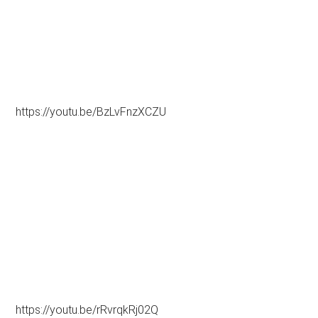
https://youtu.be/BzLvFnzXCZU
https://youtu.be/rRvrqkRj02Q