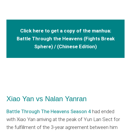
Click here to get a copy of the manhua:
Battle Through the Heavens (Fights Break
Sphere) / (Chinese Edition)
Xiao Yan vs Nalan Yanran
Battle Through The Heavens Season 4
had ended
with Xiao Yan arriving at the peak of Yun Lan Sect for
the fulfillment of the 3-year agreement between him