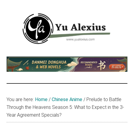
Skip
Skip
Skip
to
to
to
main
primary
footer
content
sidebar
Yu
I
am
Alexius
Yu
Alexius.
I
talked
You are here:
Home
/
Chinese Anime
/
Prelude to Battle
about
Through the Heavens Season 5: What to Expect in the 3-
Chinese
Year Agreement Specials?
anime
(donghua),