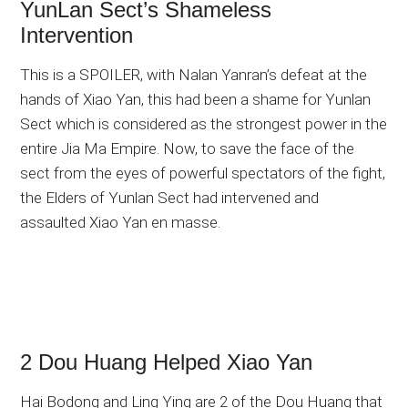
YunLan Sect’s Shameless
Intervention
This is a SPOILER, with Nalan Yanran’s defeat at the
hands of Xiao Yan, this had been a shame for Yunlan
Sect which is considered as the strongest power in the
entire Jia Ma Empire. Now, to save the face of the
sect from the eyes of powerful spectators of the fight,
the Elders of Yunlan Sect had intervened and
assaulted Xiao Yan en masse.
2 Dou Huang Helped Xiao Yan
Hai Bodong and Ling Ying are 2 of the Dou Huang that