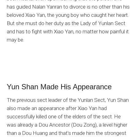
has guided Nalan Yanran to divorce is no other than his
beloved Xiao Yan, the young boy who caught her heart.
But she must do her duty as the Lady of Yunlan Sect
and has to fight with Xiao Yan, no matter how painful it
may be.
Yun Shan Made His Appearance
The previous sect leader of the Yunlan Sect, Yun Shan
also made an appearance after Xiao Yan had
successfully killed one of the elders of the sect. He
was already a Dou Ancestor (Dou Zong), a level higher
than a Dou Huang and that’s made him the strongest