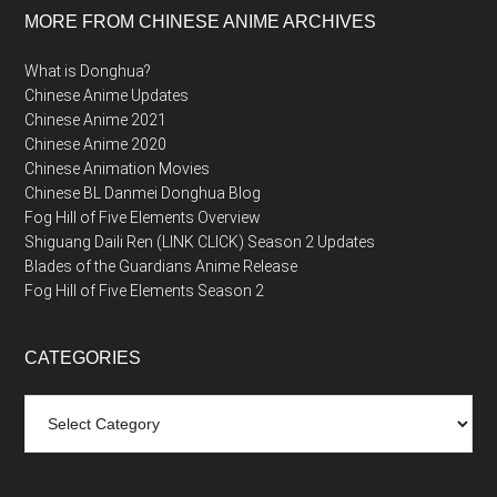
MORE FROM CHINESE ANIME ARCHIVES
What is Donghua?
Chinese Anime Updates
Chinese Anime 2021
Chinese Anime 2020
Chinese Animation Movies
Chinese BL Danmei Donghua Blog
Fog Hill of Five Elements Overview
Shiguang Daili Ren (LINK CLICK) Season 2 Updates
Blades of the Guardians Anime Release
Fog Hill of Five Elements Season 2
CATEGORIES
Categories