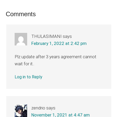
Reader
Comments
Interactions
THULASIMANI
says
February 1, 2022 at 2:42 pm
Plz update after 3 years agreement cannot
wait for it..
Log in to Reply
zendrio
says
November 1, 2021 at 4:47 am