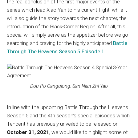
the real conclusion of the first major events of the
series which lead Xiao Yan to his current flight, while it
will also guide the story towards the next chapter, the
introduction of the Black-Corner Region. After all, this
special will simply serve as the appetizer before we go
searching and craving for the highly anticipated
Battle
Through The Heavens Season 5 Episode 1
.
Dou Po Cangqiong: San Nian Zhi Yao
In line with the upcoming Battle Through the Heavens
Season 5 and the 4th season’s special episodes which
Tencent has previously unveiled to be released on
October 31, 2021
, we would like to highlight some of