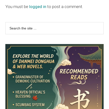
You must be
logged in
to post a comment.
Primary
Search
the
Sidebar
site
...