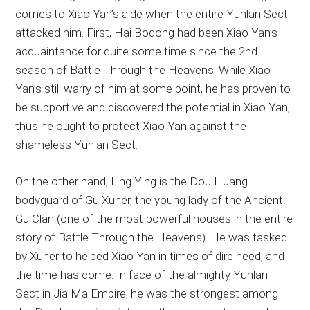
comes to Xiao Yan’s aide when the entire Yunlan Sect
attacked him. First, Hai Bodong had been Xiao Yan’s
acquaintance for quite some time since the 2nd
season of Battle Through the Heavens. While Xiao
Yan’s still warry of him at some point, he has proven to
be supportive and discovered the potential in Xiao Yan,
thus he ought to protect Xiao Yan against the
shameless Yunlan Sect.
On the other hand, Ling Ying is the Dou Huang
bodyguard of Gu Xunér, the young lady of the Ancient
Gu Clan (one of the most powerful houses in the entire
story of Battle Through the Heavens). He was tasked
by Xunér to helped Xiao Yan in times of dire need, and
the time has come. In face of the almighty Yunlan
Sect in Jia Ma Empire, he was the strongest among