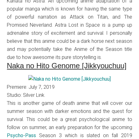
Kanata no Astra. An upcoming anime adaptation of a
popular manga which is known for having the same type
of powerful narration as Attack on Titan, and The
Promised Neverland. Astra Lost in Space is a pump up
adrenaline story of excitement and survival. I personally
believe that this anime could be a dark horse next season
and may potentially take the Anime of the Season title
due to how awesome its pure storytelling is.
Naka no Hito Genome [Jikkyouchuu]
Premiere: July 7, 2019
Studio: Silver Link.
This is another game of death anime that will cover our
summer season with darker emotions and the quest for
survival. This could be a great psychological anime to
follow on summer, an early preparation for the upcoming
Psycho-Pass
Season 3 which is slated on fall 2019