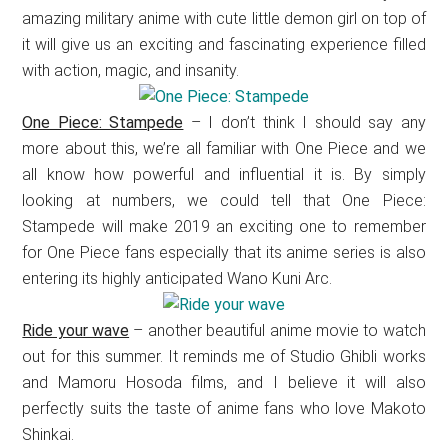
amazing military anime with cute little demon girl on top of
it will give us an exciting and fascinating experience filled
with action, magic, and insanity.
One Piece: Stampede
– I don’t think I should say any
more about this, we’re all familiar with One Piece and we
all know how powerful and influential it is. By simply
looking at numbers, we could tell that One Piece:
Stampede will make 2019 an exciting one to remember
for One Piece fans especially that its anime series is also
entering its highly anticipated Wano Kuni Arc.
Ride your wave
– another beautiful anime movie to watch
out for this summer. It reminds me of Studio Ghibli works
and Mamoru Hosoda films, and I believe it will also
perfectly suits the taste of anime fans who love Makoto
Shinkai.