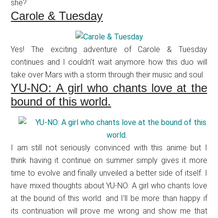
she?
Carole & Tuesday
Yes! The exciting adventure of Carole & Tuesday
continues and I couldn’t wait anymore how this duo will
take over Mars with a storm through their music and soul.
YU-NO: A girl who chants love at the
bound of this world.
I am still not seriously convinced with this anime but I
think having it continue on summer simply gives it more
time to evolve and finally unveiled a better side of itself. I
have mixed thoughts about YU-NO: A girl who chants love
at the bound of this world. and I’ll be more than happy if
its continuation will prove me wrong and show me that