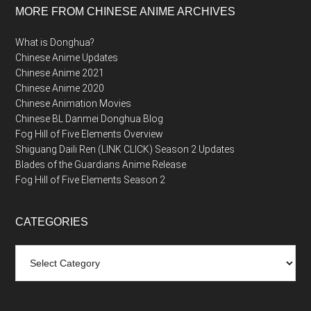
MORE FROM CHINESE ANIME ARCHIVES
What is Donghua?
Chinese Anime Updates
Chinese Anime 2021
Chinese Anime 2020
Chinese Animation Movies
Chinese BL Danmei Donghua Blog
Fog Hill of Five Elements Overview
Shiguang Daili Ren (LINK CLICK) Season 2 Updates
Blades of the Guardians Anime Release
Fog Hill of Five Elements Season 2
CATEGORIES
Categories