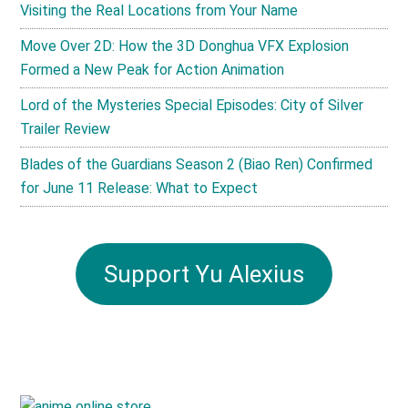
Visiting the Real Locations from Your Name
Move Over 2D: How the 3D Donghua VFX Explosion
Formed a New Peak for Action Animation
Lord of the Mysteries Special Episodes: City of Silver
Trailer Review
Blades of the Guardians Season 2 (Biao Ren) Confirmed
for June 11 Release: What to Expect
Support Yu Alexius