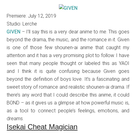
Premiere: July 12, 2019
Studio: Lerche
GIVEN
– I’ll say this is a very dear anime to me. This goes
beyond the drama, the music, and the romance in it. Given
is one of those few shounen-ai anime that caught my
attention and it has a very promising plot to follow. I have
seen that many people thought or labeled this as YAOI
and I think it is quite confusing because Given goes
beyond the definition of boys love. It’s a fascinating and
sweet story of romance and realistic shounen-ai drama. If
there’s any word that I could describe this anime, it could
BOND – as it gives us a glimpse at how powerful music is,
as a tool to connect people’s feelings, emotions, and
dreams.
Isekai Cheat Magici
an