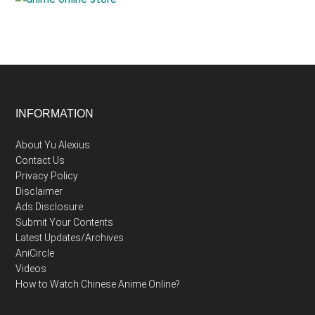
Footer
INFORMATION
About Yu Alexius
Contact Us
Privacy Policy
Disclaimer
Ads Disclosure
Submit Your Contents
Latest Updates/Archives
AniCircle
Videos
How to Watch Chinese Anime Online?