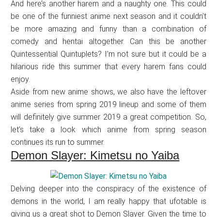
And here’s another harem and a naughty one. This could
be one of the funniest anime next season and it couldn’t
be more amazing and funny than a combination of
comedy and hentai altogether. Can this be another
Quintessential Quintuplets? I’m not sure but it could be a
hilarious ride this summer that every harem fans could
enjoy.
Aside from new anime shows, we also have the leftover
anime series from spring 2019 lineup and some of them
will definitely give summer 2019 a great competition. So,
let’s take a look which anime from spring season
continues its run to summer.
Demon Slayer: Kimetsu no Yaiba
Delving deeper into the conspiracy of the existence of
demons in the world, I am really happy that ufotable is
giving us a great shot to Demon Slayer. Given the time to