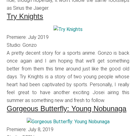
ride, though hopefully, it won’t follow the same footsteps
as Sirius the Jaeger.
Try Knights
Premiere: July 2019
Studio: Gonzo
A pretty decent story for a sports anime. Gonzo is back
once again and I am hoping that we’ll get something
better from them this time around just like the good old
days. Try Knights is a story of two young people whose
heart had been captivated by sports. Personally, I really
feel great to have another exciting Josei airing this
summer as something new and fresh to follow.
Gorgeous Butterfly: Young Nobunaga
Premiere: July 8, 2019