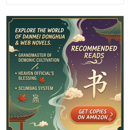
the
Sidebar
site
...