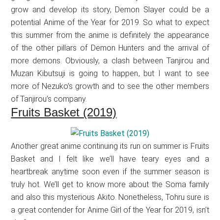
grow and develop its story, Demon Slayer could be a
potential Anime of the Year for 2019. So what to expect
this summer from the anime is definitely the appearance
of the other pillars of Demon Hunters and the arrival of
more demons. Obviously, a clash between Tanjirou and
Muzan Kibutsuji is going to happen, but I want to see
more of Nezuko’s growth and to see the other members
of Tanjirou’s company.
Fruits Basket (2019)
Another great anime continuing its run on summer is Fruits
Basket and I felt like we’ll have teary eyes and a
heartbreak anytime soon even if the summer season is
truly hot. We’ll get to know more about the Soma family
and also this mysterious Akito. Nonetheless, Tohru sure is
a great contender for Anime Girl of the Year for 2019, isn’t