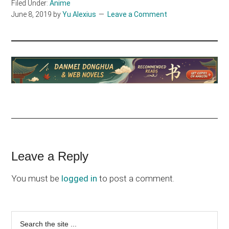
Filed Under:
Anime
June 8, 2019
by
Yu Alexius
Leave a Comment
Reader
Leave a Reply
Interactions
You must be
logged in
to post a comment.
Primary
Search