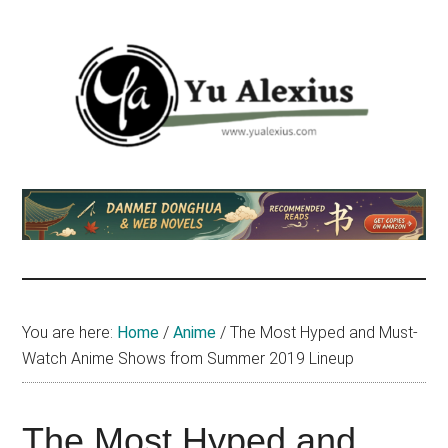
Skip
Skip
Skip
to
to
to
main
primary
footer
content
sidebar
Yu
I
am
Alexius
Yu
Alexius.
I
talked
You are here:
Home
/
Anime
/
The Most Hyped and Must-
about
Watch Anime Shows from Summer 2019 Lineup
Chinese
anime
(donghua),
The Most Hyped and