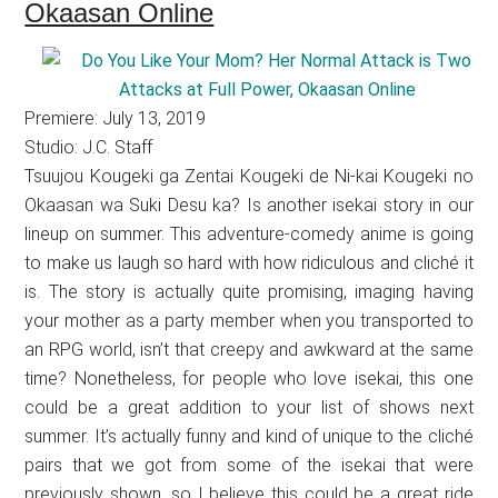
Okaasan Online
Premiere: July 13, 2019
Studio: J.C. Staff
Tsuujou Kougeki ga Zentai Kougeki de Ni-kai Kougeki no
Okaasan wa Suki Desu ka? Is another isekai story in our
lineup on summer. This adventure-comedy anime is going
to make us laugh so hard with how ridiculous and cliché it
is. The story is actually quite promising, imaging having
your mother as a party member when you transported to
an RPG world, isn’t that creepy and awkward at the same
time? Nonetheless, for people who love isekai, this one
could be a great addition to your list of shows next
summer. It’s actually funny and kind of unique to the cliché
pairs that we got from some of the isekai that were
previously shown, so I believe this could be a great ride