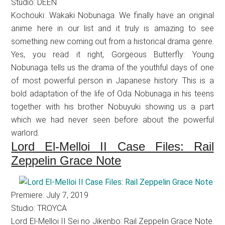
Studio: DEEN
Kochouki: Wakaki Nobunaga. We finally have an original
anime here in our list and it truly is amazing to see
something new coming out from a historical drama genre.
Yes, you read it right, Gorgeous Butterfly: Young
Nobunaga tells us the drama of the youthful days of one
of most powerful person in Japanese history. This is a
bold adaptation of the life of Oda Nobunaga in his teens
together with his brother Nobuyuki showing us a part
which we had never seen before about the powerful
warlord.
Lord El-Melloi II Case Files: Rail
Zeppelin Grace Note
Premiere: July 7, 2019
Studio: TROYCA
Lord El-Melloi II Sei no Jikenbo: Rail Zeppelin Grace Note.