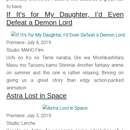
to have.
If It’s for My Daughter, I’d Even
Defeat a Demon Lord
Premiere: July 4, 2019
Studio: MAHO Film
Uchi no Ko no Tame naraba, Ore wa Moshikashitara
Maou mo Taoseru kamo Shirenai. Another fantasy anime
on summer and this one is rather relaxing, thriving on
giving us a great story than edgy action-packed
animation.
Astra Lost in Space
Premiere: July 3, 2019
Studio: Lerche