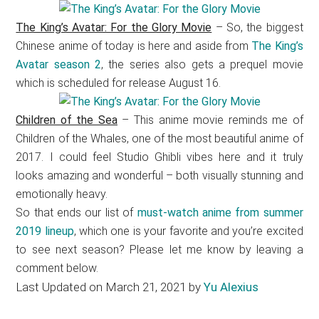
The King’s Avatar: For the Glory Movie
– So, the biggest
Chinese anime of today is here and aside from
The King’s
Avatar season 2
, the series also gets a prequel movie
which is scheduled for release August 16.
Children of the Sea
– This anime movie reminds me of
Children of the Whales, one of the most beautiful anime of
2017. I could feel Studio Ghibli vibes here and it truly
looks amazing and wonderful – both visually stunning and
emotionally heavy.
So that ends our list of
must-watch anime from summer
2019 lineup
, which one is your favorite and you’re excited
to see next season? Please let me know by leaving a
comment below.
Last Updated on March 21, 2021 by
Yu Alexius