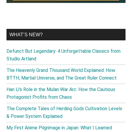
WHAT’S NEW?
Defunct But Legendary: 4 Unforgettable Classics from
Studio Artland
The Heavenly Grand Thousand World Explained: How
BTTH, Martial Universe, and The Great Ruler Connect
Han Li’s Role in the Mulan War Arc: How the Cautious
Protagonist Profits from Chaos
The Complete Tales of Herding Gods Cultivation Levels
& Power System Explained
My First Anime Pilgrimage in Japan: What I Learned