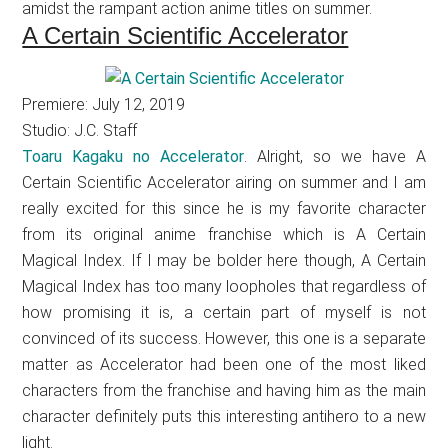
amidst the rampant action anime titles on summer.
A Certain Scientific Accelerator
Premiere: July 12, 2019
Studio: J.C. Staff
Toaru Kagaku no Accelerator
. Alright, so we have A
Certain Scientific Accelerator airing on summer and I am
really excited for this since he is my favorite character
from its original anime franchise which is A Certain
Magical Index. If I may be bolder here though, A Certain
Magical Index has too many loopholes that regardless of
how promising it is, a certain part of myself is not
convinced of its success. However, this one is a separate
matter as Accelerator had been one of the most liked
characters from the franchise and having him as the main
character definitely puts this interesting antihero to a new
light.