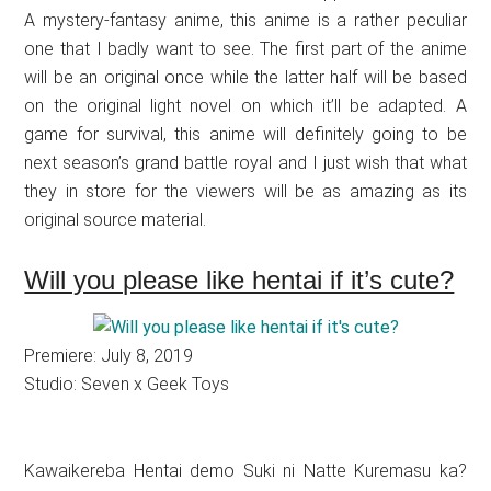
A mystery-fantasy anime, this anime is a rather peculiar
one that I badly want to see. The first part of the anime
will be an original once while the latter half will be based
on the original light novel on which it’ll be adapted. A
game for survival, this anime will definitely going to be
next season’s grand battle royal and I just wish that what
they in store for the viewers will be as amazing as its
original source material.
Will you please like hentai if it’s cute?
Premiere: July 8, 2019
Studio: Seven x Geek Toys
Kawaikereba Hentai demo Suki ni Natte Kuremasu ka?