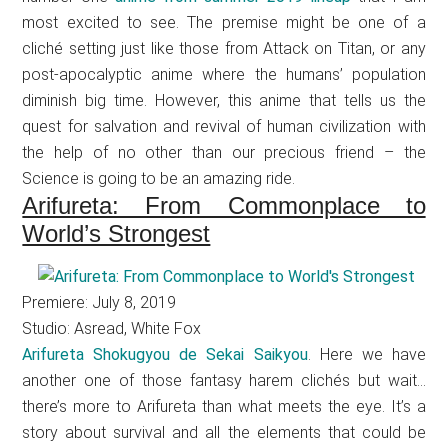
most excited to see. The premise might be one of a
cliché setting just like those from Attack on Titan, or any
post-apocalyptic anime where the humans’ population
diminish big time. However, this anime that tells us the
quest for salvation and revival of human civilization with
the help of no other than our precious friend – the
Science is going to be an amazing ride.
Arifureta: From Commonplace to
World’s Strongest
Premiere: July 8, 2019
Studio: Asread, White Fox
Arifureta Shokugyou de Sekai Saikyou
. Here we have
another one of those fantasy harem clichés but wait…
there’s more to Arifureta than what meets the eye. It’s a
story about survival and all the elements that could be