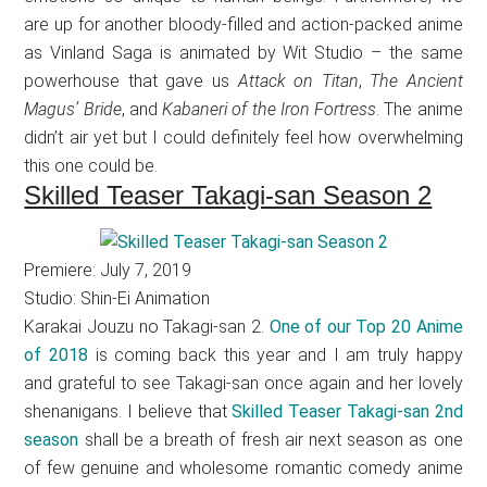
are up for another bloody-filled and action-packed anime
as Vinland Saga is animated by Wit Studio – the same
powerhouse that gave us
Attack on Titan
,
The Ancient
Magus’ Bride
, and
Kabaneri of the Iron Fortress
. The anime
didn’t air yet but I could definitely feel how overwhelming
this one could be.
Skilled Teaser Takagi-san Season 2
Premiere: July 7, 2019
Studio: Shin-Ei Animation
Karakai Jouzu no Takagi-san 2.
One of our Top 20 Anime
of 2018
is coming back this year and I am truly happy
and grateful to see Takagi-san once again and her lovely
shenanigans. I believe that
Skilled Teaser Takagi-san 2nd
season
shall be a breath of fresh air next season as one
of few genuine and wholesome romantic comedy anime