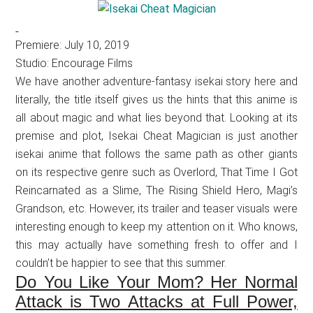
Premiere: July 10, 2019
Studio: Encourage Films
We have another adventure-fantasy isekai story here and
literally, the title itself gives us the hints that this anime is
all about magic and what lies beyond that. Looking at its
premise and plot, Isekai Cheat Magician is just another
isekai anime that follows the same path as other giants
on its respective genre such as Overlord, That Time I Got
Reincarnated as a Slime, The Rising Shield Hero, Magi’s
Grandson, etc. However, its trailer and teaser visuals were
interesting enough to keep my attention on it. Who knows,
this may actually have something fresh to offer and I
couldn’t be happier to see that this summer.
Do You Like Your Mom? Her Normal
Attack is Two Attacks at Full Power,