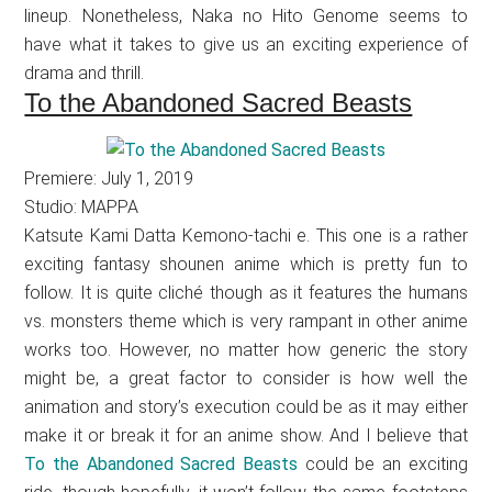
lineup. Nonetheless, Naka no Hito Genome seems to
have what it takes to give us an exciting experience of
drama and thrill.
To the Abandoned Sacred Beasts
Premiere: July 1, 2019
Studio: MAPPA
Katsute Kami Datta Kemono-tachi e. This one is a rather
exciting fantasy shounen anime which is pretty fun to
follow. It is quite cliché though as it features the humans
vs. monsters theme which is very rampant in other anime
works too. However, no matter how generic the story
might be, a great factor to consider is how well the
animation and story’s execution could be as it may either
make it or break it for an anime show. And I believe that
To the Abandoned Sacred Beasts
could be an exciting