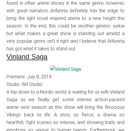
found in other anime shows in the same genre, however,
with great narration, Arifureta definitely has the edge to
bring the light novel inspired anime to a new height this
season. In the end, this could be another generic isekai
but what makes a great show is standing out amidst a
very popular genre, isn’t it right and I believe that Arifureta
has got what it takes to stand out.
Vinland Saga
Premiere: July 8, 2019
Studio: Wit Studio
A trip down to a Nordic world is waiting for us with Vinland
Saga as we finally get some intense action-packed
anime next season as this show will bring the ferocious
Vikings back to life. A story so fierce, a drama so
heartfelt, fight scenes so intense, and showing traits and
emotions so unique to human beings. Furthermore, we