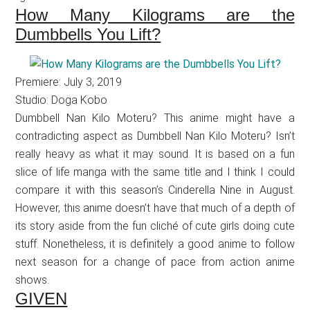
How Many Kilograms are the
Dumbbells You Lift?
Premiere: July 3, 2019
Studio: Doga Kobo
Dumbbell Nan Kilo Moteru? This anime might have a
contradicting aspect as Dumbbell Nan Kilo Moteru? Isn’t
really heavy as what it may sound. It is based on a fun
slice of life manga with the same title and I think I could
compare it with this season’s Cinderella Nine in August.
However, this anime doesn’t have that much of a depth of
its story aside from the fun cliché of cute girls doing cute
stuff. Nonetheless, it is definitely a good anime to follow
next season for a change of pace from action anime
shows.
GIVEN