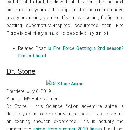
watch list. In fact, I believe that this could be the next
big thing this year as this popular shounen manga have
a very promising premise. If you love seeing firefighters
battling supernatural-inspired occurrence then Fire
Force is definitely a must to be added in your list.
Related Post:
Is Fire Force Getting a 2nd season?
Find out here!
Dr. Stone
Premiere: July 6, 2019
Studio: TMS Entertainment
Dr. Stone – this Science fiction adventure anime is
definitely going to rock our summer season as it gives us
an exciting shounen experience. This is actually the
number one
anime from summer 2019 lineup
that I am