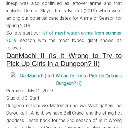
lineup was also continued as leftover anime and that
includes Demon Slayer, Fruits Basket (2019) which were
among our potential candidates for Anime of Season for
Spring 2019.
So let’s start our
list of must-watch anime from summer
2019
season with the most hyped giant shows as
follows:
DanMachi II (Is It Wrong to Try to
Pick Up Girls in a Dungeon? II)
Premiere: July 12, 2019
Studio: J.C. Staff
Dungeon ni Deai wo Motomeru no wa Machigatteiru no
Darou ka II. Alright, we have Bell Cranel and the effing hot
goddess Hestia back for the 2nd season of Is It Wrong
to Try to Pick Up Girls in a Dungeon? or also known as