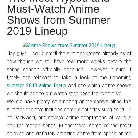
Japanese
Must-Watch Anime
animations;
Shows from Summer
sharing
anime
2019 Lineup
reviews,
updates,
and
Hey guys, I could smell the summer breeze already as of
recommendations.
now though we still have few more weeks before the
spring season officially conclude. However, it sure it
timely and relevant to take a look at the upcoming
summer 2019 anime lineup
and see which anime shows
we should add to our watchlist to keep the hype alive.
We did have plenty of amazing anime shows airing this
summer and that includes some giant titles such as 2015
hit DanMachi, and several anime adaptations of various
popular manga series. Furthermore, some of the most
beloved and definitely amazing anime from spring anime