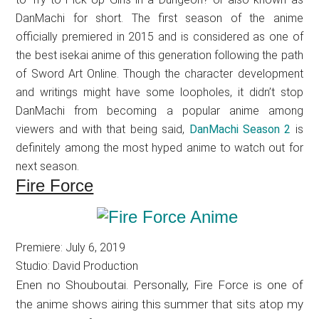
DanMachi for short. The first season of the anime
officially premiered in 2015 and is considered as one of
the best isekai anime of this generation following the path
of Sword Art Online. Though the character development
and writings might have some loopholes, it didn’t stop
DanMachi from becoming a popular anime among
viewers and with that being said,
DanMachi Season 2
is
definitely among the most hyped anime to watch out for
next season.
Fire Force
Premiere: July 6, 2019
Studio: David Production
Enen no Shouboutai. Personally, Fire Force is one of
the anime shows airing this summer that sits atop my