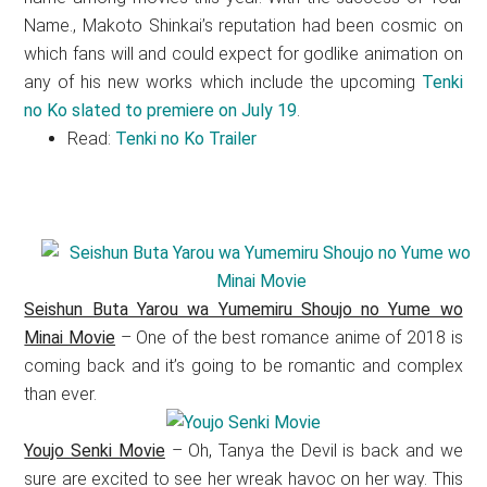
Name., Makoto Shinkai’s reputation had been cosmic on
which fans will and could expect for godlike animation on
any of his new works which include the upcoming
Tenki
no Ko slated to premiere on July 19
.
Read:
Tenki no Ko Trailer
Seishun Buta Yarou wa Yumemiru Shoujo no Yume wo
Minai Movie
– One of the best romance anime of 2018 is
coming back and it’s going to be romantic and complex
than ever.
Youjo Senki Movie
– Oh, Tanya the Devil is back and we
sure are excited to see her wreak havoc on her way. This