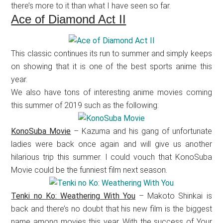
there’s more to it than what I have seen so far.
Ace of Diamond Act II
This classic continues its run to summer and simply keeps
on showing that it is one of the best sports anime this
year.
We also have tons of interesting anime movies coming
this summer of 2019 such as the following:
KonoSuba Movie
– Kazuma and his gang of unfortunate
ladies were back once again and will give us another
hilarious trip this summer. I could vouch that KonoSuba
Movie could be the funniest film next season.
Tenki no Ko: Weathering With You
– Makoto Shinkai is
back and there’s no doubt that his new film is the biggest
name among movies this year. With the success of Your