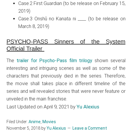
Case.2 First Guardian (to be release on February 15,
2019)
Case.3 Onshū no Kanata ni ____ (to be release on
March 8, 2019)
PSYCHO-PASS Sinners of the System
Official Trailer
The
trailer for Psycho-Pass film trilogy
shown several
interesting and intriguing scenes as well as some of the
characters that previously died in the series. Therefore,
the movie shall takes place in different timeline of the
series and will revealed stories that were never feature or
unveiled in the main franchise.
Last Updated on April 9, 2021 by
Yu Alexius
Filed Under:
Anime
,
Movies
November 5, 2018
by
Yu Alexius
Leave a Comment