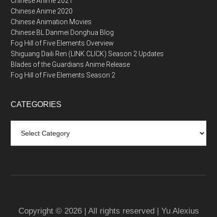
Chinese Anime 2021
Chinese Anime 2020
Chinese Animation Movies
Chinese BL Danmei Donghua Blog
Fog Hill of Five Elements Overview
Shiguang Daili Ren (LINK CLICK) Season 2 Updates
Blades of the Guardians Anime Release
Fog Hill of Five Elements Season 2
CATEGORIES
Categories
Copyright © 2026 | All rights reserved | Yu Alexius