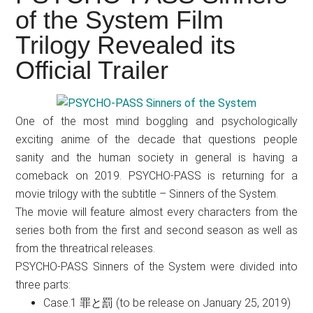
Japanese
of the System Film
animations;
Trilogy Revealed its
sharing
anime
Official Trailer
reviews,
updates,
and
One of the most mind boggling and psychologically
recommendations.
exciting anime of the decade that questions people
sanity and the human society in general is having a
comeback on 2019. PSYCHO-PASS is returning for a
movie trilogy with the subtitle – Sinners of the System.
The movie will feature almost every characters from the
series both from the first and second season as well as
from the threatrical releases.
PSYCHO-PASS Sinners of the System were divided into
three parts:
Case.1 罪と罰 (to be release on January 25, 2019)