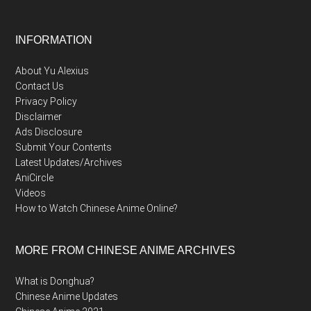
Footer
INFORMATION
About Yu Alexius
Contact Us
Privacy Policy
Disclaimer
Ads Disclosure
Submit Your Contents
Latest Updates/Archives
AniCircle
Videos
How to Watch Chinese Anime Online?
MORE FROM CHINESE ANIME ARCHIVES
What is Donghua?
Chinese Anime Updates