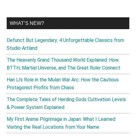
WHAT’S NEW?
Defunct But Legendary: 4 Unforgettable Classics from
Studio Artland
The Heavenly Grand Thousand World Explained: How
BTTH, Martial Universe, and The Great Ruler Connect
Han Li’s Role in the Mulan War Arc: How the Cautious
Protagonist Profits from Chaos
The Complete Tales of Herding Gods Cultivation Levels
& Power System Explained
My First Anime Pilgrimage in Japan: What I Learned
Visiting the Real Locations from Your Name