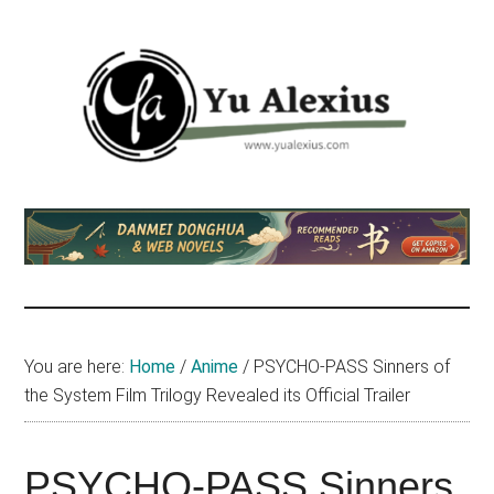
Skip
Skip
Skip
to
to
to
main
primary
footer
content
sidebar
Yu
I
am
Alexius
Yu
Alexius.
I
talked
You are here:
Home
/
Anime
/
PSYCHO-PASS Sinners of
about
the System Film Trilogy Revealed its Official Trailer
Chinese
anime
(donghua),
PSYCHO-PASS Sinners