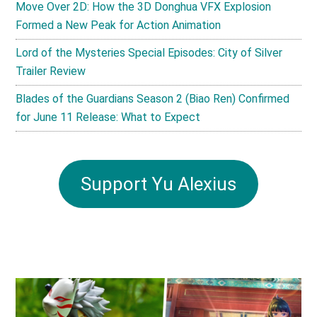
Move Over 2D: How the 3D Donghua VFX Explosion
Formed a New Peak for Action Animation
Lord of the Mysteries Special Episodes: City of Silver
Trailer Review
Blades of the Guardians Season 2 (Biao Ren) Confirmed
for June 11 Release: What to Expect
Support Yu Alexius