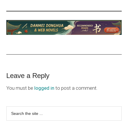
Reader
Leave a Reply
Interactions
You must be
logged in
to post a comment.
Primary
Search
the
Sidebar
site