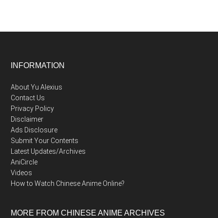
Footer
INFORMATION
About Yu Alexius
Contact Us
Privacy Policy
Disclaimer
Ads Disclosure
Submit Your Contents
Latest Updates/Archives
AniCircle
Videos
How to Watch Chinese Anime Online?
MORE FROM CHINESE ANIME ARCHIVES