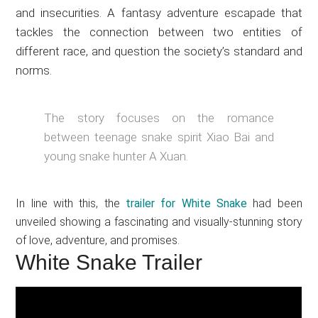
and insecurities. A fantasy adventure escapade that
tackles the connection between two entities of
different race, and question the society’s standard and
norms.
The story focuses on the romance
between teenage snake spirit Xiao Bai and
young snake hunter A Xuan.
In line with this, the
trailer for White Snake
had been
unveiled showing a fascinating and visually-stunning story
of love, adventure, and promises.
White Snake Trailer