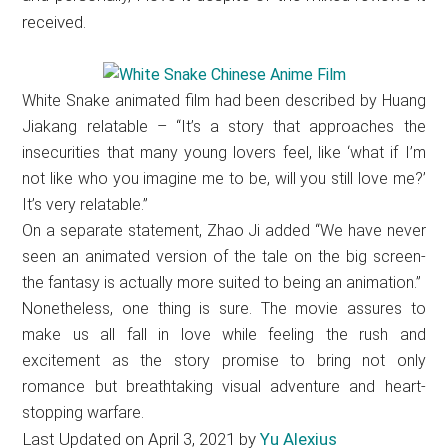
received.
White Snake animated film had been described by Huang
Jiakang relatable – “It’s a story that approaches the
insecurities that many young lovers feel, like ‘what if I’m
not like who you imagine me to be, will you still love me?’
It’s very relatable.”
On a separate statement, Zhao Ji added “We have never
seen an animated version of the tale on the big screen-
the fantasy is actually more suited to being an animation.”
Nonetheless, one thing is sure. The movie assures to
make us all fall in love while feeling the rush and
excitement as the story promise to bring not only
romance but breathtaking visual adventure and heart-
stopping warfare.
Last Updated on April 3, 2021 by
Yu Alexius