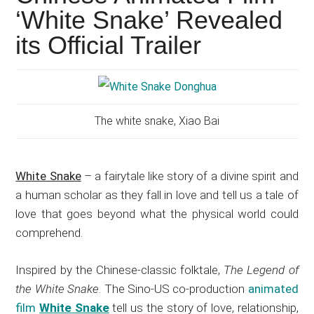
Japanese
‘White Snake’ Revealed
animations;
its Official Trailer
sharing
anime
reviews,
updates,
and
The white snake, Xiao Bai
recommendations.
White Snake
– a fairytale like story of a divine spirit and
a human scholar as they fall in love and tell us a tale of
love that goes beyond what the physical world could
comprehend.
Inspired by the Chinese-classic folktale,
The Legend of
the White Snake
. The Sino-US co-production
animated
film
White Snake
tell us the story of love, relationship,