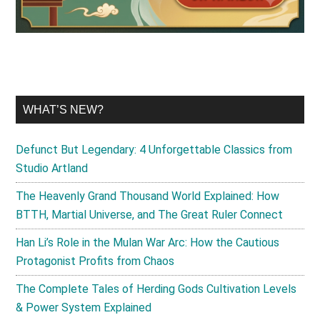
WHAT’S NEW?
Defunct But Legendary: 4 Unforgettable Classics from
Studio Artland
The Heavenly Grand Thousand World Explained: How
BTTH, Martial Universe, and The Great Ruler Connect
Han Li’s Role in the Mulan War Arc: How the Cautious
Protagonist Profits from Chaos
The Complete Tales of Herding Gods Cultivation Levels
& Power System Explained