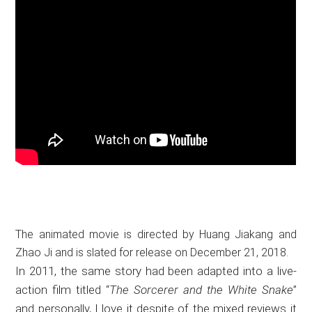
The animated movie is directed by Huang Jiakang and
Zhao Ji and is slated for release on December 21, 2018.
In 2011, the same story had been adapted into a live-
action film titled “
The Sorcerer and the White Snake
”
and personally, I love it despite of the mixed reviews it