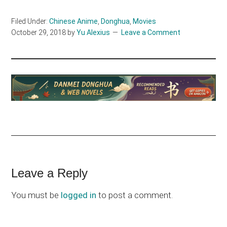
Filed Under:
Chinese Anime
,
Donghua
,
Movies
October 29, 2018
by
Yu Alexius
Leave a Comment
Reader
Leave a Reply
Interactions
You must be
logged in
to post a comment.