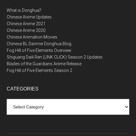
What is Donghua?
Chinese Anime Updates
Chinese Anime 2021
Chinese Anime 2020
Chinese Animation Movies
Chinese BL Danmei Donghua Blog
Fog Hill of Five Elements Overview
Shiguang Daili Ren (LINK CLICK) Season 2 Updates
Blades of the Guardians Anime Release
Fog Hill of Five Elements Season 2
CATEGORIES
Categories