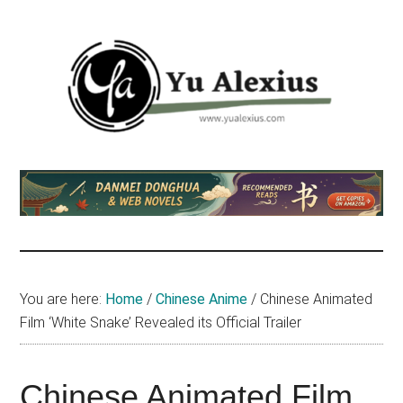
Skip
Skip
Skip
to
to
to
main
primary
footer
content
sidebar
Yu
I
am
Alexius
Yu
Alexius.
I
talked
You are here:
Home
/
Chinese Anime
/
Chinese Animated
about
Film ‘White Snake’ Revealed its Official Trailer
Chinese
anime
(donghua),
Chinese Animated Film