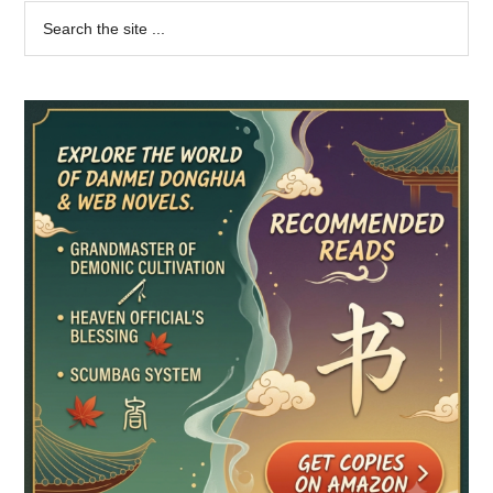
Primary
Search
the
Sidebar
site
...