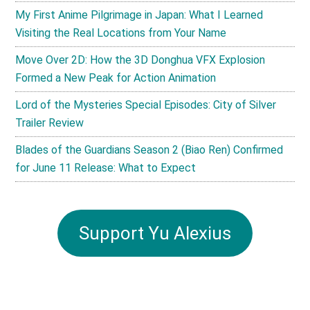
My First Anime Pilgrimage in Japan: What I Learned
Visiting the Real Locations from Your Name
Move Over 2D: How the 3D Donghua VFX Explosion
Formed a New Peak for Action Animation
Lord of the Mysteries Special Episodes: City of Silver
Trailer Review
Blades of the Guardians Season 2 (Biao Ren) Confirmed
for June 11 Release: What to Expect
Support Yu Alexius