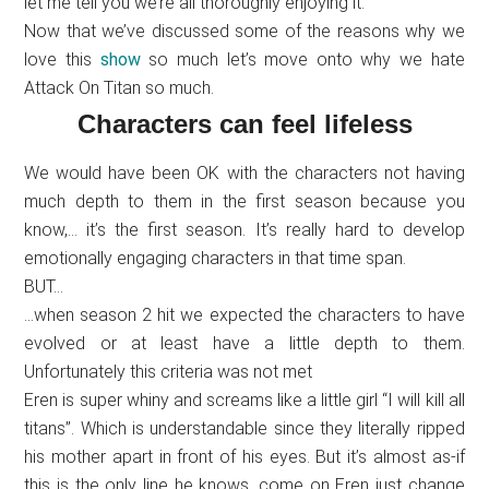
let me tell you we’re all thoroughly enjoying it.
Now that we’ve discussed some of the reasons why we
love this
show
so much let’s move onto why we hate
Attack On Titan so much.
Characters can feel lifeless
We would have been OK with the characters not having
much depth to them in the first season because you
know,… it’s the first season. It’s really hard to develop
emotionally engaging characters in that time span.
BUT…
…when season 2 hit we expected the characters to have
evolved or at least have a little depth to them.
Unfortunately this criteria was not met
Eren is super whiny and screams like a little girl “I will kill all
titans”. Which is understandable since they literally ripped
his mother apart in front of his eyes. But it’s almost as-if
this is the only line he knows, come on Eren just change