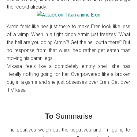
the record already.
Armin feels like he’s just there to make Eren look like less
of a wimp. When in a tight pinch Armin just freezes “What
the hell are you doing Armin?! Get the hell outta there!” But
no response from that wuss, he’d rather get eaten than
moving his damn legs.
Mikasa feels like a completely empty shell, she has
literally nothing going for her. Overpowered like a broken
bug in a game and she just obsesses over Eren. Get over
it Mikasa!
To
Summarise
The positives weigh out the negatives and I’m going to