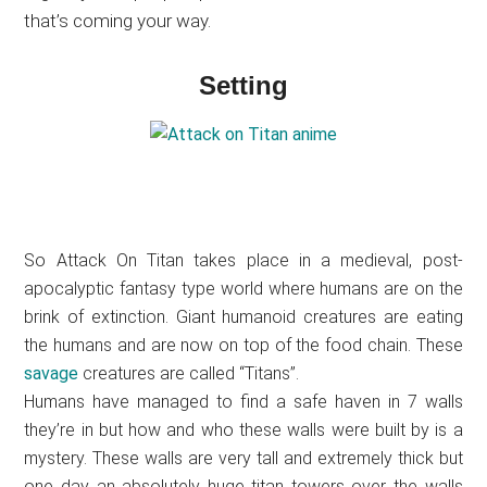
that’s coming your way.
Setting
So Attack On Titan takes place in a medieval, post-
apocalyptic fantasy type world where humans are on the
brink of extinction. Giant humanoid creatures are eating
the humans and are now on top of the food chain. These
savage
creatures are called “Titans”.
Humans have managed to find a safe haven in 7 walls
they’re in but how and who these walls were built by is a
mystery. These walls are very tall and extremely thick but
one day an absolutely huge titan towers over the walls