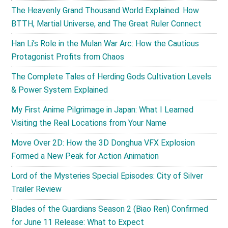
The Heavenly Grand Thousand World Explained: How
BTTH, Martial Universe, and The Great Ruler Connect
Han Li’s Role in the Mulan War Arc: How the Cautious
Protagonist Profits from Chaos
The Complete Tales of Herding Gods Cultivation Levels
& Power System Explained
My First Anime Pilgrimage in Japan: What I Learned
Visiting the Real Locations from Your Name
Move Over 2D: How the 3D Donghua VFX Explosion
Formed a New Peak for Action Animation
Lord of the Mysteries Special Episodes: City of Silver
Trailer Review
Blades of the Guardians Season 2 (Biao Ren) Confirmed
for June 11 Release: What to Expect