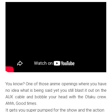
You know? One of those anime openings where you have
no idea what is being said yet you still blast it out on the
AUX cable and bobble your head with the Otaku crew.
Ahhh, Good times.
It gets you super pumped for the show and the action