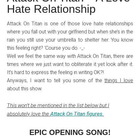
Japanese
Hate Relationship
animations;
sharing
Attack On Titan is one of those love hate relationships
anime
where you fall out with your girlfriend but when she’s in the
reviews,
rain you still use your umbrella to shelter her. You know
updates,
this feeling right? ‘Course you do. -_-
and
Well we feel the same way with Attack On Titan, there are
recommendations.
times where we just want to obliterate it yet look after it.
It’s hard to express the feeling in writing OK?!
Anyways, I want to tell you some of the
things I love
about this show.
This won’t be mentioned in the list below but I
absolutely love the
Attack On Titan figures
.
EPIC OPENING SONG!