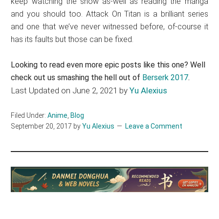
keep watching the show as-well as reading the manga
and you should too. Attack On Titan is a brilliant series
and one that we’ve never witnessed before, of-course it
has its faults but those can be fixed.
Looking to read even more epic posts like this one? Well
check out us smashing the hell out of
Berserk 2017
.
Last Updated on June 2, 2021 by
Yu Alexius
Filed Under:
Anime
,
Blog
September 20, 2017
by
Yu Alexius
Leave a Comment