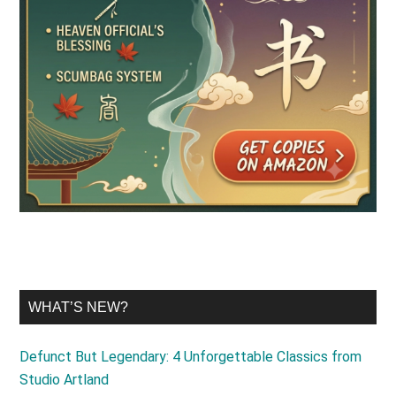
WHAT’S NEW?
Defunct But Legendary: 4 Unforgettable Classics from
Studio Artland