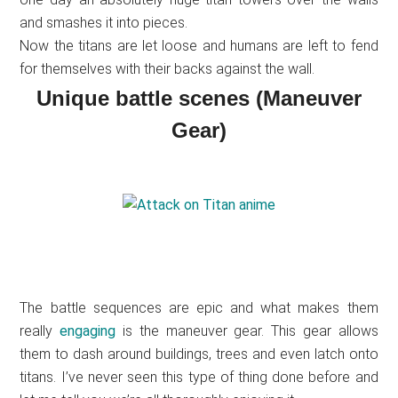
and smashes it into pieces.
Now the titans are let loose and humans are left to fend
for themselves with their backs against the wall.
Unique battle scenes (Maneuver
Gear)
The battle sequences are epic and what makes them
really
engaging
is the maneuver gear. This gear allows
them to dash around buildings, trees and even latch onto
titans. I’ve never seen this type of thing done before and