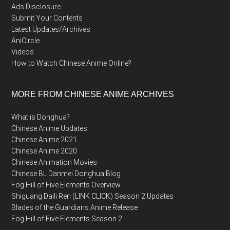
Ads Disclosure
Submit Your Contents
Latest Updates/Archives
AniCircle
Videos
How to Watch Chinese Anime Online?
MORE FROM CHINESE ANIME ARCHIVES
What is Donghua?
Chinese Anime Updates
Chinese Anime 2021
Chinese Anime 2020
Chinese Animation Movies
Chinese BL Danmei Donghua Blog
Fog Hill of Five Elements Overview
Shiguang Daili Ren (LINK CLICK) Season 2 Updates
Blades of the Guardians Anime Release
Fog Hill of Five Elements Season 2