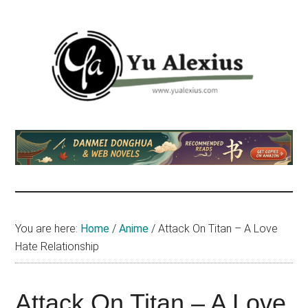
Skip
Skip
Skip
to
to
to
main
primary
footer
content
sidebar
Yu
I
am
Alexius
Yu
Alexius.
I
talked
You are here:
Home
/
Anime
/
Attack On Titan – A Love
about
Hate Relationship
Chinese
anime
(donghua),
Attack On Titan – A Love