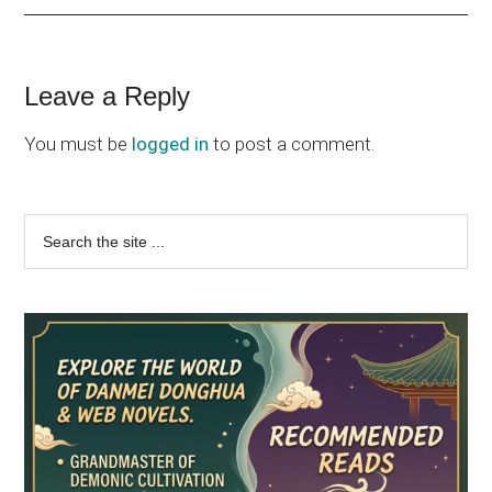
Reader
Leave a Reply
Interactions
You must be
logged in
to post a comment.
Primary
Search
the
Sidebar
site
...