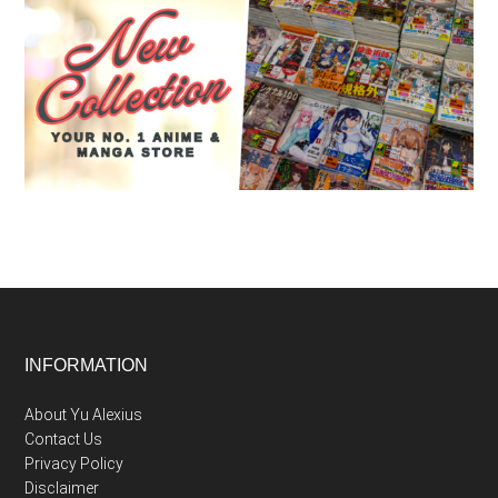
Footer
INFORMATION
About Yu Alexius
Contact Us
Privacy Policy
Disclaimer