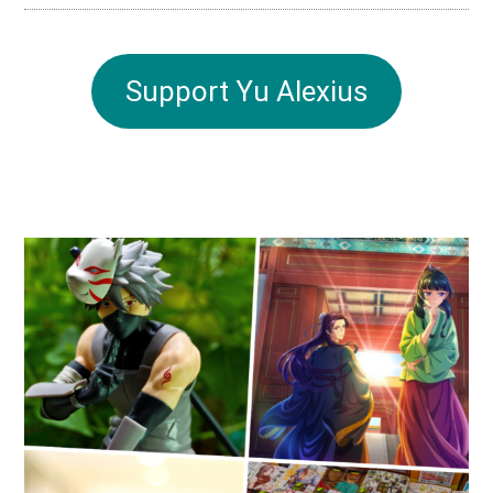
Support Yu Alexius