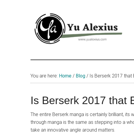
Skip
Skip
Skip
to
to
to
main
primary
footer
content
sidebar
Yu
I
am
Alexius
Yu
You are here:
Home
/
Blog
/
Is Berserk 2017 that
Alexius.
I
talked
Is Berserk 2017 that
about
Chinese
The entire Berserk manga is certainly brilliant, i
anime
through manga is the same as stepping into a whol
(donghua),
take an innovative angle around matters.