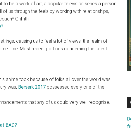
it to be a work of art, a popular television series a person
all of us through the feels by working with relationships,
ough* Griffith.
trings, causing us to feel a lot of views, the realm of
 same time. Most recent portions concerning the latest
this anime took because of folks all over the world was
njury was,
Berserk 2017
possessed every one of the
nhancements that any of us could very well recognise.
D
f