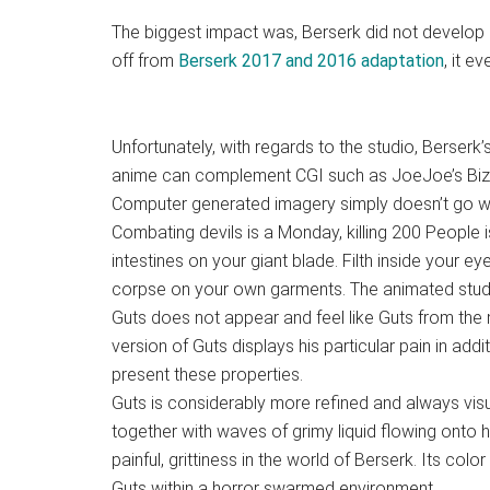
The biggest impact was, Berserk did not develop i
off from
Berserk 2017 and 2016 adaptation
, it e
Unfortunately, with regards to the studio, Berserk’
anime can complement CGI such as JoeJoe’s Biza
Computer generated imagery simply doesn’t go we
Combating devils is a Monday, killing 200 People 
intestines on your giant blade. Filth inside your e
corpse on your own garments. The animated studio
Guts does not appear and feel like Guts from the
version of Guts displays his particular pain in add
present these properties.
Guts is considerably more refined and always visual
together with waves of grimy liquid flowing onto 
painful, grittiness in the world of Berserk. Its color
Guts within a horror swarmed environment.