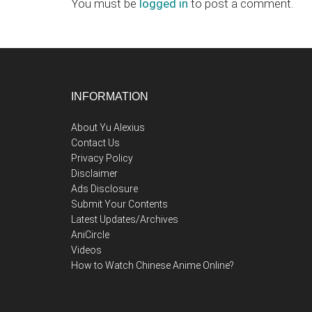
Interactions
You must be
logged in
to post a comment.
Footer
INFORMATION
About Yu Alexius
Contact Us
Privacy Policy
Disclaimer
Ads Disclosure
Submit Your Contents
Latest Updates/Archives
AniCircle
Videos
How to Watch Chinese Anime Online?