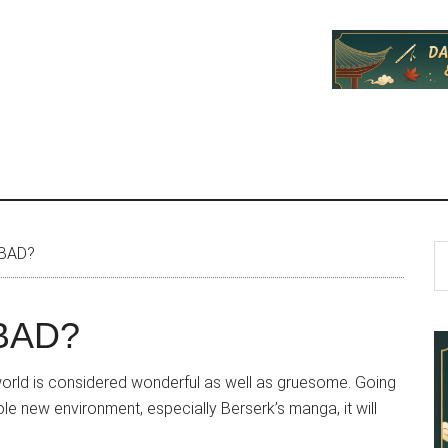
P
S
 BAD?
th
S
si
 BAD?
...
ts world is considered wonderful as well as gruesome. Going
e new environment, especially Berserk’s manga, it will