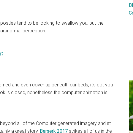
B
C
 apostles tend to be looking to swallow you, but the
paranormal perception.
ned and even cover up beneath our beds, it’s got you
ook is closed, nonetheless the computer animation is
k beyond all of the Computer generated imagery and still
tainly a great story.
Berserk 2017
strikes all of us in the