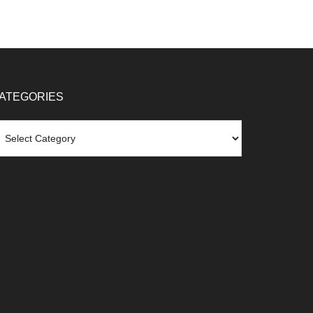
ATEGORIES
tegories