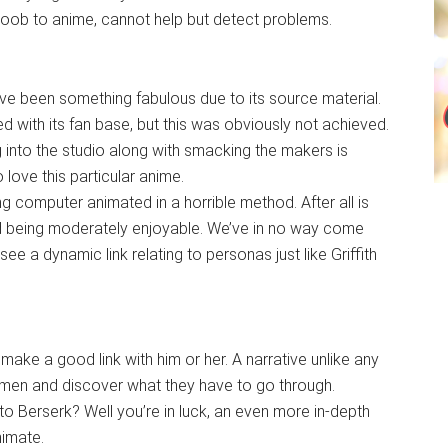
oob to anime, cannot help but detect problems.
ve been something fabulous due to its source material.
 with its fan base, but this was obviously not achieved.
 into the studio along with smacking the makers is
 love this particular anime.
ng computer animated in a horrible method. After all is
ed being moderately enjoyable. We’ve in no way come
 see a dynamic link relating to personas just like Griffith
make a good link with him or her. A narrative unlike any
men and discover what they have to go through.
to Berserk? Well you’re in luck, an even more in-depth
nimate.