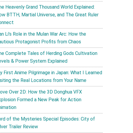
he Heavenly Grand Thousand World Explained:
ow BTTH, Martial Universe, and The Great Ruler
onnect
an Li’s Role in the Mulan War Arc: How the
autious Protagonist Profits from Chaos
he Complete Tales of Herding Gods Cultivation
evels & Power System Explained
y First Anime Pilgrimage in Japan: What I Learned
isiting the Real Locations from Your Name
ove Over 2D: How the 3D Donghua VFX
xplosion Formed a New Peak for Action
nimation
ord of the Mysteries Special Episodes: City of
lver Trailer Review