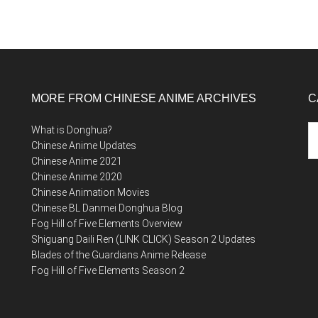
MORE FROM CHINESE ANIME ARCHIVES
C
Ca
What is Donghua?
Chinese Anime Updates
Chinese Anime 2021
Chinese Anime 2020
Chinese Animation Movies
Chinese BL Danmei Donghua Blog
Fog Hill of Five Elements Overview
Shiguang Daili Ren (LINK CLICK) Season 2 Updates
Blades of the Guardians Anime Release
Fog Hill of Five Elements Season 2