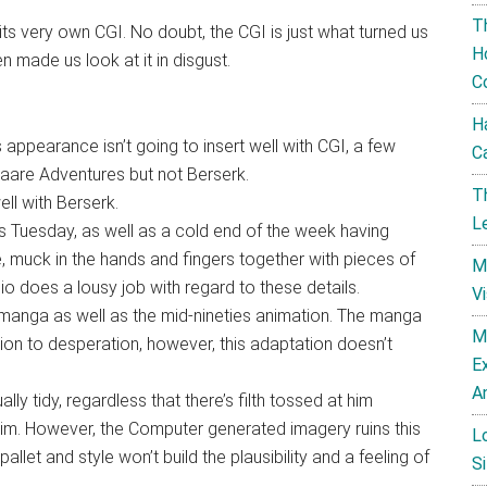
T
ts very own CGI. No doubt, the CGI is just what turned us
H
ven made us look at it in disgust.
C
H
s appearance isn’t going to insert well with CGI, a few
C
are Adventures but not Berserk.
T
ll with Berserk.
L
is Tuesday, as well as a cold end of the week having
ye, muck in the hands and fingers together with pieces of
M
 does a lousy job with regard to these details.
V
 manga as well as the mid-nineties animation. The manga
M
ition to desperation, however, this adaptation doesn’t
E
A
ly tidy, regardless that there’s filth tossed at him
him. However, the Computer generated imagery ruins this
L
 pallet and style won’t build the plausibility and a feeling of
Si