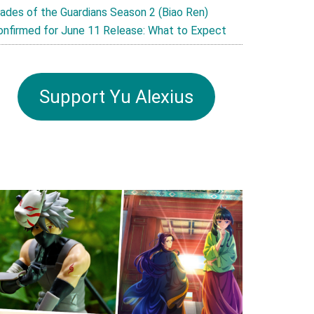
lades of the Guardians Season 2 (Biao Ren)
onfirmed for June 11 Release: What to Expect
Support Yu Alexius