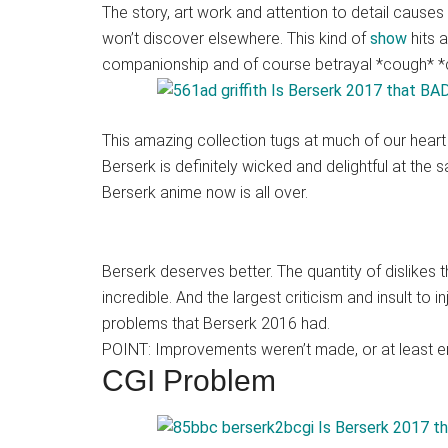
Japanese
The story, art work and attention to detail causes 
animations;
won’t discover elsewhere. This kind of
show
hits 
sharing
companionship and of course betrayal *cough* *c
anime
reviews,
updates,
This amazing collection tugs at much of our heart s
and
Berserk is definitely wicked and delightful at the
recommendations.
Berserk anime now is all over.
Berserk deserves better. The quantity of dislikes 
incredible. And the largest criticism and insult to i
problems that Berserk 2016 had.
POINT: Improvements weren’t made, or at least e
CGI Problem