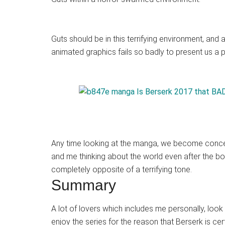
Guts should be in this terrifying environment, and
animated graphics fails so badly to present us a 
Any time looking at the manga, we become concer
and me thinking about the world even after the b
completely opposite of a terrifying tone.
Summary
A lot of lovers which includes me personally, loo
enjoy the series for the reason that Berserk is cer