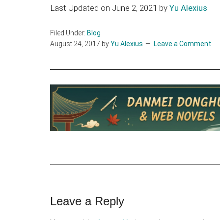
Last Updated on June 2, 2021 by
Yu Alexius
Filed Under:
Blog
August 24, 2017
by
Yu Alexius
Leave a Comment
Reader
Leave a Reply