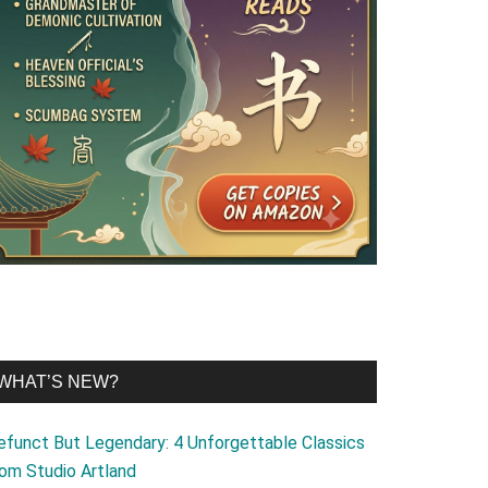
WHAT’S NEW?
efunct But Legendary: 4 Unforgettable Classics
rom Studio Artland