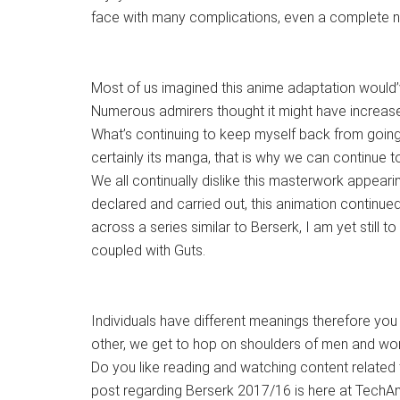
face with many complications, even a complete n
Most of us imagined this anime adaptation would’
Numerous admirers thought it might have increased
What’s continuing to keep myself back from going
certainly its manga, that is why we can continue to
We all continually dislike this masterwork appeari
declared and carried out, this animation continu
across a series similar to Berserk, I am yet still to
coupled with Guts.
Individuals have different meanings therefore you 
other, we get to hop on shoulders of men and wo
Do you like reading and watching content related 
post regarding Berserk 2017/16 is here at TechA