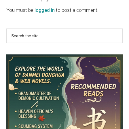
Interactions
You must be
logged in
to post a comment.
Primary
Search
the
Sidebar
site
...