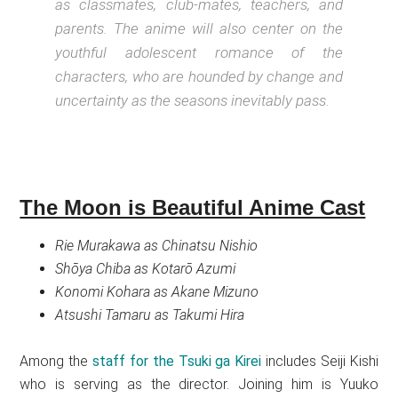
as classmates, club-mates, teachers, and
parents. The anime will also center on the
youthful adolescent romance of the
characters, who are hounded by change and
uncertainty as the seasons inevitably pass.
The Moon is Beautiful Anime Cast
Rie Murakawa as Chinatsu Nishio
Shōya Chiba as Kotarō Azumi
Konomi Kohara as Akane Mizuno
Atsushi Tamaru as Takumi Hira
Among the
staff for the Tsuki ga Kirei
includes Seiji Kishi
who is serving as the director. Joining him is Yuuko