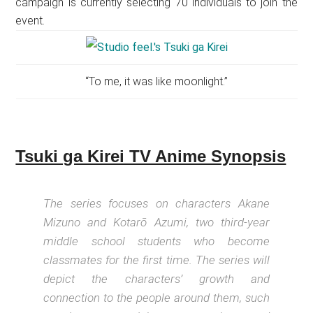
campaign is currently selecting 70 individuals to join the
event.
“To me, it was like moonlight.”
Tsuki ga Kirei TV Anime Synopsis
The series focuses on characters Akane
Mizuno and Kotarō Azumi, two third-year
middle school students who become
classmates for the first time. The series will
depict the characters’ growth and
connection to the people around them, such