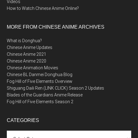
Videos
How to Watch Chinese Anime Online?
MORE FROM CHINESE ANIME ARCHIVES
What is Donghua?
Chinese Anime Updates
Chinese Anime 2021
Chinese Anime 2020
Chinese Animation Movies
Chinese BL Danmei Donghua Blog
Fog Hill of Five Elements Overview
Shiguang Daili Ren (LINK CLICK) Season 2 Updates
Blades of the Guardians Anime Release
Fog Hill of Five Elements Season 2
CATEGORIES
Categories