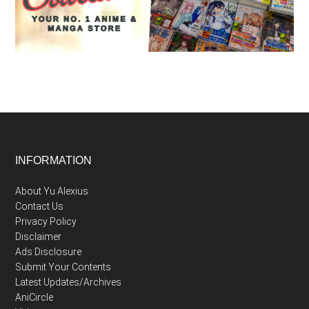
Footer
INFORMATION
About Yu Alexius
Contact Us
Privacy Policy
Disclaimer
Ads Disclosure
Submit Your Contents
Latest Updates/Archives
AniCircle