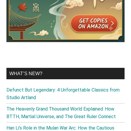
WHAT’S NEW?
Defunct But Legendary: 4 Unforgettable Classics from
Studio Artland
The Heavenly Grand Thousand World Explained: How
BTTH, Martial Universe, and The Great Ruler Connect
Han Li’s Role in the Mulan War Arc: How the Cautious