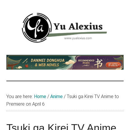
Skip
Skip
Skip
to
to
to
main
primary
footer
content
sidebar
Yu
I
am
Alexius
Yu
Alexius.
I
talked
You are here:
Home
/
Anime
/
Tsuki ga Kirei TV Anime to
about
Premiere on April 6
Chinese
anime
(donghua),
Tsuki ga Kirei TV Anime