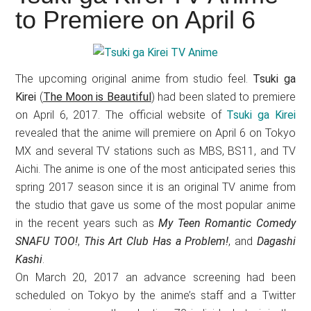
Japanese
to Premiere on April 6
animations;
sharing
anime
reviews,
The upcoming original anime from studio feel.
Tsuki ga
updates,
Kirei
(
The Moon is Beautiful
) had been slated to premiere
and
on April 6, 2017. The official website of
Tsuki ga Kirei
revealed that the anime will premiere on April 6 on Tokyo
recommendations.
MX and several TV stations such as MBS, BS11, and TV
Aichi. The anime is one of the most anticipated series this
spring 2017 season since it is an original TV anime from
the studio that gave us some of the most popular anime
in the recent years such as
My Teen Romantic Comedy
SNAFU TOO!
,
This Art Club Has a Problem!
, and
Dagashi
Kashi
.
On March 20, 2017 an advance screening had been
scheduled on Tokyo by the anime’s staff and a Twitter