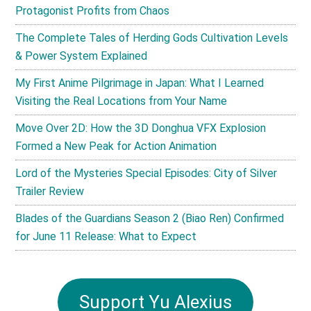
Protagonist Profits from Chaos
The Complete Tales of Herding Gods Cultivation Levels
& Power System Explained
My First Anime Pilgrimage in Japan: What I Learned
Visiting the Real Locations from Your Name
Move Over 2D: How the 3D Donghua VFX Explosion
Formed a New Peak for Action Animation
Lord of the Mysteries Special Episodes: City of Silver
Trailer Review
Blades of the Guardians Season 2 (Biao Ren) Confirmed
for June 11 Release: What to Expect
Support Yu Alexius