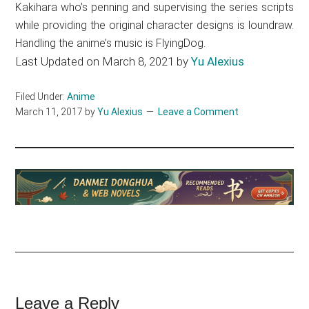
Kakihara who’s penning and supervising the series scripts
while providing the original character designs is loundraw.
Handling the anime’s music is FlyingDog.
Last Updated on March 8, 2021 by
Yu Alexius
Filed Under:
Anime
March 11, 2017
by
Yu Alexius
Leave a Comment
Reader
Leave a Reply