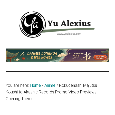
Skip
Skip
Skip
to
to
to
main
primary
footer
content
sidebar
Yu
I
am
Alexius
Yu
Alexius.
I
talked
You are here:
Home
/
Anime
/
Rokudenashi Majutsu
about
Koushi to Akashic Records Promo Video Previews
Chinese
Opening Theme
anime
(donghua),