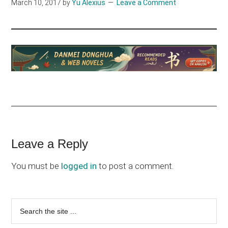
March 10, 2017
by
Yu Alexius
Leave a Comment
Reader
Leave a Reply
Interactions
You must be
logged in
to post a comment.
Primary
Search
the
Sidebar