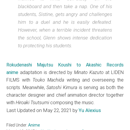
blackboard and then take a nap. One of his
students, Sistine, gets angry and challenges
him to a duel and he is easily defeated.
However, when a terrible incident threatens
the school, Glenn shows intense dedication
to protecting his students.
Rokudenashi Majutsu Koushi to Akashic Records
anime
adaptation is directed by
Minato Kazuto
at LIDEN
FILMS with
Touko Machida
writing and overseeing the
scripts. Meanwhile,
Satoshi Kimura
is serving as both the
character designer and chief animation director together
with
Hiroaki Tsutsumi
composing the music.
Last Updated on May 22, 2021 by
Yu Alexius
Filed Under:
Anime