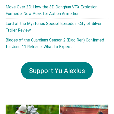
Move Over 2D: How the 3D Donghua VFX Explosion
Formed a New Peak for Action Animation
Lord of the Mysteries Special Episodes: City of Silver
Trailer Review
Blades of the Guardians Season 2 (Biao Ren) Confirmed
for June 11 Release: What to Expect
Support Yu Alexius