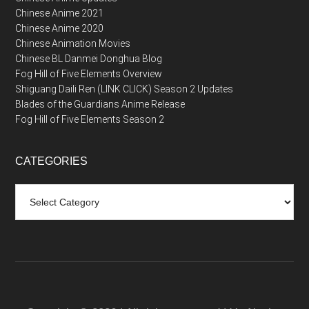
Chinese Anime 2021
Chinese Anime 2020
Chinese Animation Movies
Chinese BL Danmei Donghua Blog
Fog Hill of Five Elements Overview
Shiguang Daili Ren (LINK CLICK) Season 2 Updates
Blades of the Guardians Anime Release
Fog Hill of Five Elements Season 2
CATEGORIES
Categories