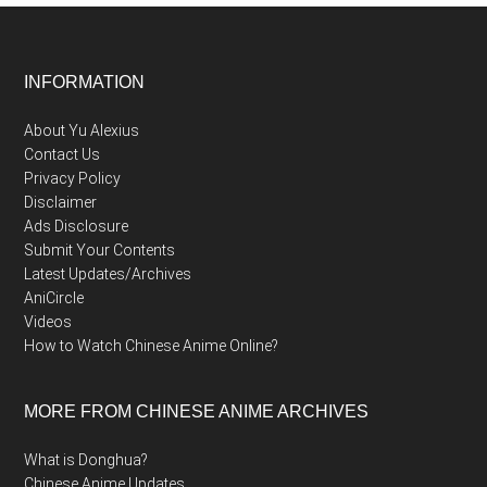
Footer
INFORMATION
About Yu Alexius
Contact Us
Privacy Policy
Disclaimer
Ads Disclosure
Submit Your Contents
Latest Updates/Archives
AniCircle
Videos
How to Watch Chinese Anime Online?
MORE FROM CHINESE ANIME ARCHIVES
What is Donghua?
Chinese Anime Updates