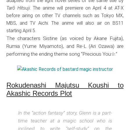
adapted from the light novel series of the same title by
Tarō Hitsuji
. The anime will premiere on April 4 at AT-X
before airing on other TV channels such as Tokyo MX,
MBS, and TV Aichi. The anime will also air on BS11
starting April 5.
The characters Sistine (as voiced by Akane Fujita),
Rumia (Yume Miyamoto), and Re-L (Ari Ozawa) are
performing the ending theme song “Precious You☆.”
Rokudenashi Majutsu Koushi to
Akashic Records Plot
In the “action fantasy” story, Glenn is a part-
time teacher at a magic school who is
inclined to write “self-study” on the