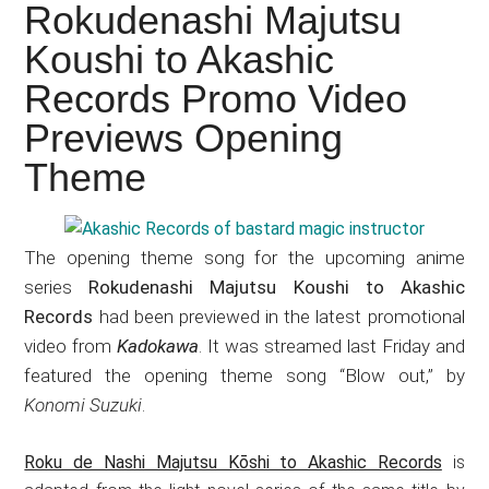
Japanese
Rokudenashi Majutsu
animations;
Koushi to Akashic
sharing
Records Promo Video
anime
reviews,
Previews Opening
updates,
Theme
and
recommendations.
The opening theme song for the upcoming anime
series
Rokudenashi Majutsu Koushi to Akashic
Records
had been previewed in the latest promotional
video from
Kadokawa
. It was streamed last Friday and
featured the opening theme song “Blow out,” by
Konomi Suzuki
.
Roku de Nashi Majutsu Kōshi to Akashic Records
is