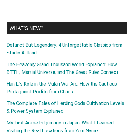
WHAT’S NEW?
Defunct But Legendary: 4 Unforgettable Classics from
Studio Artland
The Heavenly Grand Thousand World Explained: How
BTTH, Martial Universe, and The Great Ruler Connect
Han Li’s Role in the Mulan War Arc: How the Cautious
Protagonist Profits from Chaos
The Complete Tales of Herding Gods Cultivation Levels
& Power System Explained
My First Anime Pilgrimage in Japan: What I Learned
Visiting the Real Locations from Your Name