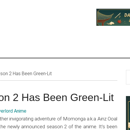
P
S
son 2 Has Been Green-Lit
th
S
si
on 2 Has Been Green-Lit
...
other invigorating adventure of Momonga a.k.a Ainz Ooal
the newly announced season 2 of the anime. It’s been