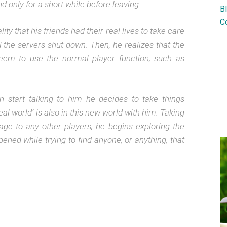
 only for a short while before leaving.
B
C
ty that his friends had their real lives to take care
til the servers shut down.
Then, he realizes that the
em to use the normal player function, such as
start talking to him he decides to take things
eal world’ is also in this new world with him. Taking
e to any other players, he begins exploring the
pened while trying to find anyone, or anything, that