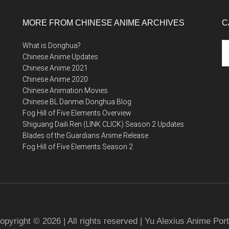
MORE FROM CHINESE ANIME ARCHIVES
C
Ca
What is Donghua?
Chinese Anime Updates
Chinese Anime 2021
Chinese Anime 2020
Chinese Animation Movies
Chinese BL Danmei Donghua Blog
Fog Hill of Five Elements Overview
Shiguang Daili Ren (LINK CLICK) Season 2 Updates
Blades of the Guardians Anime Release
Fog Hill of Five Elements Season 2
opyright © 2026 | All rights reserved | Yu Alexius Anime Port