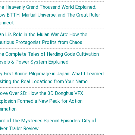
he Heavenly Grand Thousand World Explained:
ow BTTH, Martial Universe, and The Great Ruler
onnect
an Li’s Role in the Mulan War Arc: How the
autious Protagonist Profits from Chaos
he Complete Tales of Herding Gods Cultivation
evels & Power System Explained
y First Anime Pilgrimage in Japan: What I Learned
isiting the Real Locations from Your Name
ove Over 2D: How the 3D Donghua VFX
xplosion Formed a New Peak for Action
nimation
ord of the Mysteries Special Episodes: City of
lver Trailer Review