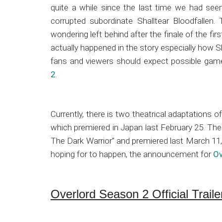
Japanese
quite a while since the last time we had see
animations;
corrupted subordinate Shalltear Bloodfallen
sharing
wondering left behind after the finale of the f
anime
actually happened in the story especially how 
reviews,
fans and viewers should expect possible ga
updates,
2
.
and
recommendations.
Currently, there is two theatrical adaptations 
which premiered in Japan last February 25. The 
The Dark Warrior” and premiered last March 11,
hoping for to happen, the announcement for
Ov
Overlord Season 2 Official Traile