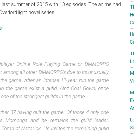
an last summer of 2015 with 13 episodes. The anime had
T
rlord light novel series.
H
C
s
H
C
T
L
ltiplayer Online Role Playing Game or DMMORPG
out among all other DMMORPG’s due to its unusually
M
th the game. After an intense 12-year run the game
V
in the game exist a guild, Ainz Ooal Gown, once
M
one of the strongest guilds in the game.
E
A
her 37 having quit the game. Of those 4 only one
L
 is Momonga and he remains the guild leader,
Si
 Tomb of Nazarick. He invites the remaining guild