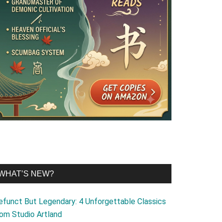
WHAT’S NEW?
efunct But Legendary: 4 Unforgettable Classics
rom Studio Artland