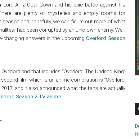
n Lord Ainz Ooal Gown and his epic battle against his
. There are plenty of mysteries and empty rooms for
irst season and hopefully, we can figure out more of what
Shalltear had been corrupted by an unknown enemy. Well,
me-changing answers in the upcoming
Overlord Season
of Overlord and that includes “Overlord: The Undead King”
second film which is an anime compilation is “Overlord:
 2017; and it also announced what the fans are actually
erlord Season 2 TV anime
.
r
D
f