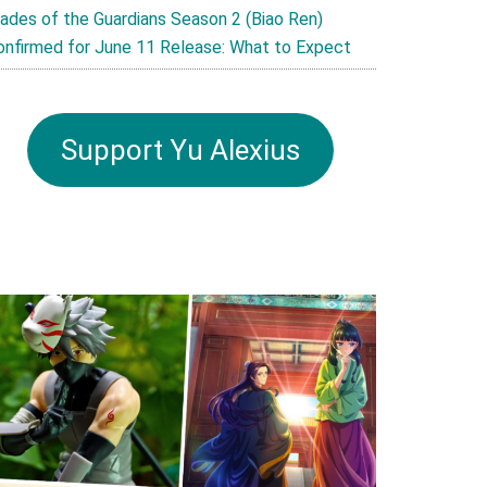
lades of the Guardians Season 2 (Biao Ren)
onfirmed for June 11 Release: What to Expect
Support Yu Alexius