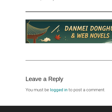
Reader
Leave a Reply
Interactions
You must be
logged in
to post a comment.