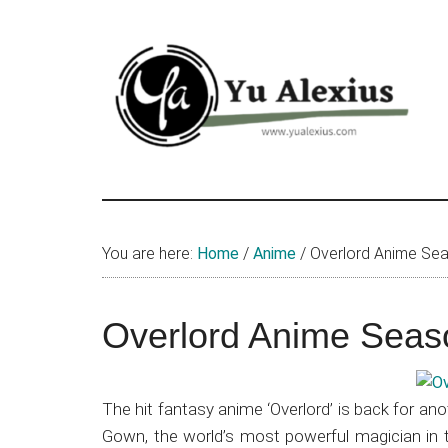
Skip
Skip
Skip
to
to
to
main
primary
footer
content
sidebar
Yu
I
am
Alexius
Yu
You are here:
Home
/
Anime
/
Overlord Anime Sea
Alexius.
I
talked
Overlord Anime Seas
about
Chinese
anime
The hit fantasy anime ‘Overlord’ is back for an
(donghua),
Gown, the world’s most powerful magician in 