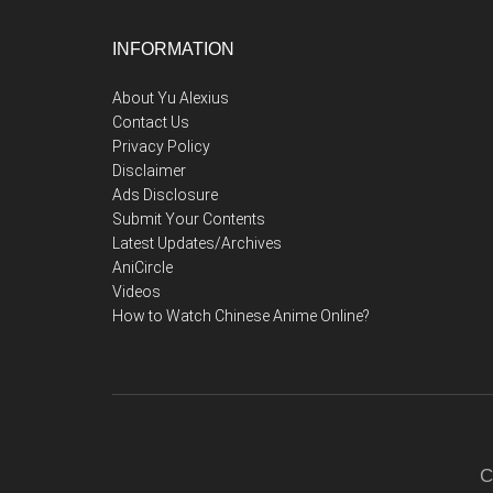
Footer
INFORMATION
About Yu Alexius
Contact Us
Privacy Policy
Disclaimer
Ads Disclosure
Submit Your Contents
Latest Updates/Archives
AniCircle
Videos
How to Watch Chinese Anime Online?
C