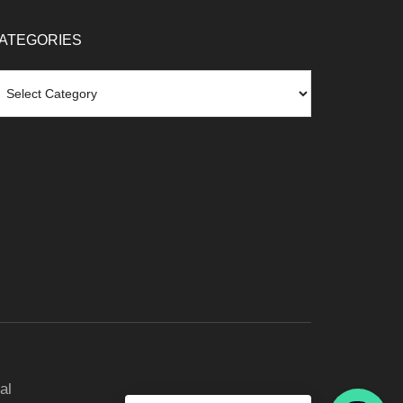
ATEGORIES
tegories
al