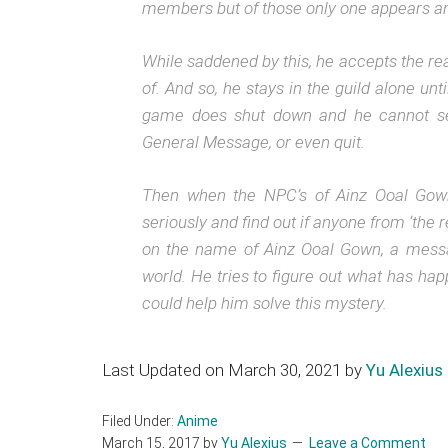
members but of those only one appears and
While saddened by this, he accepts the reali
of. And so, he stays in the guild alone un
game does shut down and he cannot se
General Message, or even quit.
Then when the NPC’s of Ainz Ooal Gown 
seriously and find out if anyone from ‘the r
on the name of Ainz Ooal Gown, a messag
world. He tries to figure out what has hap
could help him solve this mystery.
Last Updated on March 30, 2021 by
Yu Alexius
Filed Under:
Anime
March 15, 2017
by
Yu Alexius
Leave a Comment