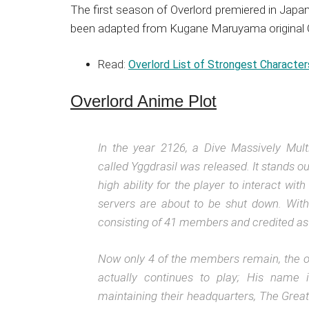
The first season of Overlord premiered in Jap
been adapted from Kugane Maruyama original Ove
Read:
Overlord List of Strongest Character
Overlord Anime Plot
In the year 2126, a Dive Massively Mu
called Yggdrasil was released. It stands 
high ability for the player to interact wi
servers are about to be shut down. With
consisting of 41 members and credited as 
Now only 4 of the members remain, the ot
actually continues to play; His name
maintaining their headquarters, The Great