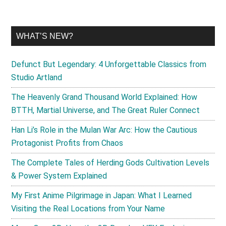
WHAT’S NEW?
Defunct But Legendary: 4 Unforgettable Classics from
Studio Artland
The Heavenly Grand Thousand World Explained: How
BTTH, Martial Universe, and The Great Ruler Connect
Han Li’s Role in the Mulan War Arc: How the Cautious
Protagonist Profits from Chaos
The Complete Tales of Herding Gods Cultivation Levels
& Power System Explained
My First Anime Pilgrimage in Japan: What I Learned
Visiting the Real Locations from Your Name