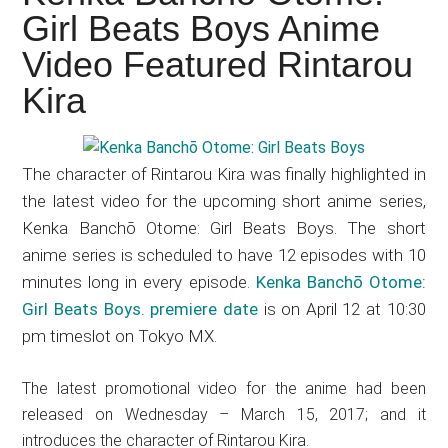
Japanese
Girl Beats Boys Anime
animations;
Video Featured Rintarou
sharing
anime
Kira
reviews,
updates,
and
The character of Rintarou Kira was finally highlighted in
recommendations.
the latest video for the upcoming short anime series,
Kenka Banchō Otome: Girl Beats Boys. The short
anime series is scheduled to have 12 episodes with 10
minutes long in every episode.
Kenka Banchō Otome:
Girl Beats Boys. premiere date
is on April 12 at 10:30
pm timeslot on Tokyo MX.
The latest promotional video for the anime had been
released on Wednesday – March 15, 2017; and it
introduces the character of Rintarou Kira.