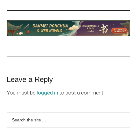
Reader
Leave a Reply
Interactions
You must be
logged in
to post a comment.
Primary
Search
the
Sidebar
site