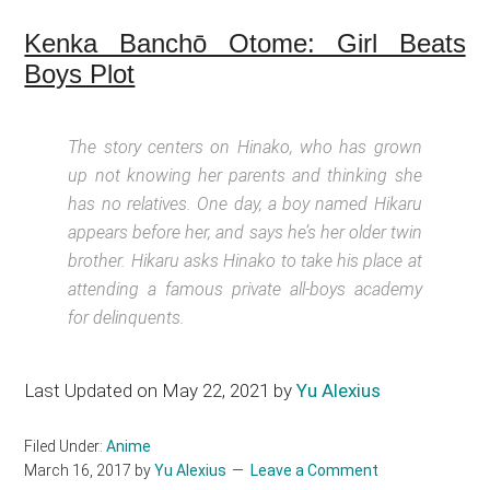
Kenka Banchō Otome: Girl Beats
Boys Plot
The story centers on Hinako, who has grown
up not knowing her parents and thinking she
has no relatives. One day, a boy named Hikaru
appears before her, and says he’s her older twin
brother. Hikaru asks Hinako to take his place at
attending a famous private all-boys academy
for delinquents.
Last Updated on May 22, 2021 by
Yu Alexius
Filed Under:
Anime
March 16, 2017
by
Yu Alexius
Leave a Comment