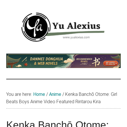
Skip
Skip
Skip
to
to
to
main
primary
footer
content
sidebar
Yu
I
am
Alexius
Yu
Alexius.
I
talked
You are here:
Home
/
Anime
/
Kenka Banchō Otome: Girl
about
Beats Boys Anime Video Featured Rintarou Kira
Chinese
anime
(donghua),
Kenka Banchō Otome: