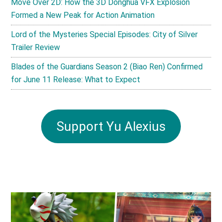
Move Over 2D: How the 3D Donghua VFX Explosion
Formed a New Peak for Action Animation
Lord of the Mysteries Special Episodes: City of Silver
Trailer Review
Blades of the Guardians Season 2 (Biao Ren) Confirmed
for June 11 Release: What to Expect
Support Yu Alexius