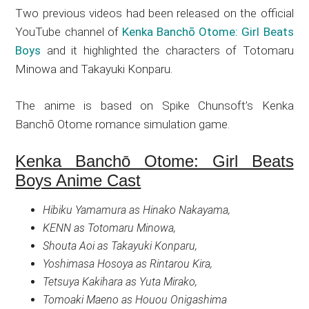
Two previous videos had been released on the official
YouTube channel of
Kenka Banchō Otome: Girl Beats
Boys
and it highlighted the characters of Totomaru
Minowa and Takayuki Konparu.
The anime is based on Spike Chunsoft’s
Kenka
Banchō Otome
romance simulation game.
Kenka Banchō Otome: Girl Beats
Boys Anime Cast
Hibiku Yamamura as Hinako Nakayama,
KENN as Totomaru Minowa,
Shouta Aoi as Takayuki Konparu,
Yoshimasa Hosoya as Rintarou Kira,
Tetsuya Kakihara as Yuta Mirako,
Tomoaki Maeno as Houou Onigashima