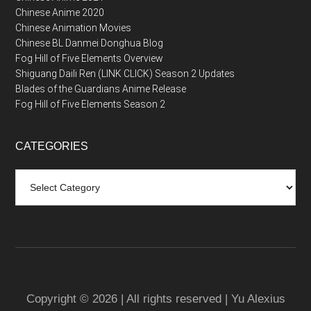
Chinese Anime 2020
Chinese Animation Movies
Chinese BL Danmei Donghua Blog
Fog Hill of Five Elements Overview
Shiguang Daili Ren (LINK CLICK) Season 2 Updates
Blades of the Guardians Anime Release
Fog Hill of Five Elements Season 2
CATEGORIES
Categories
Copyright © 2026 | All rights reserved | Yu Alexius