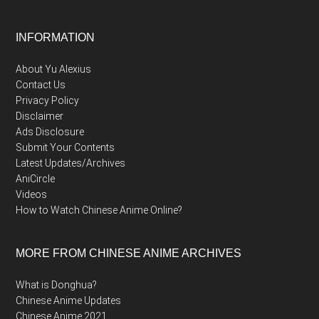
Footer
INFORMATION
About Yu Alexius
Contact Us
Privacy Policy
Disclaimer
Ads Disclosure
Submit Your Contents
Latest Updates/Archives
AniCircle
Videos
How to Watch Chinese Anime Online?
MORE FROM CHINESE ANIME ARCHIVES
What is Donghua?
Chinese Anime Updates
Chinese Anime 2021