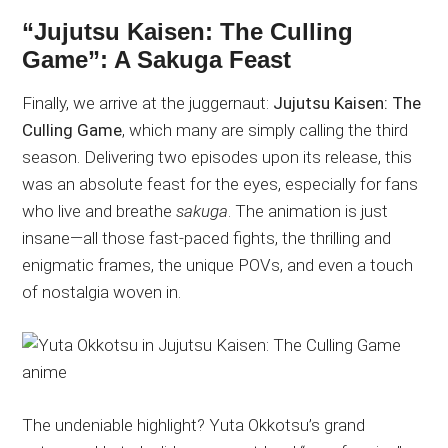
“Jujutsu Kaisen: The Culling
Game”: A Sakuga Feast
Finally, we arrive at the juggernaut:
Jujutsu Kaisen: The
Culling Game
, which many are simply calling the third
season. Delivering two episodes upon its release, this
was an absolute feast for the eyes, especially for fans
who live and breathe
sakuga
. The animation is just
insane—all those fast-paced fights, the thrilling and
enigmatic frames, the unique POVs, and even a touch
of nostalgia woven in.
The undeniable highlight? Yuta Okkotsu’s grand