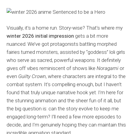
Visually, it’s a home run. Story-wise? That’s where my
winter 2026 initial impression
gets a bit more
nuanced. We’ve got protagonists battling morphed
fairies turned monsters, assisted by “goddess” loli girls
who serve as sacred, powerful weapons. It definitely
gives off vibes reminiscent of shows like
Noragami
or
even
Guilty Crown
, where characters are integral to the
combat system. It’s compelling enough, but I haven’t
found that truly unique narrative hook yet. I’m here for
the stunning animation and the sheer fun of it all, but
the big question is: can the story evolve to keep me
engaged long-term? I’ll need a few more episodes to
decide, and I’m genuinely hoping they can maintain this
incredible animation standard.