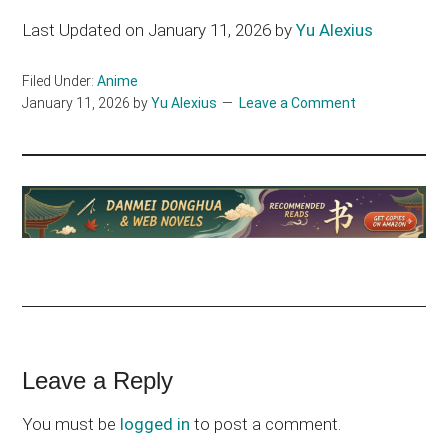
Last Updated on January 11, 2026 by
Yu Alexius
Filed Under:
Anime
January 11, 2026
by
Yu Alexius
Leave a Comment
Reader
Leave a Reply
Interactions
You must be
logged in
to post a comment.