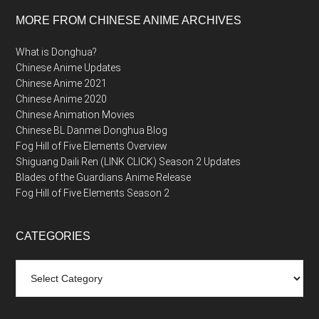
MORE FROM CHINESE ANIME ARCHIVES
What is Donghua?
Chinese Anime Updates
Chinese Anime 2021
Chinese Anime 2020
Chinese Animation Movies
Chinese BL Danmei Donghua Blog
Fog Hill of Five Elements Overview
Shiguang Daili Ren (LINK CLICK) Season 2 Updates
Blades of the Guardians Anime Release
Fog Hill of Five Elements Season 2
CATEGORIES
Categories