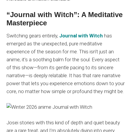
“Journal with Witch”: A Meditative
Masterpiece
Switching gears entirely,
Journal with Witch
has
emerged as the unexpected, pure meditative
experience of the season for me. This isn’t just an
anime; it’s a soothing balm for the soul. Every aspect
of this show—from its gentle pacing to its sincere
narrative—is deeply relatable. It has that rare narrative
power that lets you experience emotions down to your
core, no matter how simple or profound they might be.
Josei stories with this kind of depth and quiet beauty
are a rare treat, and I’m absolutely diving into every