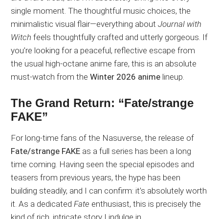
single moment. The thoughtful music choices, the
minimalistic visual flair—everything about
Journal with
Witch
feels thoughtfully crafted and utterly gorgeous. If
you’re looking for a peaceful, reflective escape from
the usual high-octane anime fare, this is an absolute
must-watch from the
Winter 2026 anime
lineup.
The Grand Return: “Fate/strange
FAKE”
For long-time fans of the Nasuverse, the release of
Fate/strange FAKE
as a full series has been a long
time coming. Having seen the special episodes and
teasers from previous years, the hype has been
building steadily, and I can confirm: it’s absolutely worth
it. As a dedicated
Fate
enthusiast, this is precisely the
kind of rich, intricate story I indulge in.