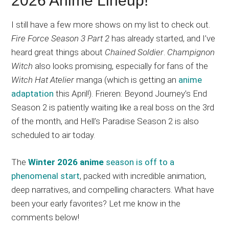
2026 Anime Lineup!
I still have a few more shows on my list to check out.
Fire Force Season 3 Part 2
has already started, and I’ve
heard great things about
Chained Soldier
.
Champignon
Witch
also looks promising, especially for fans of the
Witch Hat Atelier
manga (which is getting an
anime
adaptation
this April!). Frieren: Beyond Journey’s End
Season 2 is patiently waiting like a real boss on the 3rd
of the month, and Hell’s Paradise Season 2 is also
scheduled to air today.
The
Winter 2026 anime
season is off to a
phenomenal start
, packed with incredible animation,
deep narratives, and compelling characters. What have
been your early favorites? Let me know in the
comments below!