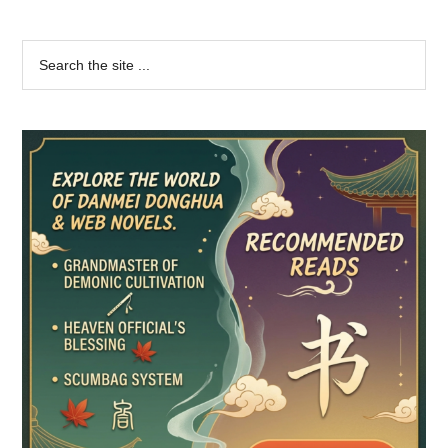
Primary
Search
the
Sidebar
site
...