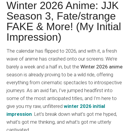
Japanese
Winter 2026 Anime: JJK
animations;
Season 3, Fate/strange
sharing
FAKE & More! (My Initial
anime
reviews,
Impression)
updates,
and
The calendar has flipped to 2026, and with it, a fresh
recommendations.
wave of anime has crashed onto our screens. We’re
barely a week and a half in, but the
Winter 2026 anime
season is already proving to be a wild ride, offering
everything from cinematic spectacles to introspective
journeys. As an avid fan, I’ve jumped headfirst into
some of the most anticipated titles, and I’m here to
give you my raw, unfiltered
winter 2026 initial
impression
. Let’s break down what’s got me hyped,
what’s got me thinking, and what’s got me utterly
captivated.