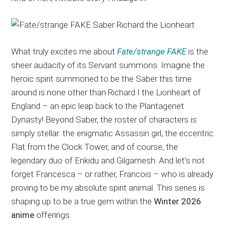
What truly excites me about
Fate/strange FAKE
is the
sheer audacity of its Servant summons. Imagine the
heroic spirit summoned to be the Saber this time
around is none other than Richard I the Lionheart of
England – an epic leap back to the Plantagenet
Dynasty! Beyond Saber, the roster of characters is
simply stellar: the enigmatic Assassin girl, the eccentric
Flat from the Clock Tower, and of course, the
legendary duo of Enkidu and Gilgamesh. And let’s not
forget Francesca – or rather, Francois – who is already
proving to be my absolute spirit animal. This series is
shaping up to be a true gem within the
Winter 2026
anime
offerings.