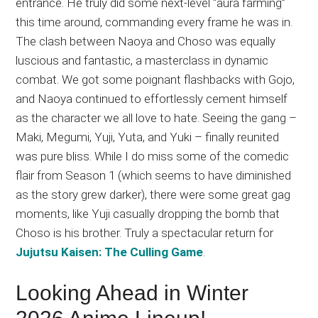
entrance. He truly did some next-level “aura farming”
this time around, commanding every frame he was in.
The clash between Naoya and Choso was equally
luscious and fantastic, a masterclass in dynamic
combat. We got some poignant flashbacks with Gojo,
and Naoya continued to effortlessly cement himself
as the character we all love to hate. Seeing the gang –
Maki, Megumi, Yuji, Yuta, and Yuki – finally reunited
was pure bliss. While I do miss some of the comedic
flair from Season 1 (which seems to have diminished
as the story grew darker), there were some great gag
moments, like Yuji casually dropping the bomb that
Choso is his brother. Truly a spectacular return for
Jujutsu Kaisen: The Culling Game
.
Looking Ahead in Winter