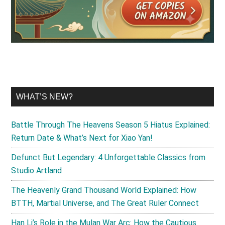
WHAT’S NEW?
Battle Through The Heavens Season 5 Hiatus Explained:
Return Date & What’s Next for Xiao Yan!
Defunct But Legendary: 4 Unforgettable Classics from
Studio Artland
The Heavenly Grand Thousand World Explained: How
BTTH, Martial Universe, and The Great Ruler Connect
Han Li’s Role in the Mulan War Arc: How the Cautious