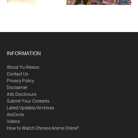
Footer
INFORMATION
About Yu Alexius
Contact Us
Privacy Policy
Disclaimer
Ads Disclosure
Submit Your Contents
Latest Updates/Archives
AniCircle
Videos
How to Watch Chinese Anime Online?