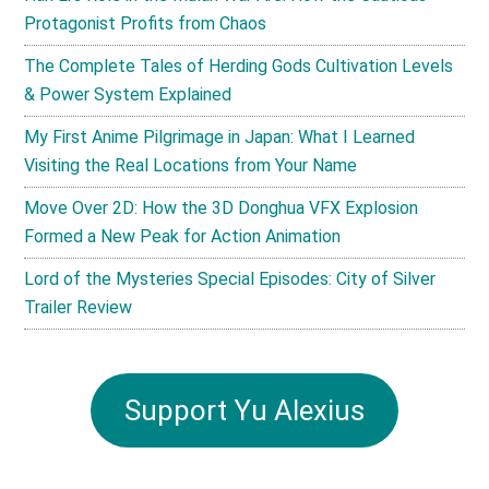
Protagonist Profits from Chaos
The Complete Tales of Herding Gods Cultivation Levels
& Power System Explained
My First Anime Pilgrimage in Japan: What I Learned
Visiting the Real Locations from Your Name
Move Over 2D: How the 3D Donghua VFX Explosion
Formed a New Peak for Action Animation
Lord of the Mysteries Special Episodes: City of Silver
Trailer Review
Support Yu Alexius