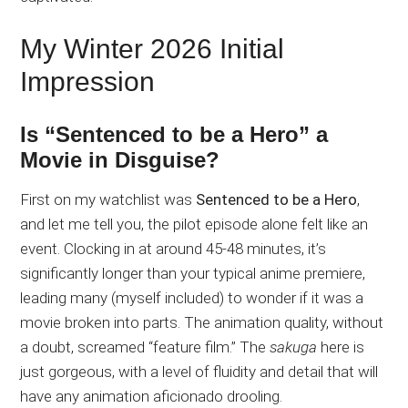
My Winter 2026 Initial
Impression
Is “Sentenced to be a Hero” a
Movie in Disguise?
First on my watchlist was
Sentenced to be a Hero
,
and let me tell you, the pilot episode alone felt like an
event. Clocking in at around 45-48 minutes, it’s
significantly longer than your typical anime premiere,
leading many (myself included) to wonder if it was a
movie broken into parts. The animation quality, without
a doubt, screamed “feature film.” The
sakuga
here is
just gorgeous, with a level of fluidity and detail that will
have any animation aficionado drooling.