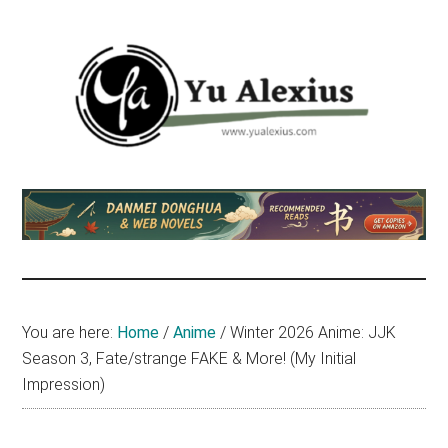
Skip
Skip
Skip
to
to
to
main
primary
footer
content
sidebar
Yu
I
am
Alexius
Yu
Alexius.
I
talked
You are here:
Home
/
Anime
/
Winter 2026 Anime: JJK
about
Season 3, Fate/strange FAKE & More! (My Initial
Chinese
Impression)
anime
(donghua),