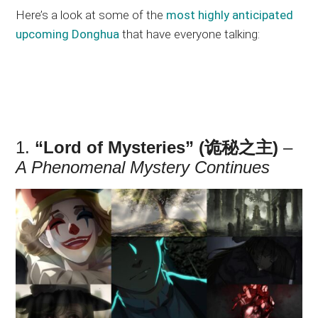
Here’s a look at some of the
most highly anticipated
upcoming Donghua
that have everyone talking:
1.
“Lord of Mysteries” (诡秘之主)
–
A Phenomenal Mystery Continues