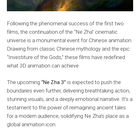
Following the phenomenal success of the first two
films, the continuation of the “Ne Zha” cinematic
universe is a monumental event for Chinese animation.
Drawing from classic Chinese mythology and the epic
“Investiture of the Gods,” these films have redefined
what 3D animation can achieve.
The upcoming
“Ne Zha 3”
is expected to push the
boundaries even further, delivering breathtaking action,
stunning visuals, and a deeply emotional narrative. It’s a
testament to the power of reimagining ancient tales
for a modern audience, solidifying Ne Zha’s place as a
global animation icon.