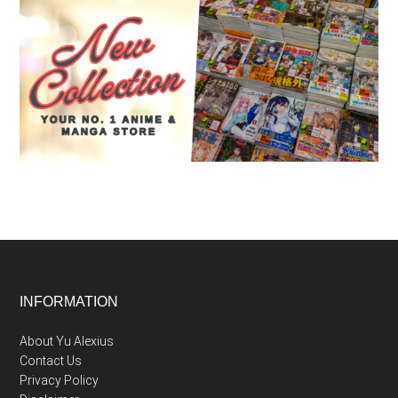
Footer
INFORMATION
About Yu Alexius
Contact Us
Privacy Policy