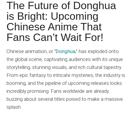
Japanese
The Future of Donghua
animations;
is Bright: Upcoming
sharing
Chinese Anime That
anime
reviews,
Fans Can’t Wait For!
updates,
and
Chinese animation, or “
Donghua
,” has exploded onto
recommendations.
the global scene, captivating audiences with its unique
storytelling, stunning visuals, and rich cultural tapestry.
From epic fantasy to intricate mysteries, the industry is
booming, and the pipeline of upcoming releases looks
incredibly promising. Fans worldwide are already
buzzing about several titles poised to make a massive
splash.