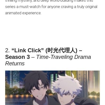
thrilling mystery, and deep world-building makes this
series a must-watch for anyone craving a truly original
animated experience.
2.
“Link Click” (时光代理人) –
Season 3
–
Time-Traveling Drama
Returns