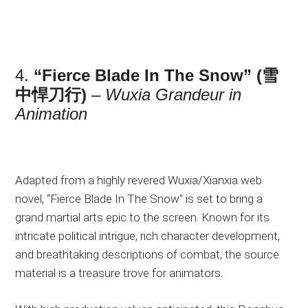
4.
“Fierce Blade In The Snow” (雪
中悍刀行)
–
Wuxia Grandeur in
Animation
Adapted from a highly revered Wuxia/Xianxia web
novel, “Fierce Blade In The Snow” is set to bring a
grand martial arts epic to the screen. Known for its
intricate political intrigue, rich character development,
and breathtaking descriptions of combat, the source
material is a treasure trove for animators.