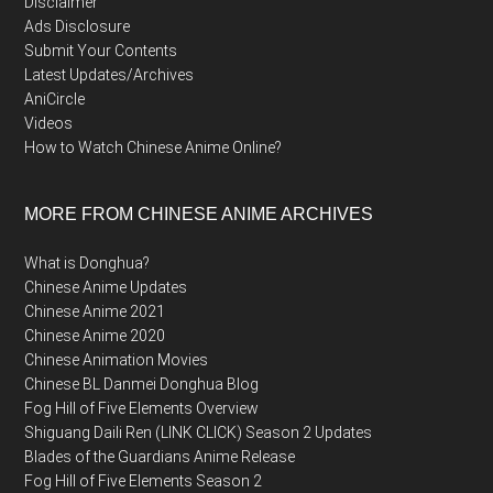
Disclaimer
Ads Disclosure
Submit Your Contents
Latest Updates/Archives
AniCircle
Videos
How to Watch Chinese Anime Online?
MORE FROM CHINESE ANIME ARCHIVES
What is Donghua?
Chinese Anime Updates
Chinese Anime 2021
Chinese Anime 2020
Chinese Animation Movies
Chinese BL Danmei Donghua Blog
Fog Hill of Five Elements Overview
Shiguang Daili Ren (LINK CLICK) Season 2 Updates
Blades of the Guardians Anime Release
Fog Hill of Five Elements Season 2