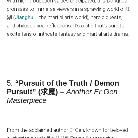
With high production values anticipated, this Donghua
promises to immerse viewers in a sprawling world of江
湖 (
Jianghu
– the martial arts world), heroic quests,
and philosophical reflections. It’s a title that’s sure to
excite fans of intricate fantasy and martial arts drama.
5.
“Pursuit of the Truth / Demon
Pursuit” (求魔)
–
Another Er Gen
Masterpiece
From the acclaimed author Er Gen, known for beloved