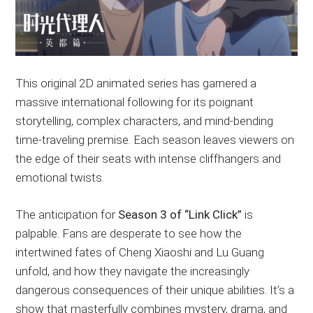
This original 2D animated series has garnered a
massive international following for its poignant
storytelling, complex characters, and mind-bending
time-traveling premise. Each season leaves viewers on
the edge of their seats with intense cliffhangers and
emotional twists.
The anticipation for
Season 3 of “Link Click”
is
palpable. Fans are desperate to see how the
intertwined fates of Cheng Xiaoshi and Lu Guang
unfold, and how they navigate the increasingly
dangerous consequences of their unique abilities. It’s a
show that masterfully combines mystery, drama, and