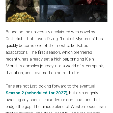
Based on the universally acclaimed web novel by
Cuttlefish That Loves Diving, “Lord of Mysteries” has
quickly become one of the most talked-about
adaptations. The first season, which premiered
recently, has already set a high bar, bringing Klein
Moretti’s complex journey into a world of steampunk,
divination, and Lovecraftian horror to life.
Fans are not just looking forward to the eventual
Season 2 (scheduled for 2027)
, but also eagerly
awaiting any special episodes or continuations that
bridge the gap. The unique blend of Western occultism,