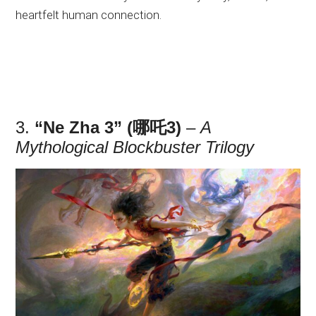
heartfelt human connection.
3.
“Ne Zha 3” (哪吒3)
–
A
Mythological Blockbuster Trilogy