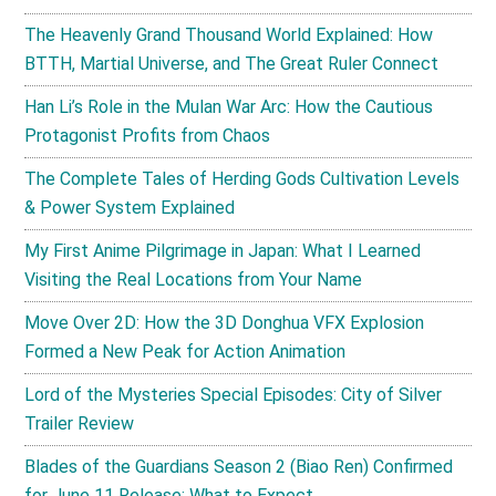
The Heavenly Grand Thousand World Explained: How
BTTH, Martial Universe, and The Great Ruler Connect
Han Li’s Role in the Mulan War Arc: How the Cautious
Protagonist Profits from Chaos
The Complete Tales of Herding Gods Cultivation Levels
& Power System Explained
My First Anime Pilgrimage in Japan: What I Learned
Visiting the Real Locations from Your Name
Move Over 2D: How the 3D Donghua VFX Explosion
Formed a New Peak for Action Animation
Lord of the Mysteries Special Episodes: City of Silver
Trailer Review
Blades of the Guardians Season 2 (Biao Ren) Confirmed
for June 11 Release: What to Expect