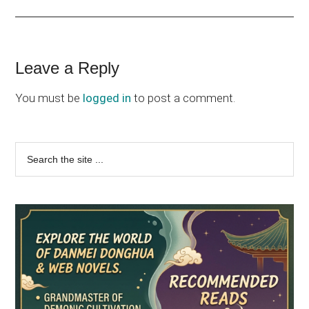
Reader
Leave a Reply
Interactions
You must be
logged in
to post a comment.
Primary
Search
the
Sidebar
site
...