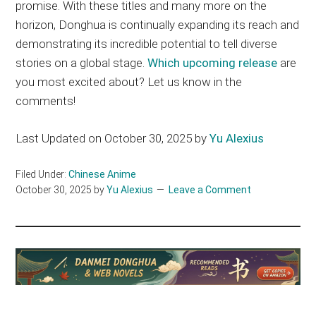
promise. With these titles and many more on the
horizon, Donghua is continually expanding its reach and
demonstrating its incredible potential to tell diverse
stories on a global stage.
Which upcoming release
are
you most excited about? Let us know in the
comments!
Last Updated on October 30, 2025 by
Yu Alexius
Filed Under:
Chinese Anime
October 30, 2025
by
Yu Alexius
Leave a Comment