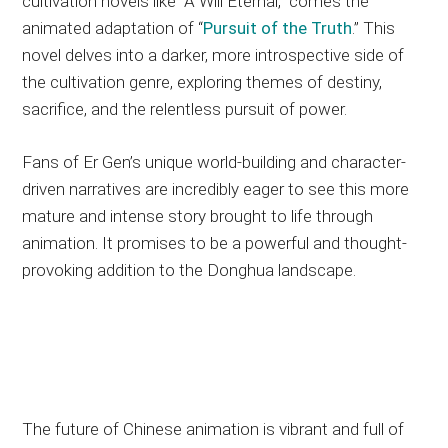
cultivation novels like “A Will Eternal,” comes the
animated adaptation of “
Pursuit of the Truth
.” This
novel delves into a darker, more introspective side of
the cultivation genre, exploring themes of destiny,
sacrifice, and the relentless pursuit of power.
Fans of Er Gen’s unique world-building and character-
driven narratives are incredibly eager to see this more
mature and intense story brought to life through
animation. It promises to be a powerful and thought-
provoking addition to the Donghua landscape.
The future of Chinese animation is vibrant and full of