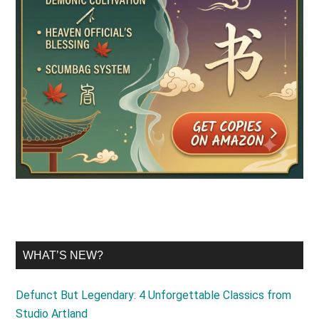
WHAT’S NEW?
Defunct But Legendary: 4 Unforgettable Classics from
Studio Artland