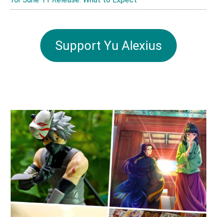
Support Yu Alexius