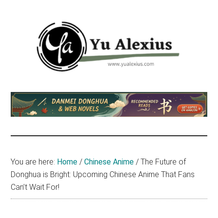
Skip
Skip
Skip
to
to
to
main
primary
footer
content
sidebar
Yu
I
am
Alexius
Yu
Alexius.
I
talked
You are here:
Home
/
Chinese Anime
/
The Future of
about
Donghua is Bright: Upcoming Chinese Anime That Fans
Chinese
Can’t Wait For!
anime
(donghua),