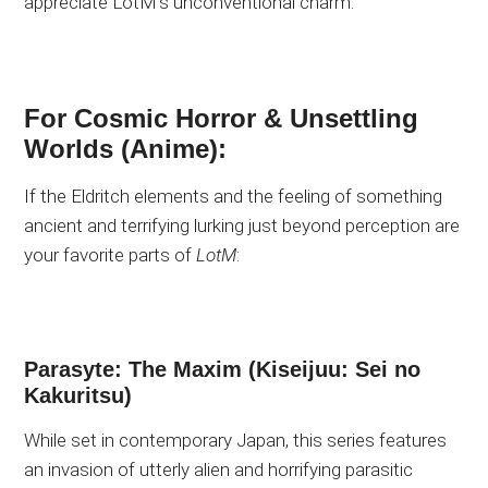
appreciate LotM’s unconventional charm.
For Cosmic Horror & Unsettling
Worlds (Anime):
If the Eldritch elements and the feeling of something
ancient and terrifying lurking just beyond perception are
your favorite parts of
LotM
:
Parasyte: The Maxim (Kiseijuu: Sei no
Kakuritsu)
While set in contemporary Japan, this series features
an invasion of utterly alien and horrifying parasitic