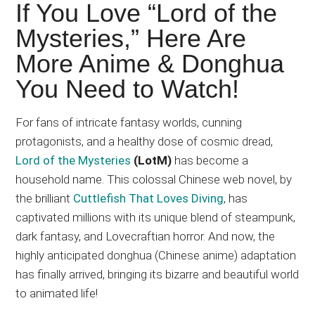
Japanese
If You Love “Lord of the
animations;
Mysteries,” Here Are
sharing
More Anime & Donghua
anime
reviews,
You Need to Watch!
updates,
and
For fans of intricate fantasy worlds, cunning
recommendations.
protagonists, and a healthy dose of cosmic dread,
Lord of the Mysteries
(LotM)
has become a
household name. This colossal Chinese web novel, by
the brilliant
Cuttlefish That Loves Diving
, has
captivated millions with its unique blend of steampunk,
dark fantasy, and Lovecraftian horror. And now, the
highly anticipated donghua (Chinese anime) adaptation
has finally arrived, bringing its bizarre and beautiful world
to
animated life
!