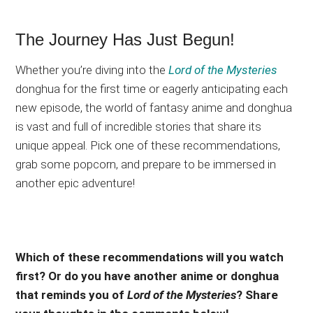
The Journey Has Just Begun!
Whether you’re diving into the
Lord of the Mysteries
donghua for the first time or eagerly anticipating each
new episode, the world of fantasy anime and donghua
is vast and full of incredible stories that share its
unique appeal. Pick one of these recommendations,
grab some popcorn, and prepare to be immersed in
another epic adventure!
Which of these recommendations will you watch
first? Or do you have another anime or donghua
that reminds you of
Lord of the Mysteries
? Share