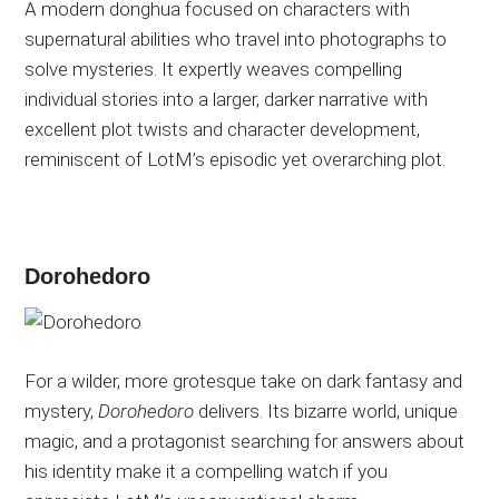
A modern donghua focused on characters with
supernatural abilities who travel into photographs to
solve mysteries. It expertly weaves compelling
individual stories into a larger, darker narrative with
excellent plot twists and character development,
reminiscent of LotM’s episodic yet overarching plot.
Dorohedoro
For a wilder, more grotesque take on dark fantasy and
mystery,
Dorohedoro
delivers.
Its
bizarre
world, unique
magic, and a protagonist searching for answers about
his identity make it a compelling watch if you