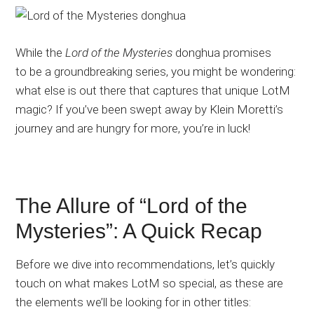
While the
Lord of the Mysteries
donghua promises
to be a groundbreaking series, you might be wondering:
what else is out there that captures that unique LotM
magic?
If you’ve been swept away by Klein Moretti’s
journey and are hungry for more, you’re in luck!
The Allure of “Lord of the
Mysteries”: A Quick Recap
Before we dive into recommendations, let’s quickly
touch on what makes LotM so special, as these are
the elements we’ll be looking for in other titles: