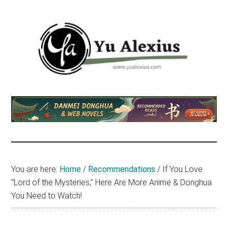
Skip
Skip
Skip
to
to
to
main
primary
footer
content
sidebar
Yu
I
am
Alexius
Yu
Alexius.
I
talked
You are here:
Home
/
Recommendations
/
If You Love
about
“Lord of the Mysteries,” Here Are More Anime & Donghua
Chinese
You Need to Watch!
anime
(donghua),