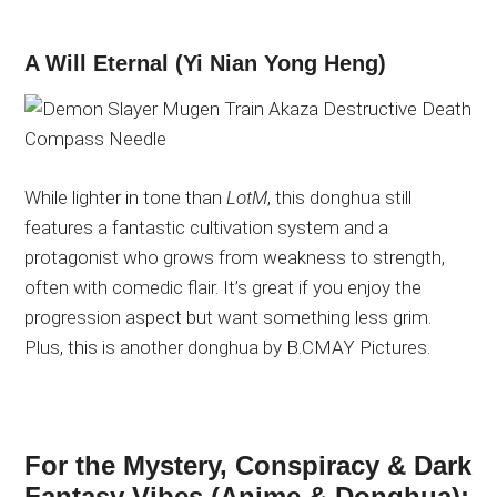
A Will Eternal (Yi Nian Yong Heng)
While lighter in tone than
LotM
, this donghua still
features a fantastic cultivation system and a
protagonist who grows from weakness to strength,
often with comedic flair.
It’s great if you
enjoy the
progression aspect but want something less grim.
Plus, this is another donghua by B.CMAY Pictures.
For the Mystery, Conspiracy & Dark
Fantasy Vibes (Anime & Donghua):