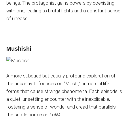
beings. The protagonist gains powers by coexisting
with one, leading to brutal fights and a constant sense
of unease.
Mushishi
A more subdued but equally profound exploration of
the uncanny. It focuses on “Mushi,” primordial life
forms that cause strange phenomena. Each episode is
a quiet, unsettling encounter with the inexplicable,
fostering a sense of wonder and dread that parallels
the subtle horrors in
LotM
.