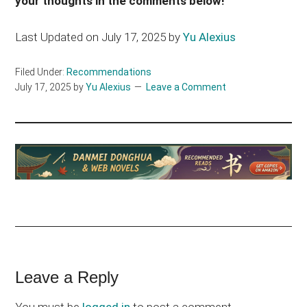
your thoughts in the comments below!
Last Updated on July 17, 2025 by
Yu Alexius
Filed Under:
Recommendations
July 17, 2025
by
Yu Alexius
Leave a Comment
Reader
Leave a Reply
Interactions
You must be
logged in
to post a comment.