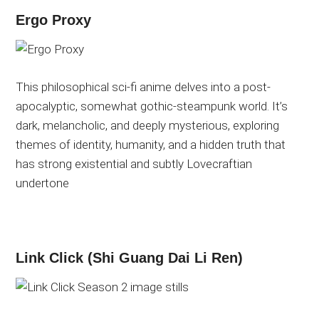
Ergo Proxy
This philosophical sci-fi anime delves into a post-
apocalyptic, somewhat gothic-steampunk world. It’s
dark, melancholic, and deeply mysterious, exploring
themes of identity, humanity, and a hidden truth that
has
strong
existential and subtly Lovecraftian
undertone
Link Click (Shi Guang Dai Li Ren)