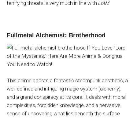
terrifying threats is very much in line with
LotM
.
Fullmetal Alchemist: Brotherhood
This anime boasts a fantastic steampunk aesthetic, a
well-defined and intriguing magic system (alchemy),
and a grand conspiracy at its core. It deals with moral
complexities, forbidden knowledge, and a pervasive
sense of uncovering what lies beneath the
surface