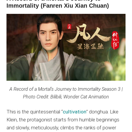
Immortality (Fanren Xiu Xian Chuan)
A Record of a Mortal’s Journey to Immortality Season 3 |
Photo Credit: Bilibili, Wonder Cat Animation
This is the quintessential “
cultivation
” donghua. Like
Klein, the protagonist starts from humble beginnings
and slowly, meticulously, climbs the ranks of power