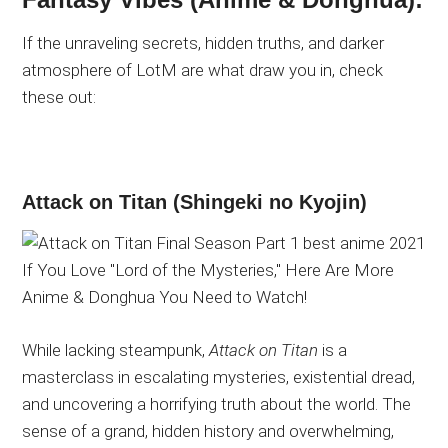
If the unraveling secrets, hidden truths, and darker
atmosphere of LotM are what draw you in, check
these out:
Attack on Titan (Shingeki no Kyojin)
While lacking steampunk,
Attack on Titan
is a
masterclass in escalating mysteries, existential dread,
and uncovering a horrifying truth about the world. The
sense of a grand, hidden history and overwhelming,