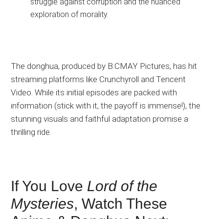
struggle against corruption and the nuanced
exploration of morality.
The donghua, produced by B.CMAY Pictures, has
hit
streaming platforms
like
Crunchyroll and Tencent
Video.
While its initial episodes are packed with
information (stick with it, the payoff is immense!), the
stunning visuals and faithful adaptation promise a
thrilling ride.
If You Love
Lord of the
Mysteries
, Watch These