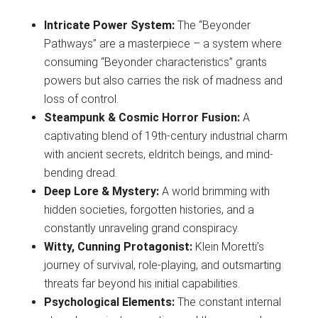
Intricate Power System:
The “Beyonder
Pathways” are a masterpiece – a system where
consuming “Beyonder characteristics” grants
powers but also carries the risk of madness and
loss of control.
Steampunk & Cosmic Horror Fusion:
A
captivating blend of 19th-century industrial charm
with ancient secrets, eldritch beings, and mind-
bending dread.
Deep Lore & Mystery:
A world brimming with
hidden societies, forgotten histories, and a
constantly unraveling grand conspiracy.
Witty, Cunning Protagonist:
Klein Moretti’s
journey of survival, role-playing, and outsmarting
threats far beyond his initial capabilities.
Psychological Elements:
The constant internal