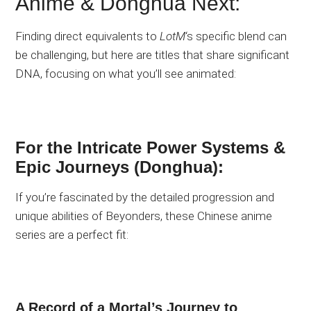
Anime & Donghua Next:
Finding direct equivalents to
LotM
‘s specific blend can
be challenging, but here are titles that share significant
DNA, focusing on what you’ll see animated:
For the Intricate Power Systems &
Epic Journeys (Donghua):
If you’re fascinated by the detailed progression and
unique abilities of Beyonders, these Chinese anime
series are a perfect fit:
A Record of a Mortal’s Journey to