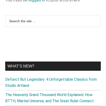
Primary
Search
the
Sidebar
site
...
WHAT’S NEW?
Defunct But Legendary: 4 Unforgettable Classics from
Studio Artland
The Heavenly Grand Thousand World Explained: How
BTTH, Martial Universe, and The Great Ruler Connect