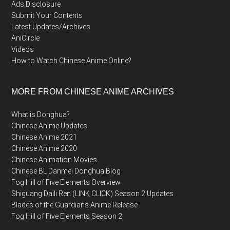
Ads Disclosure
Submit Your Contents
Latest Updates/Archives
AniCircle
Videos
How to Watch Chinese Anime Online?
MORE FROM CHINESE ANIME ARCHIVES
What is Donghua?
Chinese Anime Updates
Chinese Anime 2021
Chinese Anime 2020
Chinese Animation Movies
Chinese BL Danmei Donghua Blog
Fog Hill of Five Elements Overview
Shiguang Daili Ren (LINK CLICK) Season 2 Updates
Blades of the Guardians Anime Release
Fog Hill of Five Elements Season 2