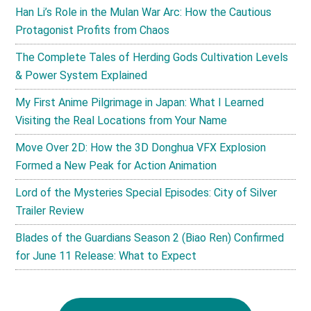
Han Li’s Role in the Mulan War Arc: How the Cautious
Protagonist Profits from Chaos
The Complete Tales of Herding Gods Cultivation Levels
& Power System Explained
My First Anime Pilgrimage in Japan: What I Learned
Visiting the Real Locations from Your Name
Move Over 2D: How the 3D Donghua VFX Explosion
Formed a New Peak for Action Animation
Lord of the Mysteries Special Episodes: City of Silver
Trailer Review
Blades of the Guardians Season 2 (Biao Ren) Confirmed
for June 11 Release: What to Expect