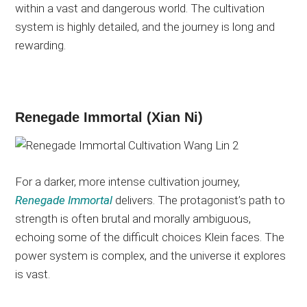
within a vast and dangerous world. The cultivation
system is highly detailed, and the journey is long and
rewarding.
Renegade Immortal (Xian Ni)
For a darker, more intense cultivation journey,
Renegade Immortal
delivers. The protagonist’s path to
strength is often brutal and morally ambiguous,
echoing some of the difficult choices Klein faces. The
power system is complex, and the universe it explores
is vast.