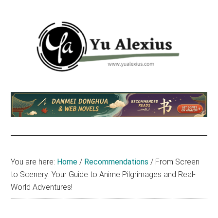
Skip
Skip
Skip
to
to
to
main
primary
footer
content
sidebar
Yu
I
am
Alexius
Yu
Alexius.
I
talked
You are here:
Home
/
Recommendations
/
From Screen
about
to Scenery: Your Guide to Anime Pilgrimages and Real-
Chinese
World Adventures!
anime
(donghua),