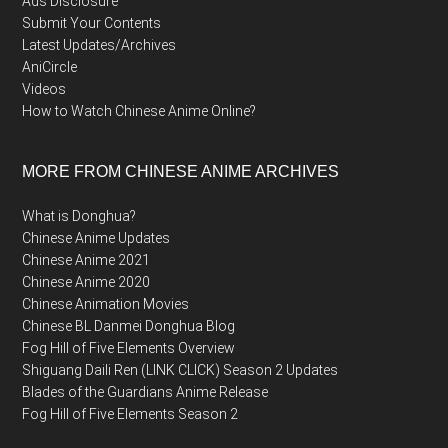
Ads Disclosure
Submit Your Contents
Latest Updates/Archives
AniCircle
Videos
How to Watch Chinese Anime Online?
MORE FROM CHINESE ANIME ARCHIVES
What is Donghua?
Chinese Anime Updates
Chinese Anime 2021
Chinese Anime 2020
Chinese Animation Movies
Chinese BL Danmei Donghua Blog
Fog Hill of Five Elements Overview
Shiguang Daili Ren (LINK CLICK) Season 2 Updates
Blades of the Guardians Anime Release
Fog Hill of Five Elements Season 2