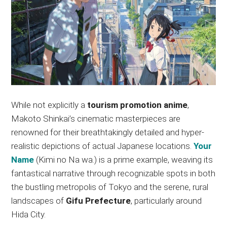
While not explicitly a
tourism promotion anime
,
Makoto Shinkai’s cinematic masterpieces are
renowned for their breathtakingly detailed and hyper-
realistic depictions of actual Japanese locations.
Your
Name
(Kimi no Na wa.) is a prime example, weaving its
fantastical narrative through recognizable spots in both
the bustling metropolis of Tokyo and the serene, rural
landscapes of
Gifu Prefecture
, particularly around
Hida City.