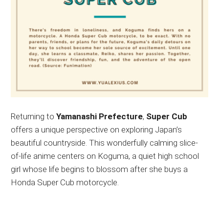
Returning to
Yamanashi Prefecture
,
Super Cub
offers a unique perspective on exploring Japan’s
beautiful countryside. This wonderfully calming slice-
of-life anime centers on Koguma, a quiet high school
girl whose life begins to blossom after she buys a
Honda Super Cub motorcycle.