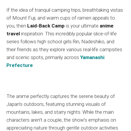
If the idea of tranquil camping trips, breathtaking vistas
of Mount Fuji, and warm cups of ramen appeals to
you, then
Laid-Back Camp
is your ultimate
anime
travel
inspiration. This incredibly popular slice-of-life
series follows high school girls Rin, Nadeshiko, and
their friends as they explore various real-life campsites
and scenic spots, primarily across
Yamanashi
Prefecture
.
The anime perfectly captures the serene beauty of
Japan’s outdoors, featuring stunning visuals of
mountains, lakes, and starry nights.
While the main
characters aren’t a couple, the show’s emphasis on
appreciating nature through gentle outdoor activities