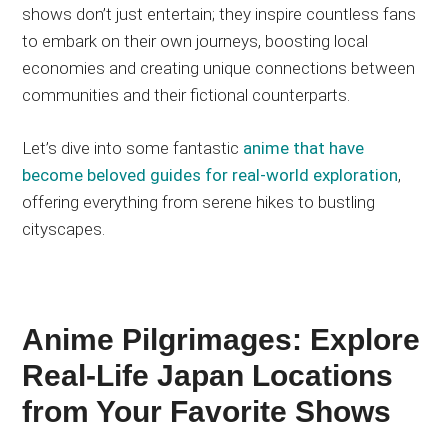
shows don’t just entertain; they inspire countless fans
to embark on their
own
journeys, boosting local
economies and creating unique connections between
communities and their fictional counterparts.
Let’s dive into some fantastic
anime that have
become beloved guides for real-world exploration
,
offering everything from serene hikes to bustling
cityscapes.
Anime Pilgrimages: Explore
Real-Life Japan Locations
from Your Favorite Shows