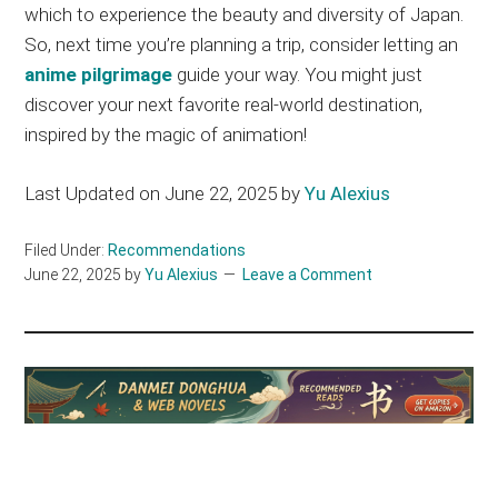
which to experience the beauty and diversity of Japan.
So, next time you’re planning a trip, consider letting an
anime pilgrimage
guide your way.
You might
just
discover your next favorite real-world destination,
inspired by the magic of animation!
Last Updated on June 22, 2025 by
Yu Alexius
Filed Under:
Recommendations
June 22, 2025
by
Yu Alexius
Leave a Comment