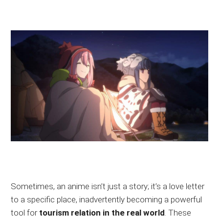
Sometimes, an anime isn’t just a story; it’s a love letter
to a specific place, inadvertently becoming a powerful
tool for
tourism
relation
in the real world
. These