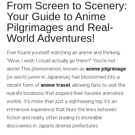
Japanese
From Screen to Scenery:
animations;
Your Guide to Anime
sharing
Pilgrimages and Real-
anime
reviews,
World Adventures!
updates,
and
Ever
found yourself watching an anime and thinking,
recommendations.
“Wow, I wish I could
actually
go
there?” You’re not
alone! This phenomenon, known as
anime pilgrimage
(or
seichi
junrei
in Japanese), has blossomed into a
vibrant form of
anime travel
, allowing fans to visit the
real-life locations that inspired their favorite animated
worlds. It’s more than just a sightseeing trip; it’s an
immersive experience that blurs the lines between
fiction and reality, often leading to incredible
discoveries in Japan’s diverse prefectures.