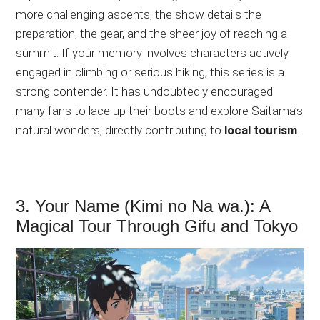
more challenging ascents, the show details the
preparation, the gear, and the sheer joy of reaching a
summit. If your memory involves characters actively
engaged in climbing or serious hiking, this series is a
strong contender. It has undoubtedly encouraged
many fans to lace up their boots and explore Saitama’s
natural wonders, directly contributing to
local tourism
.
3. Your Name (Kimi no Na wa.): A
Magical Tour Through Gifu and Tokyo