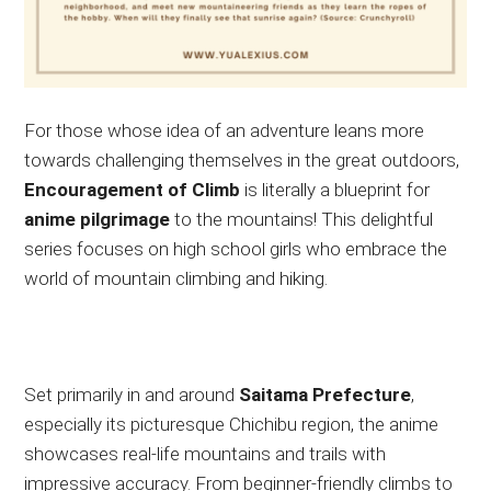
For those whose idea of an adventure leans more
towards challenging themselves in the great outdoors,
Encouragement of Climb
is
literally
a blueprint for
anime
pilgrimage
to the mountains!
This delightful
series
focuses on
high school girls
who embrace
the
world of mountain climbing and hiking.
Set primarily in and around
Saitama Prefecture
,
especially its picturesque Chichibu region, the anime
showcases
real-life mountains and trails
with
impressive accuracy
.
From beginner-friendly climbs to