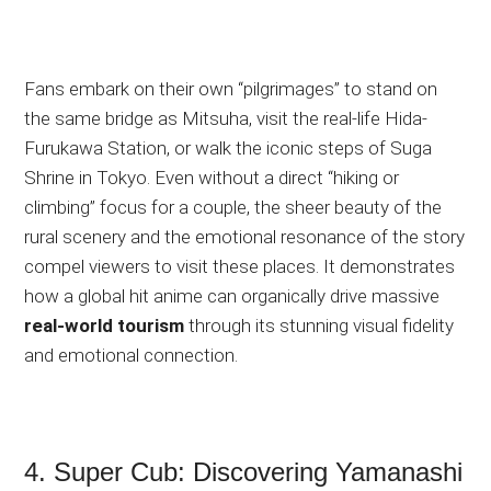
Fans embark on their own “pilgrimages” to stand on
the same bridge as Mitsuha, visit the real-life Hida-
Furukawa Station, or walk the iconic steps of Suga
Shrine in Tokyo. Even without a direct “hiking or
climbing” focus for a couple, the sheer beauty of the
rural scenery and the emotional resonance of the story
compel
viewers to visit these places. It demonstrates
how a global hit anime can organically drive massive
real-world tourism
through its stunning visual fidelity
and emotional connection.
4. Super Cub: Discovering Yamanashi