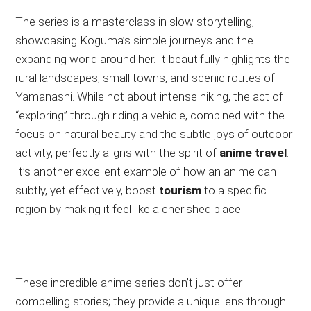
The series is a masterclass in slow storytelling,
showcasing Koguma’s simple journeys and the
expanding world around her. It beautifully highlights the
rural landscapes, small towns, and scenic routes of
Yamanashi. While not about intense hiking, the act of
“exploring” through riding a vehicle, combined with the
focus on natural beauty and the subtle joys of outdoor
activity, perfectly aligns with the spirit of
anime travel
.
It’s another excellent example of how an anime can
subtly, yet effectively, boost
tourism
to a specific
region by making it feel like a cherished place.
These incredible anime series don’t just offer
compelling stories; they provide a unique lens through