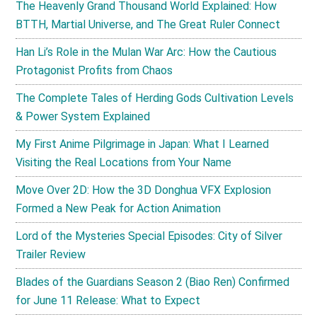
The Heavenly Grand Thousand World Explained: How
BTTH, Martial Universe, and The Great Ruler Connect
Han Li’s Role in the Mulan War Arc: How the Cautious
Protagonist Profits from Chaos
The Complete Tales of Herding Gods Cultivation Levels
& Power System Explained
My First Anime Pilgrimage in Japan: What I Learned
Visiting the Real Locations from Your Name
Move Over 2D: How the 3D Donghua VFX Explosion
Formed a New Peak for Action Animation
Lord of the Mysteries Special Episodes: City of Silver
Trailer Review
Blades of the Guardians Season 2 (Biao Ren) Confirmed
for June 11 Release: What to Expect