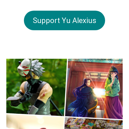
Support Yu Alexius