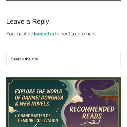
Reader
Leave a Reply
Interactions
You must be
logged in
to post a comment.
Primary
Search
the
Sidebar
site
...