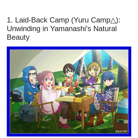
1. Laid-Back Camp (Yuru Camp△):
Unwinding in Yamanashi’s Natural
Beauty