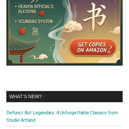
WHAT’S NEW?
Defunct But Legendary: 4 Unforgettable Classics from
Studio Artland