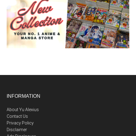
Footer
INFORMATION
About Yu Alexius
Contact Us
Privacy Policy
Disclaimer