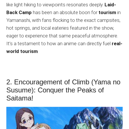
like
light hiking to viewpoints resonates deeply.
Laid-
Back Camp
has been an absolute boon for
tourism
in
Yamanashi, with fans flocking to the exact campsites,
hot springs, and local eateries featured in the show,
eager to experience that same peaceful atmosphere.
It’s a testament to how an anime can directly fuel
real-
world tourism
.
2. Encouragement of Climb (Yama no
Susume): Conquer the Peaks of
Saitama!