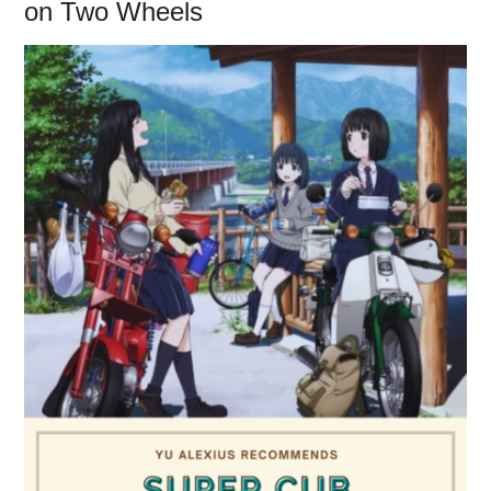
on Two Wheels