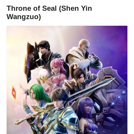
Throne of Seal (Shen Yin
Wangzuo)