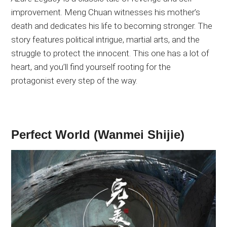
improvement
. Meng
Chuan witnesses his mother’s
death and dedicates his life to becoming
stronger
. The
story features political intrigue, martial arts, and the
struggle to protect the innocent
. This
one has a lot of
heart, and you’ll find yourself rooting for the
protagonist every step of the way.
Perfect World (Wanmei Shijie)