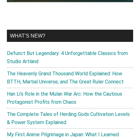
WHAT’S NEW?
Defunct But Legendary: 4 Unforgettable Classics from
Studio Artland
The Heavenly Grand Thousand World Explained: How
BTTH, Martial Universe, and The Great Ruler Connect
Han Li’s Role in the Mulan War Arc: How the Cautious
Protagonist Profits from Chaos
The Complete Tales of Herding Gods Cultivation Levels
& Power System Explained
My First Anime Pilgrimage in Japan: What I Learned