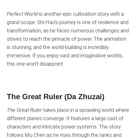
Perfect World
is another epic cultivation story with a
grand scope
. Shi
Hao’s journey is one of resilience and
transformation,
as he faces numerous challenges and
strives to reach the pinnacle of power
. The
animation
is stunning, and the world-building is incredibly
immersive
. If
you enjoy vast and imaginative worlds,
this one won’t disappoint.
The Great Ruler (Da Zhuzai)
The Great Ruler
takes place in a sprawling world where
different planes converge
. It
features a large cast of
characters and intricate power systems
. The
story
follows Mu Chen as he rises through the ranks and