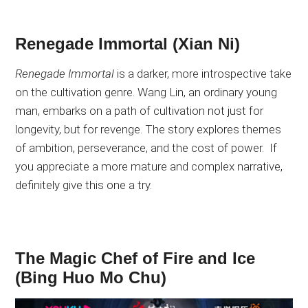
Renegade Immortal (Xian Ni)
Renegade Immortal
is a darker, more introspective take
on the cultivation genre
. Wang
Lin, an ordinary young
man, embarks on a path of cultivation not just for
longevity,
but for revenge
. The
story explores
themes
of
ambition, perseverance, and the cost of power
.
If
you appreciate a more mature and complex narrative,
definitely give this one a try
.
The Magic Chef of Fire and Ice
(Bing Huo Mo Chu)