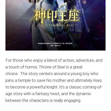
For
those who enjoy a blend of action, adventure, and
a touch of humor
,
Throne of Seal
is a great
choice
.
The
story centers around a young boy who
joins a temple to save his mother and ultimately rises
to become a
powerful
knight
. It’s
a classic coming-of-
age story with a fantasy twist, and the dynamic
between the characters is
really
engaging.