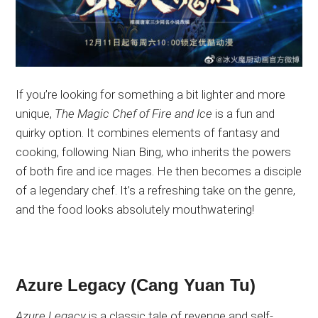
If you’re looking for something
a bit
lighter and more
unique,
The Magic Chef of Fire and Ice
is a fun and
quirky option
. It
combines elements of fantasy and
cooking, following Nian Bing, who inherits the powers
of both fire and ice mages
. He
then becomes a disciple
of a legendary chef
. It’s
a refreshing take on the genre,
and the food looks
absolutely
mouthwatering!
Azure Legacy (Cang Yuan Tu)
Azure Legacy
is a classic tale of revenge and self-