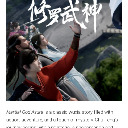
Martial God Asura
is a classic wuxia story filled with
action, adventure, and a touch of mystery
. Chu
Feng’s
journey begins with a mysterious phenomenon and