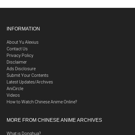
Footer
INFORMATION
About Yu Alexius
Contact Us
Privacy Policy
Disclaimer
Ads Disclosure
Submit Your Contents
Latest Updates/Archives
AniCircle
Videos
How to Watch Chinese Anime Online?
MORE FROM CHINESE ANIME ARCHIVES
What is Donghua?