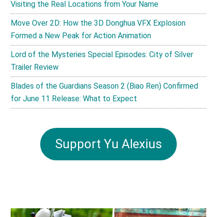
Visiting the Real Locations from Your Name
Move Over 2D: How the 3D Donghua VFX Explosion
Formed a New Peak for Action Animation
Lord of the Mysteries Special Episodes: City of Silver
Trailer Review
Blades of the Guardians Season 2 (Biao Ren) Confirmed
for June 11 Release: What to Expect
Support Yu Alexius