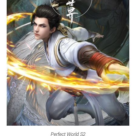
Perfect World S2