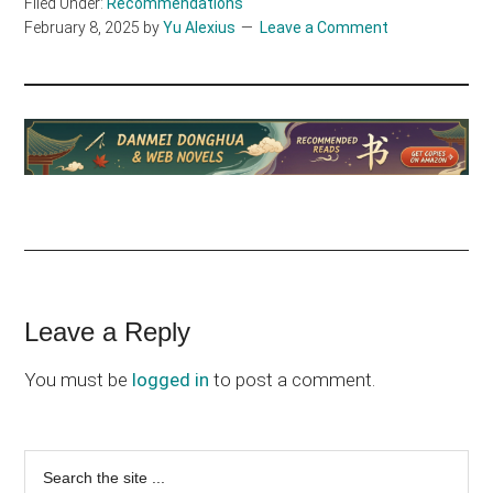
Filed Under:
Recommendations
February 8, 2025
by
Yu Alexius
Leave a Comment
Reader
Leave a Reply
Interactions
You must be
logged in
to post a comment.
Primary
Search
the