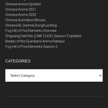
Chinese Anime Updates
Chinese Anime 2021
Chinese Anime 2020
Chinese Animation Movies
Chinese BL Danmei Donghua Blog
Fog Hill of Five Elements Overview
Shiguang Daili Ren (LINK CLICK) Season 2 Updates
Blades of the Guardians Anime Release
Fog Hill of Five Elements Season 2
CATEGORIES
Categories