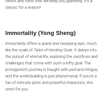
twists and turns that will keep you guessing
. It’s
a
classic for a reason!
Immortality (Yong Sheng)
Immortality
offers a grand and sweeping epic, much
like the scale of
Tales of Herding Gods
. It
delves into
the pursuit of eternal life, exploring the sacrifices and
challenges
that come with
such a lofty goal
. The
protagonist’s journey is fraught with peril and intrigue,
and the world-building is
just
phenomenal
. If
you’re a
fan of
intricate plots and powerful characters, this
one’s for you.