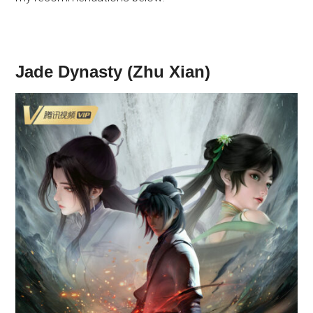
Jade Dynasty (Zhu Xian)