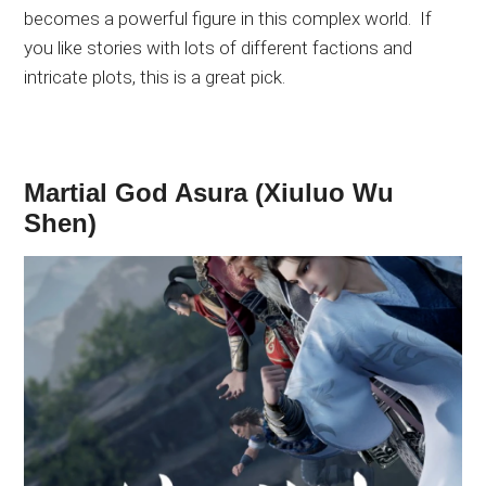
becomes
a powerful
figure in this complex world
.
If
you like stories with
lots of
different factions and
intricate plots
, this is a great pick
.
Martial God Asura (Xiuluo Wu
Shen)