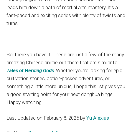
leads him
down a path of
martial arts mastery
. It’s
a
fast-paced and exciting series with plenty of twists and
turns.
So, there you have it
! These
are just a few of the many
amazing Chinese anime
out there
that are similar to
Tales of Herding Gods
. Whether
you’re looking for epic
cultivation stories, action-packed adventures, or
something
a little
more unique, I hope this list gives you
a good starting point for your next donghua binge
!
Happy
watching!
Last Updated on February 8, 2025 by
Yu Alexius