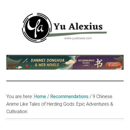
Skip
Skip
Skip
to
to
to
main
primary
footer
content
sidebar
Yu
I
am
Alexius
Yu
Alexius.
I
talked
You are here:
Home
/
Recommendations
/
9 Chinese
about
Anime Like Tales of Herding Gods: Epic Adventures &
Chinese
Cultivation
anime
(donghua),