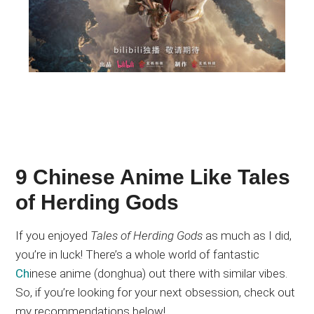
9 Chinese Anime Like Tales
of Herding Gods
If you enjoyed
Tales of Herding Gods
as much as I did,
you’re in luck
! There’s
a whole world of fantastic
Ch
inese anime (donghua)
out there
with similar vibes
.
So
, if you’re looking for your next obsession, check out
my recommendations below!