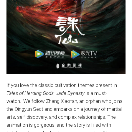
If
you love the classic cultivation themes
present
in
Tales of Herding Gods
,
Jade Dynasty
is a must-
watch
.
We
follow Zhang Xiaofan, an orphan who joins
the Qingyun Sect and embarks on a journey of martial
arts, self-discovery, and complex relationships
. The
animation is gorgeous, and the story
is filled
with