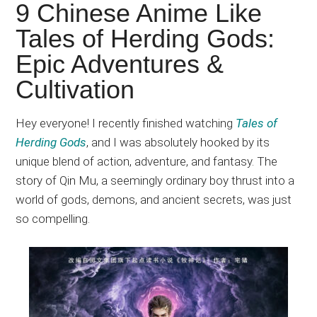
Japanese
9 Chinese Anime Like
animations;
Tales of Herding Gods:
sharing
Epic Adventures &
anime
reviews,
Cultivation
updates,
and
Hey everyone
! I
recently finished watching
Tales of
recommendations.
Herding Gods
, and I
was
absolutely
hooked
by its
unique blend of action, adventure, and fantasy
. The
story of Qin Mu, a seemingly ordinary boy thrust into a
world of gods, demons, and ancient secrets, was
just
so compelling.