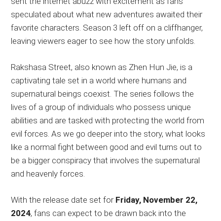
sent the internet abuzz with excitement as fans
speculated about what new adventures awaited their
favorite characters. Season 3 left off on a cliffhanger,
leaving viewers eager to see how the story unfolds.
Rakshasa Street, also known as Zhen Hun Jie, is a
captivating tale set in a world where humans and
supernatural beings coexist. The series follows the
lives of a group of individuals who possess unique
abilities and are tasked with protecting the world from
evil forces. As we go deeper into the story, what looks
like a normal fight between good and evil turns out to
be a bigger conspiracy that involves the supernatural
and heavenly forces.
With the release date set for
Friday, November 22,
2024
, fans can expect to be drawn back into the