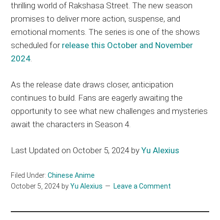
thrilling world of Rakshasa Street. The new season
promises to deliver more action, suspense, and
emotional moments. The series is one of the shows
scheduled for
release this October and November
2024
.
As the release date draws closer, anticipation
continues to build. Fans are eagerly awaiting the
opportunity to see what new challenges and mysteries
await the characters in Season 4.
Last Updated on October 5, 2024 by
Yu Alexius
Filed Under:
Chinese Anime
October 5, 2024
by
Yu Alexius
Leave a Comment