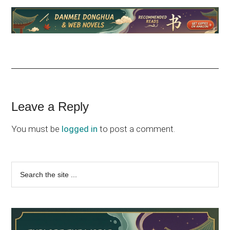
Reader
Leave a Reply
Interactions
You must be
logged in
to post a comment.
Primary
Search
the
Sidebar
site
...