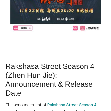
Rakshasa Street Season 4
(Zhen Hun Jie):
Announcement & Release
Date
The announcement of
Rakshasa Street Season 4