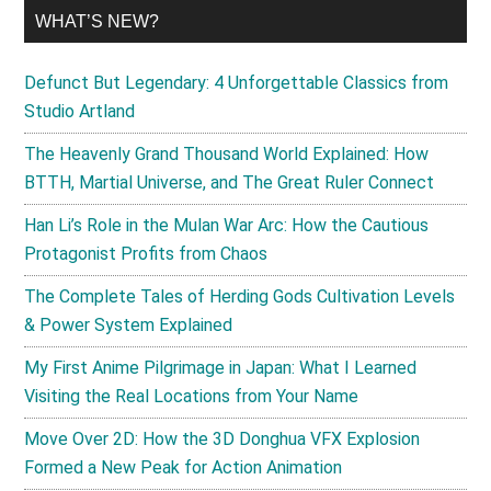
WHAT’S NEW?
Defunct But Legendary: 4 Unforgettable Classics from
Studio Artland
The Heavenly Grand Thousand World Explained: How
BTTH, Martial Universe, and The Great Ruler Connect
Han Li’s Role in the Mulan War Arc: How the Cautious
Protagonist Profits from Chaos
The Complete Tales of Herding Gods Cultivation Levels
& Power System Explained
My First Anime Pilgrimage in Japan: What I Learned
Visiting the Real Locations from Your Name
Move Over 2D: How the 3D Donghua VFX Explosion
Formed a New Peak for Action Animation