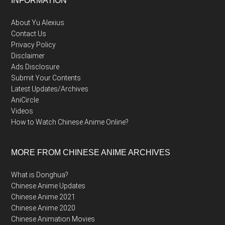
Footer
INFORMATION
About Yu Alexius
Contact Us
Privacy Policy
Disclaimer
Ads Disclosure
Submit Your Contents
Latest Updates/Archives
AniCircle
Videos
How to Watch Chinese Anime Online?
MORE FROM CHINESE ANIME ARCHIVES
What is Donghua?
Chinese Anime Updates
Chinese Anime 2021
Chinese Anime 2020
Chinese Animation Movies