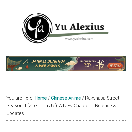
Skip
Skip
Skip
to
to
to
main
primary
footer
content
sidebar
Yu
I
am
Alexius
Yu
Alexius.
I
talked
You are here:
Home
/
Chinese Anime
/
Rakshasa Street
about
Season 4 (Zhen Hun Jie): A New Chapter – Release &
Chinese
Updates
anime
(donghua),