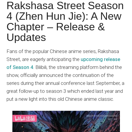
Japanese
Rakshasa Street Season
animations;
4 (Zhen Hun Jie): A New
sharing
Chapter – Release &
anime
reviews,
Updates
updates,
and
Fans of the popular Chinese anime series, Rakshasa
recommendations.
Street, are eagerly anticipating the
upcoming release
of Season 4
. Bilibili, the streaming platform behind the
show, officially announced the continuation of the
series during their annual conference last September, a
great follow-up to season 3 which ended last year and
put a new light into this old Chinese anime classic.