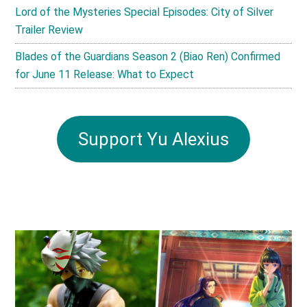
Lord of the Mysteries Special Episodes: City of Silver
Trailer Review
Blades of the Guardians Season 2 (Biao Ren) Confirmed
for June 11 Release: What to Expect
Support Yu Alexius