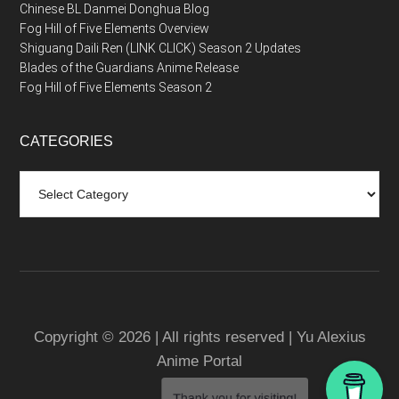
Chinese BL Danmei Donghua Blog
Fog Hill of Five Elements Overview
Shiguang Daili Ren (LINK CLICK) Season 2 Updates
Blades of the Guardians Anime Release
Fog Hill of Five Elements Season 2
CATEGORIES
Categories
Copyright © 2026 | All rights reserved | Yu Alexius
Anime Portal