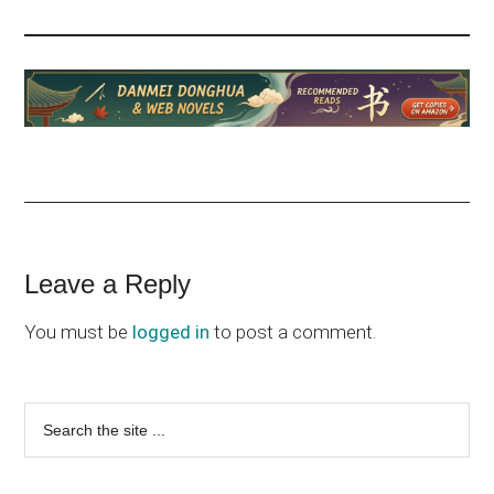
Reader
Leave a Reply
Interactions
You must be
logged in
to post a comment.
Primary
Search
the
Sidebar
site