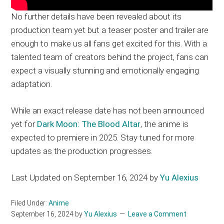
No further details have been revealed about its
production team yet but a teaser poster and trailer are
enough to make us all fans get excited for this. With a
talented team of creators behind the project, fans can
expect a visually stunning and emotionally engaging
adaptation.
While an exact release date has not been announced
yet for
Dark Moon: The Blood Altar
, the anime is
expected to premiere in 2025. Stay tuned for more
updates as the production progresses.
Last Updated on September 16, 2024 by
Yu Alexius
Filed Under:
Anime
September 16, 2024
by
Yu Alexius
Leave a Comment