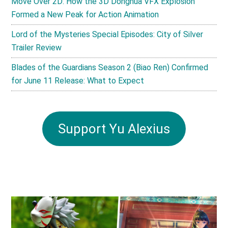
Move Over 2D: How the 3D Donghua VFX Explosion
Formed a New Peak for Action Animation
Lord of the Mysteries Special Episodes: City of Silver
Trailer Review
Blades of the Guardians Season 2 (Biao Ren) Confirmed
for June 11 Release: What to Expect
Support Yu Alexius