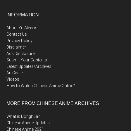
Footer
INFORMATION
About Yu Alexius
Contact Us
Privacy Policy
Disclaimer
Ads Disclosure
Submit Your Contents
Latest Updates/Archives
AniCircle
Videos
How to Watch Chinese Anime Online?
MORE FROM CHINESE ANIME ARCHIVES
What is Donghua?
Chinese Anime Updates
Chinese Anime 2021