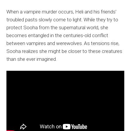
When a vampire murder occurs, Heli and his friends’
troubled pasts slowly come to light. While they try to
protect Sooha from the supernatural world, she
becomes entangled in the centuries-old conflict
between vampires and werewolves. As tensions rise,
Sooha realizes she might be closer to these creatures
than she ever imagined.