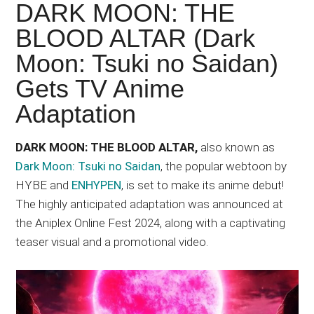
Japanese
DARK MOON: THE
animations;
BLOOD ALTAR (Dark
sharing
Moon: Tsuki no Saidan)
anime
reviews,
Gets TV Anime
updates,
Adaptation
and
recommendations.
DARK MOON: THE BLOOD ALTAR,
also known as
Dark Moon: Tsuki no Saidan
, the popular webtoon by
HYBE and
ENHYPEN
, is set to make its anime debut!
The highly anticipated adaptation was announced at
the Aniplex Online Fest 2024, along with a captivating
teaser visual and a promotional video.