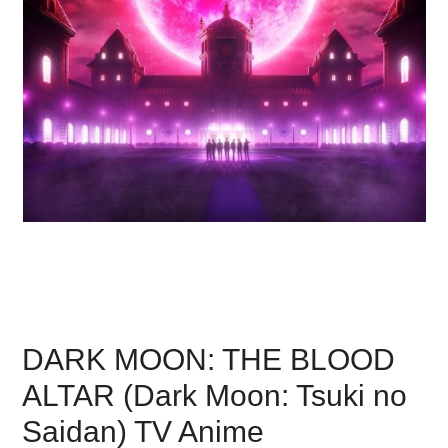
DARK MOON: THE BLOOD
ALTAR (Dark Moon: Tsuki no
Saidan) TV Anime