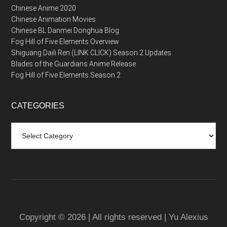
Chinese Anime 2020
Chinese Animation Movies
Chinese BL Danmei Donghua Blog
Fog Hill of Five Elements Overview
Shiguang Daili Ren (LINK CLICK) Season 2 Updates
Blades of the Guardians Anime Release
Fog Hill of Five Elements Season 2
CATEGORIES
Categories
Copyright © 2026 | All rights reserved | Yu Alexius