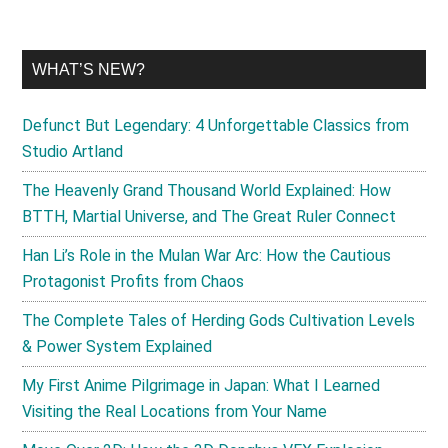
WHAT’S NEW?
Defunct But Legendary: 4 Unforgettable Classics from
Studio Artland
The Heavenly Grand Thousand World Explained: How
BTTH, Martial Universe, and The Great Ruler Connect
Han Li’s Role in the Mulan War Arc: How the Cautious
Protagonist Profits from Chaos
The Complete Tales of Herding Gods Cultivation Levels
& Power System Explained
My First Anime Pilgrimage in Japan: What I Learned
Visiting the Real Locations from Your Name