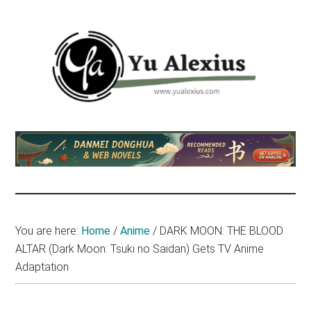
Skip
Skip
Skip
to
to
to
main
primary
footer
content
sidebar
Yu
I
am
Alexius
Yu
Alexius.
I
talked
You are here:
Home
/
Anime
/
DARK MOON: THE BLOOD
about
ALTAR (Dark Moon: Tsuki no Saidan) Gets TV Anime
Chinese
Adaptation
anime
(donghua),