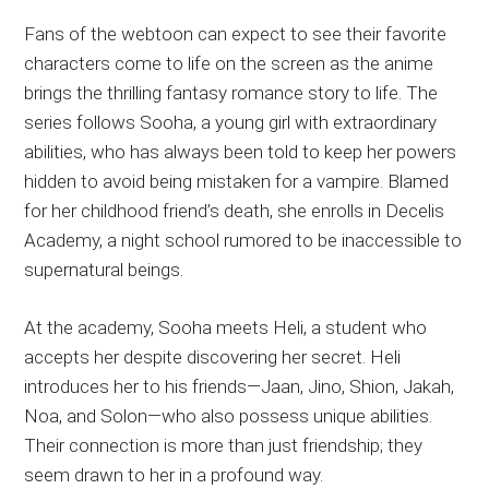
Fans of the webtoon can expect to see their favorite
characters come to life on the screen as the anime
brings the thrilling fantasy romance story to life. The
series follows Sooha, a young girl with extraordinary
abilities, who has always been told to keep her powers
hidden to avoid being mistaken for a vampire. Blamed
for her childhood friend’s death, she enrolls in Decelis
Academy, a night school rumored to be inaccessible to
supernatural beings.
At the academy, Sooha meets Heli, a student who
accepts her despite discovering her secret. Heli
introduces her to his friends—Jaan, Jino, Shion, Jakah,
Noa, and Solon—who also possess unique abilities.
Their connection is more than just friendship; they
seem drawn to her in a profound way.