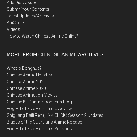
Ads Disclosure
Submit Your Contents
Latest Updates/Archives
AniCircle
Videos
How to Watch Chinese Anime Online?
MORE FROM CHINESE ANIME ARCHIVES
What is Donghua?
Chinese Anime Updates
Chinese Anime 2021
Chinese Anime 2020
Chinese Animation Movies
Chinese BL Danmei Donghua Blog
Fog Hill of Five Elements Overview
Shiguang Daili Ren (LINK CLICK) Season 2 Updates
Blades of the Guardians Anime Release
Fog Hill of Five Elements Season 2