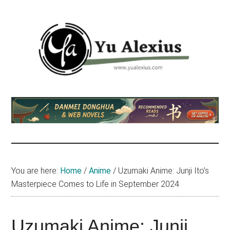
Skip
Skip
Skip
to
to
to
main
primary
footer
content
sidebar
Yu
I
am
Alexius
Yu
Alexius.
I
talked
You are here:
Home
/
Anime
/
Uzumaki Anime: Junji Ito’s
about
Masterpiece Comes to Life in September 2024
Chinese
anime
(donghua),
Uzumaki Anime: Junji