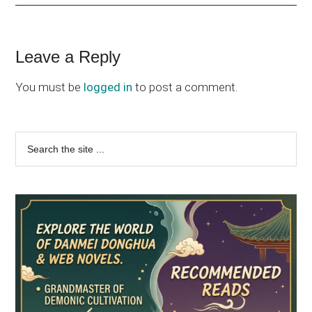
Reader
Leave a Reply
Interactions
You must be
logged in
to post a comment.
Primary
Search
the
Sidebar
site
...