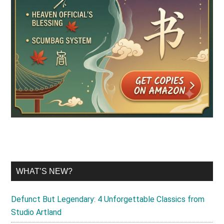
WHAT’S NEW?
Defunct But Legendary: 4 Unforgettable Classics from
Studio Artland