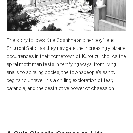
The story follows Kirie Goshima and her boyfriend,
Shuuichi Saito, as they navigate the increasingly bizarre
occurrences in their hometown of Kurouzu-cho. As the
spiral motif manifests in terrifying ways, from living
snails to spiraling bodies, the townspeople’s sanity
begins to unravel. It’s a chilling exploration of fear,
paranoia, and the destructive power of obsession.