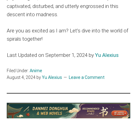
captivated, disturbed, and utterly engrossed in this
descent into madness.
Are you as excited as I am? Let’s dive into the world of
spirals together!
Last Updated on September 1, 2024 by
Yu Alexius
Filed Under:
Anime
August 4, 2024
by
Yu Alexius
Leave a Comment