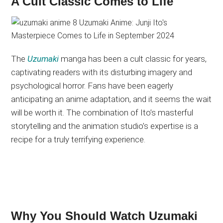
A Cult Classic Comes to Life
The
Uzumaki
manga has been a cult classic for years,
captivating readers with its disturbing imagery and
psychological horror. Fans have been eagerly
anticipating an anime adaptation, and it seems the wait
will be worth it. The combination of Ito’s masterful
storytelling and the animation studio’s expertise is a
recipe for a truly terrifying experience.
Why You Should Watch Uzumaki