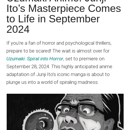
Japanese
Ito’s Masterpiece Comes
animations;
to Life in September
sharing
anime
2024
reviews,
updates,
If you’re a fan of horror and psychological thrillers,
and
prepare to be scared! The wait is almost over for
recommendations.
Uzumaki: Spiral into Horror
, set to premiere on
September 28, 2024. This highly anticipated anime
adaptation of Junji Ito’s iconic manga is about to
plunge us into a world of spiraling madness.