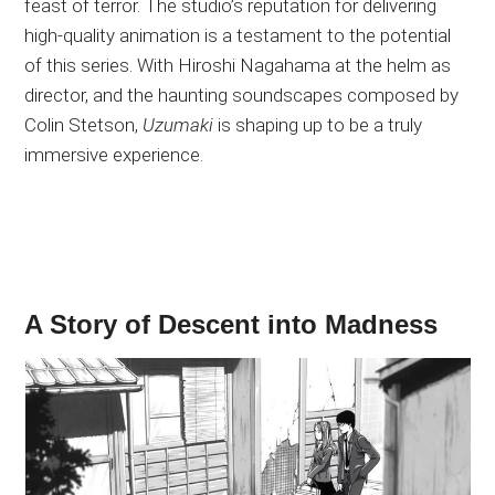
feast of terror. The studio’s reputation for delivering
high-quality animation is a testament to the potential
of this series. With Hiroshi Nagahama at the helm as
director, and the haunting soundscapes composed by
Colin Stetson,
Uzumaki
is shaping up to be a truly
immersive experience.
A Story of Descent into Madness