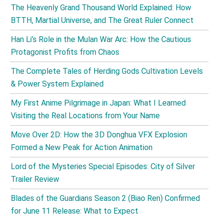
The Heavenly Grand Thousand World Explained: How
BTTH, Martial Universe, and The Great Ruler Connect
Han Li’s Role in the Mulan War Arc: How the Cautious
Protagonist Profits from Chaos
The Complete Tales of Herding Gods Cultivation Levels
& Power System Explained
My First Anime Pilgrimage in Japan: What I Learned
Visiting the Real Locations from Your Name
Move Over 2D: How the 3D Donghua VFX Explosion
Formed a New Peak for Action Animation
Lord of the Mysteries Special Episodes: City of Silver
Trailer Review
Blades of the Guardians Season 2 (Biao Ren) Confirmed
for June 11 Release: What to Expect