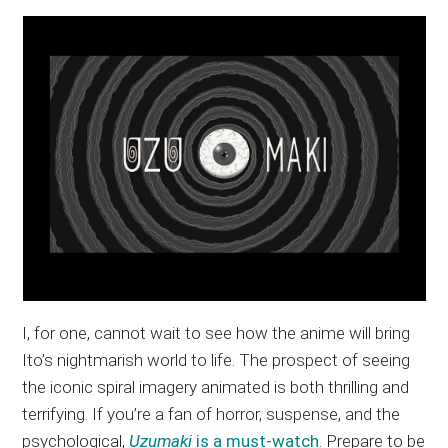
I, for one, cannot wait to see how the anime will bring
Ito’s nightmarish world to life. The prospect of seeing
the iconic spiral imagery animated is both thrilling and
terrifying. If you’re a fan of horror, suspense, and the
psychological,
Uzumaki
is a must-watch
. Prepare to be