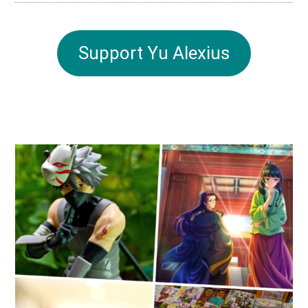
Support Yu Alexius