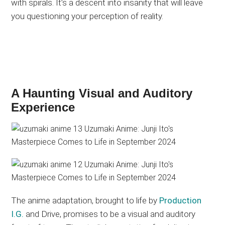
with spirals. It’s a descent into insanity that will leave
you questioning your perception of reality.
A Haunting Visual and Auditory
Experience
The anime adaptation, brought to life by
Production
I.G.
and Drive, promises to be a visual and auditory