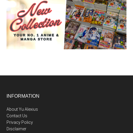
Footer
INFORMATION
About Yu Alexius
Contact Us
Privacy Policy
Disclaimer