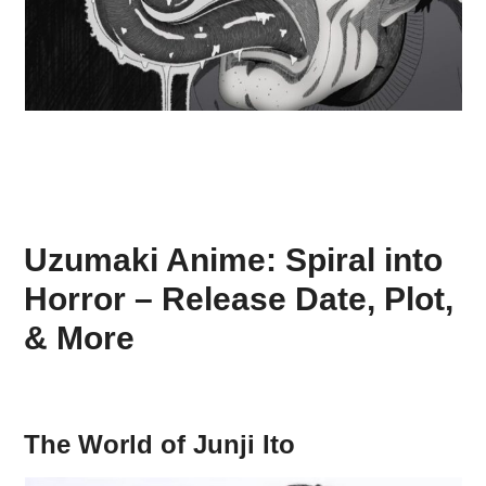
Uzumaki Anime: Spiral into
Horror – Release Date, Plot,
& More
The World of Junji Ito