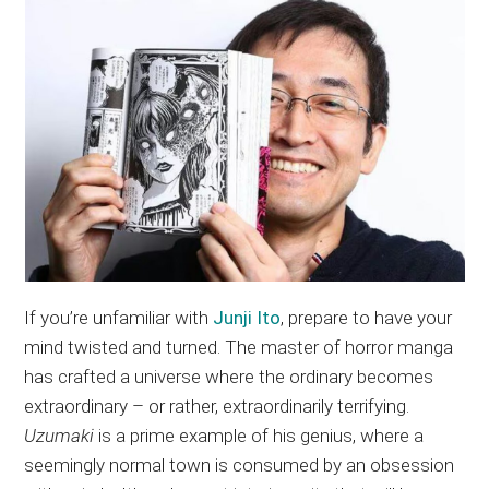
If you’re unfamiliar with
Junji Ito
, prepare to have your
mind twisted and turned. The master of horror manga
has crafted a universe where the ordinary becomes
extraordinary – or rather, extraordinarily terrifying.
Uzumaki
is a prime example of his genius, where a
seemingly normal town is consumed by an obsession