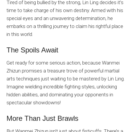
Tired of being bullied by the strong, Lin Ling decides it’s
time to take charge of his own destiny. Armed with his
special eyes and an unwavering determination, he
embarks on a thrilling journey to claim his rightful place
in this world.
The Spoils Await
Get ready for some serious action, because Wanmei
Zhizun promises a treasure trove of powerful martial
arts techniques just waiting to be mastered by Lin Ling.
Imagine wielding incredible fighting styles, unlocking
hidden abilities, and dominating your opponents in
spectacular showdowns!
More Than Just Brawls
But Wanmei Zhizun isn’t just about fisticuffs. There’s a