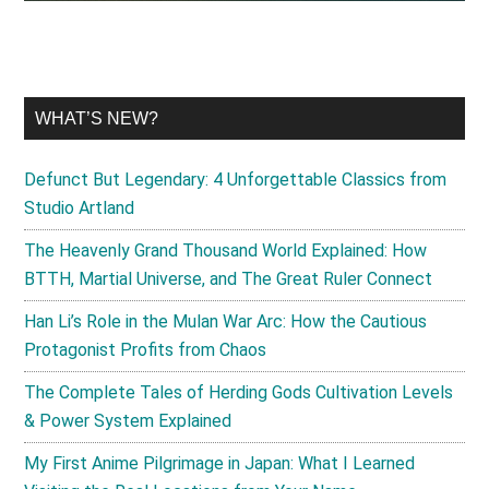
WHAT’S NEW?
Defunct But Legendary: 4 Unforgettable Classics from
Studio Artland
The Heavenly Grand Thousand World Explained: How
BTTH, Martial Universe, and The Great Ruler Connect
Han Li’s Role in the Mulan War Arc: How the Cautious
Protagonist Profits from Chaos
The Complete Tales of Herding Gods Cultivation Levels
& Power System Explained
My First Anime Pilgrimage in Japan: What I Learned