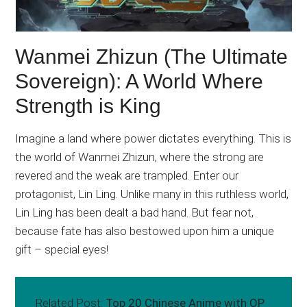
Wanmei Zhizun (The Ultimate
Sovereign): A World Where
Strength is King
Imagine a land where power dictates everything. This is
the world of Wanmei Zhizun, where the strong are
revered and the weak are trampled. Enter our
protagonist, Lin Ling. Unlike many in this ruthless world,
Lin Ling has been dealt a bad hand. But fear not,
because fate has also bestowed upon him a unique
gift – special eyes!
Related Post:
Top 20 Chinese Anime with OP