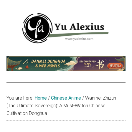
Skip
Skip
Skip
to
to
to
main
primary
footer
content
sidebar
Yu
I
am
Alexius
Yu
Alexius.
I
talked
You are here:
Home
/
Chinese Anime
/
Wanmei Zhizun
about
(The Ultimate Sovereign): A Must-Watch Chinese
Chinese
Cultivation Donghua
anime
(donghua),