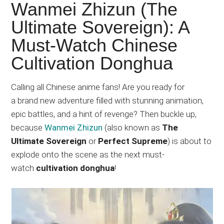
Japanese
Wanmei Zhizun (The
animations;
Ultimate Sovereign): A
sharing
Must-Watch Chinese
anime
reviews,
Cultivation Donghua
updates,
and
Calling all Chinese anime fans! Are you ready for
recommendations.
a brand new adventure filled with stunning animation,
epic battles, and a hint of revenge? Then buckle up,
because
Wanmei Zhizun
(also known as
The
Ultimate Sovereign
or
Perfect Supreme
) is about to
explode onto the scene as the next must-
watch
cultivation donghua
!