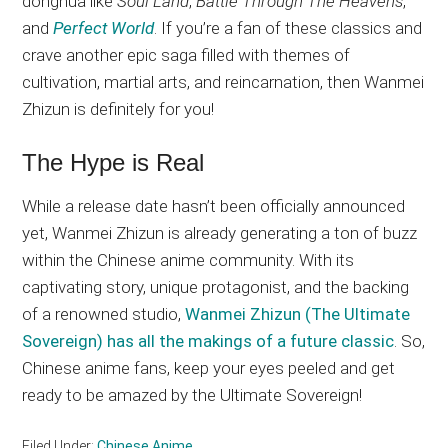
donghua like
Soul Land
,
Battle Through The Heavens
,
and
Perfect World
. If you’re a fan of these classics and
crave another epic saga filled with themes of
cultivation, martial arts, and reincarnation, then Wanmei
Zhizun is definitely for you!
The Hype is Real
While a release date hasn’t been officially announced
yet, Wanmei Zhizun is already generating a ton of buzz
within the Chinese anime community. With its
captivating story, unique protagonist, and the backing
of a renowned studio,
Wanmei Zhizun (The Ultimate
Sovereign) has all the makings of a future classic
. So,
Chinese anime fans, keep your eyes peeled and get
ready to be amazed by the Ultimate Sovereign!
Filed Under:
Chinese Anime