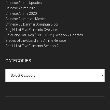
Chinese Anime Updates
Chinese Anime 2021
Chinese Anime 2020
Chinese Animation Movies
Chinese BL Danmei Donghua Blog
Fog Hill of Five Elements Overview
Shiguang Daili Ren (LINK CLICK) Season 2 Updates
Blades of the Guardians Anime Release
Fog Hill of Five Elements Season 2
CATEGORIES
Categories