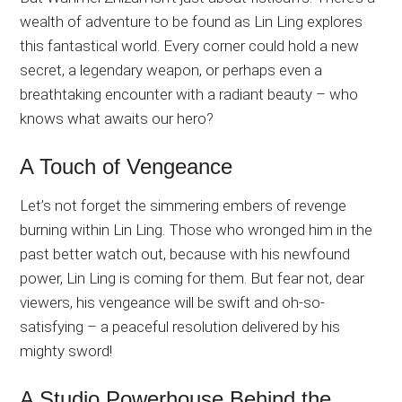
wealth of adventure to be found as Lin Ling explores
this fantastical world. Every corner could hold a new
secret, a legendary weapon, or perhaps even a
breathtaking encounter with a radiant beauty – who
knows what awaits our hero?
A Touch of Vengeance
Let’s not forget the simmering embers of revenge
burning within Lin Ling. Those who wronged him in the
past better watch out, because with his newfound
power, Lin Ling is coming for them. But fear not, dear
viewers, his vengeance will be swift and oh-so-
satisfying – a peaceful resolution delivered by his
mighty sword!
A Studio Powerhouse Behind the