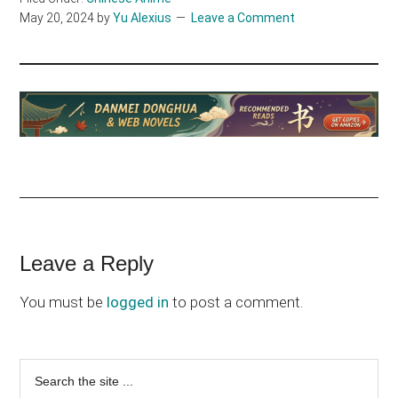
May 20, 2024
by
Yu Alexius
Leave a Comment
Reader
Leave a Reply
Interactions
You must be
logged in
to post a comment.
Primary
Search
the