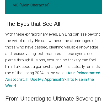
MC (Main Character)
The Eyes that See All
With these extraordinary eyes, Lin Ling can see beyond
the veil of reality. He can witness the afterimages of
those who have passed, gleaning valuable knowledge
and rediscovering lost treasures. These eyes also
pierce through illusions, ensuring no trickery can fool
him. Talk about a game-changer! This actually reminds
me of the spring 2024 anime series
As a Reincarnated
Aristocrat, I’ll Use My Appraisal Skill to Rise in the
World
.
From Underdog to Ultimate Sovereign