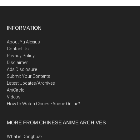
Footer
INFORMATION
About Yu Alexius
Contact Us
Privacy Policy
Disclaimer
Ads Disclosure
Submit Your Contents
Latest Updates/Archives
AniCircle
Videos
How to Watch Chinese Anime Online?
MORE FROM CHINESE ANIME ARCHIVES
What is Donghua?