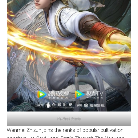
Perfect World
Wanmei Zhizun joins the ranks of popular cultivation