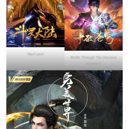
Soul Land
Battle Through The Heavens
Season 4