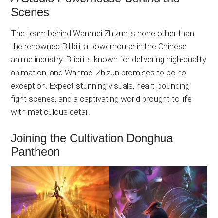
Scenes
The team behind Wanmei Zhizun is none other than
the renowned Bilibili, a powerhouse in the Chinese
anime industry. Bilibili is known for delivering high-quality
animation, and Wanmei Zhizun promises to be no
exception. Expect stunning visuals, heart-pounding
fight scenes, and a captivating world brought to life
with meticulous detail.
Joining the Cultivation Donghua
Pantheon