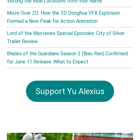
Visiting the Real Locations from Your Name
Move Over 2D: How the 3D Donghua VFX Explosion
Formed a New Peak for Action Animation
Lord of the Mysteries Special Episodes: City of Silver
Trailer Review
Blades of the Guardians Season 2 (Biao Ren) Confirmed
for June 11 Release: What to Expect
Support Yu Alexius