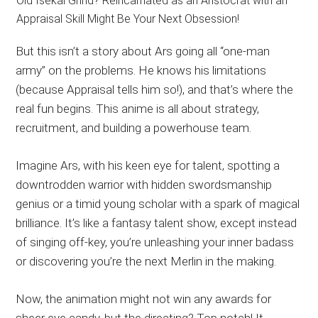
But this isn’t a story about Ars going all “one-man
army” on the problems. He knows his limitations
(because Appraisal tells him so!), and that’s where the
real fun begins. This anime is all about strategy,
recruitment, and building a powerhouse team.
Imagine Ars, with his keen eye for talent, spotting a
downtrodden warrior with hidden swordsmanship
genius or a timid young scholar with a spark of magical
brilliance. It’s like a fantasy talent show, except instead
of singing off-key, you’re unleashing your inner badass
or discovering you’re the next Merlin in the making.
Now, the animation might not win any awards for
sheer eye candy, but the directing? Top notch! It