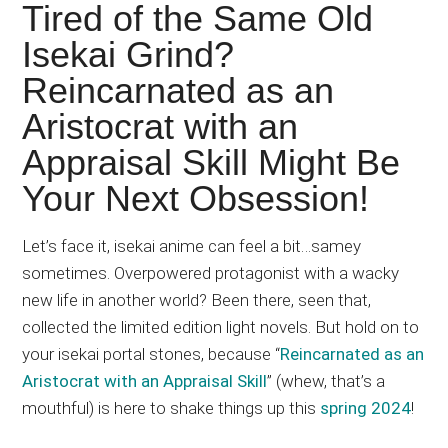
Japanese
Tired of the Same Old
animations;
Isekai Grind?
sharing
Reincarnated as an
anime
reviews,
Aristocrat with an
updates,
Appraisal Skill Might Be
and
Your Next Obsession!
recommendations.
Let’s face it, isekai anime can feel a bit…samey
sometimes. Overpowered protagonist with a wacky
new life in another world? Been there, seen that,
collected the limited edition light novels. But hold on to
your isekai portal stones, because “
Reincarnated as an
Aristocrat with an Appraisal Skill
” (whew, that’s a
mouthful) is here to shake things up this
spring 2024
!