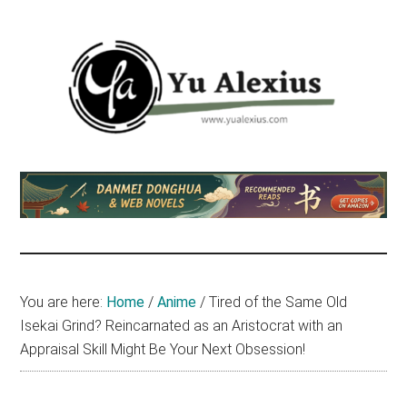
Skip
Skip
Skip
to
to
to
main
primary
footer
content
sidebar
Yu
I
am
Alexius
Yu
Alexius.
I
talked
You are here:
Home
/
Anime
/
Tired of the Same Old
about
Isekai Grind? Reincarnated as an Aristocrat with an
Chinese
Appraisal Skill Might Be Your Next Obsession!
anime
(donghua),