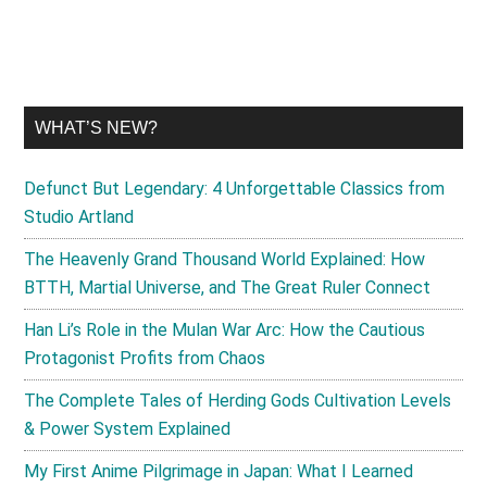
WHAT’S NEW?
Defunct But Legendary: 4 Unforgettable Classics from
Studio Artland
The Heavenly Grand Thousand World Explained: How
BTTH, Martial Universe, and The Great Ruler Connect
Han Li’s Role in the Mulan War Arc: How the Cautious
Protagonist Profits from Chaos
The Complete Tales of Herding Gods Cultivation Levels
& Power System Explained
My First Anime Pilgrimage in Japan: What I Learned