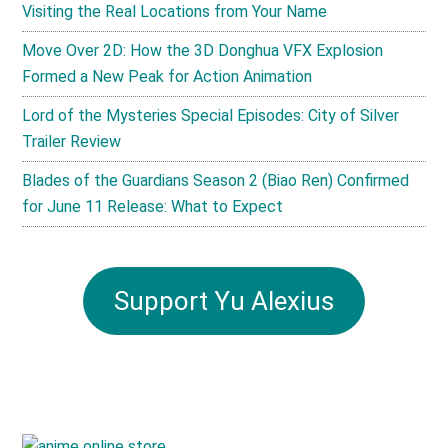
Visiting the Real Locations from Your Name
Move Over 2D: How the 3D Donghua VFX Explosion
Formed a New Peak for Action Animation
Lord of the Mysteries Special Episodes: City of Silver
Trailer Review
Blades of the Guardians Season 2 (Biao Ren) Confirmed
for June 11 Release: What to Expect
Support Yu Alexius