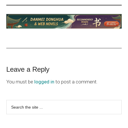
Reader
Leave a Reply
Interactions
You must be
logged in
to post a comment.
Primary
Search
the
Sidebar
site
...