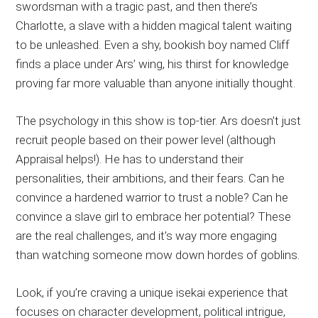
swordsman with a tragic past, and then there’s
Charlotte, a slave with a hidden magical talent waiting
to be unleashed. Even a shy, bookish boy named Cliff
finds a place under Ars’ wing, his thirst for knowledge
proving far more valuable than anyone initially thought.
The psychology in this show is top-tier. Ars doesn’t just
recruit people based on their power level (although
Appraisal helps!). He has to understand their
personalities, their ambitions, and their fears. Can he
convince a hardened warrior to trust a noble? Can he
convince a slave girl to embrace her potential? These
are the real challenges, and it’s way more engaging
than watching someone mow down hordes of goblins.
Look, if you’re craving a unique isekai experience that
focuses on character development, political intrigue,