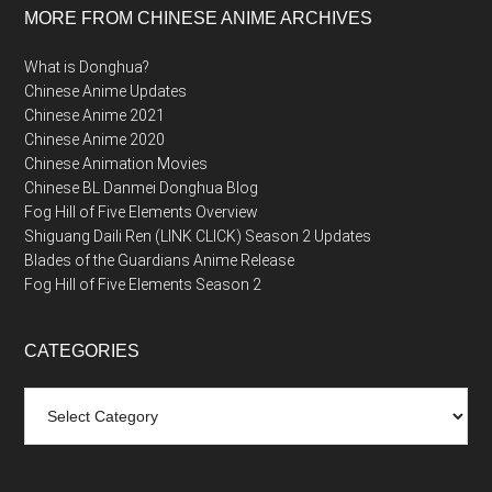
MORE FROM CHINESE ANIME ARCHIVES
What is Donghua?
Chinese Anime Updates
Chinese Anime 2021
Chinese Anime 2020
Chinese Animation Movies
Chinese BL Danmei Donghua Blog
Fog Hill of Five Elements Overview
Shiguang Daili Ren (LINK CLICK) Season 2 Updates
Blades of the Guardians Anime Release
Fog Hill of Five Elements Season 2
CATEGORIES
Categories