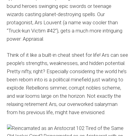
bound heroes swinging epic swords or teenage
wizards casting planet-destroying spells. Our
protagonist, Ars Louvent (a name way cooler than
“Truck-kun Victim #42”), gets a much more intriguing
power: Appraisal.
Think of it like a built-in cheat sheet for life! Ars can see
people’s strengths, weaknesses, and hidden potential.
Pretty nifty, right? Especially considering the world he’s
been reborn into is a political minefield just waiting to
explode. Rebellions simmer, corrupt nobles scheme,
and war looms large on the horizon. Not exactly the
relaxing retirement Ars, our overworked salaryman
from his previous life, might have envisioned.