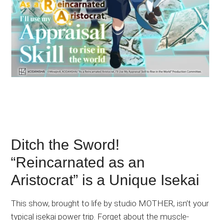
Ditch the Sword!
“Reincarnated as an
Aristocrat” is a Unique Isekai
This show, brought to life by studio MOTHER, isn’t your
typical isekai power trip. Forget about the muscle-