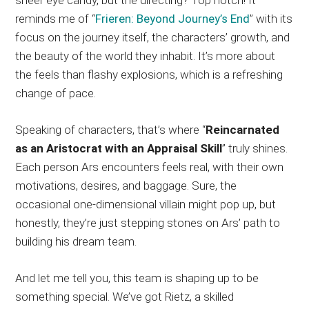
reminds me of “
Frieren: Beyond Journey’s End
” with its
focus on the journey itself, the characters’ growth, and
the beauty of the world they inhabit. It’s more about
the feels than flashy explosions, which is a refreshing
change of pace.
Speaking of characters, that’s where “
Reincarnated
as an Aristocrat with an Appraisal Skill
” truly shines.
Each person Ars encounters feels real, with their own
motivations, desires, and baggage. Sure, the
occasional one-dimensional villain might pop up, but
honestly, they’re just stepping stones on Ars’ path to
building his dream team.
And let me tell you, this team is shaping up to be
something special. We’ve got Rietz, a skilled