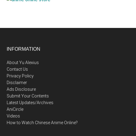
Footer
INFORMATION
About Yu Alexius
Contact Us
Privacy Policy
Disclaimer
Ads Disclosure
Submit Your Contents
Latest Updates/Archives
AniCircle
Videos
How to Watch Chinese Anime Online?