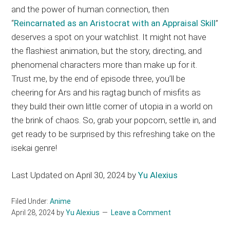
and the power of human connection, then
“
Reincarnated as an Aristocrat with an Appraisal Skill
”
deserves a spot on your watchlist. It might not have
the flashiest animation, but the story, directing, and
phenomenal characters more than make up for it.
Trust me, by the end of episode three, you’ll be
cheering for Ars and his ragtag bunch of misfits as
they build their own little corner of utopia in a world on
the brink of chaos. So, grab your popcorn, settle in, and
get ready to be surprised by this refreshing take on the
isekai genre!
Last Updated on April 30, 2024 by
Yu Alexius
Filed Under:
Anime
April 28, 2024
by
Yu Alexius
Leave a Comment