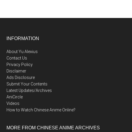
Footer
INFORMATION
About Yu Alexius
Contact Us
Privacy Policy
Disclaimer
Ads Disclosure
Submit Your Contents
Latest Updates/Archives
AniCircle
Videos
How to Watch Chinese Anime Online?
MORE FROM CHINESE ANIME ARCHIVES