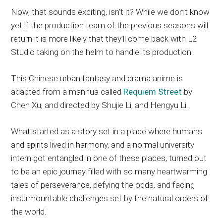
Now, that sounds exciting, isn’t it? While we don’t know
yet if the production team of the previous seasons will
return it is more likely that they’ll come back with L2
Studio taking on the helm to handle its production.
This Chinese urban fantasy and drama anime is
adapted from a manhua called
Requiem Street
by
Chen Xu, and directed by Shujie Li, and Hengyu Li.
What started as a story set in a place where humans
and spirits lived in harmony, and a normal university
intern got entangled in one of these places, turned out
to be an epic journey filled with so many heartwarming
tales of perseverance, defying the odds, and facing
insurmountable challenges set by the natural orders of
the world.