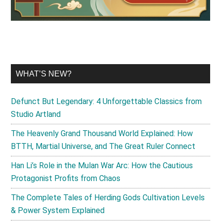
WHAT’S NEW?
Defunct But Legendary: 4 Unforgettable Classics from
Studio Artland
The Heavenly Grand Thousand World Explained: How
BTTH, Martial Universe, and The Great Ruler Connect
Han Li’s Role in the Mulan War Arc: How the Cautious
Protagonist Profits from Chaos
The Complete Tales of Herding Gods Cultivation Levels
& Power System Explained