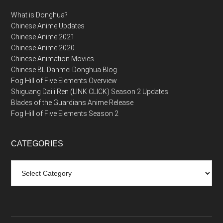
What is Donghua?
Chinese Anime Updates
Chinese Anime 2021
Chinese Anime 2020
Chinese Animation Movies
Chinese BL Danmei Donghua Blog
Fog Hill of Five Elements Overview
Shiguang Daili Ren (LINK CLICK) Season 2 Updates
Blades of the Guardians Anime Release
Fog Hill of Five Elements Season 2
CATEGORIES
Categories