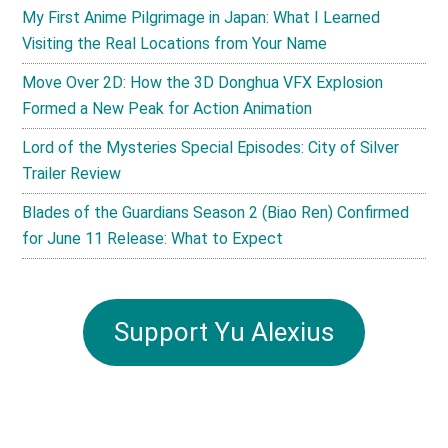
My First Anime Pilgrimage in Japan: What I Learned
Visiting the Real Locations from Your Name
Move Over 2D: How the 3D Donghua VFX Explosion
Formed a New Peak for Action Animation
Lord of the Mysteries Special Episodes: City of Silver
Trailer Review
Blades of the Guardians Season 2 (Biao Ren) Confirmed
for June 11 Release: What to Expect
Support Yu Alexius