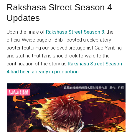
Rakshasa Street Season 4
Updates
Upon the finale of
Rakshasa Street Season 3
, the
official Weibo page of Bilibili posted a celebratory
poster featuring our beloved protagonist Cao Yanbing,
and stating that fans should look forward to the
continuation of the story as
Rakshasa Street Season
4 had been already in production
.