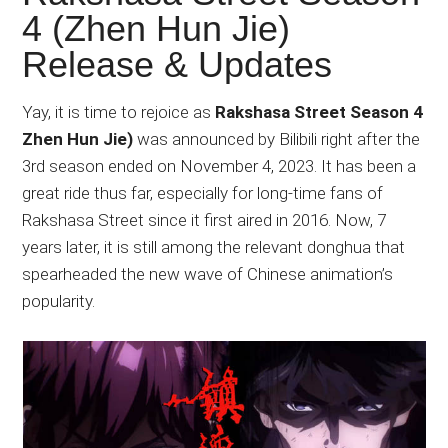
Japanese
4 (Zhen Hun Jie)
animations;
Release & Updates
sharing
anime
reviews,
Yay, it is time to rejoice as
Rakshasa Street Season 4
updates,
Zhen Hun Jie)
was announced by Bilibili right after the
and
3rd season ended on November 4, 2023. It has been a
recommendations.
great ride thus far, especially for long-time fans of
Rakshasa Street since it first aired in 2016. Now, 7
years later, it is still among the relevant donghua that
spearheaded the new wave of Chinese animation’s
popularity.