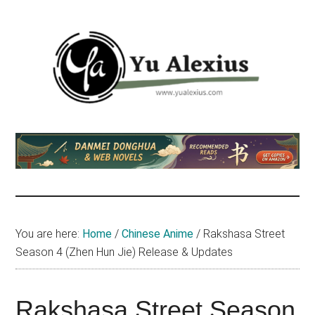
Skip
Skip
Skip
to
to
to
main
primary
footer
content
sidebar
Yu
I
am
Alexius
Yu
Alexius.
I
talked
You are here:
Home
/
Chinese Anime
/
Rakshasa Street
about
Season 4 (Zhen Hun Jie) Release & Updates
Chinese
anime
(donghua),
Rakshasa Street Season