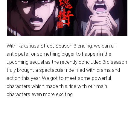
With Rakshasa Street Season 3 ending, we can all
anticipate for something bigger to happen in the
upcoming sequel as the recently concluded 3rd season
truly brought a spectacular ride filled with drama and
action this year. We got to meet some powerful
characters which made this ride with our main
characters even more exciting.