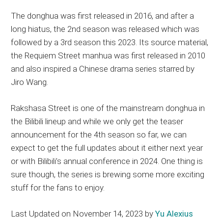
The donghua was first released in 2016, and after a
long hiatus, the 2nd season was released which was
followed by a 3rd season this 2023. Its source material,
the Requiem Street manhua was first released in 2010
and also inspired a Chinese drama series starred by
Jiro Wang.
Rakshasa Street is one of the mainstream donghua in
the Bilibili lineup and while we only get the teaser
announcement for the 4th season so far, we can
expect to get the full updates about it either next year
or with Bilibili’s annual conference in 2024. One thing is
sure though, the series is brewing some more exciting
stuff for the fans to enjoy.
Last Updated on November 14, 2023 by
Yu Alexius