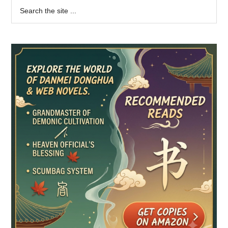
Primary
Search
the
Sidebar
site
...