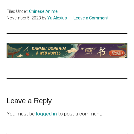
Filed Under:
Chinese Anime
November 5, 2023
by
Yu Alexius
Leave a Comment
Reader
Leave a Reply
Interactions
You must be
logged in
to post a comment.