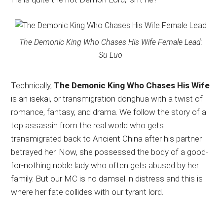
The Demonic King Who Chases His Wife Female Lead:
Su Luo
Technically,
The Demonic King Who Chases His Wife
is an isekai, or transmigration donghua with a twist of
romance, fantasy, and drama. We follow the story of a
top assassin from the real world who gets
transmigrated back to Ancient China after his partner
betrayed her. Now, she possessed the body of a good-
for-nothing noble lady who often gets abused by her
family. But our MC is no damsel in distress and this is
where her fate collides with our tyrant lord.