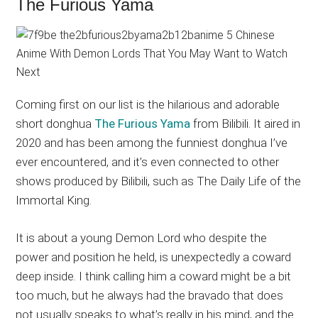
The Furious Yama
Coming first on our list is the hilarious and adorable
short donghua
The Furious Yama
from Bilibili. It aired in
2020 and has been among the funniest donghua I’ve
ever encountered, and it’s even connected to other
shows produced by Bilibili, such as The Daily Life of the
Immortal King.
It is about a young Demon Lord who despite the
power and position he held, is unexpectedly a coward
deep inside. I think calling him a coward might be a bit
too much, but he always had the bravado that does
not usually speaks to what’s really in his mind, and the