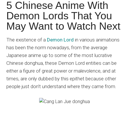
Japanese
5 Chinese Anime With
animations;
Demon Lords That You
sharing
May Want to Watch Next
anime
reviews,
The existence of a
Demon Lord
in various animations
updates,
has been the norm nowadays, from the average
and
Japanese anime up to some of the most lucrative
recommendations.
Chinese donghua, these Demon Lord entities can be
either a figure of great power or malevolence, and at
times, are only dubbed by this epithet because other
people just don’t understand where they came from.