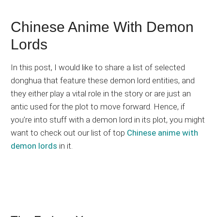
Chinese Anime With Demon
Lords
In this post, I would like to share a list of selected
donghua that feature these demon lord entities, and
they either play a vital role in the story or are just an
antic used for the plot to move forward. Hence, if
you’re into stuff with a demon lord in its plot, you might
want to check out our list of top
Chinese anime with
demon lords
in it.