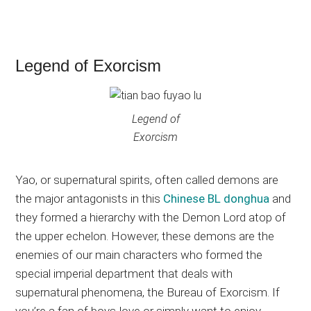
Legend of Exorcism
Legend of
Exorcism
Yao, or supernatural spirits, often called demons are
the major antagonists in this
Chinese BL donghua
and
they formed a hierarchy with the Demon Lord atop of
the upper echelon. However, these demons are the
enemies of our main characters who formed the
special imperial department that deals with
supernatural phenomena, the Bureau of Exorcism. If