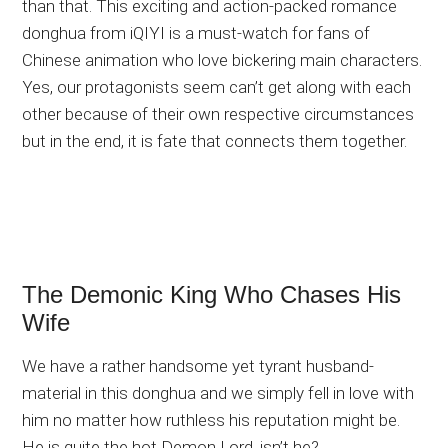
than that. This exciting and action-packed romance
donghua from iQIYI is a must-watch for fans of
Chinese animation who love bickering main characters.
Yes, our protagonists seem can’t get along with each
other because of their own respective circumstances
but in the end, it is fate that connects them together.
The Demonic King Who Chases His
Wife
We have a rather handsome yet tyrant husband-
material in this donghua and we simply fell in love with
him no matter how ruthless his reputation might be.
He is quite the hot Demon Lord, isn’t he?