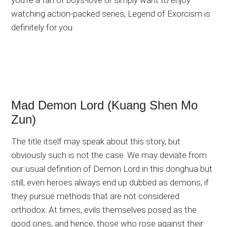
you’re a fan of boys-love or simply want to enjoy
watching action-packed series, Legend of Exorcism is
definitely for you.
Mad Demon Lord (Kuang Shen Mo
Zun)
The title itself may speak about this story, but
obviously such is not the case. We may deviate from
our usual definition of Demon Lord in this donghua but
still, even heroes always end up dubbed as demons, if
they pursue methods that are not considered
orthodox. At times, evils themselves posed as the
good ones, and hence, those who rose against their