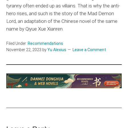
tyranny often ended up as villains. That is why the anti-
hero rises, and such is the story of the Mad Demon
Lord, an adaptation of the Chinese novel of the same
name by Qiyue Xue Xianren.
Filed Under:
Recommendations
November 22, 2023
by
Yu Alexius
Leave a Comment