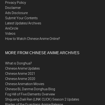
Privacy Policy
Disclaimer
Ads Disclosure
Submit Your Contents
Latest Updates/Archives
AniCircle
Videos
How to Watch Chinese Anime Online?
MORE FROM CHINESE ANIME ARCHIVES
What is Donghua?
Chinese Anime Updates
Chinese Anime 2021
Chinese Anime 2020
Chinese Animation Movies
Chinese BL Danmei Donghua Blog
Fog Hill of Five Elements Overview
Shiguang Daili Ren (LINK CLICK) Season 2 Updates
Blades of the Guardians Anime Release