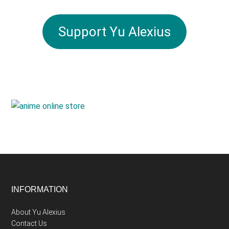
Support Yu Alexius
Footer
INFORMATION
About Yu Alexius
Contact Us