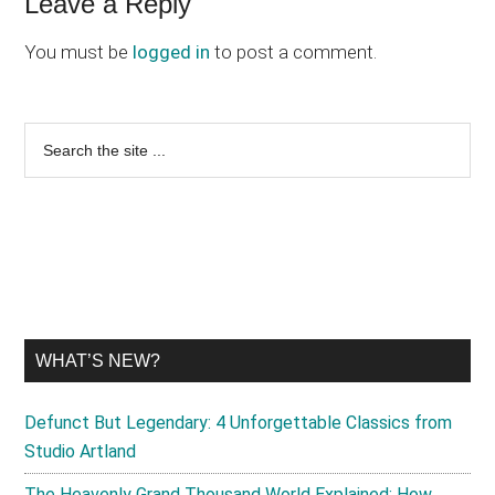
Reader
Leave a Reply
Interactions
You must be
logged in
to post a comment.
Primary
Search
the
Sidebar
site
...
WHAT’S NEW?
Defunct But Legendary: 4 Unforgettable Classics from
Studio Artland
The Heavenly Grand Thousand World Explained: How