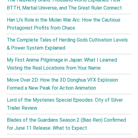
BTTH, Martial Universe, and The Great Ruler Connect
Han Li’s Role in the Mulan War Arc: How the Cautious
Protagonist Profits from Chaos
The Complete Tales of Herding Gods Cultivation Levels
& Power System Explained
My First Anime Pilgrimage in Japan: What I Learned
Visiting the Real Locations from Your Name
Move Over 2D: How the 3D Donghua VFX Explosion
Formed a New Peak for Action Animation
Lord of the Mysteries Special Episodes: City of Silver
Trailer Review
Blades of the Guardians Season 2 (Biao Ren) Confirmed
for June 11 Release: What to Expect