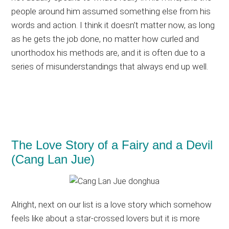
people around him assumed something else from his
words and action. I think it doesn’t matter now, as long
as he gets the job done, no matter how curled and
unorthodox his methods are, and it is often due to a
series of misunderstandings that always end up well.
The Love Story of a Fairy and a Devil
(Cang Lan Jue)
Alright, next on our list is a love story which somehow
feels like about a star-crossed lovers but it is more