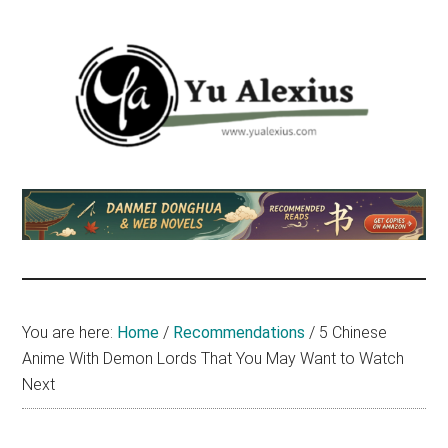
Skip
Skip
Skip
to
to
to
main
primary
footer
content
sidebar
Yu
I
am
Alexius
Yu
Alexius.
I
talked
You are here:
Home
/
Recommendations
/
5 Chinese
about
Anime With Demon Lords That You May Want to Watch
Chinese
Next
anime
(donghua),